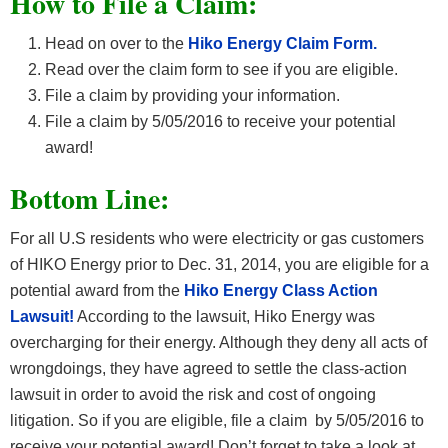
How
to File a Claim:
Head on over to the
Hiko Energy Claim Form.
Read over the claim form to see if you are eligible.
File a claim by providing your information.
File a claim by 5/05/2016 to receive your potential
award!
Bottom Line:
For all U.S residents who were electricity or gas customers
of HIKO Energy prior to Dec. 31, 2014, you are eligible for a
potential award from the
Hiko Energy Class Action
Lawsuit!
According to the lawsuit, Hiko Energy was
overcharging for their energy. Although they deny all acts of
wrongdoings, they have agreed to settle the class-action
lawsuit in order to avoid the risk and cost of ongoing
litigation. So if you are eligible, file a claim by 5/05/2016 to
receive your potential award!
Don’t forget to take a look at