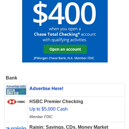
Bank
Advertise Here!
HSBC Premier Checking
Up to $5,000 Cash
Member FDIC
Raisin: Savings, CDs, Money Market