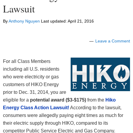
Lawsuit
By
Anthony Nguyen
Last updated:
April 21, 2016
Leave a Comment
For all Class Members
including all U.S. residents
who were electricity or gas
customers of HIKO Energy
prior to Dec. 31, 2014, you are
eligible for a
potential award ($3-$175)
from the
Hiko
Energy Class Action Lawsuit!
According to the lawsuit,
consumers were allegedly paying eight times as much for
their electric supply through HIKO, compared to its
competitor Public Service Electric and Gas Company.