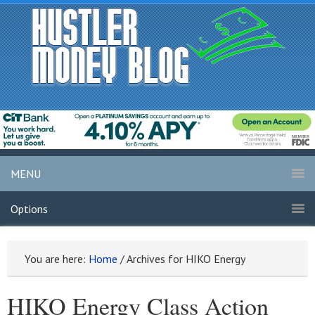
MENU
Options
You are here:
Home
/
Archives for HIKO Energy
HIKO Energy Class Action