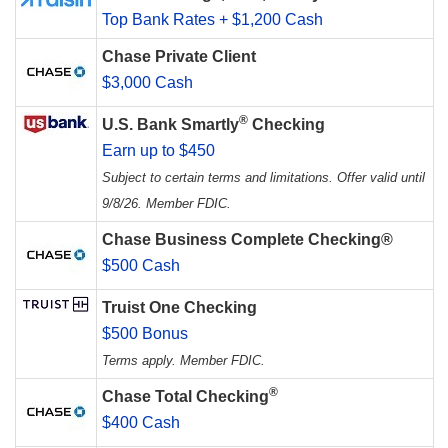
Top Bank Rates + $1,200 Cash
Chase Private Client
$3,000 Cash
®
U.S. Bank Smartly
Checking
Earn up to $450
Subject to certain terms and limitations. Offer valid until
9/8/26. Member FDIC.
Chase Business Complete Checking®
$500 Cash
Truist One Checking
$500 Bonus
Terms apply. Member FDIC.
®
Chase Total Checking
$400 Cash