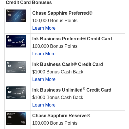
Credit Card Bonuses
Chase Sapphire Preferred®
100,000 Bonus Points
Learn More
Ink Business Preferred® Credit Card
100,000 Bonus Points
Learn More
Ink Business Cash® Credit Card
$1000 Bonus Cash Back
Learn More
®
Ink Business Unlimited
Credit Card
$1000 Bonus Cash Back
Learn More
Chase Sapphire Reserve®
100,000 Bonus Points