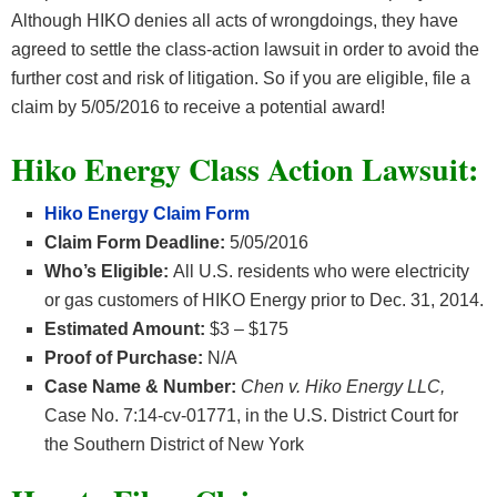
Although HIKO denies all acts of wrongdoings, they have
agreed to settle the class-action lawsuit in order to avoid the
further cost and risk of litigation. So if you are eligible, file a
claim by 5/05/2016 to receive a potential award!
Hiko Energy Class Action Lawsuit:
Hiko Energy Claim Form
Claim Form Deadline:
5/05/2016
Who’s Eligible:
All U.S. residents who were electricity
or gas customers of HIKO Energy prior to Dec. 31, 2014.
Estimated Amount:
$3 – $175
Proof of Purchase:
N/A
Case Name & Number:
Chen v. Hiko Energy LLC,
Case No. 7:14-cv-01771, in the U.S. District Court for
the Southern District of New York