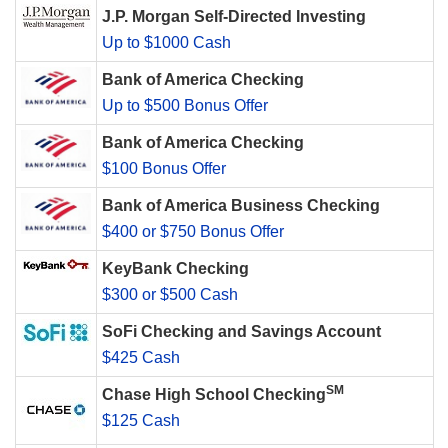
J.P. Morgan Self-Directed Investing
Up to $1000 Cash
Bank of America Checking
Up to $500 Bonus Offer
Bank of America Checking
$100 Bonus Offer
Bank of America Business Checking
$400 or $750 Bonus Offer
KeyBank Checking
$300 or $500 Cash
SoFi Checking and Savings Account
$425 Cash
SM
Chase High School Checking
$125 Cash