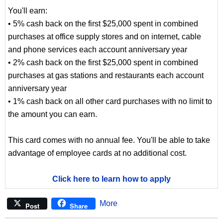
You'll earn:
• 5% cash back on the first $25,000 spent in combined
purchases at office supply stores and on internet, cable
and phone services each account anniversary year
• 2% cash back on the first $25,000 spent in combined
purchases at gas stations and restaurants each account
anniversary year
• 1% cash back on all other card purchases with no limit to
the amount you can earn.
This card comes with no annual fee. You'll be able to take
advantage of employee cards at no additional cost.
Click here to learn how to apply
More
Post
Share