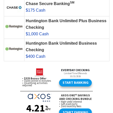
SM
Chase Secure Banking
$175 Cash
Huntington Bank Unlimited Plus Business
Checking
$1,000 Cash
Huntington Bank Unlimited Business
Checking
$400 Cash