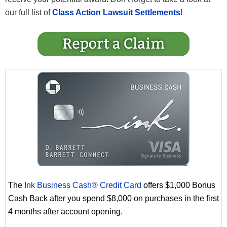
our full list of
Class Action Lawsuit Settlements
!
The
Ink Business Cash® Credit Card
offers $1,000 Bonus
Cash Back after you spend $8,000 on purchases in the first
4 months after account opening.