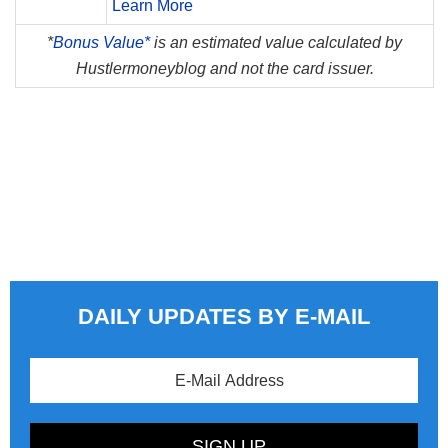
Learn More
*
Bonus Value*
is an estimated value calculated by
Hustlermoneyblog and not the card issuer.
DAILY UPDATES BY E-MAIL