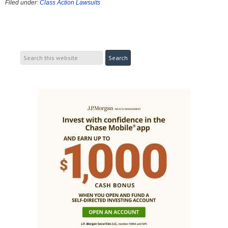
Filed under:
Class Action Lawsuits