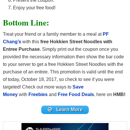
Present the coupon.
Enjoy your free food!
Bottom Line:
Treat your friend or a family member to a meal at
PF
Chang’s
with this
free Hokkien Street Noodles
with
Entree Purchase
.
Simply print out the coupon once you
provided the necessary information then show the bar code
to your server to get a free Hokkien Street Noodles
with the
purchase of an entree. This promotion is valid until the end
of today, October 18, 2017, so check to see if you were
targeted! Check out more ways to
Save
Money
with
Freebies
and
Free Food Deals
, here on
HMB!
Learn More