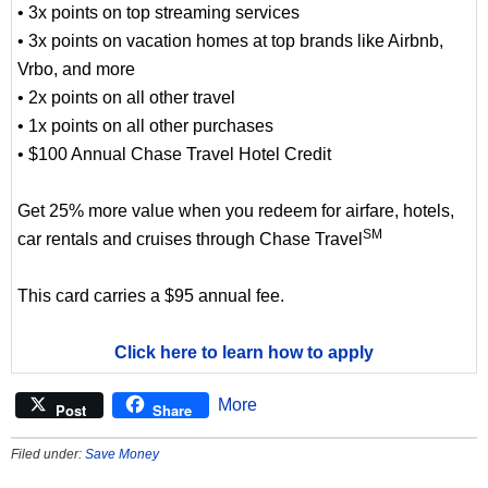
• 3x points on top streaming services
• 3x points on vacation homes at top brands like Airbnb,
Vrbo, and more
• 2x points on all other travel
• 1x points on all other purchases
• $100 Annual Chase Travel Hotel Credit
Get 25% more value when you redeem for airfare, hotels,
SM
car rentals and cruises through Chase Travel
This card carries a $95 annual fee.
Click here to learn how to apply
More
Post
Share
Filed under:
Save Money