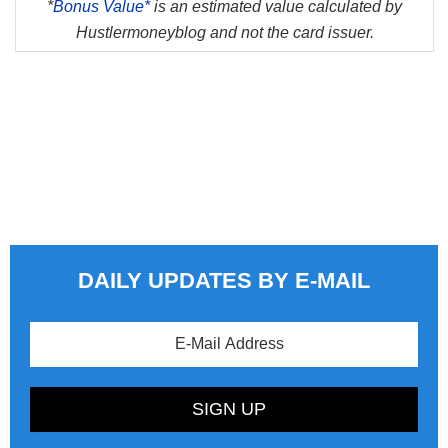
*
Bonus Value*
is an estimated value calculated by
Hustlermoneyblog and not the card issuer.
DAILY UPDATES BY E-MAIL