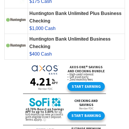
$175 Cash
Huntington Bank Unlimited Plus Business
Checking
$1,000 Cash
Huntington Bank Unlimited Business
Checking
$400 Cash