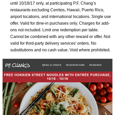
until
10/18/17
only, at participating P.F. Chang’s
restaurants excluding Cerritos, Hawaii, Puerto Rico,
airport locations, and international locations. Single use
offer. Valid for dine-in purchases only. Charges for add-
ons not included. Limit one redemption per table.
Cannot be combined with any other reward or offer. Not
valid for third-party delivery services’ orders. No
substitutions and no cash value. Void where prohibited.