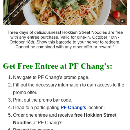
Get Free Entree at PF Chang’s:
Navigate to PF Chang’s promo page.
Fill out the necessary information to gain access to the
promo offer.
Print out the promo bar code.
Head to a participating
PF Chang’s
location.
Order one entree and receive
free Hokkien Street
Noodles
at PF Chang’s.