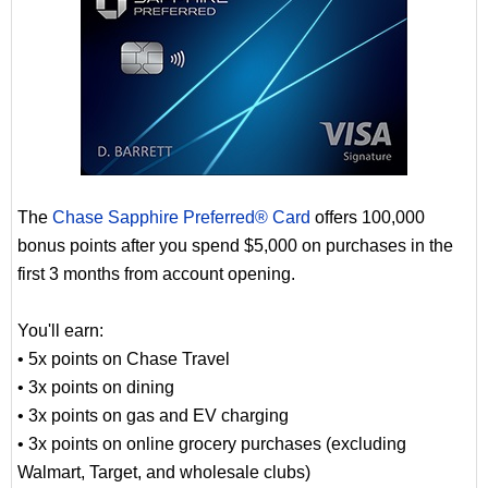
The
Chase Sapphire Preferred® Card
offers 100,000
bonus points after you spend $5,000 on purchases in the
first 3 months from account opening.
You'll earn:
• 5x points on Chase Travel
• 3x points on dining
• 3x points on gas and EV charging
• 3x points on online grocery purchases (excluding
Walmart, Target, and wholesale clubs)