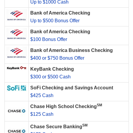
Up to $1000 Cash
Bank of America Checking
Up to $500 Bonus Offer
Bank of America Checking
$100 Bonus Offer
Bank of America Business Checking
$400 or $750 Bonus Offer
KeyBank Checking
$300 or $500 Cash
SoFi Checking and Savings Account
$425 Cash
SM
Chase High School Checking
$125 Cash
SM
Chase Secure Banking