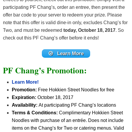
participating PF Chang’s, order an entree, then present the
offer bar code to your server to redeem your prize. Please
note that this offer is valid dine-in only, excludes Chang’s for
Two, and must be redeemed
today, October 18, 2017
. So
check out this PF Chang’s offer before it ends!
Learn More
PF Chang’s Promotion:
Learn More!
Promotion:
Free Hokkien Street Noodles for free
Expiration:
October 18, 2017
Availability:
At participating PF Chang’s locations
Terms & Conditions:
Complimentary Hokkien Street
Noodles with purchase of an entrée. Does not include
items on the Chang’s for Two or catering menus. Valid