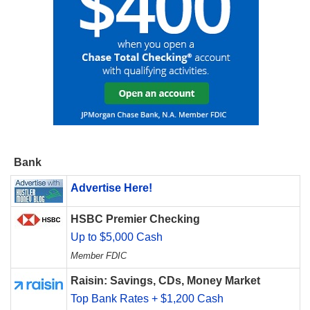
Bank
Advertise Here!
HSBC Premier Checking
Up to $5,000 Cash
Member FDIC
Raisin: Savings, CDs, Money Market
Top Bank Rates + $1,200 Cash