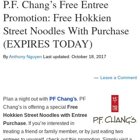
P.F. Chang’s Free Entree
Promotion: Free Hokkien
Street Noodles With Purchase
(EXPIRES TODAY)
By
Anthony Nguyen
Last updated:
October 18, 2017
Leave a Comment
Plan a night out with
PF Chang’s
. PF
Chang’s is offering a special
Free
Hokkien Street Noodles with Entree
Purchase
. If you’re interested in
treating a friend or family member, or by just eating two
entrees to yourself, check out this promotion. Simply visit a