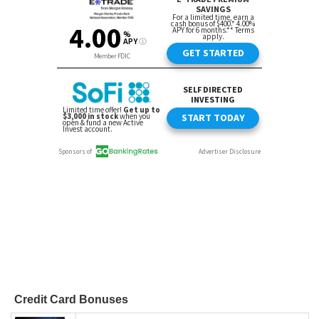
Credit Card Bonuses