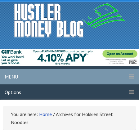
MENU
Options
You are here:
Home
/
Archives for Hokkien Street
Noodles