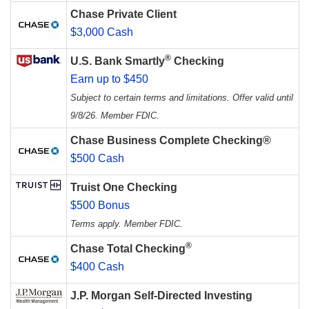
Chase Private Client
$3,000 Cash
®
U.S. Bank Smartly
Checking
Earn up to $450
Subject to certain terms and limitations. Offer valid until
9/8/26. Member FDIC.
Chase Business Complete Checking®
$500 Cash
Truist One Checking
$500 Bonus
Terms apply. Member FDIC.
®
Chase Total Checking
$400 Cash
J.P. Morgan Self-Directed Investing