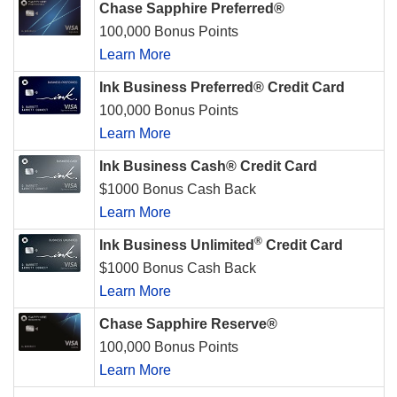
Chase Sapphire Preferred®
100,000 Bonus Points
Learn More
Ink Business Preferred® Credit Card
100,000 Bonus Points
Learn More
Ink Business Cash® Credit Card
$1000 Bonus Cash Back
Learn More
®
Ink Business Unlimited
Credit Card
$1000 Bonus Cash Back
Learn More
Chase Sapphire Reserve®
100,000 Bonus Points
Learn More