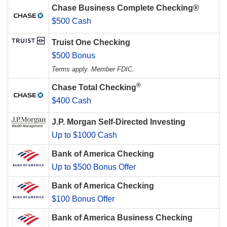
Chase Business Complete Checking®
$500 Cash
Truist One Checking
$500 Bonus
Terms apply. Member FDIC.
®
Chase Total Checking
$400 Cash
J.P. Morgan Self-Directed Investing
Up to $1000 Cash
Bank of America Checking
Up to $500 Bonus Offer
Bank of America Checking
$100 Bonus Offer
Bank of America Business Checking