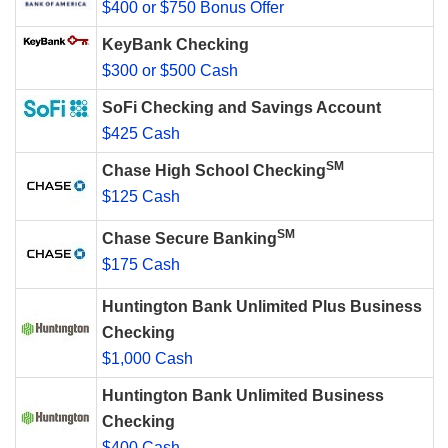
$400 or $750 Bonus Offer
KeyBank Checking
$300 or $500 Cash
SoFi Checking and Savings Account
$425 Cash
SM
Chase High School Checking
$125 Cash
SM
Chase Secure Banking
$175 Cash
Huntington Bank Unlimited Plus Business
Checking
$1,000 Cash
Huntington Bank Unlimited Business
Checking
$400 Cash