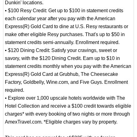
Dunkin' locations.
• $100 Resy Credit: Get up to $100 in statement credits
each calendar year after you pay with the American
Express(R) Gold Card to dine at U.S. Resy restaurants or
make other eligible Resy purchases. That's up to $50 in
statement credits semi-annually. Enrollment required.
• $120 Dining Credit: Satisfy your cravings, sweet or
savory, with the $120 Dining Credit. Earn up to $10 in
statement credits monthly when you pay with the American
Express(R) Gold Card at Grubhub, The Cheesecake
Factory, Goldbelly, Wine.com, and Five Guys. Enrollment
required.
• Explore over 1,000 upscale hotels worldwide with The
Hotel Collection and receive a $100 credit towards eligible
charges* with every booking of two nights or more through
AmexTravel.com. *Eligible charges vary by property.