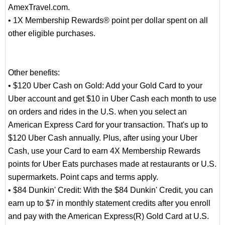
AmexTravel.com.
• 1X Membership Rewards® point per dollar spent on all
other eligible purchases.
Other benefits:
• $120 Uber Cash on Gold: Add your Gold Card to your
Uber account and get $10 in Uber Cash each month to use
on orders and rides in the U.S. when you select an
American Express Card for your transaction. That's up to
$120 Uber Cash annually. Plus, after using your Uber
Cash, use your Card to earn 4X Membership Rewards
points for Uber Eats purchases made at restaurants or U.S.
supermarkets. Point caps and terms apply.
• $84 Dunkin' Credit: With the $84 Dunkin' Credit, you can
earn up to $7 in monthly statement credits after you enroll
and pay with the American Express(R) Gold Card at U.S.