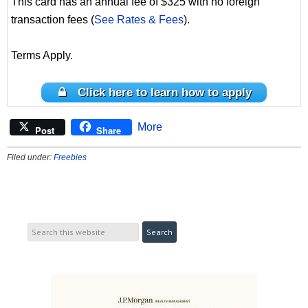
This card has an annual fee of $325 with no foreign
transaction fees (
See Rates & Fees
).
Terms Apply.
Click here to learn how to apply
More
Post
Share
Filed under:
Freebies