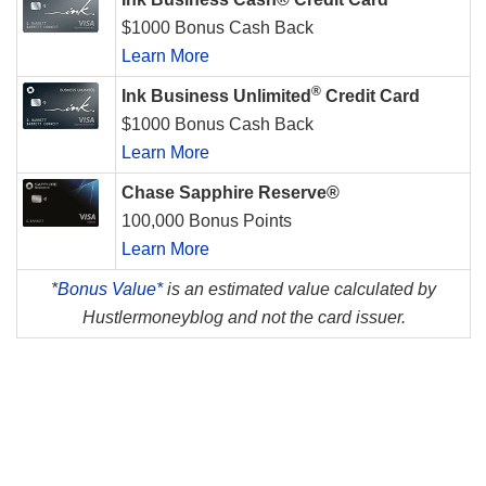
$1000 Bonus Cash Back
Learn More
®
Ink Business Unlimited
Credit Card
$1000 Bonus Cash Back
Learn More
Chase Sapphire Reserve®
100,000 Bonus Points
Learn More
*
Bonus Value*
is an estimated value calculated by
Hustlermoneyblog and not the card issuer.