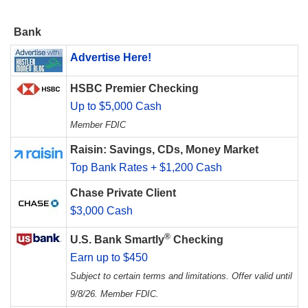
Bank
Advertise Here!
HSBC Premier Checking
Up to $5,000 Cash
Member FDIC
Raisin: Savings, CDs, Money Market
Top Bank Rates + $1,200 Cash
Chase Private Client
$3,000 Cash
®
U.S. Bank Smartly
Checking
Earn up to $450
Subject to certain terms and limitations. Offer valid until
9/8/26. Member FDIC.