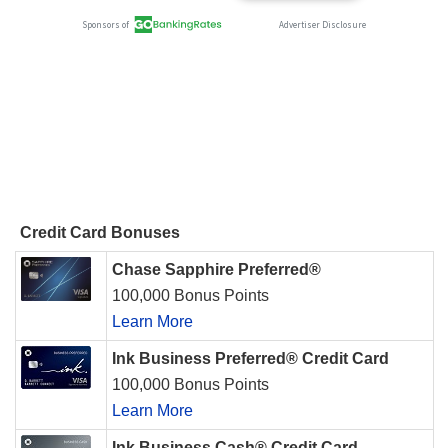
Credit Card Bonuses
Chase Sapphire Preferred®
100,000 Bonus Points
Learn More
Ink Business Preferred® Credit Card
100,000 Bonus Points
Learn More
Ink Business Cash® Credit Card