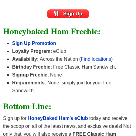
Sign Up
Honeybaked Ham Freebie:
Sign Up Promotion
Loyalty Program:
eClub
Availability:
Across the Nation (
Find locations
)
Birthday Freebie:
Free Classic Ham Sandwich.
Signup Freebie:
None
Requirements:
None, simply join for your free
Sandwich.
Bottom Line:
Sign up for
HoneyBaked Ham’s eClub
today and receive
the scoop on all of the latest news, and exclusive deals! Not
only that, you will also receive a
FREE Classic Ham