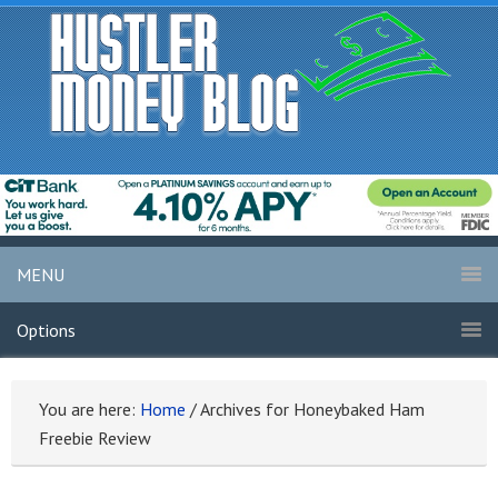
MENU
Options
You are here:
Home
/
Archives for Honeybaked Ham
Freebie Review