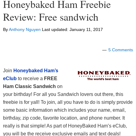
Honeybaked Ham Freebie
Review: Free sandwich
By
Anthony Nguyen
Last updated:
January 11, 2017
5 Comments
Join
Honeybaked Ham’s
eClub
to receive a
FREE
Ham Classic Sandwich
on
your birthday! For all you Sandwich lovers out there, this
freebie is for yall! To join, all you have to do is simply provide
some basic information which includes your name, email,
birthday, zip code, favorite location, and phone number. It
really is that simple! As part of HoneyBaked Ham’s eClub,
you will be the receive exclusive emails and text deals!