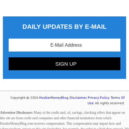
DAILY UPDATES BY E-MAIL
Copyright © 2026
HustlerMoneyBlog.
Disclaimer.
Privacy Policy.
Terms Of
Use.
All rights reserved.
Advertiser Disclosure:
Many of the credit card, cd, savings, checking offers that appear on
this site are from credit card companies and other financial institutions from which
HustlerMoneyBlog.com receives compensation. This compensation may impact how and