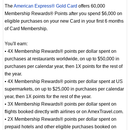
The
American Express® Gold Card
offers 60,000
Membership Rewards® Points after you spend $6,000 on
eligible purchases on your new Card in your first 6 months
of Card Membership.
You'll earn:
• 4X Membership Rewards® points per dollar spent on
purchases at restaurants worldwide, on up to $50,000 in
purchases per calendar year, then 1X points for the rest of
the year.
• 4X Membership Rewards® points per dollar spent at US
supermarkets, on up to $25,000 in purchases per calendar
year, then 1X points for the rest of the year.
• 3X Membership Rewards® points per dollar spent on
flights booked directly with airlines or on AmexTravel.com.
• 2X Membership Rewards® points per dollar spent on
prepaid hotels and other eligible purchases booked on