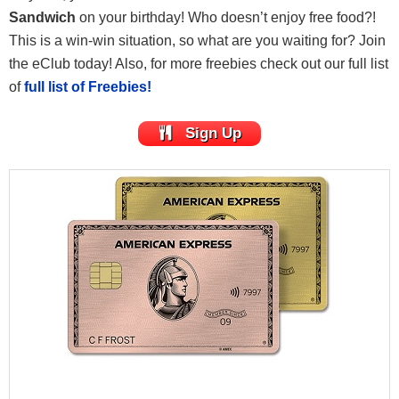
Sandwich
on your birthday! Who doesn’t enjoy free food?!
This is a win-win situation, so what are you waiting for? Join
the eClub today! Also, for more freebies check out our full list
of
full list of Freebies!
Sign Up