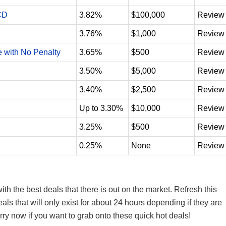
CD
3.82%
$100,000
Review
3.76%
$1,000
Review
e with No Penalty
3.65%
$500
Review
3.50%
$5,000
Review
3.40%
$2,500
Review
Up to 3.30%
$10,000
Review
3.25%
$500
Review
0.25%
None
Review
th the best deals that there is out on the market. Refresh this
s that will only exist for about 24 hours depending if they are
hurry now if you want to grab onto these quick hot deals!