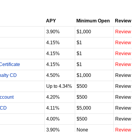
APY
Minimum Open
Review
3.90%
$1,000
Review
4.15%
$1
Review
4.15%
$1
Review
ertificate
4.15%
$1
Review
nalty CD
4.50%
$1,000
Review
Up to 4.34%
$500
Review
Account
4.20%
$500
Review
 CD
4.11%
$5,000
Review
4.00%
$500
Review
3.90%
None
Review