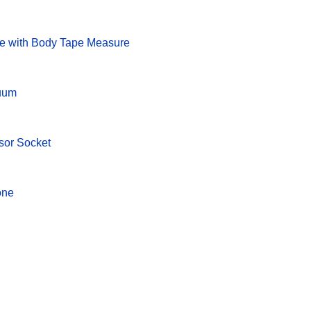
le with Body Tape Measure
cuum
sor Socket
one