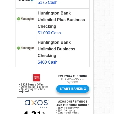
$175 Cash
Huntington Bank
Unlimited Plus Business
Checking
$1,000 Cash
Huntington Bank
Unlimited Business
Checking
$400 Cash