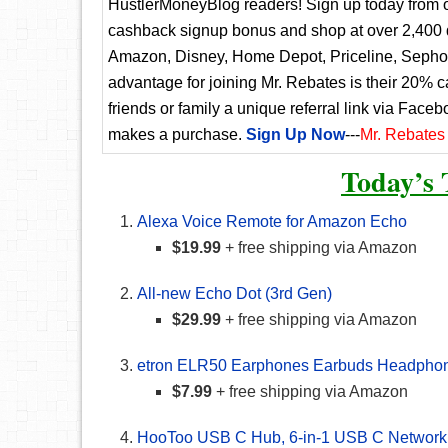
HustlerMoneyBlog readers! Sign up today from ou
cashback signup bonus and shop at over 2,400 d
Amazon, Disney, Home Depot, Priceline, Sephora
advantage for joining Mr. Rebates is their 20% 
friends or family a unique referral link via Faceb
makes a purchase.
Sign Up Now
---
Mr. Rebates
Today’s 
Alexa Voice Remote for Amazon Echo
$19.99
+ free shipping via Amazon
All-new Echo Dot (3rd Gen)
$29.99
+ free shipping via Amazon
etron ELR50 Earphones Earbuds Headpho
$7.99
+ free shipping via Amazon
HooToo USB C Hub, 6-in-1 USB C Network