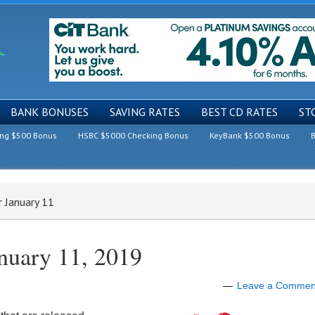
BANK BONUSES
SAVING RATES
BEST CD RATES
ST
ing $500 Bonus
HSBC $5000 Checking Bonus
KeyBank $500 Bonus
B
r January 11
anuary 11, 2019
Leave a Commen