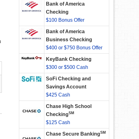
Bank of America
Checking
$100 Bonus Offer
Bank of America
Business Checking
u
$400 or $750 Bonus Offer
KeyBank Checking
$300 or $500 Cash
SoFi Checking and
Savings Account
$425 Cash
Chase High School
SM
Checking
$125 Cash
SM
Chase Secure Banking