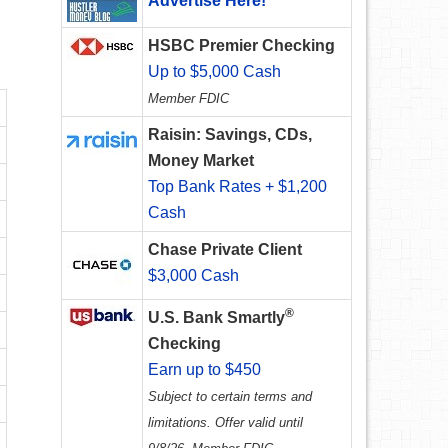
Advertise Here!
HSBC Premier Checking
Up to $5,000 Cash
Member FDIC
Raisin: Savings, CDs,
Money Market
Top Bank Rates + $1,200
Cash
Chase Private Client
$3,000 Cash
®
U.S. Bank Smartly
Checking
Earn up to $450
Subject to certain terms and
limitations. Offer valid until