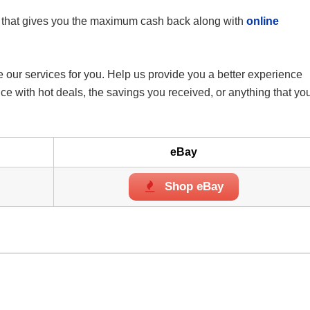
that gives you the maximum cash back along with
online
 our services for you. Help us provide you a better experience
 with hot deals, the savings you received, or anything that yo
eBay
Shop eBay