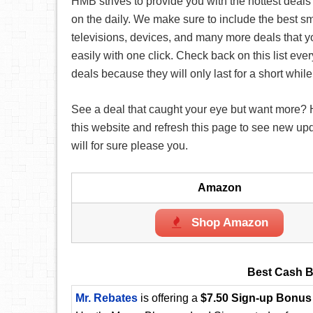
HMB strives to provide you with the hottest deals
on the daily. We make sure to include the best s
televisions, devices, and many more deals that 
easily with one click. Check back on this list eve
deals because they will only last for a short while
See a deal that caught your eye but want more?
this website and refresh this page to see new up
will for sure please you.
Amazon
Shop Amazon
Best Cash B
Mr. Rebates
is offering a
$7.50 Sign-up Bonus