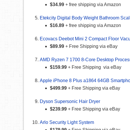
$34.99
+ free shipping via Amazon
Etekcity Digital Body Weight Bathroom Sca
$16.89
+ free shipping via Amazon
Ecovacs Deebot Mini 2 Compact Floor Va
$89.99
+ Free Shipping via eBay
AMD Ryzen 7 1700 8-Core Desktop Proces
$159.99
+ Free Shipping via eBay
Apple iPhone 8 Plus a1864 64GB Smartph
$499.99
+ Free Shipping via eBay
Dyson Supersonic Hair Dryer
$239.99
+ Free Shipping via eBay
Arlo Security Light System
$179.99
+ Free Shipping via eBay