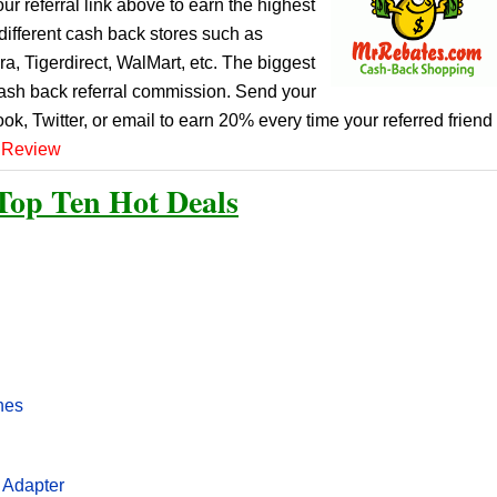
r referral link above to earn the highest
ifferent cash back stores such as
, Tigerdirect, WalMart, etc. The biggest
cash back referral commission. Send your
ook, Twitter, or email to earn 20% every time your referred friend
 Review
Top Ten Hot Deals
nes
 Adapter