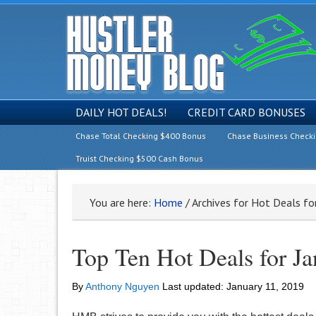
DAILY HOT DEALS!
CREDIT CARD BONUSES
Chase Total Checking $400 Bonus
Chase Business Check
Truist Checking $500 Cash Bonus
You are here:
Home
/
Archives for Hot Deals fo
Top Ten Hot Deals for J
By
Anthony Nguyen
Last updated:
January 11, 2019