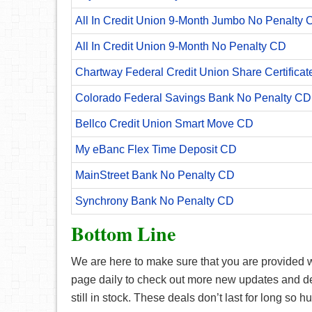
All In Credit Union 9-Month Jumbo No Penalty 
All In Credit Union 9-Month No Penalty CD
Chartway Federal Credit Union Share Certificat
Colorado Federal Savings Bank No Penalty CD
Bellco Credit Union Smart Move CD
My eBanc Flex Time Deposit CD
MainStreet Bank No Penalty CD
Synchrony Bank No Penalty CD
Bottom Line
We are here to make sure that you are provided wi
page daily to check out more new updates and deal
still in stock. These deals don’t last for long so 