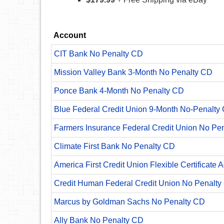
Account
CIT Bank No Penalty CD
Mission Valley Bank 3-Month No Penalty CD
Ponce Bank 4-Month No Penalty CD
Blue Federal Credit Union 9-Month No-Penalty C
Farmers Insurance Federal Credit Union No Pe
Climate First Bank No Penalty CD
America First Credit Union Flexible Certificate 
Credit Human Federal Credit Union No Penalty
Marcus by Goldman Sachs No Penalty CD
Ally Bank No Penalty CD