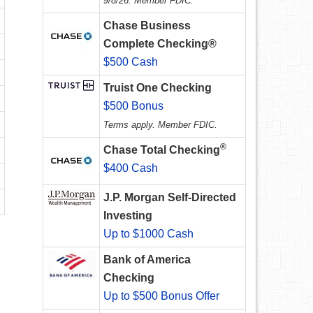
9/8/26. Member FDIC.
Chase Business
Complete Checking®
$500 Cash
Truist One Checking
$500 Bonus
Terms apply. Member FDIC.
®
Chase Total Checking
$400 Cash
J.P. Morgan Self-Directed
Investing
Up to $1000 Cash
Bank of America
Checking
Up to $500 Bonus Offer