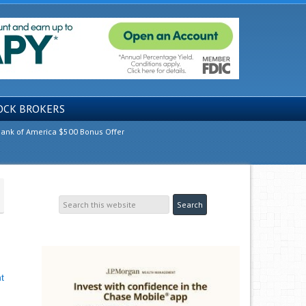
OCK BROKERS
ank of America $500 Bonus Offer
t