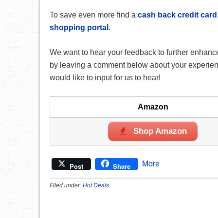
To save even more find a
cash back credit card
shopping portal
.
We want to hear your feedback to further enhance
by leaving a comment below about your experience
would like to input for us to hear!
Amazon
Shop Amazon
More
Post
Share
Filed under:
Hot Deals