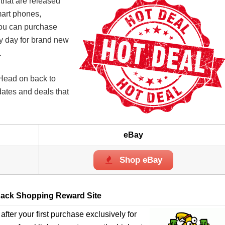
 that are released
mart phones,
you can purchase
ry day for brand new
.
 Head on back to
dates and deals that
eBay
Shop eBay
ack Shopping Reward Site
after your first purchase exclusively for