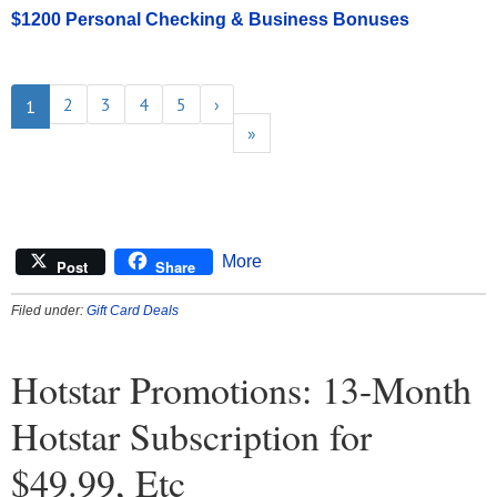
$1200 Personal Checking & Business Bonuses
2
3
4
5
›
1
»
More
Post
Share
Filed under:
Gift Card Deals
Hotstar Promotions: 13-Month
Hotstar Subscription for
$49.99, Etc