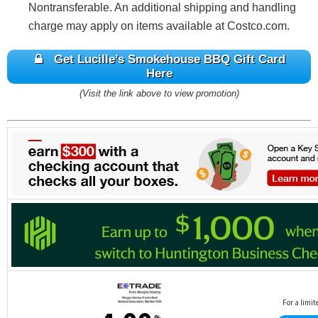
Nontransferable. An additional shipping and handling
charge may apply on items available at Costco.com.
Get Lucille’s Smokehouse BBQ Gift Card
Here
(Visit the link above to view promotion)