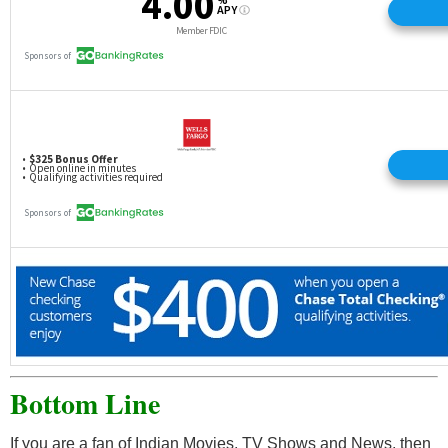
Bottom Line
If you are a fan of Indian Movies, TV Shows and News, then