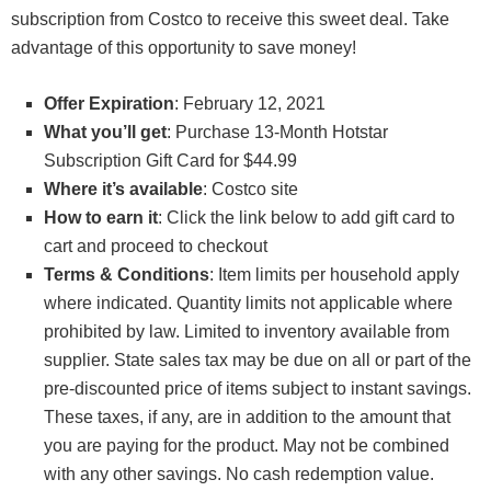
subscription from Costco to receive this sweet deal. Take
advantage of this opportunity to save money!
Offer Expiration
: February 12, 2021
What you’ll get
: Purchase 13-Month Hotstar
Subscription Gift Card for $44.99
Where it’s available
: Costco site
How to earn it
: Click the link below to add gift card to
cart and proceed to checkout
Terms & Conditions
: Item limits per household apply
where indicated. Quantity limits not applicable where
prohibited by law. Limited to inventory available from
supplier. State sales tax may be due on all or part of the
pre-discounted price of items subject to instant savings.
These taxes, if any, are in addition to the amount that
you are paying for the product. May not be combined
with any other savings. No cash redemption value.