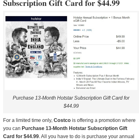
Subscription Gift Card for $44.99
Purchase 13-Month Hotstar Subscription Gift Card for
$44.99
For a limited time only,
Costco
is offering a promotion where
you can
Purchase 13-Month Hotstar Subscription Gift
Card for $44.99
. All you have to do is purchase your annual