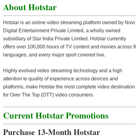
About Hotstar
Hotstar is an online video streaming platform owned by Novi
Digital Entertainment Private Limited, a wholly owned
subsidiary of Star India Private Limited. Hotstar currently
offers over 100,000 hours of TV content and movies across 9
languages, and every major sport covered live.
Highly evolved video streaming technology and a high
attention to quality of experience across devices and
platforms, make Hotstar the most complete video destination
for Over The Top (OTT) video consumers.
Current Hotstar Promotions
Purchase 13-Month Hotstar