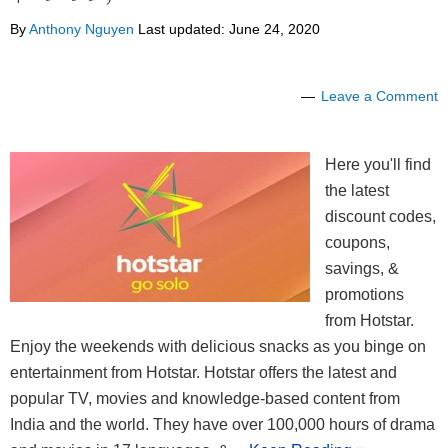
By
Anthony Nguyen
Last updated:
June 24, 2020
Leave a Comment
Here you'll find
the latest
discount codes,
coupons,
savings, &
promotions
from Hotstar.
Enjoy the weekends with delicious snacks as you binge on
entertainment from Hotstar. Hotstar offers the latest and
popular TV, movies and knowledge-based content from
India and the world. They have over 100,000 hours of drama