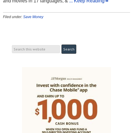
and movies in 17 languages, &
... Keep Reading↠
Filed under:
Save Money