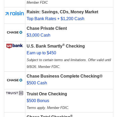
Member FDIC
Raisin: Savings, CDs, Money Market
Top Bank Rates + $1,200 Cash
Chase Private Client
$3,000 Cash
®
U.S. Bank Smartly
Checking
Earn up to $450
Subject to certain terms and limitations. Offer valid until
9/8/26. Member FDIC.
Chase Business Complete Checking®
$500 Cash
Truist One Checking
$500 Bonus
Terms apply. Member FDIC.
®