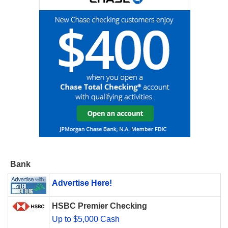
Bank
Advertise Here!
HSBC Premier Checking
Up to $5,000 Cash