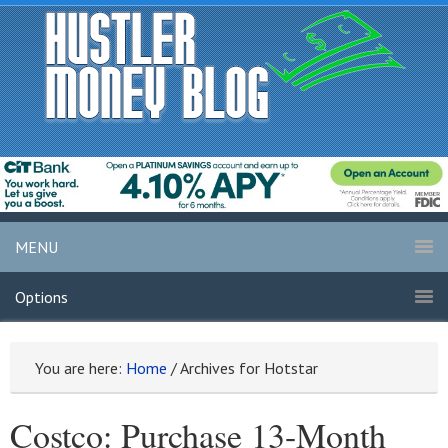
MENU
Options
You are here:
Home
/
Archives for Hotstar
Costco: Purchase 13-Month