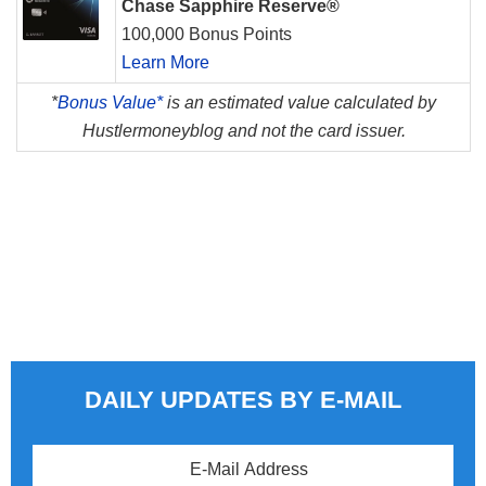
Chase Sapphire Reserve®
100,000 Bonus Points
Learn More
*
Bonus Value*
is an estimated value calculated by
Hustlermoneyblog and not the card issuer.
DAILY UPDATES BY E-MAIL