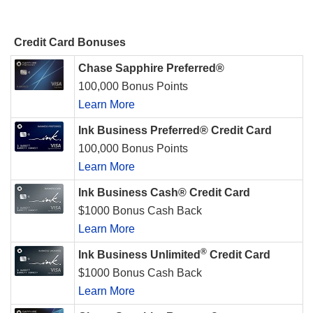
Credit Card Bonuses
Chase Sapphire Preferred®
100,000 Bonus Points
Learn More
Ink Business Preferred® Credit Card
100,000 Bonus Points
Learn More
Ink Business Cash® Credit Card
$1000 Bonus Cash Back
Learn More
®
Ink Business Unlimited
Credit Card
$1000 Bonus Cash Back
Learn More