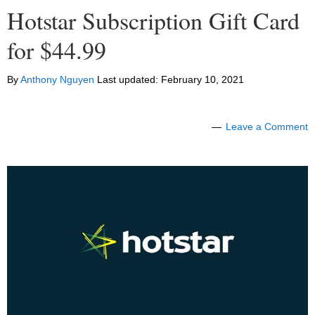
Hotstar Subscription Gift Card
for $44.99
By
Anthony Nguyen
Last updated:
February 10, 2021
Leave a Comment