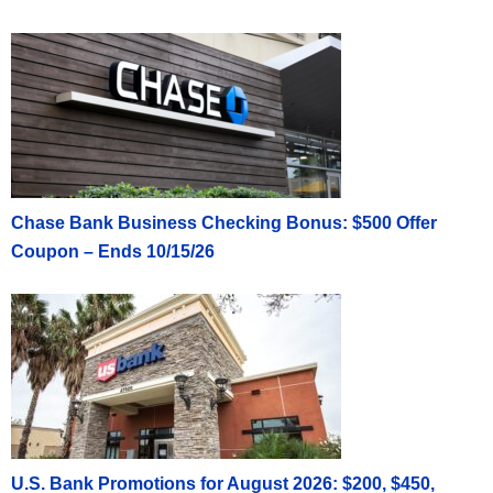
Chase Bank Business Checking Bonus: $500 Offer
Coupon – Ends 10/15/26
U.S. Bank Promotions for August 2026: $200, $450,