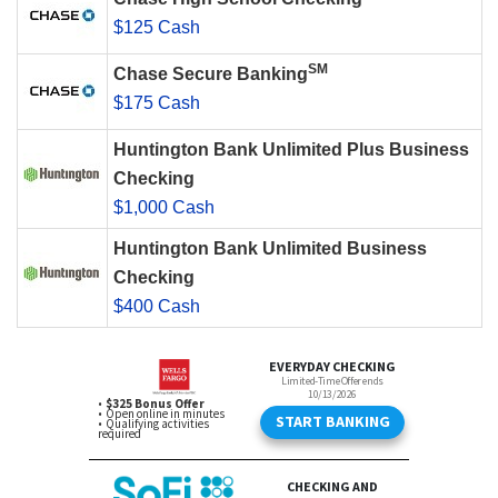
$125 Cash
SM
Chase Secure Banking
$175 Cash
Huntington Bank Unlimited Plus Business
Checking
$1,000 Cash
Huntington Bank Unlimited Business
Checking
$400 Cash