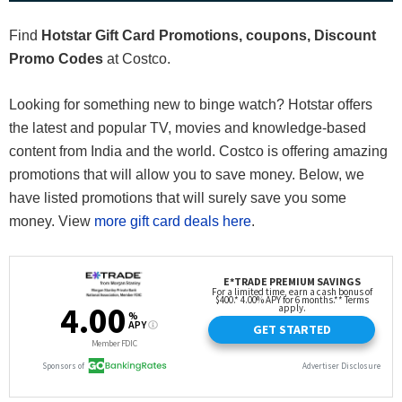
Find
Hotstar Gift Card Promotions, coupons, Discount
Promo Codes
at Costco.
Looking for something new to binge watch? Hotstar offers
the latest and popular TV, movies and knowledge-based
content from India and the world. Costco is offering amazing
promotions that will allow you to save money. Below, we
have listed promotions that will surely save you some
money. View
more gift card deals here
.