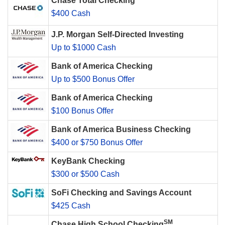
Chase Total Checking
$400 Cash
J.P. Morgan Self-Directed Investing
Up to $1000 Cash
Bank of America Checking
Up to $500 Bonus Offer
Bank of America Checking
$100 Bonus Offer
Bank of America Business Checking
$400 or $750 Bonus Offer
KeyBank Checking
$300 or $500 Cash
SoFi Checking and Savings Account
$425 Cash
SM
Chase High School Checking