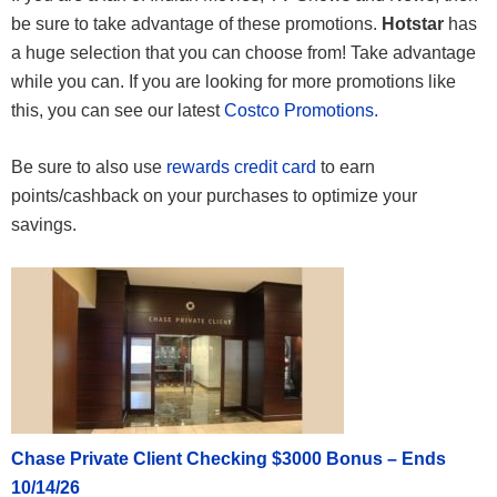
be sure to take advantage of these promotions.
Hotstar
has
a huge selection that you can choose from! Take advantage
while you can. If you are looking for more promotions like
this, you can see our latest
Costco Promotions.
Be sure to also use
rewards credit card
to earn
points/cashback on your purchases to optimize your
savings.
Chase Private Client Checking $3000 Bonus – Ends
10/14/26