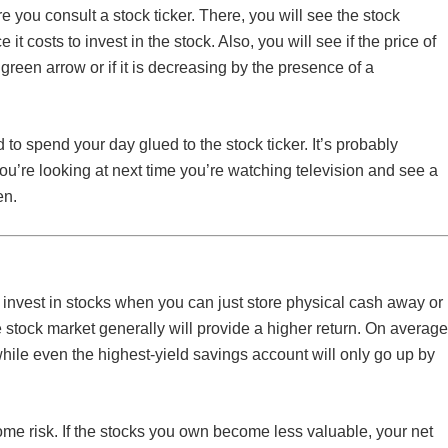
ore you consult a stock ticker. There, you will see the stock
t costs to invest in the stock. Also, you will see if the price of
green arrow or if it is decreasing by the presence of a
d to spend your day glued to the stock ticker. It’s probably
ou’re looking at next time you’re watching television and see a
en.
nvest in stocks when you can just store physical cash away or
e stock market generally will provide a higher return. On average
hile even the highest-yield savings account will only go up by
me risk. If the stocks you own become less valuable, your net