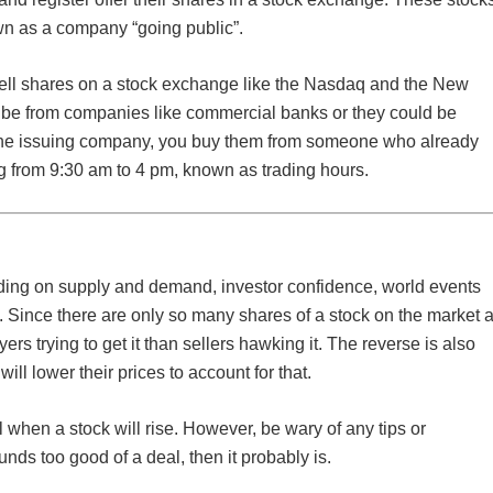
own as a company “going public”.
sell shares on a stock exchange like the Nasdaq and the New
be from companies like commercial banks or they could be
m the issuing company, you buy them from someone who already
g from 9:30 am to 4 pm, known as trading hours.
ding on supply and demand, investor confidence, world events
 Since there are only so many shares of a stock on the market a
uyers trying to get it than sellers hawking it. The reverse is also
will lower their prices to account for that.
ll when a stock will rise. However, be wary of any tips or
unds too good of a deal, then it probably is.