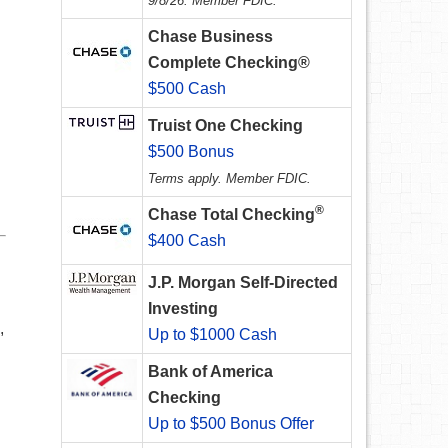
9/8/26. Member FDIC.
Chase Business
Complete Checking®
$500 Cash
Truist One Checking
$500 Bonus
Terms apply. Member FDIC.
®
Chase Total Checking
$400 Cash
J.P. Morgan Self-Directed
Investing
,
Up to $1000 Cash
Bank of America
Checking
Up to $500 Bonus Offer