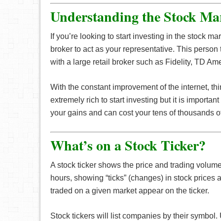
Understanding the Stock Mar
If you’re looking to start investing in the stock m
broker to act as your representative. This perso
with a large retail broker such as Fidelity, TD A
With the constant improvement of the internet, th
extremely rich to start investing but it is important
your gains and can cost your tens of thousands of 
What’s on a Stock Ticker?
A stock ticker shows the price and trading volume
hours, showing “ticks” (changes) in stock prices
traded on a given market appear on the ticker.
Stock tickers will list companies by their symbo