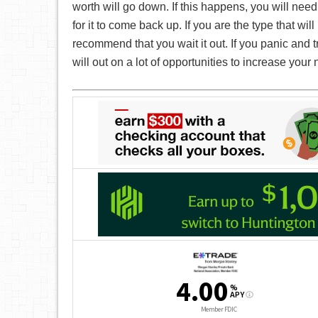
worth will go down. If this happens, you will need
for it to come back up. If you are the type that wil
recommend that you wait it out. If you panic and tr
will out on a lot of opportunities to increase your 