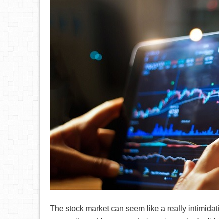
The stock market can seem like a really intimidat