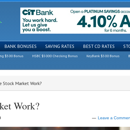
BANK BONUSES
SAVING RATES
BEST CD RATES
ST
ing $500 Bonus
HSBC $5000 Checking Bonus
KeyBank $500 Bonus
B
e Stock Market Work?
ket Work?
0
Leave a Commen