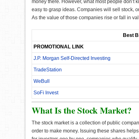
money there. However, what most people don’t kno
easy to grasp ideas. Companies will sell stock, o
As the value of those companies rise or fall in val
Best B
PROMOTIONAL LINK
J.P. Morgan Self-Directed Investing
TradeStation
WeBull
SoFi Invest
What Is the Stock Market?
The stock market is a collection of public compani
order to make money. Issuing these shares helps
for investors one by one, companies who qualify a