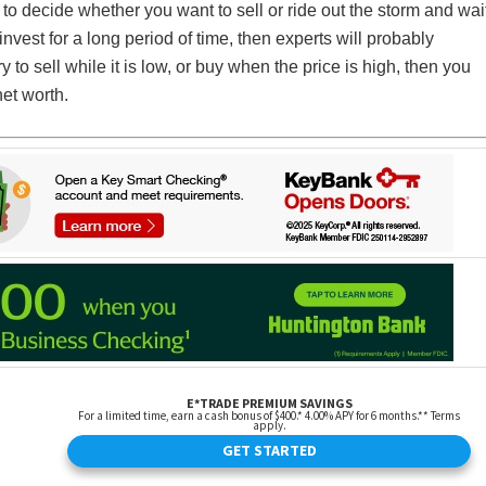
 to decide whether you want to sell or ride out the storm and wai
l invest for a long period of time, then experts will probably
y to sell while it is low, or buy when the price is high, then you
net worth.