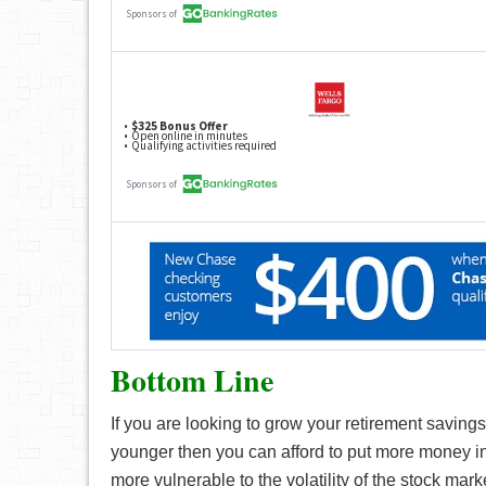
Bottom Line
If you are looking to grow your retirement savings,
younger then you can afford to put more money in
more vulnerable to the volatility of the stock marke