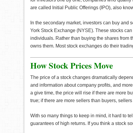
are called Initial Public Offerings (IPO), also kn
In the secondary market, investors can buy and 
York Stock Exchange (NYSE). These stocks can 
individuals. Rather than buying the shares fro
owns them. Most stock exchanges do their tradin
How Stock Prices Move
The price of a stock changes dramatically depen
and information about company profits, and more.
a give time, the price will rise if there are more b
true; if there are more sellers than buyers, sellers 
With so many things to keep in mind, it hard to te
guarantees of high returns. If you think a stock so