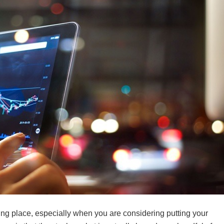
ing place, especially when you are considering putting your