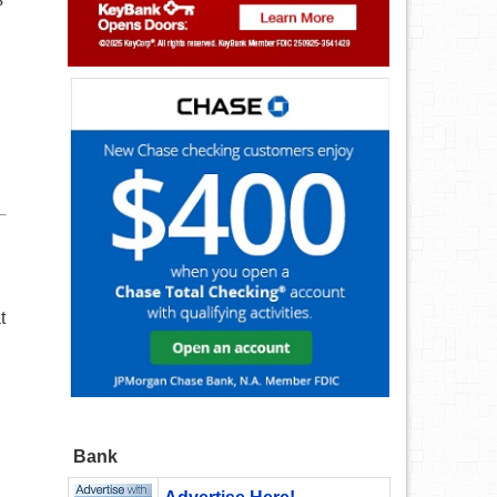
t
Bank