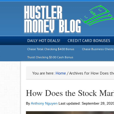
DAILY HOT DEALS!
CREDIT CARD BONUSES
Chase Total Checking $400 Bonus
Chase Business Check
Truist Checking $500 Cash Bonus
You are here:
Home
/
Archives for How Does th
How Does the Stock Mar
By
Anthony Nguyen
Last updated:
September 28, 202