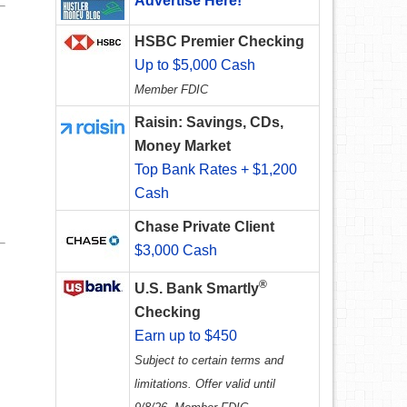
Advertise Here!
HSBC Premier Checking
Up to $5,000 Cash
Member FDIC
Raisin: Savings, CDs,
Money Market
Top Bank Rates + $1,200
Cash
Chase Private Client
$3,000 Cash
®
U.S. Bank Smartly
Checking
Earn up to $450
Subject to certain terms and
limitations. Offer valid until