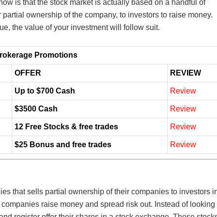
w is that the stock market is actually based on a handful of
r partial ownership of the company, to investors to raise money.
ue, the value of your investment will follow suit.
rokerage Promotions
OFFER
REVIEW
Up to $700 Cash
Review
$3500 Cash
Review
12 Free Stocks & free trades
Review
$25 Bonus and free trades
Review
es that sells partial ownership of their companies to investors i
 companies raise money and spread risk out. Instead of looking
nd register offer their shares in a stock exchange. These stock