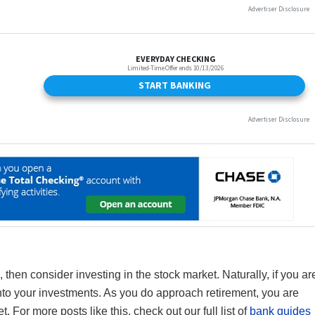
 then consider investing in the stock market. Naturally, if you ar
to your investments. As you do approach retirement, you are
t. For more posts like this, check out our full list of
bank guides