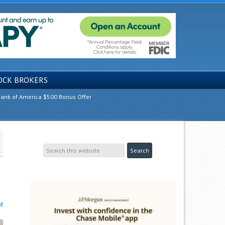
OCK BROKERS
ank of America $500 Bonus Offer
t