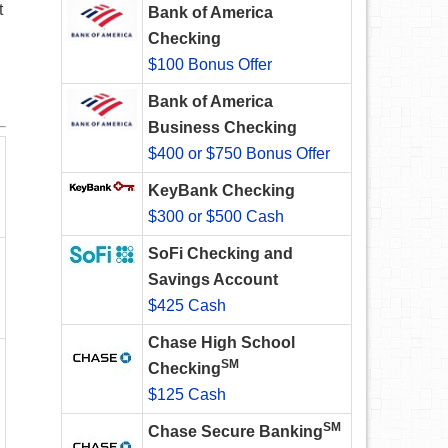
t
Bank of America
Checking
$100 Bonus Offer
Bank of America
Business Checking
$400 or $750 Bonus Offer
KeyBank Checking
$300 or $500 Cash
SoFi Checking and
Savings Account
$425 Cash
Chase High School
SM
Checking
$125 Cash
SM
Chase Secure Banking