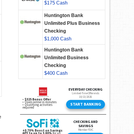
$175 Cash
Huntington Bank
Unlimited Plus Business
Checking
$1,000 Cash
Huntington Bank
Unlimited Business
Checking
$400 Cash
e