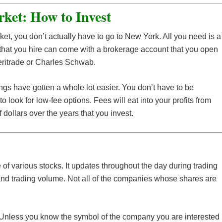
ket: How to Invest
arket, you don’t actually have to go to New York. All you need is a
n that you hire can come with a brokerage account that you open
meritrade or Charles Schwab.
ings have gotten a whole lot easier. You don’t have to be
 to look for low-fee options. Fees will eat into your profits from
dollars over the years that you invest.
 of various stocks. It updates throughout the day during trading
 and trading volume. Not all of the companies whose shares are
l. Unless you know the symbol of the company you are interested