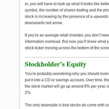
in, you will have to look up what it looks like bef
symbol, the number of shares trading and the price i
stock is increasing by the presence of a upwards 
downwards red arrow.
If you’re an average retail investor, you don’t nee
information overload. But now you’ll know what y
stock ticker moving across the bottom of the scre
Stockholder’s Equity
You’re probably wondering why you should even i
put it into a CD or savings account. Over time, th
the stock market will go up around 8% per year, w
2%.
The only downside is that stocks do come with so