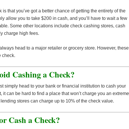
is that you’ve got a better chance of getting the entirety of the
 allow you to take $200 in cash, and you’ll have to wait a few
able. Some other locations include check cashing stores, cash
y charge high fees.
n always head to a major retailer or grocery store. However, these
e check.
oid Cashing a Check?
t simply head to your bank or financial institution to cash your
 it can be hard to find a place that won’t charge you an extreme
 lending stores can charge up to 10% of the check value.
 or Cash a Check?