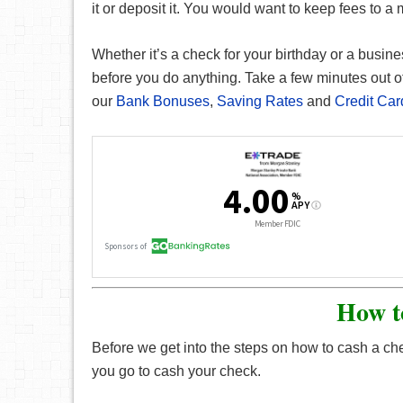
it or deposit it. You would want to keep fees to 
Whether it’s a check for your birthday or a busine
before you do anything. Take a few minutes out o
our
Bank
Bonuses
,
Saving Rates
and
Credit Car
How t
Before we get into the steps on how to cash a ch
you go to cash your check.