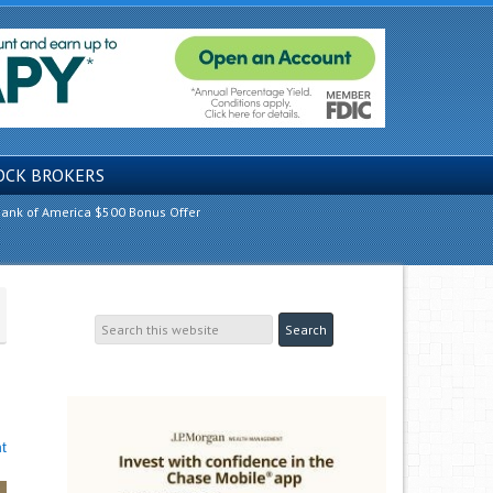
OCK BROKERS
ank of America $500 Bonus Offer
t