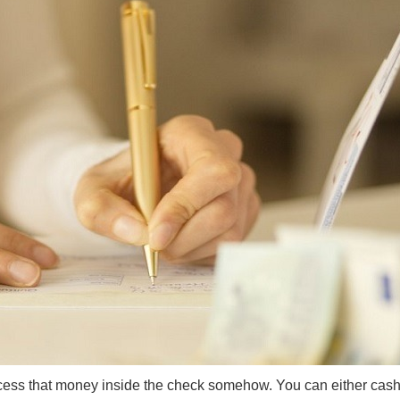
cess that money inside the check somehow. You can either cas