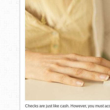
Checks are just like cash. However, you must ac