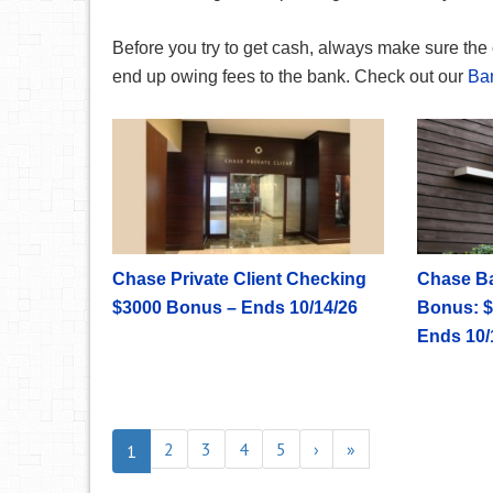
Before you try to get cash, always make sure the c
end up owing fees to the bank. Check out our
Ba
Chase Private Client Checking
Chase B
$3000 Bonus – Ends 10/14/26
Bonus: $
Ends 10/
2
3
4
5
›
»
1