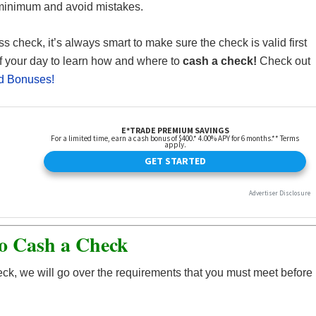
a minimum and avoid mistakes.
ss check, it’s always smart to make sure the check is valid first
f your day to learn how and where to
cash a check!
Check out
d Bonuses!
o Cash a Check
eck, we will go over the requirements that you must meet before