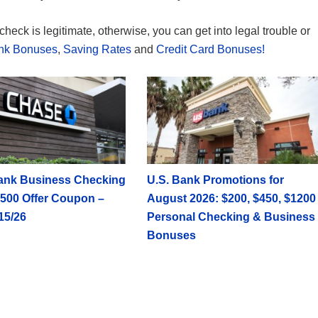
heck is legitimate, otherwise, you can get into legal trouble or
nk Bonuses
,
Saving Rates
and
Credit Card Bonuses!
ank Business Checking
U.S. Bank Promotions for
500 Offer Coupon –
August 2026: $200, $450, $1200
15/26
Personal Checking & Business
Bonuses