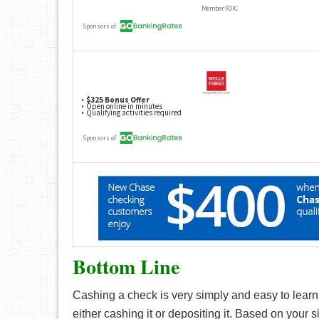
Bottom Line
Cashing a check is very simply and easy to learn 
either cashing it or depositing it. Based on your