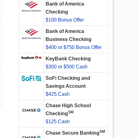
Bank of America
Checking
$100 Bonus Offer
Bank of America
Business Checking
$400 or $750 Bonus Offer
KeyBank Checking
$300 or $500 Cash
SoFi Checking and
Savings Account
$425 Cash
Chase High School
SM
Checking
$125 Cash
SM
Chase Secure Banking