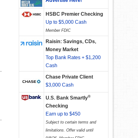
Advertise Here!
HSBC Premier Checking
Up to $5,000 Cash
Member FDIC
Raisin: Savings, CDs,
Money Market
Top Bank Rates + $1,200
Cash
Chase Private Client
$3,000 Cash
®
U.S. Bank Smartly
Checking
Earn up to $450
Subject to certain terms and
limitations. Offer valid until