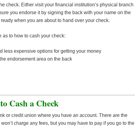
the check. Either visit your financial institution’s physical branch
sure you endorse it by signing the back with your name on the
ard ready when you are about to hand over your check.
e as to how to cash your check:
d less expensive options for getting your money
 the endorsement area on the back
to Cash a Check
ank or credit union where you have an account. There are the
won’t charge any fees, but you may have to pay if you go to the