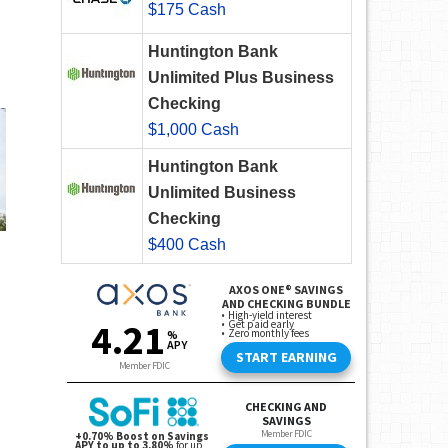
$175 Cash
Huntington Bank
Unlimited Plus Business
Checking
$1,000 Cash
Huntington Bank
Unlimited Business
Checking
$400 Cash