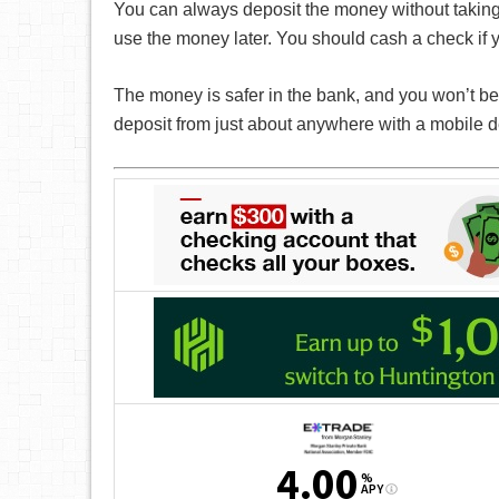
You can always deposit the money without taking
use the money later. You should cash a check if 
The money is safer in the bank, and you won’t b
deposit from just about anywhere with a mobile 