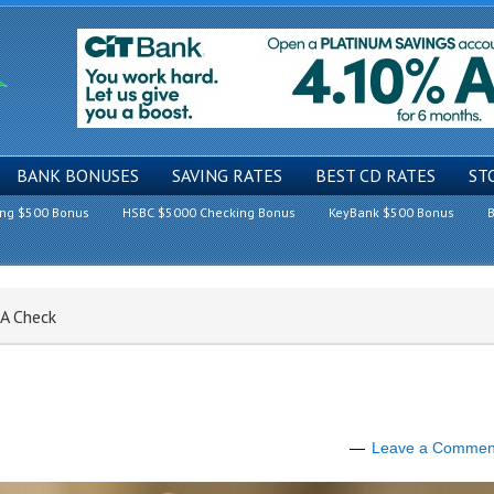
BANK BONUSES
SAVING RATES
BEST CD RATES
ST
ing $500 Bonus
HSBC $5000 Checking Bonus
KeyBank $500 Bonus
B
 A Check
Leave a Commen