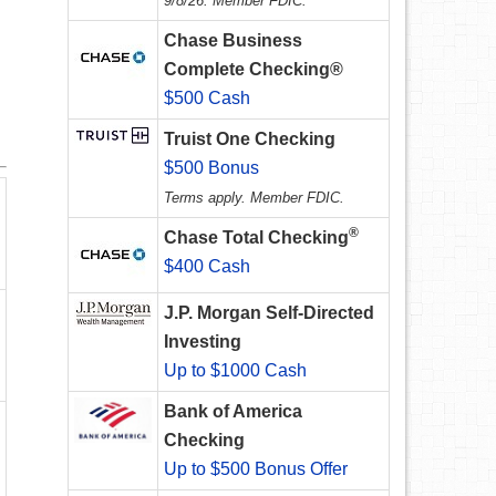
9/8/26. Member FDIC.
Chase Business
Complete Checking®
$500 Cash
Truist One Checking
$500 Bonus
Terms apply. Member FDIC.
®
Chase Total Checking
$400 Cash
J.P. Morgan Self-Directed
Investing
Up to $1000 Cash
Bank of America
Checking
Up to $500 Bonus Offer