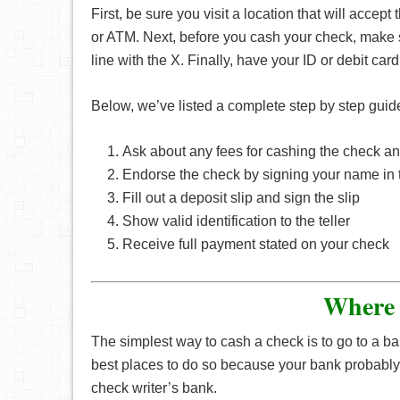
First, be sure you visit a location that will accept 
or ATM. Next, before you cash your check, make 
line with the X. Finally, have your ID or debit c
Below, we’ve listed a complete step by step guid
Ask about any fees for cashing the check an
Endorse the check by signing your name in
Fill out a deposit slip and sign the slip
Show valid identification to the teller
Receive full payment stated on your check
Where 
The simplest way to cash a check is to go to a b
best places to do so because your bank probably 
check writer’s bank.