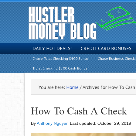
DAILY HOT DEALS!
CREDIT CARD BONUSES
Chase Total Checking $400 Bonus
Chase Business Check
Truist Checking $500 Cash Bonus
You are here:
Home
/
Archives for How To Cash
How To Cash A Check
By
Anthony Nguyen
Last updated:
October 29, 2019