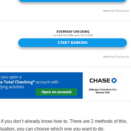
if you don’t already know how to. There are 2 methods of this,
 situation, you can choose which one you want to do.