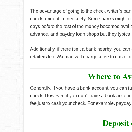
The advantage of going to the check writer’s bank 
check amount immediately. Some banks might only
days before the rest of the money becomes avail
advance, and payday loan shops but they typicall
Additionally, if there isn’t a bank nearby, you ca
retailers like Walmart will charge a fee to cash th
Where to Av
Generally, if you have a bank account, you can jus
check. However, if you don’t have a bank account,
fee just to cash your check. For example, payday
Deposit