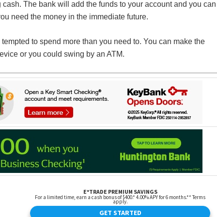
 cash. The bank will add the funds to your account and you can
you need the money in the immediate future.
e tempted to spend more than you need to. You can make the
device or you could swing by an ATM.