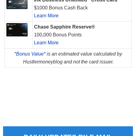
$1000 Bonus Cash Back
Learn More
Chase Sapphire Reserve®
100,000 Bonus Points
Learn More
*
Bonus Value*
is an estimated value calculated by
Hustlermoneyblog and not the card issuer.