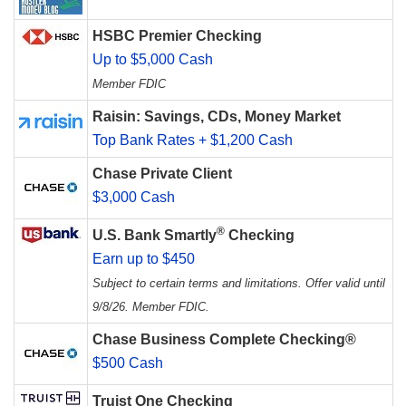
HSBC Premier Checking
Up to $5,000 Cash
Member FDIC
Raisin: Savings, CDs, Money Market
Top Bank Rates + $1,200 Cash
Chase Private Client
$3,000 Cash
®
U.S. Bank Smartly
Checking
Earn up to $450
Subject to certain terms and limitations. Offer valid until
9/8/26. Member FDIC.
Chase Business Complete Checking®
$500 Cash
Truist One Checking