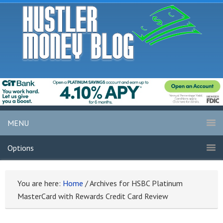
MENU
Options
You are here:
Home
/
Archives for HSBC Platinum
MasterCard with Rewards Credit Card Review