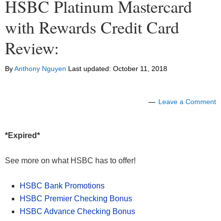
HSBC Platinum Mastercard
with Rewards Credit Card
Review:
By
Anthony Nguyen
Last updated:
October 11, 2018
Leave a Comment
*Expired*
See more on what HSBC has to offer!
HSBC Bank Promotions
HSBC Premier Checking Bonus
HSBC Advance Checking Bonus