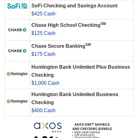
SoFi Checking and Savings Account
$425 Cash
SM
Chase High School Checking
$125 Cash
SM
Chase Secure Banking
$175 Cash
Huntington Bank Unlimited Plus Business
Checking
$1,000 Cash
Huntington Bank Unlimited Business
Checking
$400 Cash