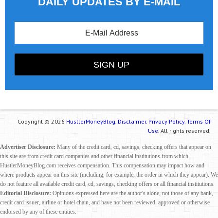
DAILY UPDATES BY E-MAIL
Copyright © 2026
HustlerMoneyBlog.
Disclaimer.
Privacy Policy.
Terms Of
Use.
All rights reserved.
Advertiser Disclosure:
Many of the credit card, cd, savings, checking offers that appear on
this site are from credit card companies and other financial institutions from which
HustlerMoneyBlog.com receives compensation. This compensation may impact how and
where products appear on this site (including, for example, the order in which they appear). We
do not feature all available credit card, cd, savings, checking offers or all financial institutions.
Editorial Disclosure:
Opinions expressed here are the author's alone, not those of any bank,
credit card issuer, airline or hotel chain, and have not been reviewed, approved or otherwise
endorsed by any of these entities.