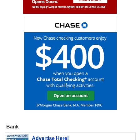
Bank
Advertise Here!