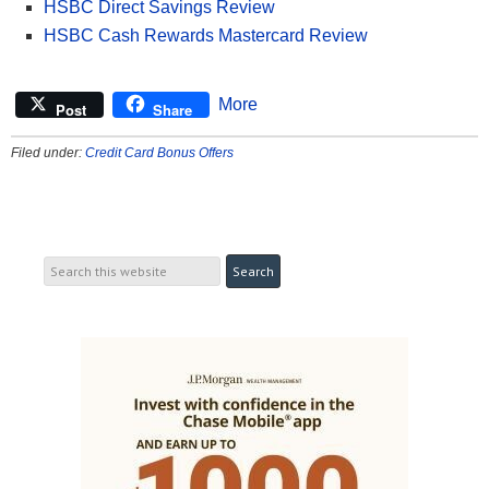
HSBC Direct Savings Review
HSBC Cash Rewards Mastercard Review
More
Post
Share
Filed under:
Credit Card Bonus Offers