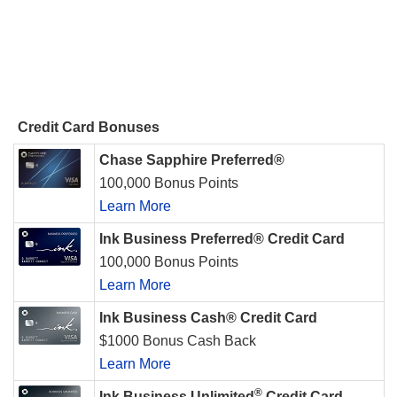
Credit Card Bonuses
Chase Sapphire Preferred®
100,000 Bonus Points
Learn More
Ink Business Preferred® Credit Card
100,000 Bonus Points
Learn More
Ink Business Cash® Credit Card
$1000 Bonus Cash Back
Learn More
®
Ink Business Unlimited
Credit Card