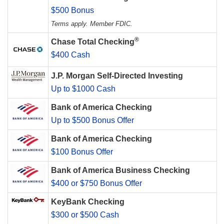
$500 Bonus
Terms apply. Member FDIC.
®
Chase Total Checking
$400 Cash
J.P. Morgan Self-Directed Investing
Up to $1000 Cash
Bank of America Checking
Up to $500 Bonus Offer
Bank of America Checking
$100 Bonus Offer
Bank of America Business Checking
$400 or $750 Bonus Offer
KeyBank Checking
$300 or $500 Cash