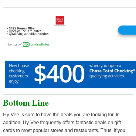
Bottom Line
Hy-Vee is sure to have the deals you are looking for. In
addition, Hy-Vee frequently offers fantastic deals on gift
cards to most popular stores and restaurants. Thus, if you