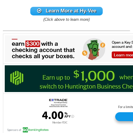
Learn More
at Hy-Vee
(Click above to learn more)