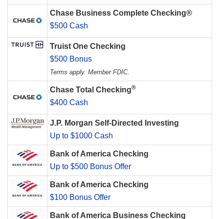
Chase Business Complete Checking®
$500 Cash
Truist One Checking
$500 Bonus
Terms apply. Member FDIC.
®
Chase Total Checking
$400 Cash
J.P. Morgan Self-Directed Investing
Up to $1000 Cash
Bank of America Checking
Up to $500 Bonus Offer
Bank of America Checking
$100 Bonus Offer
Bank of America Business Checking