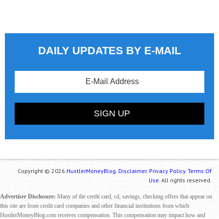
DAILY UPDATES BY E-MAIL
Copyright © 2026
HustlerMoneyBlog.
Disclaimer.
Privacy Policy.
Terms Of
Use.
All rights reserved.
Advertiser Disclosure:
Many of the credit card, cd, savings, checking offers that appear on
this site are from credit card companies and other financial institutions from which
HustlerMoneyBlog.com receives compensation. This compensation may impact how and