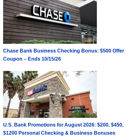
Chase Bank Business Checking Bonus: $500 Offer
Coupon – Ends 10/15/26
U.S. Bank Promotions for August 2026: $200, $450,
$1200 Personal Checking & Business Bonuses