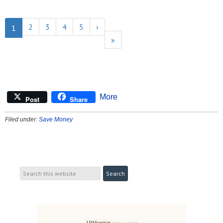
2
3
4
5
›
1
»
More
Post
Share
Filed under:
Save Money