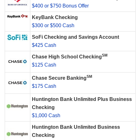
$400 or $750 Bonus Offer
KeyBank Checking
$300 or $500 Cash
SoFi Checking and Savings Account
$425 Cash
SM
Chase High School Checking
$125 Cash
SM
Chase Secure Banking
$175 Cash
Huntington Bank Unlimited Plus Business
Checking
$1,000 Cash
Huntington Bank Unlimited Business
Checking