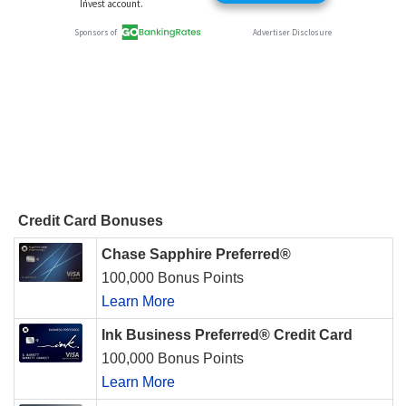
Credit Card Bonuses
Chase Sapphire Preferred®
100,000 Bonus Points
Learn More
Ink Business Preferred® Credit Card
100,000 Bonus Points
Learn More