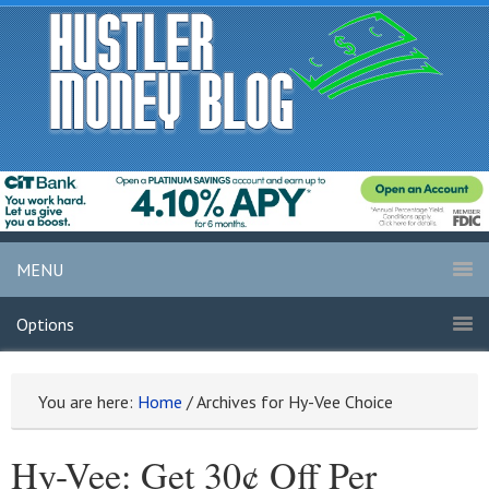
MENU
Options
You are here:
Home
/
Archives for Hy-Vee Choice
Hy-Vee: Get 30¢ Off Per