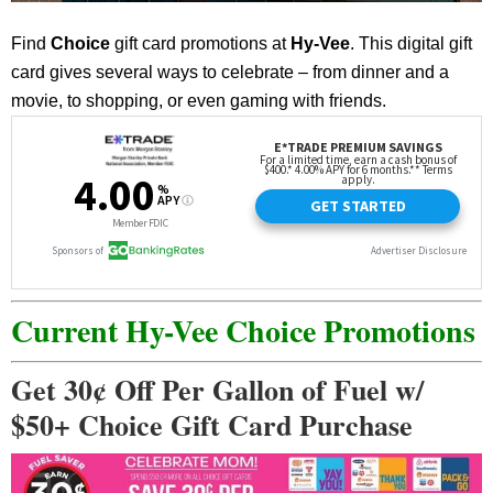
Find
Choice
gift card promotions at
Hy-Vee
. This digital gift
card gives several ways to celebrate – from dinner and a
movie, to shopping, or even gaming with friends.
Current Hy-Vee Choice Promotions
Get 30¢ Off Per Gallon of Fuel w/
$50+ Choice Gift Card Purchase