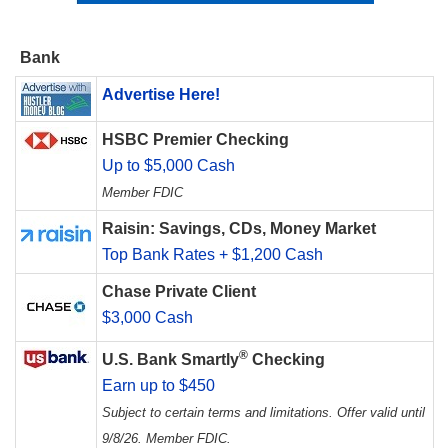
Bank
Advertise Here!
HSBC Premier Checking
Up to $5,000 Cash
Member FDIC
Raisin: Savings, CDs, Money Market
Top Bank Rates + $1,200 Cash
Chase Private Client
$3,000 Cash
®
U.S. Bank Smartly
Checking
Earn up to $450
Subject to certain terms and limitations. Offer valid until
9/8/26. Member FDIC.