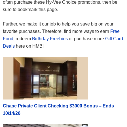
often purchase these Hy-Vee Choice promotions, then be
sure to bookmark this page.
Further, we make it our job to help you save big on your
favorite purchases. Therefore, find more ways to earn
Free
Food
, redeem
Birthday Freebies
or purchase more
Gift Card
Deals
here on HMB!
Chase Private Client Checking $3000 Bonus – Ends
10/14/26