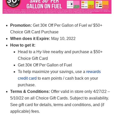
Promotion:
Get 30¢ Off Per Gallon of Fuel w/ $50+
Choice Gift Card Purchase
When does it Expire:
May 10, 2022
How to get it:
Head to a Hy-Vee nearby and purchase a $50+
Choice Gift Card
Get 30¢ Off Per Gallon of Fuel
To help maximize your savings, use a
rewards
credit card
to earn points / cash back on your
purchase.
Terms & Conditions:
Offer valid in store only 4/27/22 –
5/10/22 on all Choice Gift Cards. Subject to availability.
See gift card for details, terms and conditions, and (if
applicable) fees.