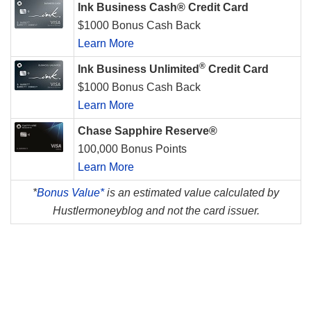
Ink Business Cash® Credit Card
$1000 Bonus Cash Back
Learn More
®
Ink Business Unlimited
Credit Card
$1000 Bonus Cash Back
Learn More
Chase Sapphire Reserve®
100,000 Bonus Points
Learn More
*
Bonus Value*
is an estimated value calculated by
Hustlermoneyblog and not the card issuer.