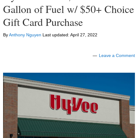
Gallon of Fuel w/ $50+ Choice
Gift Card Purchase
By
Anthony Nguyen
Last updated:
April 27, 2022
Leave a Comment