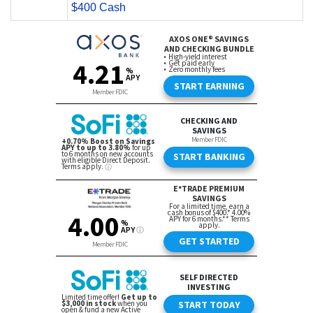
$400 Cash