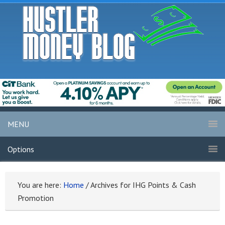
MENU
Options
You are here:
Home
/
Archives for IHG Points & Cash
Promotion