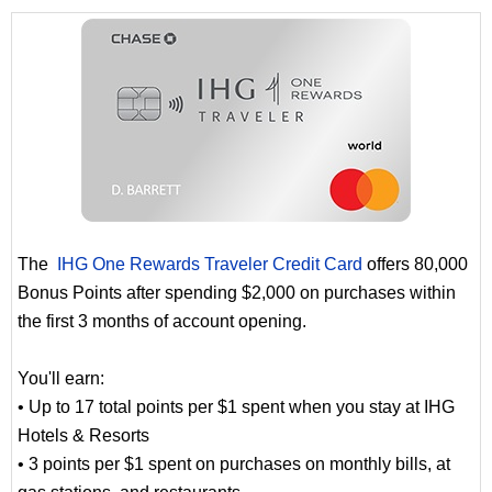
The
IHG One Rewards Traveler Credit Card
offers 80,000
Bonus Points after spending $2,000 on purchases within
the first 3 months of account opening.
You'll earn:
• Up to 17 total points per $1 spent when you stay at IHG
Hotels & Resorts
• 3 points per $1 spent on purchases on monthly bills, at