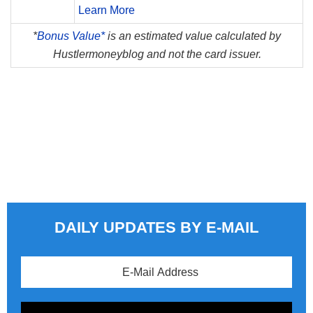
Learn More
*
Bonus Value*
is an estimated value calculated by
Hustlermoneyblog and not the card issuer.
DAILY UPDATES BY E-MAIL