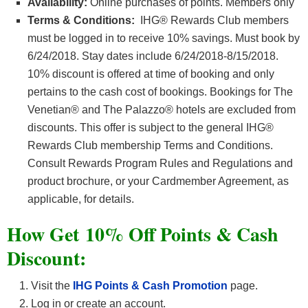
Availability:
Online purchases of points. Members only
Terms & Conditions:
IHG® Rewards Club members
must be logged in to receive 10% savings. Must book by
6/24/2018. Stay dates include 6/24/2018-8/15/2018.
10% discount is offered at time of booking and only
pertains to the cash cost of bookings. Bookings for The
Venetian® and The Palazzo® hotels are excluded from
discounts. This offer is subject to the general IHG®
Rewards Club membership Terms and Conditions.
Consult Rewards Program Rules and Regulations and
product brochure, or your Cardmember Agreement, as
applicable, for details.
How Get 10% Off Points & Cash
Discount:
Visit the
IHG Points & Cash Promotion
page.
Log in or create an account.