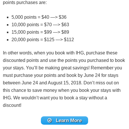
points purchases are:
5,000 points = $40 —> $36
10,000 points = $70 —> $63
15,000 points = $99 —> $89
20,000 points = $125 —> $112
In other words, when you book with IHG, purchase these
discounted points and use the points you purchased to book
your stays. You’ll be making great savings! Remember you
must purchase your points and book by June 24 for stays
between June 24 and August 15, 2018. Don’t miss out on
this chance to save money when you book your stays with
IHG. We wouldn’t want you to book a stay without a
discount!
Learn More