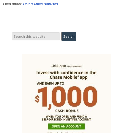
Filed under:
Points Miles Bonuses