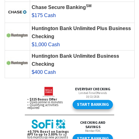
SM
Chase Secure Banking
$175 Cash
Huntington Bank Unlimited Plus Business
Checking
$1,000 Cash
Huntington Bank Unlimited Business
Checking
$400 Cash