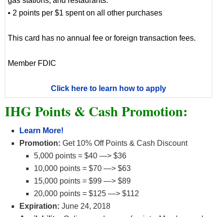
gas stations, and restaurants.
• 2 points per $1 spent on all other purchases
This card has no annual fee or foreign transaction fees.
Member FDIC
Click here to learn how to apply
IHG Points & Cash Promotion:
Learn More!
Promotion:
Get 10% Off Points & Cash Discount
5,000 points = $40 —> $36
10,000 points = $70 —> $63
15,000 points = $99 —> $89
20,000 points = $125 —> $112
Expiration:
June 24, 2018