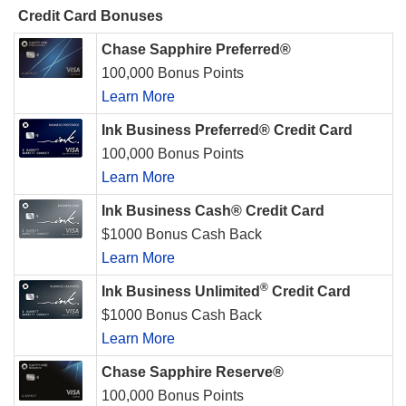
Credit Card Bonuses
Chase Sapphire Preferred®
100,000 Bonus Points
Learn More
Ink Business Preferred® Credit Card
100,000 Bonus Points
Learn More
Ink Business Cash® Credit Card
$1000 Bonus Cash Back
Learn More
®
Ink Business Unlimited
Credit Card
$1000 Bonus Cash Back
Learn More
Chase Sapphire Reserve®
100,000 Bonus Points