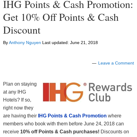
IHG Points & Cash Promotion:
Get 10% Off Points & Cash
Discount
By
Anthony Nguyen
Last updated:
June 21, 2018
Leave a Comment
Plan on staying
at any IHG
Hotels? If so,
right now they
are having their
IHG Points & Cash Promotion
where
members who book with them before June 24, 2018 can
receive
10% off Points & Cash purchases!
Discounts on