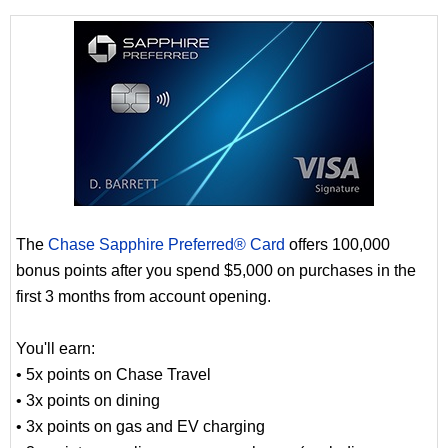
The
Chase Sapphire Preferred® Card
offers 100,000
bonus points after you spend $5,000 on purchases in the
first 3 months from account opening.
You'll earn:
• 5x points on Chase Travel
• 3x points on dining
• 3x points on gas and EV charging