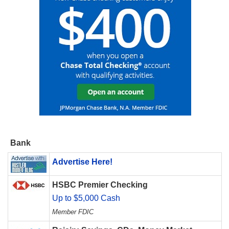
Bank
Advertise Here!
HSBC Premier Checking
Up to $5,000 Cash
Member FDIC