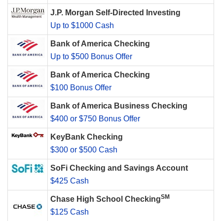
J.P. Morgan Self-Directed Investing
Up to $1000 Cash
Bank of America Checking
Up to $500 Bonus Offer
Bank of America Checking
$100 Bonus Offer
Bank of America Business Checking
$400 or $750 Bonus Offer
KeyBank Checking
$300 or $500 Cash
SoFi Checking and Savings Account
$425 Cash
SM
Chase High School Checking
$125 Cash