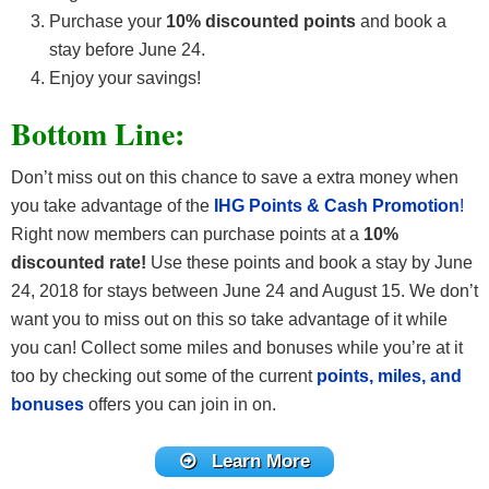
Purchase your
10% discounted points
and book a
stay before June 24.
Enjoy your savings!
Bottom Line:
Don’t miss out on this chance to save a extra money when
you take advantage of the
IHG Points & Cash Promotion
!
Right now members can purchase points at a
10%
discounted rate!
Use these points and book a stay by June
24, 2018 for stays between June 24 and August 15. We don’t
want you to miss out on this so take advantage of it while
you can! Collect some miles and bonuses while you’re at it
too by checking out some of the current
points, miles, and
bonuses
offers you can join in on.
Learn More