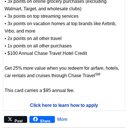
• 3x points on online grocery purchases (excluding
Walmart, Target, and wholesale clubs)
• 3x points on top streaming services
• 3x points on vacation homes at top brands like Airbnb,
Vrbo, and more
• 2x points on all other travel
• 1x points on all other purchases
• $100 Annual Chase Travel Hotel Credit
Get 25% more value when you redeem for airfare, hotels,
SM
car rentals and cruises through Chase Travel
This card carries a $95 annual fee.
Click here to learn how to apply
More
Post
Share