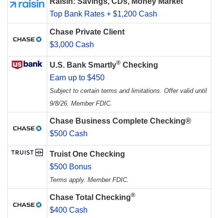
Raisin: Savings, CDs, Money Market
Top Bank Rates + $1,200 Cash
Chase Private Client
$3,000 Cash
®
U.S. Bank Smartly
Checking
Earn up to $450
Subject to certain terms and limitations. Offer valid until
9/8/26. Member FDIC.
Chase Business Complete Checking®
$500 Cash
Truist One Checking
$500 Bonus
Terms apply. Member FDIC.
®
Chase Total Checking
$400 Cash