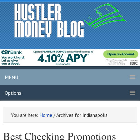
MENU
Options
You are here:
Home
/
Archives for Indianapolis
Best Checking Promotions