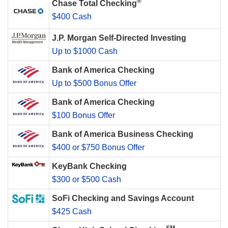
®
Chase Total Checking
$400 Cash
J.P. Morgan Self-Directed Investing
Up to $1000 Cash
Bank of America Checking
Up to $500 Bonus Offer
Bank of America Checking
$100 Bonus Offer
Bank of America Business Checking
$400 or $750 Bonus Offer
KeyBank Checking
$300 or $500 Cash
SoFi Checking and Savings Account
$425 Cash