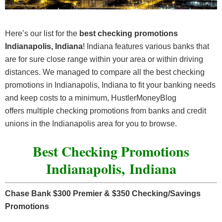
Here’s our list for the
best checking promotions
Indianapolis, Indiana
! Indiana features various banks that
are for sure close range within your area or within driving
distances. We managed to compare all the best checking
promotions in Indianapolis, Indiana to fit your banking needs
and keep costs to a minimum, HustlerMoneyBlog
offers multiple checking promotions from banks and credit
unions in the Indianapolis area for you to browse.
Best Checking Promotions
Indianapolis, Indiana
Chase Bank $300 Premier & $350 Checking/Savings
Promotions