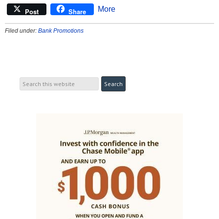
More
Post
Share
Filed under:
Bank Promotions