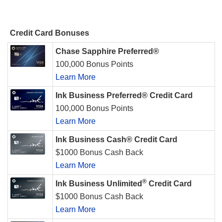
Credit Card Bonuses
Chase Sapphire Preferred®
100,000 Bonus Points
Learn More
Ink Business Preferred® Credit Card
100,000 Bonus Points
Learn More
Ink Business Cash® Credit Card
$1000 Bonus Cash Back
Learn More
®
Ink Business Unlimited
Credit Card
$1000 Bonus Cash Back
Learn More