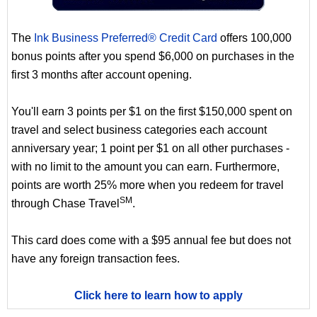
The
Ink Business Preferred® Credit Card
offers 100,000
bonus points after you spend $6,000 on purchases in the
first 3 months after account opening.
You'll earn 3 points per $1 on the first $150,000 spent on
travel and select business categories each account
anniversary year; 1 point per $1 on all other purchases -
with no limit to the amount you can earn. Furthermore,
points are worth 25% more when you redeem for travel
SM
through Chase Travel
.
This card does come with a $95 annual fee but does not
have any foreign transaction fees.
Click here to learn how to apply