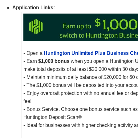
Application Links:
• Open a
Huntington Unlimited Plus Business Ch
• Earn
$1,000 bonus
when you open a Huntington U
make total deposits of at least $20,000 within 30 da
• Maintain minimum daily balance of $20,000 for 60 
• The $1,000 bonus will be deposited into your accoun
• Enjoy overdraft protection with no annual fee or dep
fee!
• Bonus Service. Choose one bonus service such as fr
Huntington Deposit Scan®
• Ideal for businesses with higher checking activity 