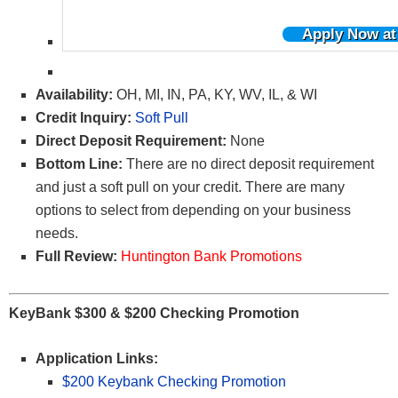
Apply Now at
Availability:
OH, MI, IN, PA, KY, WV, IL, & WI
Credit Inquiry:
Soft Pull
Direct Deposit Requirement:
None
Bottom Line:
There are no direct deposit requirement
and just a soft pull on your credit. There are many
options to select from depending on your business
needs.
Full Review:
Huntington Bank Promotions
KeyBank $300 & $200 Checking Promotion
Application Links:
$200 Keybank Checking Promotion