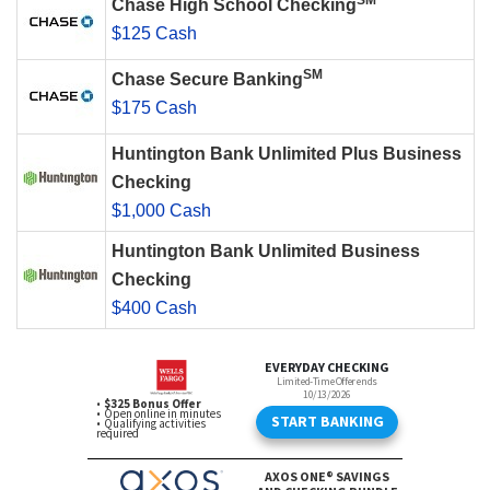
SM
Chase High School Checking
$125 Cash
SM
Chase Secure Banking
$175 Cash
Huntington Bank Unlimited Plus Business
Checking
$1,000 Cash
Huntington Bank Unlimited Business
Checking
$400 Cash