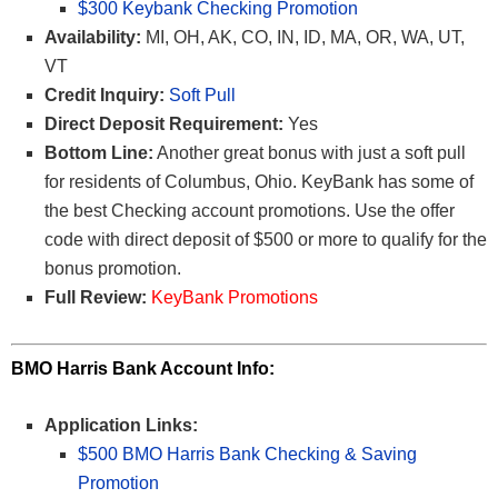
$300 Keybank Checking Promotion
Availability:
MI, OH, AK, CO, IN, ID, MA, OR, WA, UT,
VT
Credit Inquiry:
Soft Pull
Direct Deposit Requirement:
Yes
Bottom Line:
Another great bonus with just a soft pull
for residents of Columbus, Ohio. KeyBank has some of
the best Checking account promotions. Use the offer
code with direct deposit of $500 or more to qualify for the
bonus promotion.
Full Review:
KeyBank Promotions
BMO Harris Bank Account Info:
Application Links:
$500 BMO Harris Bank Checking & Saving
Promotion