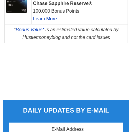
Chase Sapphire Reserve®
100,000 Bonus Points
Learn More
*
Bonus Value*
is an estimated value calculated by
Hustlermoneyblog and not the card issuer.
DAILY UPDATES BY E-MAIL