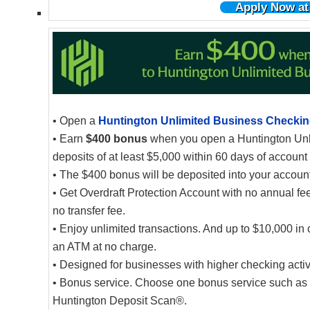
Apply Now at
• Open a
Huntington Unlimited Business Checki
• Earn
$400 bonus
when you open a Huntington Unl
deposits of at least $5,000 within 60 days of account
• The $400 bonus will be deposited into your account 
• Get Overdraft Protection Account with no annual fee
no transfer fee.
• Enjoy unlimited transactions. And up to $10,000 in 
an ATM at no charge.
• Designed for businesses with higher checking activ
• Bonus service. Choose one bonus service such as fr
Huntington Deposit Scan®.