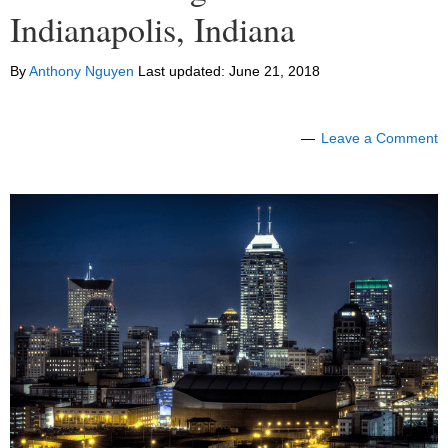
Indianapolis, Indiana
By
Anthony Nguyen
Last updated:
June 21, 2018
Leave a Comment