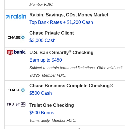
Member FDIC
Raisin: Savings, CDs, Money Market
Top Bank Rates + $1,200 Cash
Chase Private Client
$3,000 Cash
®
U.S. Bank Smartly
Checking
Earn up to $450
Subject to certain terms and limitations. Offer valid until
9/8/26. Member FDIC.
Chase Business Complete Checking®
$500 Cash
Truist One Checking
$500 Bonus
Terms apply. Member FDIC.