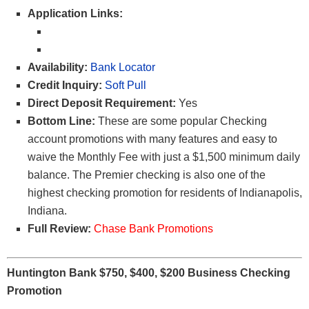
Application Links:
Availability:
Bank Locator
Credit Inquiry:
Soft Pull
Direct Deposit Requirement:
Yes
Bottom Line:
These are some popular Checking
account promotions with many features and easy to
waive the Monthly Fee with just a $1,500 minimum daily
balance. The Premier checking is also one of the
highest checking promotion for residents of Indianapolis,
Indiana.
Full Review:
Chase Bank Promotions
Huntington Bank $750, $400, $200 Business Checking
Promotion