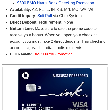
$300 BMO Harris Bank Checking Promotion
Availability:
AZ, FL, IL, IN, KS, MN, MO, WA, WI
Credit Inquiry:
Soft Pull
via ChexSystems.
Direct Deposit Requirement:
None
Bottom Line:
Make sure to use the promo code
to
receive your bonus. When you open your checking
account you mustmake 2 direct deposits! This checking
account is great for Indianapolis residents.
Full Review:
BMO Harris Promotion