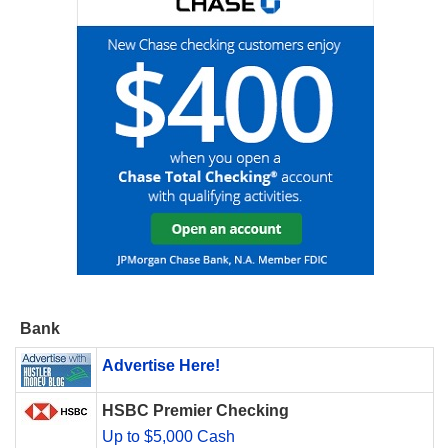
Bank
Advertise Here!
HSBC Premier Checking
Up to $5,000 Cash