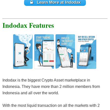
Learn More at Indodax
Indodax Features
Indodax is the biggest Crypto Asset marketplace in
Indonesia. They have more than 2 million members from
Indonesia and all over the world.
With the most liquid transaction on all the markets with 2