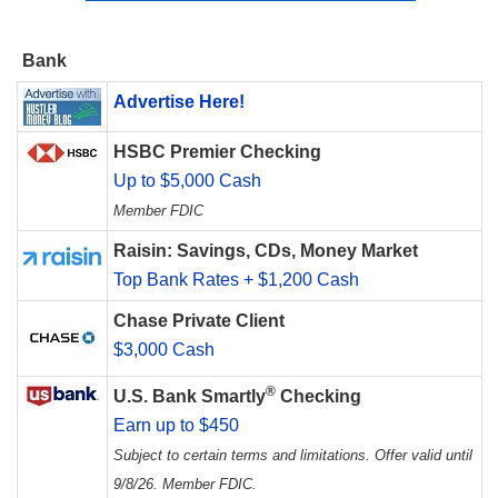
Bank
Advertise Here!
HSBC Premier Checking
Up to $5,000 Cash
Member FDIC
Raisin: Savings, CDs, Money Market
Top Bank Rates + $1,200 Cash
Chase Private Client
$3,000 Cash
®
U.S. Bank Smartly
Checking
Earn up to $450
Subject to certain terms and limitations. Offer valid until
9/8/26. Member FDIC.