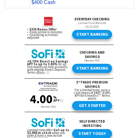
$400 Cash