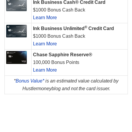
Ink Business Cash® Credit Card
$1000 Bonus Cash Back
Learn More
®
Ink Business Unlimited
Credit Card
$1000 Bonus Cash Back
Learn More
Chase Sapphire Reserve®
100,000 Bonus Points
Learn More
*
Bonus Value*
is an estimated value calculated by
Hustlermoneyblog and not the card issuer.