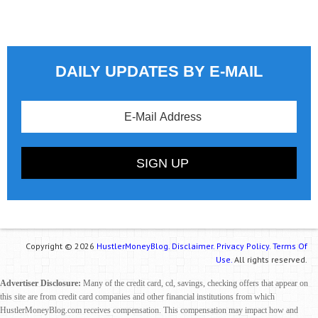
DAILY UPDATES BY E-MAIL
Copyright © 2026
HustlerMoneyBlog.
Disclaimer.
Privacy Policy.
Terms Of
Use.
All rights reserved.
Advertiser Disclosure:
Many of the credit card, cd, savings, checking offers that appear on
this site are from credit card companies and other financial institutions from which
HustlerMoneyBlog.com receives compensation. This compensation may impact how and