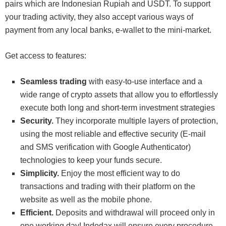
pairs which are Indonesian Rupiah and USDT. To support
your trading activity, they also accept various ways of
payment from any local banks, e-wallet to the mini-market.
Get access to features:
Seamless trading
with easy-to-use interface and a
wide range of crypto assets that allow you to effortlessly
execute both long and short-term investment strategies
Security.
They incorporate multiple layers of protection,
using the most reliable and effective security (E-mail
and SMS verification with Google Authenticator)
technologies to keep your funds secure.
Simplicity.
Enjoy the most efficient way to do
transactions and trading with their platform on the
website as well as the mobile phone.
Efficient.
Deposits and withdrawal will proceed only in
one working day! Indodax will ensure every procedure