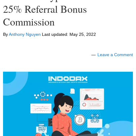
25% Referral Bonus
Commission
By
Anthony Nguyen
Last updated:
May 25, 2022
Leave a Comment