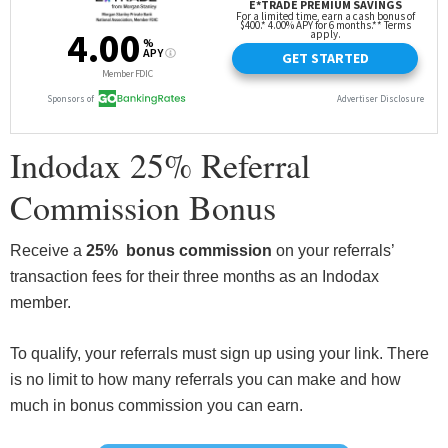
Indodax 25% Referral
Commission Bonus
Receive a
25% bonus commission
on your referrals’
transaction fees for their three months as an Indodax
member.
To qualify, your referrals must sign up using your link. There
is no limit to how many referrals you can make and how
much in bonus commission you can earn.