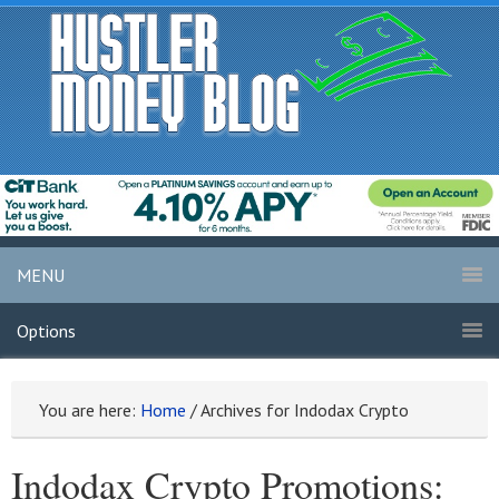
MENU
Options
You are here:
Home
/
Archives for Indodax Crypto
Indodax Crypto Promotions: