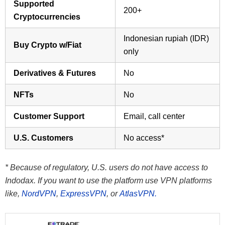
Supported
200+
Cryptocurrencies
Indonesian rupiah (IDR)
Buy Crypto w/Fiat
only
Derivatives & Futures
No
NFTs
No
Customer Support
Email, call center
U.S. Customers
No access*
* Because of regulatory, U.S. users do not have access to
Indodax. If you want to use the platform use VPN platforms
like,
NordVPN
,
ExpressVPN
, or
AtlasVPN.