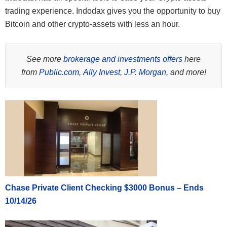
trading experience. Indodax gives you the opportunity to buy
Bitcoin and other crypto-assets with less an hour.
See more
brokerage and investments offers
here
from
Public.com
,
Ally Invest
,
J.P. Morgan
, and more!
Chase Private Client Checking $3000 Bonus – Ends
10/14/26