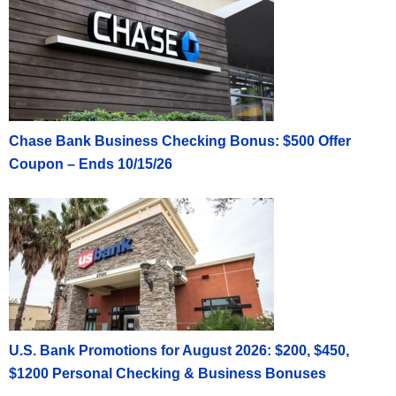
Chase Bank Business Checking Bonus: $500 Offer
Coupon – Ends 10/15/26
U.S. Bank Promotions for August 2026: $200, $450,
$1200 Personal Checking & Business Bonuses