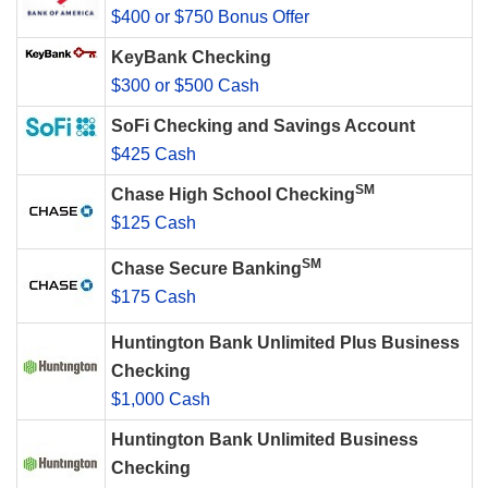
$400 or $750 Bonus Offer
KeyBank Checking
$300 or $500 Cash
SoFi Checking and Savings Account
$425 Cash
SM
Chase High School Checking
$125 Cash
SM
Chase Secure Banking
$175 Cash
Huntington Bank Unlimited Plus Business
Checking
$1,000 Cash
Huntington Bank Unlimited Business
Checking