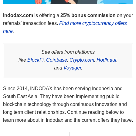
Indodax.com
is offering a
25% bonus commission
on your
referrals’ transaction fees.
Find more cryptocurrency offers
here
.
See offers from platforms
like
BlockFi
,
Coinbase
,
Crypto.com
,
Hodlnaut
,
and
Voyager
.
Since 2014, INDODAX has been serving Indonesia and
South East Asia. They have been implementing public
blockchain technology through continuous innovation and
long term client relationships. Continue reading below to
learn more about in Indodax and the current offers they have.