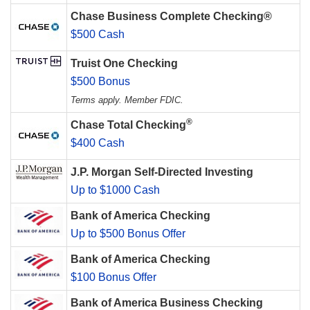
Chase Business Complete Checking®
$500 Cash
Truist One Checking
$500 Bonus
Terms apply. Member FDIC.
®
Chase Total Checking
$400 Cash
J.P. Morgan Self-Directed Investing
Up to $1000 Cash
Bank of America Checking
Up to $500 Bonus Offer
Bank of America Checking
$100 Bonus Offer
Bank of America Business Checking