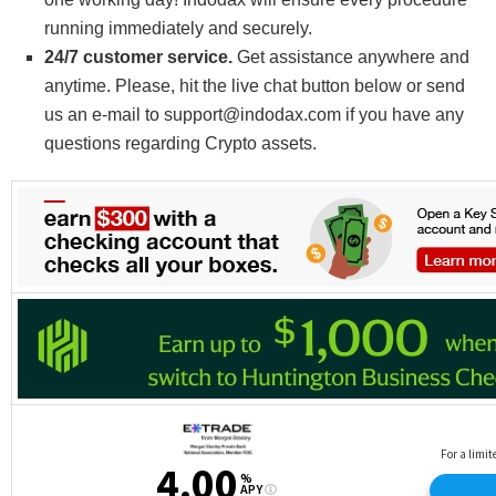
running immediately and securely.
24/7 customer service.
Get assistance anywhere and
anytime. Please, hit the live chat button below or send
us an e-mail to support@indodax.com if you have any
questions regarding Crypto assets.