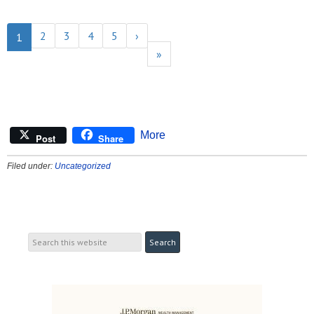
2
3
4
5
›
1
»
More
Post
Share
Filed under:
Uncategorized