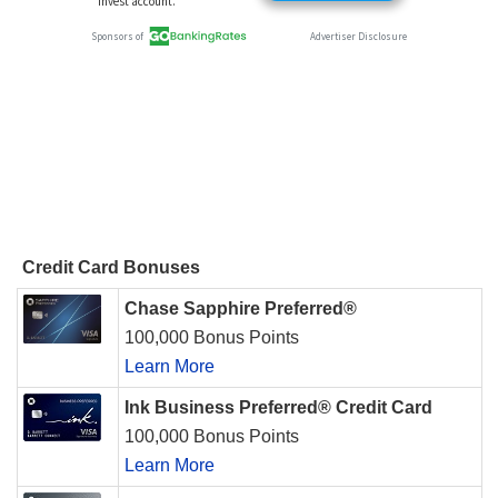
Credit Card Bonuses
Chase Sapphire Preferred®
100,000 Bonus Points
Learn More
Ink Business Preferred® Credit Card
100,000 Bonus Points
Learn More