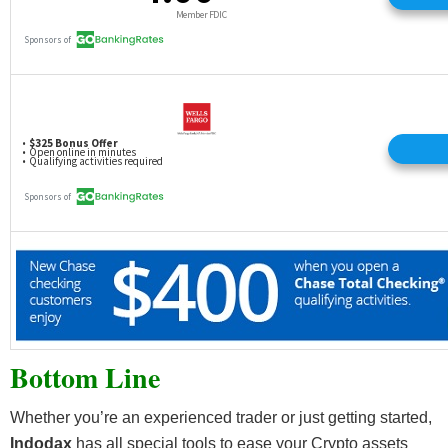
Bottom Line
Whether you’re an experienced trader or just getting started,
Indodax
has all special tools to ease your Crypto assets