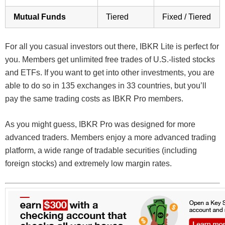
Mutual Funds
Tiered
Fixed / Tiered
For all you casual investors out there, IBKR Lite is perfect for
you. Members get unlimited free trades of U.S.-listed stocks
and ETFs. If you want to get into other investments, you are
able to do so in 135 exchanges in 33 countries, but you’ll
pay the same trading costs as IBKR Pro members.
As you might guess, IBKR Pro was designed for more
advanced traders. Members enjoy a more advanced trading
platform, a wide range of tradable securities (including
foreign stocks) and extremely low margin rates.