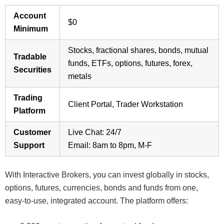
Account
$0
Minimum
Stocks, fractional shares, bonds, mutual
Tradable
funds, ETFs, options, futures, forex,
Securities
metals
Trading
Client Portal, Trader Workstation
Platform
Customer
Live Chat: 24/7
Support
Email: 8am to 8pm, M-F
With Interactive Brokers, you can invest globally in stocks,
options, futures, currencies, bonds and funds from one,
easy-to-use, integrated account. The platform offers: