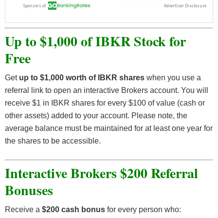
Up to $1,000 of IBKR Stock for
Free
Get
up to $1,000 worth of IBKR shares
when you use a
referral link to open an interactive Brokers account. You will
receive $1 in IBKR shares for every $100 of value (cash or
other assets) added to your account. Please note, the
average balance must be maintained for at least one year for
the shares to be accessible.
Interactive Brokers $200 Referral
Bonuses
Receive a
$200 cash bonus
for every person who: