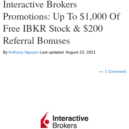
Interactive Brokers
Promotions: Up To $1,000 Of
Free IBKR Stock & $200
Referral Bonuses
By
Anthony Nguyen
Last updated:
August 23, 2021
1 Comment