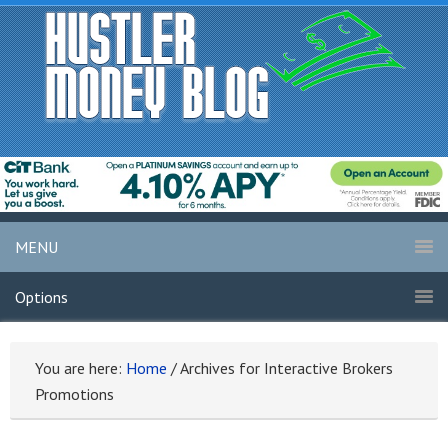
MENU
Options
You are here:
Home
/
Archives for Interactive Brokers
Promotions