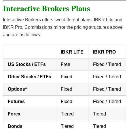
Interactive Brokers Plans
Interactive Brokers offers two different plans: IBKR Lite and
IBKR Pro. Commissions mirror the pricing structures above
and are as follows:
IBKR LITE
IBKR PRO
US Stocks / ETFs
Free
Fixed / Tiered
Other Stocks / ETFs
Fixed
Fixed / Tiered
Options*
Fixed
Fixed / Tiered
Futures
Fixed
Fixed / Tiered
Forex
Tiered
Tiered
Bonds
Tiered
Tiered