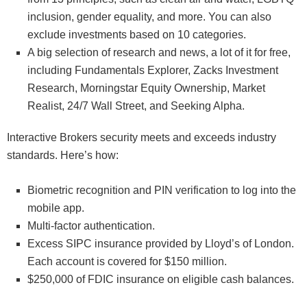
inclusion, gender equality, and more. You can also
exclude investments based on 10 categories.
A big selection of research and news, a lot of it for free,
including Fundamentals Explorer, Zacks Investment
Research, Morningstar Equity Ownership, Market
Realist, 24/7 Wall Street, and Seeking Alpha.
Interactive Brokers security meets and exceeds industry
standards. Here’s how:
Biometric recognition and PIN verification to log into the
mobile app.
Multi-factor authentication.
Excess SIPC insurance provided by Lloyd’s of London.
Each account is covered for $150 million.
$250,000 of FDIC insurance on eligible cash balances.