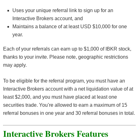
Uses your unique referral link to sign up for an
Interactive Brokers account, and
Maintains a balance of at least USD $10,000 for one
year.
Each of your referrals can earn up to $1,000 of IBKR stock,
thanks to your invite. Please note, geographic restrictions
may apply.
To be eligible for the referral program, you must have an
Interactive Brokers account with a net liquidation value of at
least $2,000, and you must have placed at least one
securities trade. You’re allowed to earn a maximum of 15
referral bonuses in one year and 30 referral bonuses in total.
Interactive Brokers Features