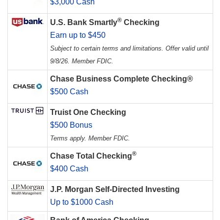
$3,000 Cash
®
U.S. Bank Smartly
Checking
Earn up to $450
Subject to certain terms and limitations. Offer valid until
9/8/26. Member FDIC.
Chase Business Complete Checking®
$500 Cash
Truist One Checking
$500 Bonus
Terms apply. Member FDIC.
®
Chase Total Checking
$400 Cash
J.P. Morgan Self-Directed Investing
Up to $1000 Cash