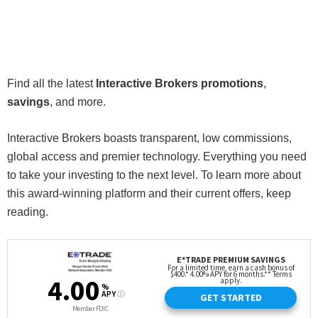
Find all the latest
Interactive Brokers promotions
,
savings
, and more.
Interactive Brokers boasts transparent, low commissions,
global access and premier technology. Everything you need
to take your investing to the next level. To learn more about
this award-winning platform and their current offers, keep
reading.