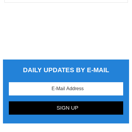
DAILY UPDATES BY E-MAIL