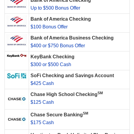
Bank of America Checking
Up to $500 Bonus Offer
Bank of America Checking
$100 Bonus Offer
Bank of America Business Checking
$400 or $750 Bonus Offer
KeyBank Checking
$300 or $500 Cash
SoFi Checking and Savings Account
$425 Cash
SM
Chase High School Checking
$125 Cash
SM
Chase Secure Banking
$175 Cash