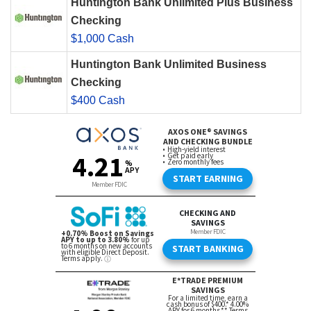
Huntington Bank Unlimited Plus Business
Checking
$1,000 Cash
Huntington Bank Unlimited Business
Checking
$400 Cash