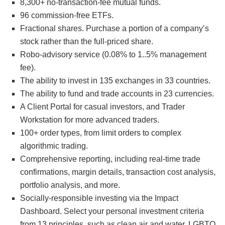
8,300+ no-transaction-fee mutual funds.
96 commission-free ETFs.
Fractional shares. Purchase a portion of a company’s
stock rather than the full-priced share.
Robo-advisory service (0.08% to 1..5% management
fee).
The ability to invest in 135 exchanges in 33 countries.
The ability to fund and trade accounts in 23 currencies.
A Client Portal for casual investors, and Trader
Workstation for more advanced traders.
100+ order types, from limit orders to complex
algorithmic trading.
Comprehensive reporting, including real-time trade
confirmations, margin details, transaction cost analysis,
portfolio analysis, and more.
Socially-responsible investing via the Impact
Dashboard. Select your personal investment criteria
from 13 principles, such as clean air and water, LGBTQ