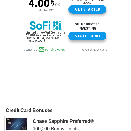
Credit Card Bonuses
Chase Sapphire Preferred®
100,000 Bonus Points