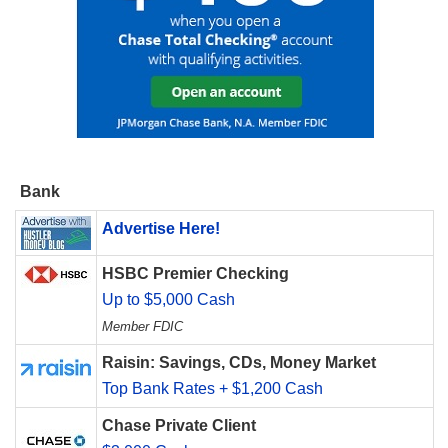
Bank
Advertise Here!
HSBC Premier Checking
Up to $5,000 Cash
Member FDIC
Raisin: Savings, CDs, Money Market
Top Bank Rates + $1,200 Cash
Chase Private Client