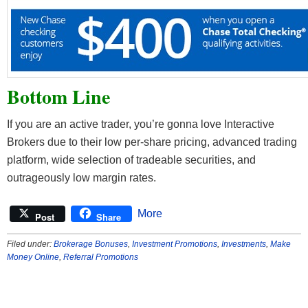
Bottom Line
If you are an active trader, you’re gonna love Interactive
Brokers due to their low per-share pricing, advanced trading
platform, wide selection of tradeable securities, and
outrageously low margin rates.
More
Post
Share
Filed under:
Brokerage Bonuses
,
Investment Promotions
,
Investments
,
Make
Money Online
,
Referral Promotions