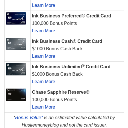
Learn More
Ink Business Preferred® Credit Card
100,000 Bonus Points
Learn More
Ink Business Cash® Credit Card
$1000 Bonus Cash Back
Learn More
®
Ink Business Unlimited
Credit Card
$1000 Bonus Cash Back
Learn More
Chase Sapphire Reserve®
100,000 Bonus Points
Learn More
*
Bonus Value*
is an estimated value calculated by
Hustlermoneyblog and not the card issuer.