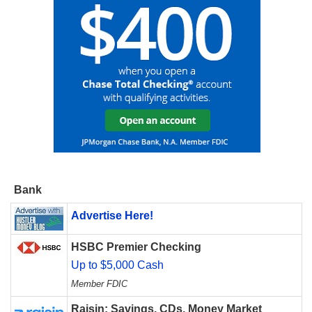
Bank
Advertise Here!
HSBC Premier Checking
Up to $5,000 Cash
Member FDIC
Raisin: Savings, CDs, Money Market