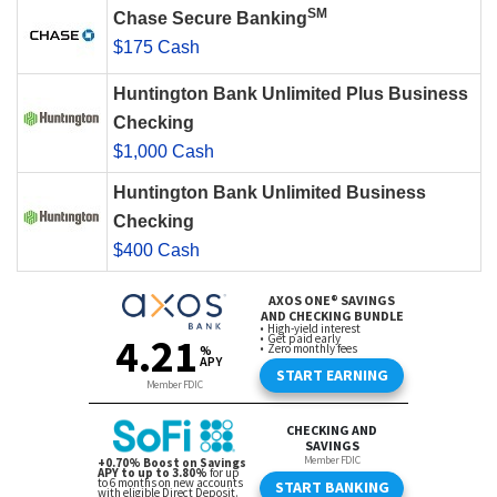
SM
Chase Secure Banking
$175 Cash
Huntington Bank Unlimited Plus Business
Checking
$1,000 Cash
Huntington Bank Unlimited Business
Checking
$400 Cash