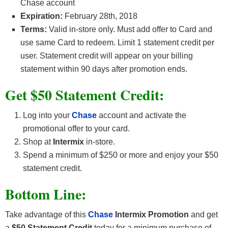
Chase account
Expiration:
February 28th, 2018
Terms:
Valid in-store only. Must add offer to Card and
use same Card to redeem. Limit 1 statement credit per
user. Statement credit will appear on your billing
statement within 90 days after promotion ends.
Get
$50 Statement Credit
:
Log into your
Chase
account and activate the
promotional offer to your card.
Shop at
Intermix
in-store.
Spend a minimum of $250 or more and enjoy your $50
statement credit.
Bottom Line:
Take advantage of this
Chase
Intermix Promotion
and get
a
$50 Statement Credit
today for a minimum purchase of