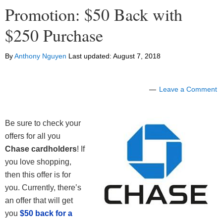
Promotion: $50 Back with
$250 Purchase
By
Anthony Nguyen
Last updated:
August 7, 2018
Leave a Comment
Be sure to check your
offers for all you
Chase cardholders
! If
you love shopping,
then this offer is for
you. Currently, there’s
an offer that will get
you
$50 back for a