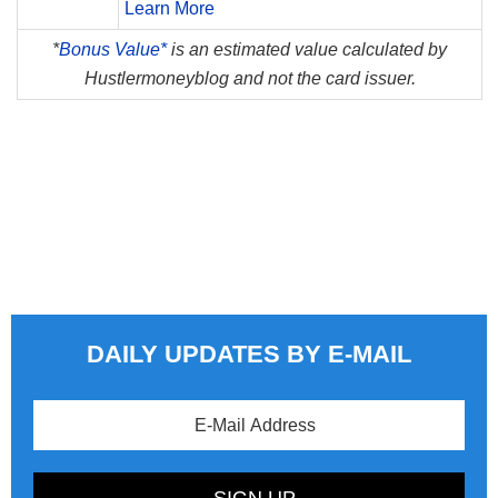
Learn More
*
Bonus Value*
is an estimated value calculated by
Hustlermoneyblog and not the card issuer.
DAILY UPDATES BY E-MAIL