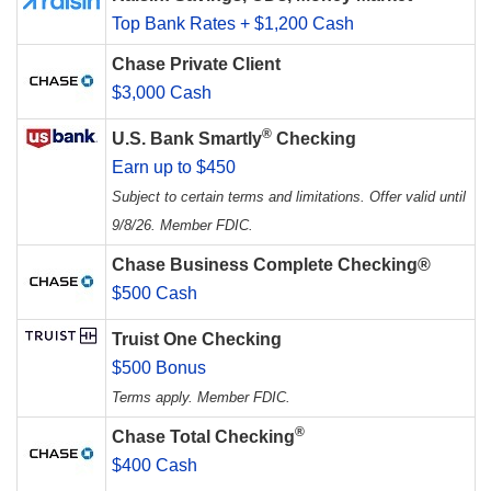
Top Bank Rates + $1,200 Cash
Chase Private Client
$3,000 Cash
®
U.S. Bank Smartly
Checking
Earn up to $450
Subject to certain terms and limitations. Offer valid until
9/8/26. Member FDIC.
Chase Business Complete Checking®
$500 Cash
Truist One Checking
$500 Bonus
Terms apply. Member FDIC.
®
Chase Total Checking
$400 Cash