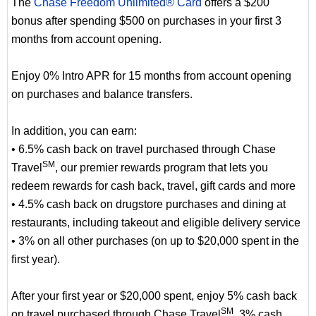
The
Chase Freedom Unlimited® Card
offers a $200
bonus after spending $500 on purchases in your first 3
months from account opening.
Enjoy 0% Intro APR for 15 months from account opening
on purchases and balance transfers.
In addition, you can earn:
• 6.5% cash back on travel purchased through Chase
SM
Travel
, our premier rewards program that lets you
redeem rewards for cash back, travel, gift cards and more
• 4.5% cash back on drugstore purchases and dining at
restaurants, including takeout and eligible delivery service
• 3% on all other purchases (on up to $20,000 spent in the
first year).
After your first year or $20,000 spent, enjoy 5% cash back
SM
on travel purchased through Chase Travel
, 3% cash