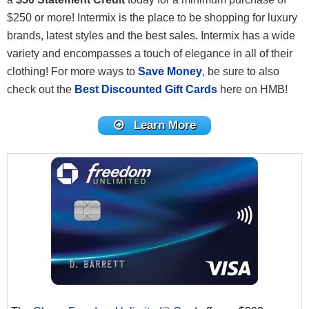
$250 or more! Intermix is the place to be shopping for luxury
brands, latest styles and the best sales. Intermix has a wide
variety and encompasses a touch of elegance in all of their
clothing! For more ways to
Save Money
, be sure to also
check out the
Best Discounted Gift Cards
here on HMB!
Learn More