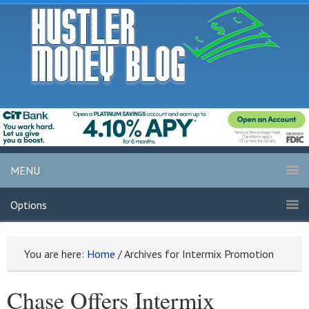
MENU
Options
You are here:
Home
/
Archives for Intermix Promotion
Chase Offers Intermix