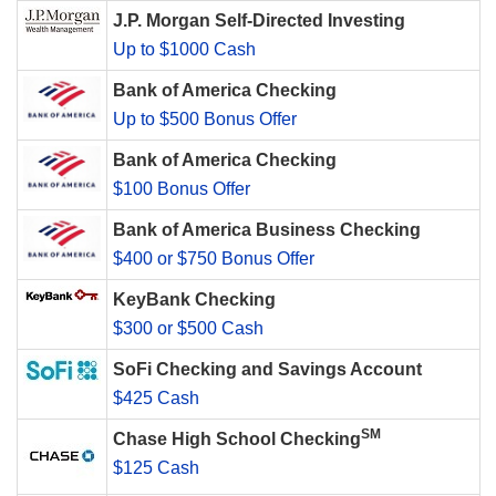
J.P. Morgan Self-Directed Investing
Up to $1000 Cash
Bank of America Checking
Up to $500 Bonus Offer
Bank of America Checking
$100 Bonus Offer
Bank of America Business Checking
$400 or $750 Bonus Offer
KeyBank Checking
$300 or $500 Cash
SoFi Checking and Savings Account
$425 Cash
SM
Chase High School Checking
$125 Cash