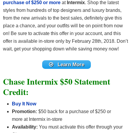
purchase of $250 or more
at
Intermix
. Shop the latest
styles from hundreds of top designers and luxury brands,
from the new arrivals to the best sales, definitely give this
place a chance, and your outfits will be on point from now
on! Be sure to activate this offer in your account, and this
offer is available in-store only by February 28th, 2018. Don’t
wait, get your shopping down while saving money now!
Learn More
Chase Intermix $50 Statement
Credit:
Buy It Now
Promotion:
$50 back for a purchase of $250 or
more at Intermix in-store
Availability:
You must activate this offer through your