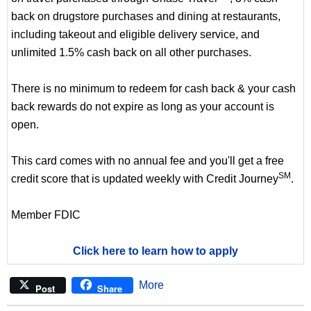
back on drugstore purchases and dining at restaurants,
including takeout and eligible delivery service, and
unlimited 1.5% cash back on all other purchases.
There is no minimum to redeem for cash back & your cash
back rewards do not expire as long as your account is
open.
This card comes with no annual fee and you'll get a free
SM
credit score that is updated weekly with Credit Journey
.
Member FDIC
Click here to learn how to apply
More
Post
Share