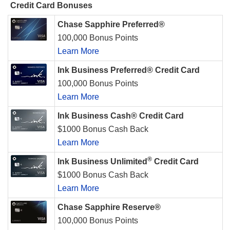
Credit Card Bonuses
Chase Sapphire Preferred®
100,000 Bonus Points
Learn More
Ink Business Preferred® Credit Card
100,000 Bonus Points
Learn More
Ink Business Cash® Credit Card
$1000 Bonus Cash Back
Learn More
®
Ink Business Unlimited
Credit Card
$1000 Bonus Cash Back
Learn More
Chase Sapphire Reserve®
100,000 Bonus Points