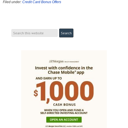
Filed under:
Credit Card Bonus Offers