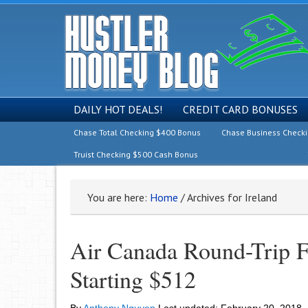
DAILY HOT DEALS!
CREDIT CARD BONUSES
Chase Total Checking $400 Bonus
Chase Business Check
Truist Checking $500 Cash Bonus
You are here:
Home
/
Archives for Ireland
Air Canada Round-Trip Fr
Starting $512