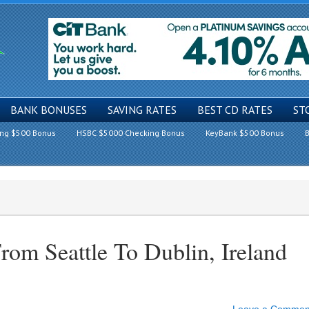
BANK BONUSES
SAVING RATES
BEST CD RATES
ST
ing $500 Bonus
HSBC $5000 Checking Bonus
KeyBank $500 Bonus
B
om Seattle To Dublin, Ireland