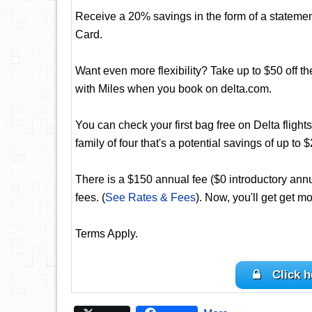
Receive a 20% savings in the form of a statement 
Card.
Want even more flexibility? Take up to $50 off th
with Miles when you book on delta.com.
You can check your first bag free on Delta flights
family of four that's a potential savings of up to $
There is a $150 annual fee ($0 introductory annua
fees. (
See Rates & Fees
). Now, you'll get get mo
Terms Apply.
Click h