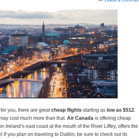
Leave a Commen
for you, there are great
cheap flights
starting as
low as $512
.
d may cost much more than that.
Air Canada
is offering cheap
n Ireland’s east coast at the mouth of the River Liffey, offers the
 If you plan on traveling to Dublin, be sure to check out its