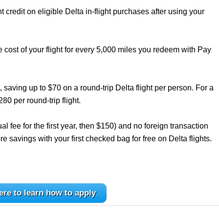
credit on eligible Delta in-flight purchases after using your
e cost of your flight for every 5,000 miles you redeem with Pay
, saving up to $70 on a round-trip Delta flight per person. For a
280 per round-trip flight.
l fee for the first year, then $150) and no foreign transaction
re savings with your first checked bag for free on Delta flights.
ere to learn how to apply