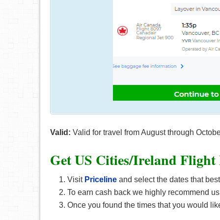
Valid:
Valid for travel from August through Octob
Get US Cities/Ireland F
light
Visit
Priceline
and select the dates that best
To earn cash back we highly recommend us
Once you found the times that you would like