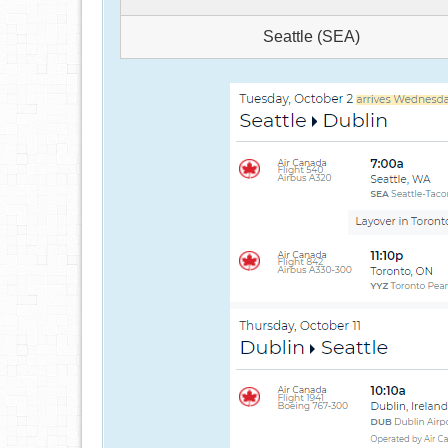
Seattle (SEA)