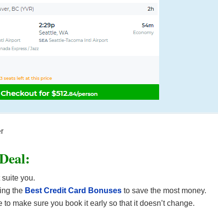
er
 Deal:
 suite you.
ing the
Best Credit Card Bonuses
to save the most money.
 to make sure you book it early so that it doesn’t change.