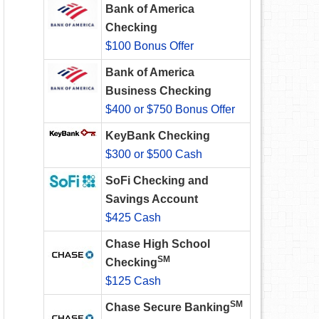
Bank of America
Checking
$100 Bonus Offer
Bank of America
Business Checking
$400 or $750 Bonus Offer
KeyBank Checking
$300 or $500 Cash
SoFi Checking and
Savings Account
$425 Cash
Chase High School
SM
Checking
$125 Cash
SM
Chase Secure Banking