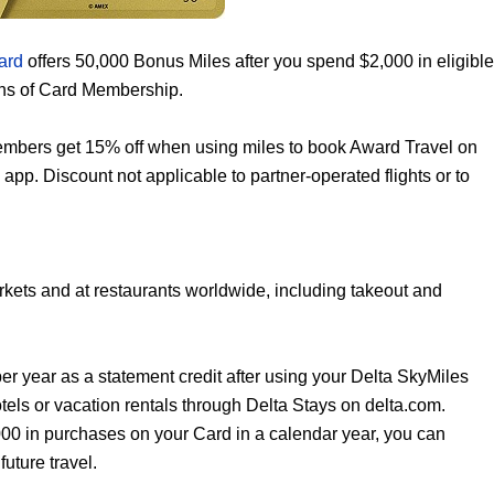
ard
offers 50,000 Bonus Miles after you spend $2,000 in eligible
ths of Card Membership.
mbers get 15% off when using miles to book Award Travel on
 app. Discount not applicable to partner-operated flights or to
kets and at restaurants worldwide, including takeout and
er year as a statement credit after using your Delta SkyMiles
ls or vacation rentals through Delta Stays on delta.com.
,000 in purchases on your Card in a calendar year, you can
uture travel.