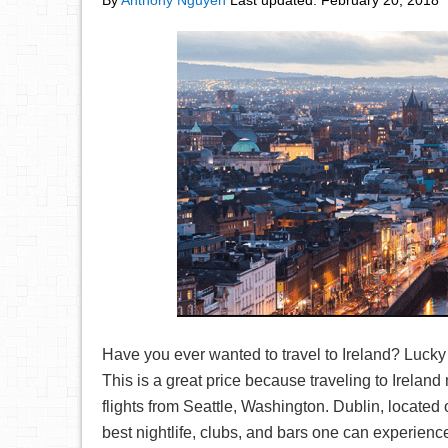
By
Anthony Nguyen
Last updated:
February 20, 2018
Have you ever wanted to travel to Ireland? Lucky 
This is a great price because traveling to Irelan
flights from Seattle, Washington. Dublin, located o
best nightlife, clubs, and bars one can experience!