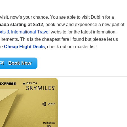
visit, now’s your chance. You are able to visit Dublin for a
nada
starting at $512
, book now and experience a new part of
ts & International Travel
website for the latest information,
irements. This is the cheapest fare I found but please let us
ore
Cheap Flight Deals
, check out our master list!
Book Now