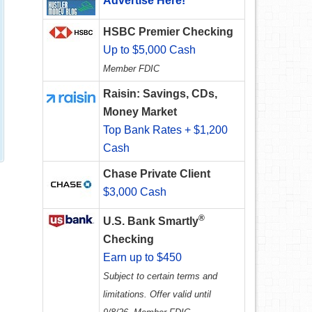
Advertise Here!
HSBC Premier Checking
Up to $5,000 Cash
Member FDIC
Raisin: Savings, CDs,
Money Market
Top Bank Rates + $1,200
Cash
Chase Private Client
$3,000 Cash
®
U.S. Bank Smartly
Checking
Earn up to $450
Subject to certain terms and
limitations. Offer valid until