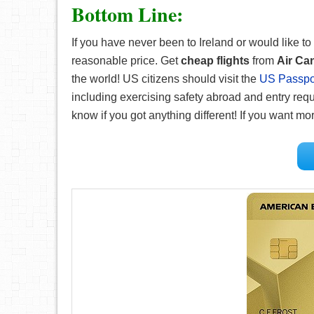
Bottom Line:
If you have never been to Ireland or would like to 
reasonable price. Get
cheap flights
from
Air Ca
the world! US citizens should visit the
US Passpor
including exercising safety abroad and entry requ
know if you got anything different! If you want m