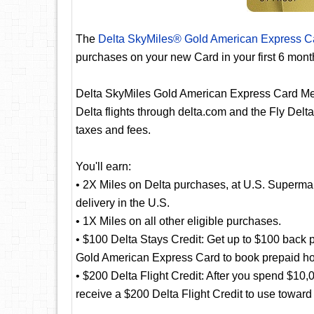
The
Delta SkyMiles® Gold American Express C
purchases on your new Card in your first 6 mon
Delta SkyMiles Gold American Express Card Me
Delta flights through delta.com and the Fly Delta
taxes and fees.
You'll earn:
• 2X Miles on Delta purchases, at U.S. Supermar
delivery in the U.S.
• 1X Miles on all other eligible purchases.
• $100 Delta Stays Credit: Get up to $100 back p
Gold American Express Card to book prepaid hote
• $200 Delta Flight Credit: After you spend $10
receive a $200 Delta Flight Credit to use toward f