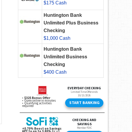
$175 Cash
Huntington Bank
Unlimited Plus Business
Checking
$1,000 Cash
Huntington Bank
Unlimited Business
Checking
$400 Cash