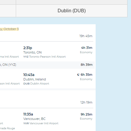
Dublin (DUB)