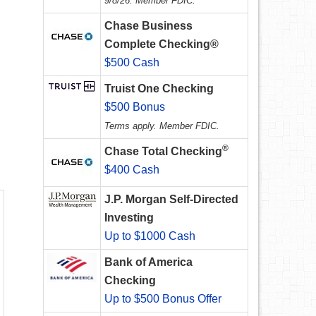
9/8/26. Member FDIC.
Chase Business
Complete Checking®
$500 Cash
Truist One Checking
$500 Bonus
Terms apply. Member FDIC.
®
Chase Total Checking
$400 Cash
J.P. Morgan Self-Directed
Investing
Up to $1000 Cash
Bank of America
Checking
Up to $500 Bonus Offer