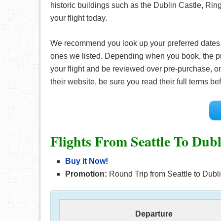
historic buildings such as the Dublin Castle, Ring
your flight today.
We recommend you look up your preferred date
ones we listed. Depending when you book, the pr
your flight and be reviewed over pre-purchase, on
their website, be sure you read their full terms 
Flights From Seattle To Dub
Buy it Now!
Promotion:
Round Trip from Seattle to Dublin
Departure