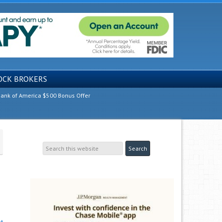
OCK BROKERS
ank of America $500 Bonus Offer