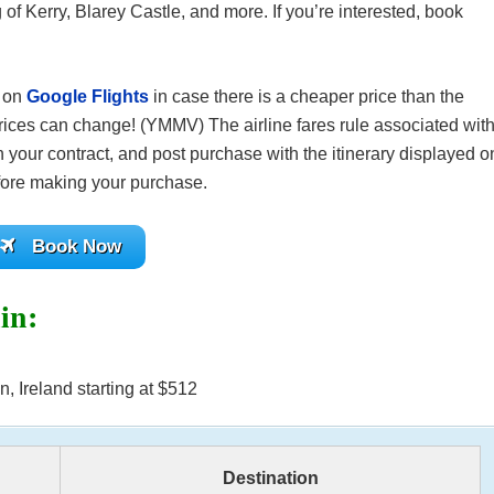
 of Kerry, Blarey Castle, and more. If you’re interested, book
s on
Google Flights
in case there is a cheaper price than the
ices can change! (YMMV) The airline fares rule associated wit
 your contract, and post purchase with the itinerary displayed o
before making your purchase.
Book Now
lin:
, Ireland starting at $512
Destination