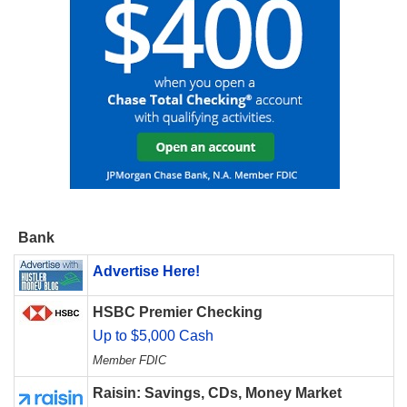
Bank
Advertise Here!
HSBC Premier Checking
Up to $5,000 Cash
Member FDIC
Raisin: Savings, CDs, Money Market