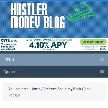
MENU
Options
You are here:
Home
/
Archives for Is My Bank Open
Today?