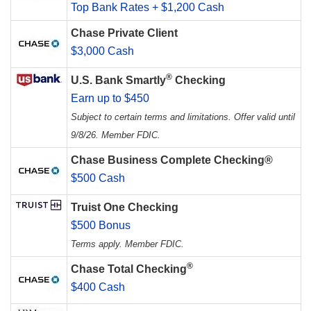
Top Bank Rates + $1,200 Cash
Chase Private Client
$3,000 Cash
®
U.S. Bank Smartly
Checking
Earn up to $450
Subject to certain terms and limitations. Offer valid until
9/8/26. Member FDIC.
Chase Business Complete Checking®
$500 Cash
Truist One Checking
$500 Bonus
Terms apply. Member FDIC.
®
Chase Total Checking
$400 Cash