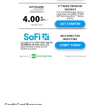
Credit Card Bonuses