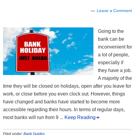
Leave a Comment
Going to the
bank can be
inconvenient for
a lot of people,
especially if
they have a job.
A majority of the
time they will be closed on holidays, open after you leave for
work, or close before you even clock out. However, things
have changed and banks have started to become more
accessible regarding their hours. In terms of regular days,
most banks will run from 9
... Keep Reading↠
Filed under:
Bank Guides