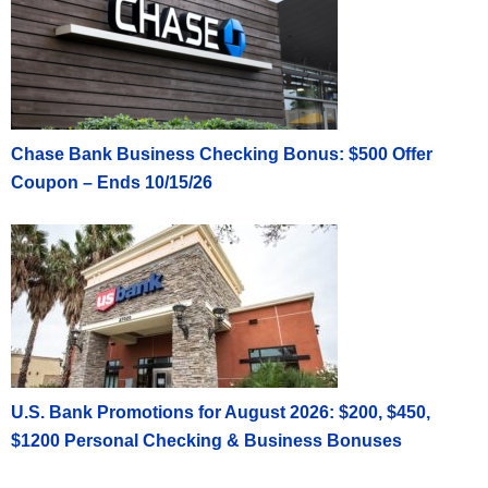
Chase Bank Business Checking Bonus: $500 Offer
Coupon – Ends 10/15/26
U.S. Bank Promotions for August 2026: $200, $450,
$1200 Personal Checking & Business Bonuses