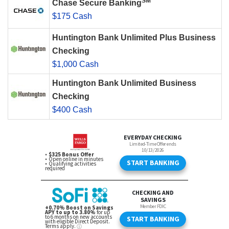
SM
Chase Secure Banking
$175 Cash
Huntington Bank Unlimited Plus Business
Checking
$1,000 Cash
Huntington Bank Unlimited Business
Checking
$400 Cash