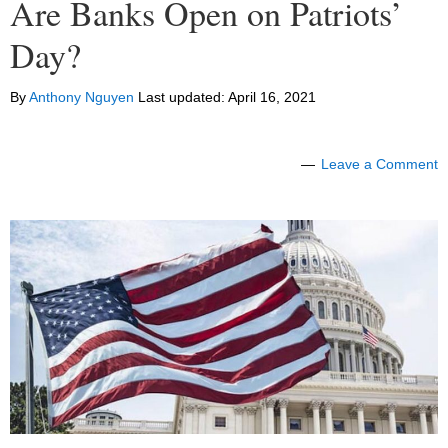
Are Banks Open on Patriots’
Day?
By
Anthony Nguyen
Last updated:
April 16, 2021
Leave a Comment