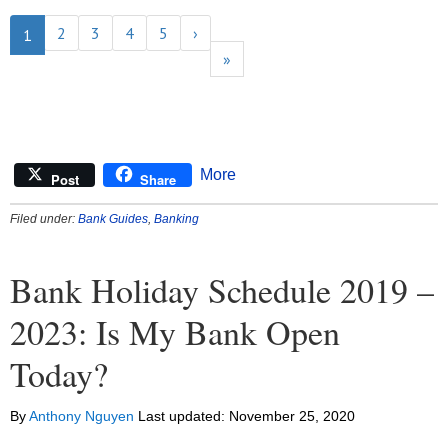
2
3
4
5
›
1
»
More
Post
Share
Filed under:
Bank Guides
,
Banking
Bank Holiday Schedule 2019 –
2023: Is My Bank Open
Today?
By
Anthony Nguyen
Last updated:
November 25, 2020