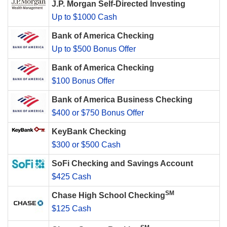
J.P. Morgan Self-Directed Investing
Up to $1000 Cash
Bank of America Checking
Up to $500 Bonus Offer
Bank of America Checking
$100 Bonus Offer
Bank of America Business Checking
$400 or $750 Bonus Offer
KeyBank Checking
$300 or $500 Cash
SoFi Checking and Savings Account
$425 Cash
SM
Chase High School Checking
$125 Cash