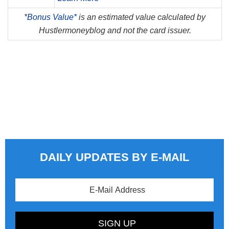
*
Bonus Value*
is an estimated value calculated by
Hustlermoneyblog and not the card issuer.
DAILY UPDATES BY E-MAIL