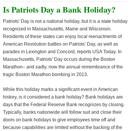
Is Patriots Day a Bank Holiday?
Patriots’ Day is not a national holiday, but it is a state holiday
recognized in Massachusetts, Maine and Wisconsin.
Residents of these states can enjoy local reenactments of
American Revolution battles on Patriots’ Day, as well as
parades in Lexington and Concord, reports USA Today. In
Massachusetts, Patriots’ Day occurs during the Boston
Marathon– and sadly, now the annual remembrance of the
tragic Boston Marathon bombing in 2013.
While this holiday marks a significant event in American
history, is it considered a bank holiday? Bank holidays are
days that the Federal Reserve Bank recognizes by closing.
Typically, banks nationwide will follow suit and close their
doors on bank holidays to give employees time off and
because capabilities are limited without the backing of the