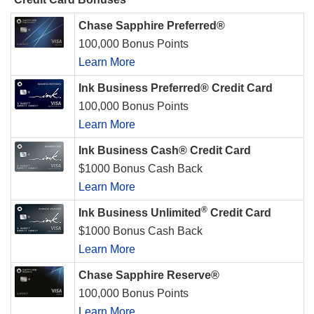
Chase Sapphire Preferred®
100,000 Bonus Points
Learn More
Ink Business Preferred® Credit Card
100,000 Bonus Points
Learn More
Ink Business Cash® Credit Card
$1000 Bonus Cash Back
Learn More
®
Ink Business Unlimited
Credit Card
$1000 Bonus Cash Back
Learn More
Chase Sapphire Reserve®
100,000 Bonus Points
Learn More