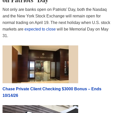
Not only are banks open on Patriots’ Day, both the Nasdaq
and the New York Stock Exchange will remain open for
normal trading on April 19. The next holiday when U.S. stock
markets are
expected to close
will be Memorial Day on May
31.
Chase Private Client Checking $3000 Bonus – Ends
10/14/26