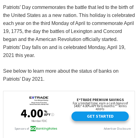
Patriots’ Day commemorates the battle that led to the birth of
the United States as a new nation. This holiday is celebrated
each year on the third Monday of April to commemorate April
19, 1775, the day the battles of Lexington and Concord
began and the American Revolution officially started.
Patriots’ Day falls on and is celebrated Monday, April 19,
2021 this year.
See below to learn more about the status of banks on
Patriots’ Day 2021.