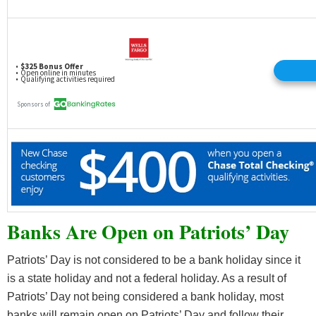
Banks Are Open on Patriots’ Day
Patriots’ Day is not considered to be a bank holiday since it
is a state holiday and not a federal holiday. As a result of
Patriots’ Day not being considered a bank holiday, most
banks will remain open on Patriots’ Day and follow their