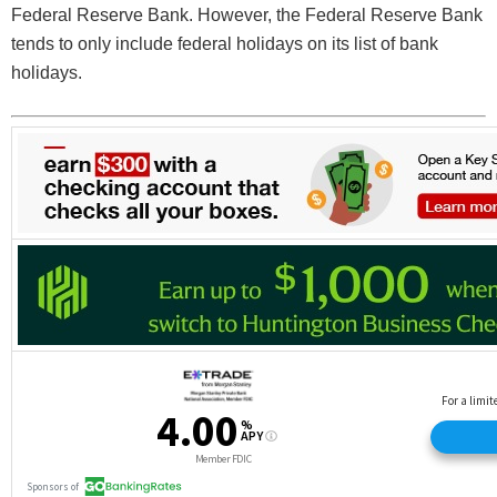
Federal Reserve Bank. However, the Federal Reserve Bank
tends to only include federal holidays on its list of bank
holidays.