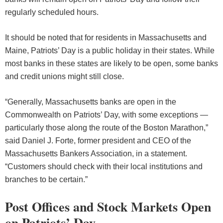
regularly scheduled hours.
It should be noted that for residents in Massachusetts and
Maine, Patriots’ Day is a public holiday in their states. While
most banks in these states are likely to be open, some banks
and credit unions might still close.
“Generally, Massachusetts banks are open in the
Commonwealth on Patriots’ Day, with some exceptions —
particularly those along the route of the Boston Marathon,”
said Daniel J. Forte, former president and CEO of the
Massachusetts Bankers Association, in a statement.
“Customers should check with their local institutions and
branches to be certain.”
Post Offices and Stock Markets Open
on Patriots’ Day