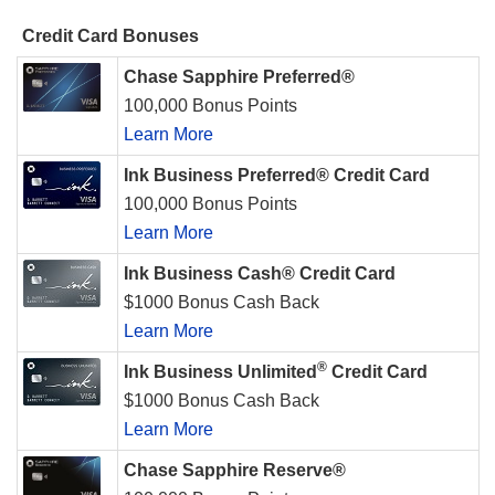
Credit Card Bonuses
Chase Sapphire Preferred®
100,000 Bonus Points
Learn More
Ink Business Preferred® Credit Card
100,000 Bonus Points
Learn More
Ink Business Cash® Credit Card
$1000 Bonus Cash Back
Learn More
®
Ink Business Unlimited
Credit Card
$1000 Bonus Cash Back
Learn More
Chase Sapphire Reserve®