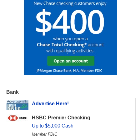
Bank
Advertise Here!
HSBC Premier Checking
Up to $5,000 Cash
Member FDIC