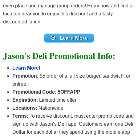
even place and manage group orders! Hurry now and find a
location near you to enjoy this discount and a tasty,
discounted lunch.
Learn More
Jason’s Deli Promotional Info:
Learn More!
Promotion:
$5 order of a full size burger, sandwich, or
entree
Promotional Code: 5OFFAPP
Expiration:
Limited time offer
Locations:
Nationwide
Terms:
To receive discount, must enter promo code and
sign up with Jason’s Deli app. Customers earn one Deli
Dollar for each dollar they spend using the mobile app