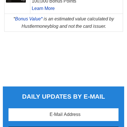
100,000 Bonus Points
Learn More
*
Bonus Value*
is an estimated value calculated by
Hustlermoneyblog and not the card issuer.
DAILY UPDATES BY E-MAIL