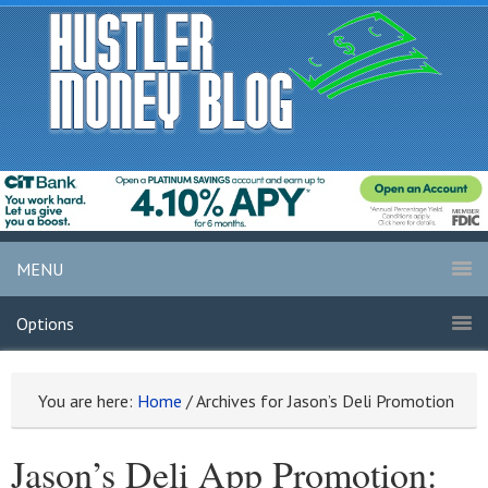
MENU
Options
You are here:
Home
/
Archives for Jason’s Deli Promotion
Jason’s Deli App Promotion: