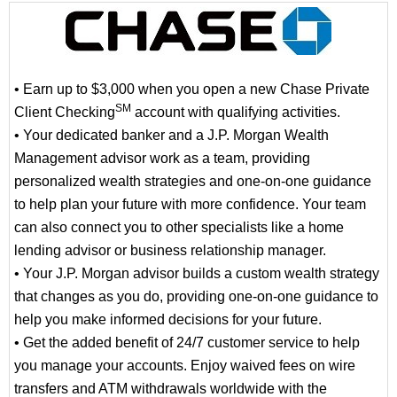
• Earn up to $3,000 when you open a new Chase Private
SM
Client Checking
account with qualifying activities.
• Your dedicated banker and a J.P. Morgan Wealth
Management advisor work as a team, providing
personalized wealth strategies and one-on-one guidance
to help plan your future with more confidence. Your team
can also connect you to other specialists like a home
lending advisor or business relationship manager.
• Your J.P. Morgan advisor builds a custom wealth strategy
that changes as you do, providing one-on-one guidance to
help you make informed decisions for your future.
• Get the added benefit of 24/7 customer service to help
you manage your accounts. Enjoy waived fees on wire
transfers and ATM withdrawals worldwide with the