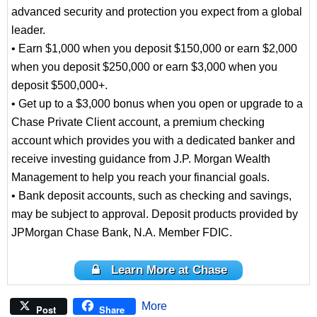
advanced security and protection you expect from a global
leader.
• Earn $1,000 when you deposit $150,000 or earn $2,000
when you deposit $250,000 or earn $3,000 when you
deposit $500,000+.
• Get up to a $3,000 bonus when you open or upgrade to a
Chase Private Client account, a premium checking
account which provides you with a dedicated banker and
receive investing guidance from J.P. Morgan Wealth
Management to help you reach your financial goals.
• Bank deposit accounts, such as checking and savings,
may be subject to approval. Deposit products provided by
JPMorgan Chase Bank, N.A. Member FDIC.
Learn More at Chase
More
Post
Share