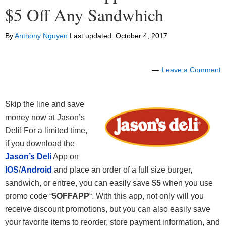
$5 Off Any Sandwhich
By
Anthony Nguyen
Last updated:
October 4, 2017
Leave a Comment
Skip the line and save
money now at Jason’s
Deli! For a limited time,
if you download the
Jason’s Deli
App on
IOS
/
Android
and place an order of a full size burger,
sandwich, or entree, you can easily save
$5
when you use
promo code “
5OFFAPP
“. With this app, not only will you
receive discount promotions, but you can also easily save
your favorite items to reorder, store payment information, and