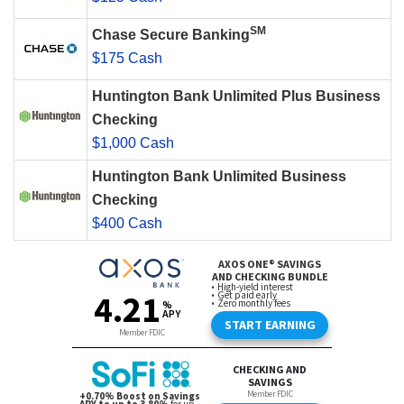
SM
Chase Secure Banking
$175 Cash
Huntington Bank Unlimited Plus Business
Checking
$1,000 Cash
Huntington Bank Unlimited Business
Checking
$400 Cash