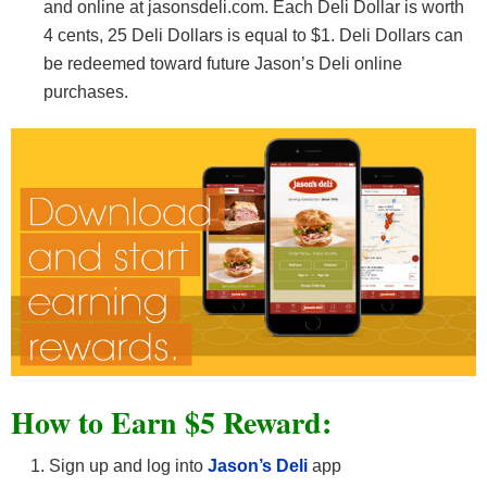
and online at jasonsdeli.com. Each Deli Dollar is worth
4 cents, 25 Deli Dollars is equal to $1. Deli Dollars can
be redeemed toward future Jason’s Deli online
purchases.
How to Earn $5 Reward:
Sign up and log into
Jason’s Deli
app