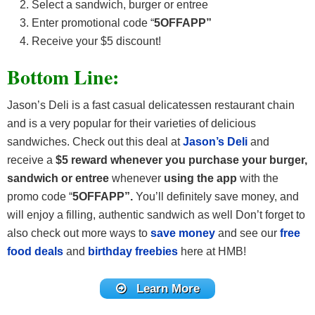
Select a sandwich, burger or entree
Enter promotional code “
5OFFAPP”
Receive your $5 discount!
Bottom Line:
Jason’s Deli is a fast casual delicatessen restaurant chain
and is a very popular for their varieties of delicious
sandwiches. Check out this deal at
Jason’s Deli
and
receive a
$5 reward whenever you purchase your burger,
sandwich or entree
whenever
using the app
with the
promo code “
5OFFAPP”.
You’ll definitely save money, and
will enjoy a filling, authentic sandwich as well Don’t forget to
also check out more ways to
save money
and see our
free
food deals
and
birthday freebies
here at HMB!
Learn More