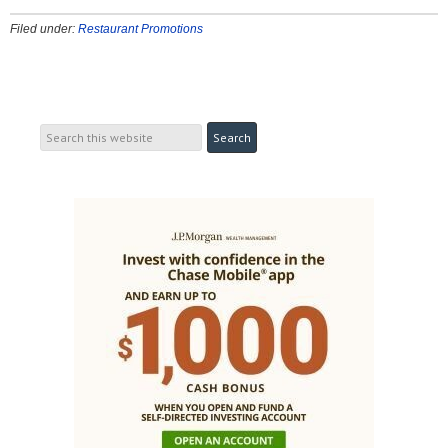
Filed under:
Restaurant Promotions