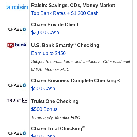
Raisin: Savings, CDs, Money Market
Top Bank Rates + $1,200 Cash
Chase Private Client
$3,000 Cash
®
U.S. Bank Smartly
Checking
Earn up to $450
Subject to certain terms and limitations. Offer valid until
9/8/26. Member FDIC.
Chase Business Complete Checking®
$500 Cash
Truist One Checking
$500 Bonus
Terms apply. Member FDIC.
®
Chase Total Checking
$400 Cash