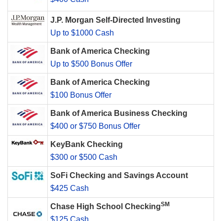
J.P. Morgan Self-Directed Investing
Up to $1000 Cash
Bank of America Checking
Up to $500 Bonus Offer
Bank of America Checking
$100 Bonus Offer
Bank of America Business Checking
$400 or $750 Bonus Offer
KeyBank Checking
$300 or $500 Cash
SoFi Checking and Savings Account
$425 Cash
SM
Chase High School Checking
$125 Cash