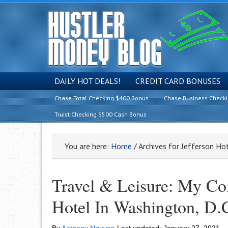
DAILY HOT DEALS!
CREDIT CARD BONUSES
Chase Total Checking $400 Bonus
Chase Business Check
Truist Checking $500 Cash Bonus
You are here:
Home
/
Archives for Jefferson H
Travel & Leisure: My Co
Hotel In Washington, D.