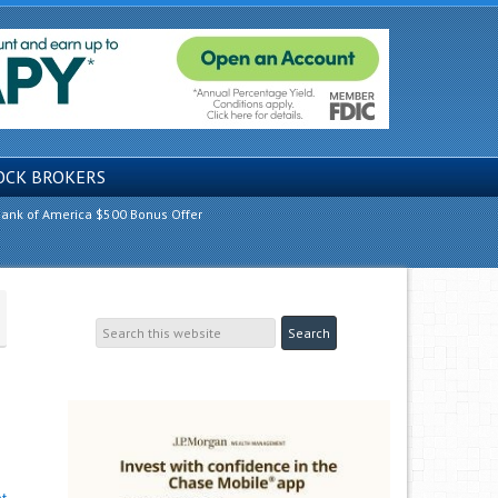
OCK BROKERS
ank of America $500 Bonus Offer