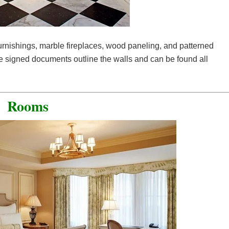
furnishings, marble fireplaces, wood paneling, and patterned
he signed documents outline the walls and can be found all
Rooms