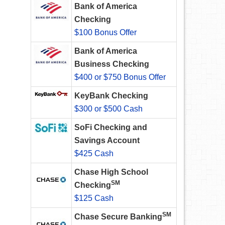
Bank of America
Checking
$100 Bonus Offer
Bank of America
Business Checking
$400 or $750 Bonus Offer
KeyBank Checking
$300 or $500 Cash
SoFi Checking and
Savings Account
$425 Cash
Chase High School
SM
Checking
$125 Cash
SM
Chase Secure Banking