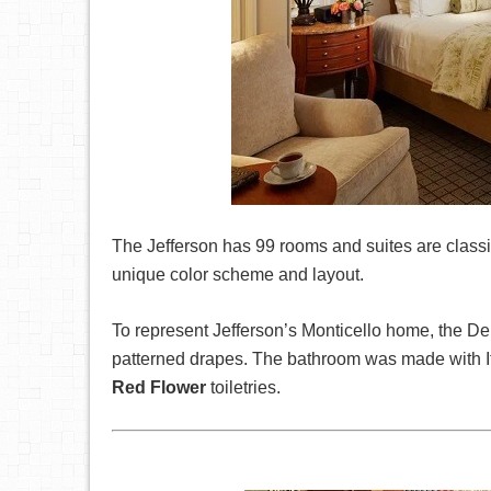
The Jefferson has 99 rooms and suites are class
unique color scheme and layout.
To represent Jefferson’s Monticello home, the D
patterned drapes. The bathroom was made with Ita
Red Flower
toiletries.