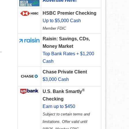
Advertise Here!
HSBC Premier Checking
Up to $5,000 Cash
Member FDIC
Raisin: Savings, CDs,
Money Market
Top Bank Rates + $1,200
Cash
Chase Private Client
$3,000 Cash
®
U.S. Bank Smartly
Checking
Earn up to $450
Subject to certain terms and
limitations. Offer valid until