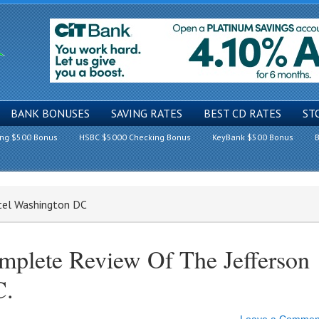
BANK BONUSES
SAVING RATES
BEST CD RATES
ST
ing $500 Bonus
HSBC $5000 Checking Bonus
KeyBank $500 Bonus
B
otel Washington DC
mplete Review Of The Jefferson
C.