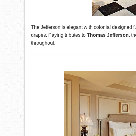
The Jefferson is elegant with colonial designed 
drapes. Paying tributes to
Thomas Jefferson
, t
throughout.