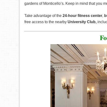
gardens of Monticello’s. Keep in mind that you m
Take advantage of the
24-hour
fitness center
,
b
free access to the nearby
University Club,
inclu
Fo