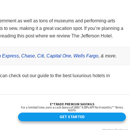
ernment as well as tons of museums and performing-arts
 to sew, making it a great vacation spot. If you’re planning a
ep reading this post where we review The Jefferson Hotel.
 Express
,
Chase
,
Citi
,
Capital One,
Wells Fargo
, & more.
 can check out our guide to the best luxurious hotels in