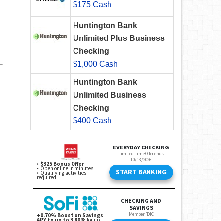
$175 Cash
Huntington Bank
Unlimited Plus Business
Checking
$1,000 Cash
Huntington Bank
Unlimited Business
Checking
$400 Cash