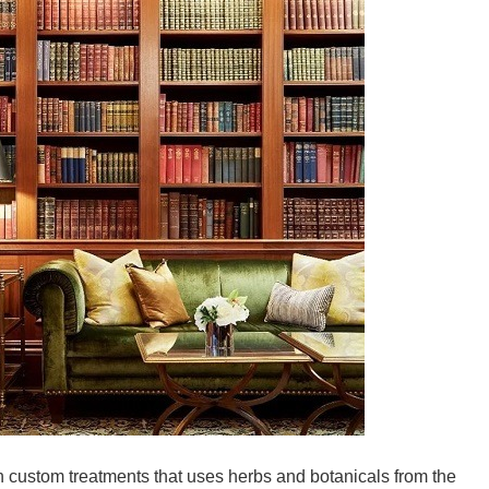
 custom treatments that uses herbs and botanicals from the