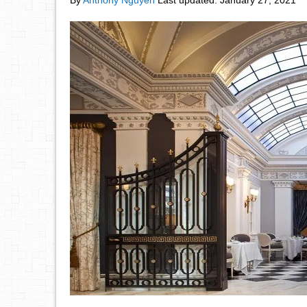
By
Anthony Nguyen
Last updated:
January 27, 2021