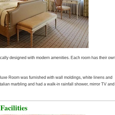
ically designed with modern amenities. Each room has their ow
eluxe Room was furnished with wall moldings, white linens and
lian marbling and had a walk-in rainfall shower, mirror TV and
Facilities