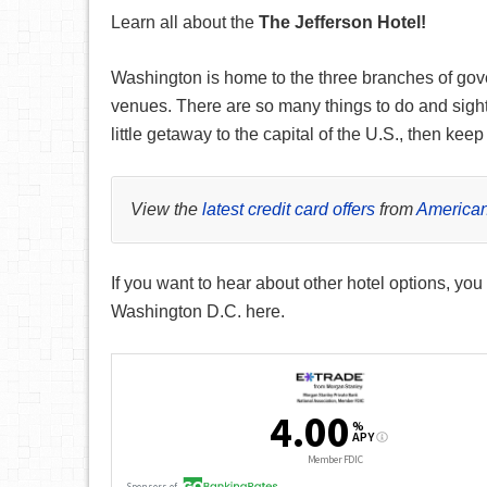
Learn all about the
The Jefferson Hotel
!
Washington is home to the three branches of gov
venues. There are so many things to do and sights
little getaway to the capital of the U.S., then ke
View the
latest credit card offers
from
American
If you want to hear about other hotel options, you
Washington D.C. here.