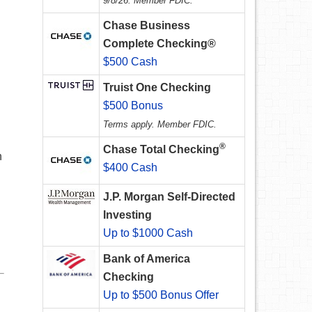
9/8/26. Member FDIC.
Chase Business
Complete Checking®
$500 Cash
Truist One Checking
$500 Bonus
Terms apply. Member FDIC.
®
Chase Total Checking
n
$400 Cash
J.P. Morgan Self-Directed
Investing
Up to $1000 Cash
Bank of America
Checking
Up to $500 Bonus Offer