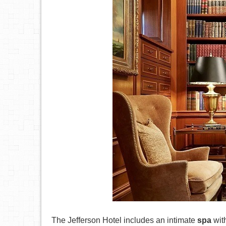
The Jefferson Hotel includes an intimate
spa
with