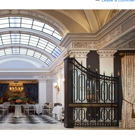
Leave a Commen