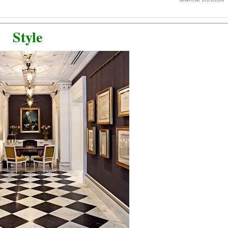
Style