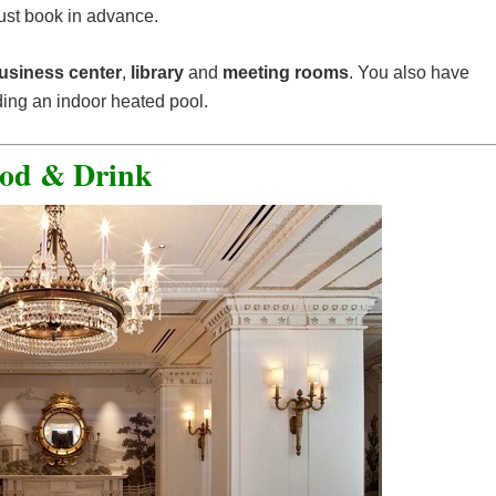
ust book in advance.
usiness center
,
library
and
meeting rooms
. You also have
ding an indoor heated pool.
od & Drink