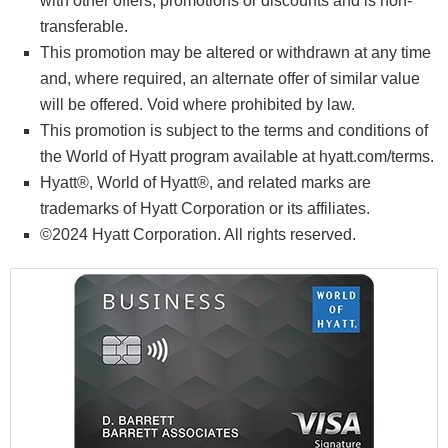
with other offers, promotions or discounts and is non-
transferable.
This promotion may be altered or withdrawn at any time
and, where required, an alternate offer of similar value
will be offered. Void where prohibited by law.
This promotion is subject to the terms and conditions of
the World of Hyatt program available at hyatt.com/terms.
Hyatt®, World of Hyatt®, and related marks are
trademarks of Hyatt Corporation or its affiliates.
©2024 Hyatt Corporation. All rights reserved.