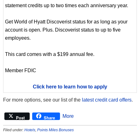
statement credits up to two times each anniversary year.
Get World of Hyatt Discoverist status for as long as your
account is open. Plus. Discoverist status to up to five
employees.
This card comes with a $199 annual fee.
Member FDIC
Click here to learn how to apply
For more options, see our list of the
latest credit card offers
.
More
Post
Share
Filed under:
Hotels
,
Points Miles Bonuses