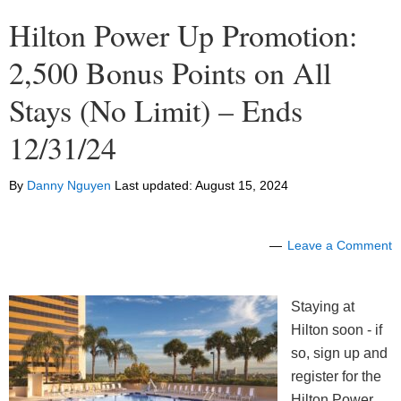
Hilton Power Up Promotion:
2,500 Bonus Points on All
Stays (No Limit) – Ends
12/31/24
By
Danny Nguyen
Last updated:
August 15, 2024
Leave a Comment
Staying at
Hilton soon - if
so, sign up and
register for the
Hilton Power