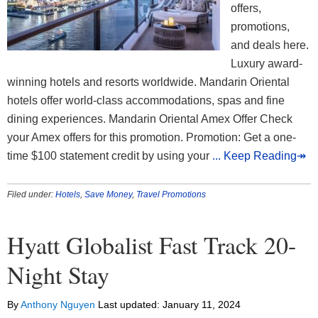
offers,
promotions,
and deals here.
Luxury award-
winning hotels and resorts worldwide. Mandarin Oriental
hotels offer world-class accommodations, spas and fine
dining experiences. Mandarin Oriental Amex Offer Check
your Amex offers for this promotion. Promotion: Get a one-
time $100 statement credit by using your
... Keep Reading↠
Filed under:
Hotels
,
Save Money
,
Travel Promotions
Hyatt Globalist Fast Track 20-
Night Stay
By
Anthony Nguyen
Last updated:
January 11, 2024