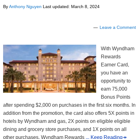
By
Anthony Nguyen
Last updated:
March 8, 2024
Leave a Comment
With Wyndham
Rewards
Earner Card,
you have an
opportunity to
earn 75,000
Bonus Points
after spending $2,000 on purchases in the first six months. In
addition from the promotion, the card also offers 5X points in
hotels by Wyndham and gas, 2X points on eligible eligible
dining and grocery store purchases, and 1X points on all
other purchases. Wyndham Rewards
... Keep Reading↠