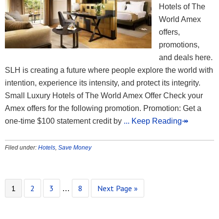
Hotels of The
World Amex
offers,
promotions,
and deals here.
SLH is creating a future where people explore the world with
intention, experience its intensity, and protect its integrity.
Small Luxury Hotels of The World Amex Offer Check your
Amex offers for the following promotion. Promotion: Get a
one-time $100 statement credit by
... Keep Reading↠
Filed under:
Hotels
,
Save Money
1
2
3
8
Next Page »
…