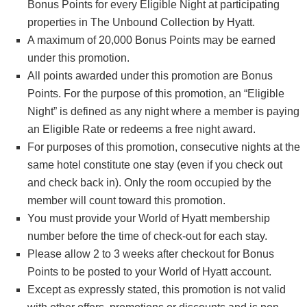
Bonus Points for every Eligible Night at participating
properties in The Unbound Collection by Hyatt.
A maximum of 20,000 Bonus Points may be earned
under this promotion.
All points awarded under this promotion are Bonus
Points. For the purpose of this promotion, an “Eligible
Night” is defined as any night where a member is paying
an Eligible Rate or redeems a free night award.
For purposes of this promotion, consecutive nights at the
same hotel constitute one stay (even if you check out
and check back in). Only the room occupied by the
member will count toward this promotion.
You must provide your World of Hyatt membership
number before the time of check-out for each stay.
Please allow 2 to 3 weeks after checkout for Bonus
Points to be posted to your World of Hyatt account.
Except as expressly stated, this promotion is not valid