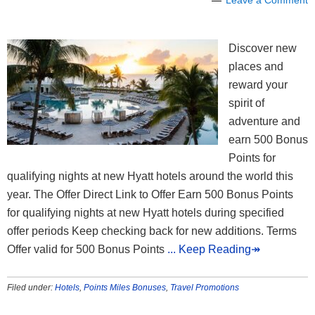
Leave a Comment
Discover new
places and
reward your
spirit of
adventure and
earn 500 Bonus
Points for
qualifying nights at new Hyatt hotels around the world this
year. The Offer Direct Link to Offer Earn 500 Bonus Points
for qualifying nights at new Hyatt hotels during specified
offer periods Keep checking back for new additions. Terms
Offer valid for 500 Bonus Points
... Keep Reading↠
Filed under:
Hotels
,
Points Miles Bonuses
,
Travel Promotions