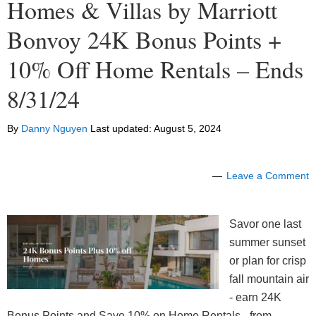
Homes & Villas by Marriott
Bonvoy 24K Bonus Points +
10% Off Home Rentals – Ends
8/31/24
By
Danny Nguyen
Last updated:
August 5, 2024
Leave a Comment
Savor one last
summer sunset
or plan for crisp
fall mountain air
- earn 24K
Bonus Points and Save 10% on Home Rentals - from