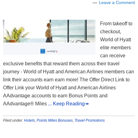
Leave a Comment
From takeoff to
checkout,
World of Hyatt
elite members
can receive
exclusive benefits that reward them across their travel
journey - World of Hyatt and American Airlines members can
link their accounts earn earn more! The Offer Direct Link to
Offer Link your World of Hyatt and American Airlines
AAdvantage accounts to earn Bonus Points and
AAdvantage® Miles
... Keep Reading↠
Filed under:
Hotels
,
Points Miles Bonuses
,
Travel Promotions