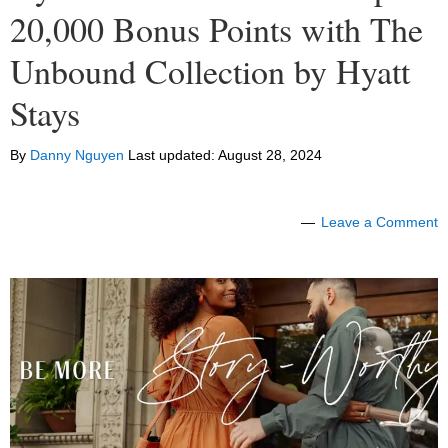
20,000 Bonus Points with The
Unbound Collection by Hyatt
Stays
By
Danny Nguyen
Last updated:
August 28, 2024
Leave a Comment