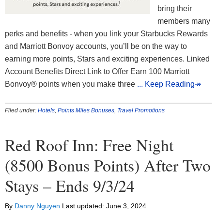
bring their
members many
perks and benefits - when you link your Starbucks Rewards
and Marriott Bonvoy accounts, you’ll be on the way to
earning more points, Stars and exciting experiences. Linked
Account Benefits Direct Link to Offer Earn 100 Marriott
Bonvoy® points when you make three
... Keep Reading↠
Filed under:
Hotels
,
Points Miles Bonuses
,
Travel Promotions
Red Roof Inn: Free Night
(8500 Bonus Points) After Two
Stays – Ends 9/3/24
By
Danny Nguyen
Last updated:
June 3, 2024