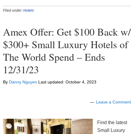
Filed under:
Hotels
Amex Offer: Get $100 Back w/
$300+ Small Luxury Hotels of
The World Spend – Ends
12/31/23
By
Danny Nguyen
Last updated:
October 4, 2023
Leave a Comment
Find the latest
Small Luxury