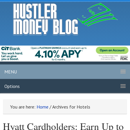
MENU
Options
You are here:
Home
/
Archives for Hotels
Hyatt Cardholders: Earn Up to