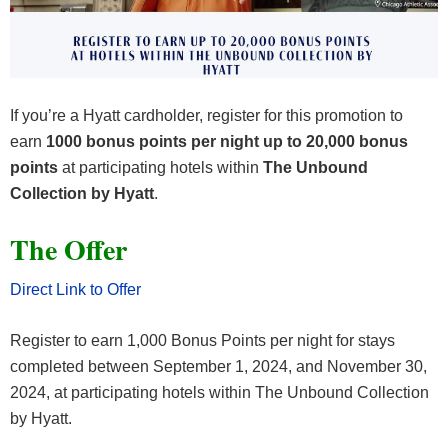
If you’re a Hyatt cardholder, register for this promotion to
earn
1000 bonus points per night up to 20,000 bonus
points
at participating hotels within
The Unbound
Collection by Hyatt
.
The Offer
Direct Link to Offer
Register to earn 1,000 Bonus Points per night for stays
completed between September 1, 2024, and November 30,
2024, at participating hotels within The Unbound Collection
by Hyatt.