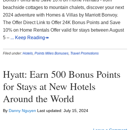
beachside cottages to mountain chalets, discover your next
2024 adventure with Homes & Villas by Marriott Bonvoy.
The Offer Direct Link to Offer 24K Bonus Points and Save
10% on Home Rentals Offer valid for stays between August
5 –
... Keep Reading↠
Filed under:
Hotels
,
Points Miles Bonuses
,
Travel Promotions
Hyatt: Earn 500 Bonus Points
for Stays at New Hotels
Around the World
By
Danny Nguyen
Last updated:
July 15, 2024