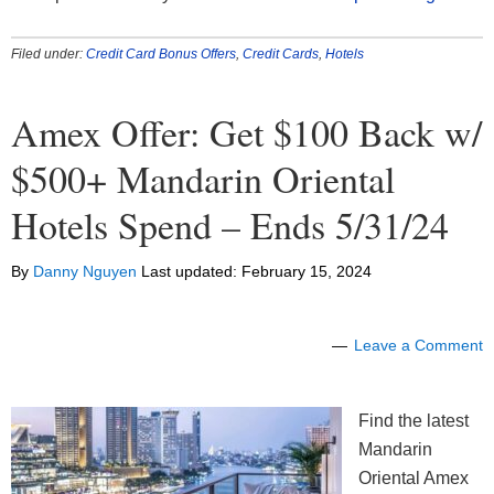
Filed under:
Credit Card Bonus Offers
,
Credit Cards
,
Hotels
Amex Offer: Get $100 Back w/
$500+ Mandarin Oriental
Hotels Spend – Ends 5/31/24
By
Danny Nguyen
Last updated:
February 15, 2024
Leave a Comment
Find the latest
Mandarin
Oriental Amex