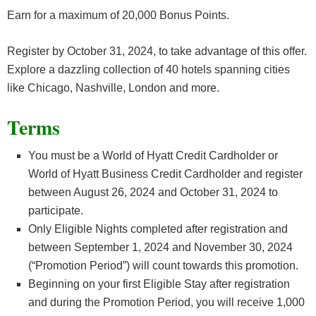
Earn for a maximum of 20,000 Bonus Points.
Register by October 31, 2024, to take advantage of this offer.
Explore a dazzling collection of 40 hotels spanning cities
like Chicago, Nashville, London and more.
Terms
You must be a World of Hyatt Credit Cardholder or
World of Hyatt Business Credit Cardholder and register
between August 26, 2024 and October 31, 2024 to
participate.
Only Eligible Nights completed after registration and
between September 1, 2024 and November 30, 2024
(“Promotion Period”) will count towards this promotion.
Beginning on your first Eligible Stay after registration
and during the Promotion Period, you will receive 1,000