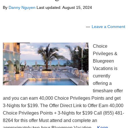
By
Danny Nguyen
Last updated:
August 15, 2024
Leave a Comment
Choice
Privileges &
Bluegreen
Vacations is
currently
offering a
timeshare offer
and you can earn 40,000 Choice Privileges Points and get
3-Nights for $199. The Offer Direct Link to Offer Earn 40,000
Choice Privileges Points + 3-Nights for $199 Call (855) 481-
8264 for this offer Must attend and complete an
approximately two-hour Bluegreen Vacation
... Keep