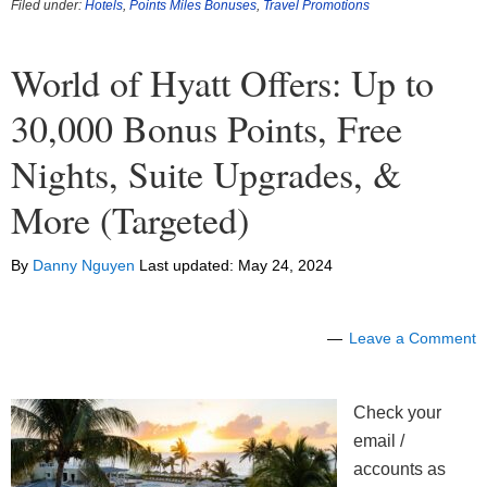
Filed under:
Hotels
,
Points Miles Bonuses
,
Travel Promotions
World of Hyatt Offers: Up to
30,000 Bonus Points, Free
Nights, Suite Upgrades, &
More (Targeted)
By
Danny Nguyen
Last updated:
May 24, 2024
Leave a Comment
Check your
email /
accounts as