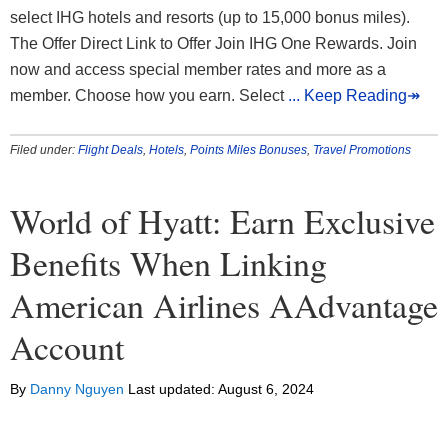
select IHG hotels and resorts (up to 15,000 bonus miles).
The Offer Direct Link to Offer Join IHG One Rewards. Join
now and access special member rates and more as a
member. Choose how you earn. Select
... Keep Reading↠
Filed under:
Flight Deals
,
Hotels
,
Points Miles Bonuses
,
Travel Promotions
World of Hyatt: Earn Exclusive
Benefits When Linking
American Airlines AAdvantage
Account
By
Danny Nguyen
Last updated:
August 6, 2024