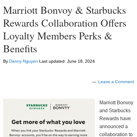
Marriott Bonvoy & Starbucks
Rewards Collaboration Offers
Loyalty Members Perks &
Benefits
By
Danny Nguyen
Last updated:
June 18, 2024
Leave a Comment
Marriott Bonvoy
and Starbucks
Rewards have
announced a
collaboration to