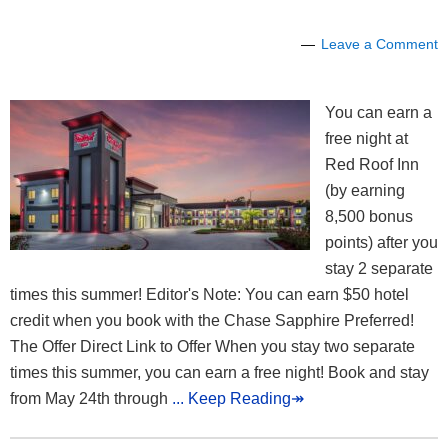
Leave a Comment
You can earn a
free night at
Red Roof Inn
(by earning
8,500 bonus
points) after you
stay 2 separate
times this summer! Editor's Note: You can earn $50 hotel
credit when you book with the Chase Sapphire Preferred!
The Offer Direct Link to Offer When you stay two separate
times this summer, you can earn a free night! Book and stay
from May 24th through
... Keep Reading↠