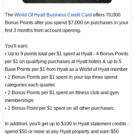
The
World Of Hyatt Business Credit Card
offers 70,000
Bonus Points after you spend $7,000 on purchases in your
first 3 months from account opening.
You'll earn:
• Up to 9 points total per $1 spent at Hyatt - 4 Bonus Points
per $1 on qualifying purchases at Hyatt hotels & up to 5
Base Points per $1 from Hyatt as a World of Hyatt member
• 2 Bonus Points per $1 spent in your top three spend
categories each quarter.
• 2 Bonus Points per $1 spent on fitness club and gym
memberships
• 1 Bonus Point per $1 spent on all other purchases.
In addition, you'll get up to $100 in Hyatt statement credits -
spend $50 or more at any Hyatt property and earn $50