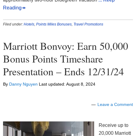
Reading↠
Filed under:
Hotels
,
Points Miles Bonuses
,
Travel Promotions
Marriott Bonvoy: Earn 50,000
Bonus Points Timeshare
Presentation – Ends 12/31/24
By
Danny Nguyen
Last updated:
August 8, 2024
Leave a Comment
Receive up to
20,000 Marriott