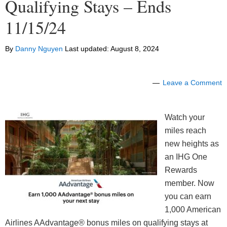
Qualifying Stays – Ends
11/15/24
By
Danny Nguyen
Last updated:
August 8, 2024
Leave a Comment
Watch your
miles reach
new heights as
an IHG One
Rewards
member. Now
you can earn
1,000 American
Airlines AAdvantage® bonus miles on qualifying stays at