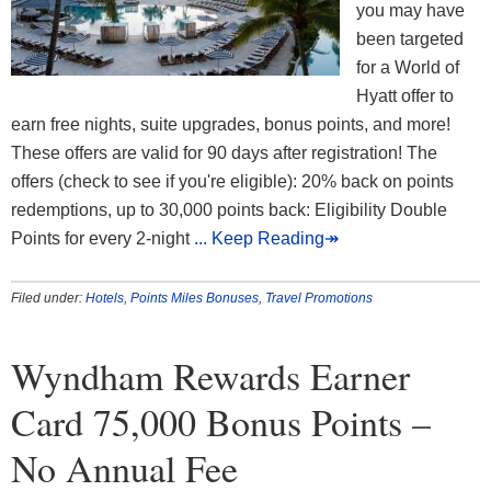
you may have
been targeted
for a World of
Hyatt offer to
earn free nights, suite upgrades, bonus points, and more!
These offers are valid for 90 days after registration! The
offers (check to see if you're eligible): 20% back on points
redemptions, up to 30,000 points back: Eligibility Double
Points for every 2-night
... Keep Reading↠
Filed under:
Hotels
,
Points Miles Bonuses
,
Travel Promotions
Wyndham Rewards Earner
Card 75,000 Bonus Points –
No Annual Fee