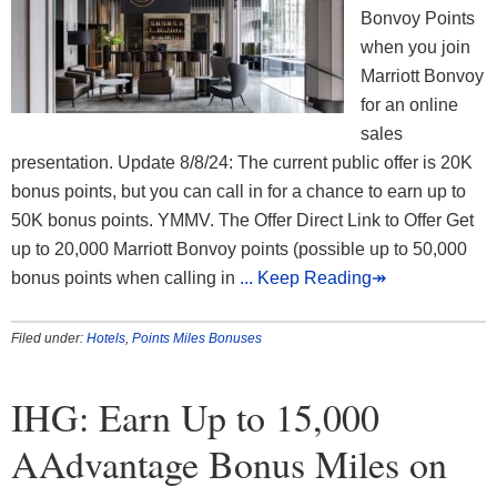
Bonvoy Points
when you join
Marriott Bonvoy
for an online
sales
presentation. Update 8/8/24: The current public offer is 20K
bonus points, but you can call in for a chance to earn up to
50K bonus points. YMMV. The Offer Direct Link to Offer Get
up to 20,000 Marriott Bonvoy points (possible up to 50,000
bonus points when calling in
... Keep Reading↠
Filed under:
Hotels
,
Points Miles Bonuses
IHG: Earn Up to 15,000
AAdvantage Bonus Miles on