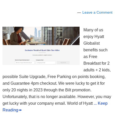
Leave a Comment
Many of us
enjoy Hyatt
Globalist
benefits such
as Free
Breakfast for 2
adults + 2 kids,
possible Suite Upgrade, Free Parking on points booking,
and Guarantee 4pm checkout. We were lucky to get it for
only 20 nights in 2023 through the Bilt promotion.
Unfortunately, that is no longer available. However, you may
get lucky with your company email. World of Hyatt
... Keep
Reading↠