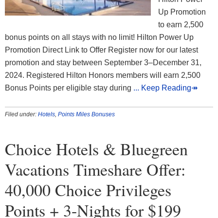
Up Promotion
to earn 2,500
bonus points on all stays with no limit! Hilton Power Up
Promotion Direct Link to Offer Register now for our latest
promotion and stay between September 3–December 31,
2024. Registered Hilton Honors members will earn 2,500
Bonus Points per eligible stay during
... Keep Reading↠
Filed under:
Hotels
,
Points Miles Bonuses
Choice Hotels & Bluegreen
Vacations Timeshare Offer:
40,000 Choice Privileges
Points + 3-Nights for $199