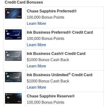
Credit Card Bonuses
Chase Sapphire Preferred®
100,000 Bonus Points
Learn More
Ink Business Preferred® Credit Card
100,000 Bonus Points
Learn More
Ink Business Cash® Credit Card
$1000 Bonus Cash Back
Learn More
®
Ink Business Unlimited
Credit Card
$1000 Bonus Cash Back
Learn More
Chase Sapphire Reserve®
100,000 Bonus Points