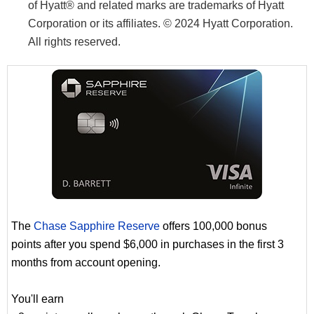
of Hyatt® and related marks are trademarks of Hyatt
Corporation or its affiliates. © 2024 Hyatt Corporation.
All rights reserved.
The
Chase Sapphire Reserve
offers 100,000 bonus
points after you spend $6,000 in purchases in the first 3
months from account opening.
You'll earn