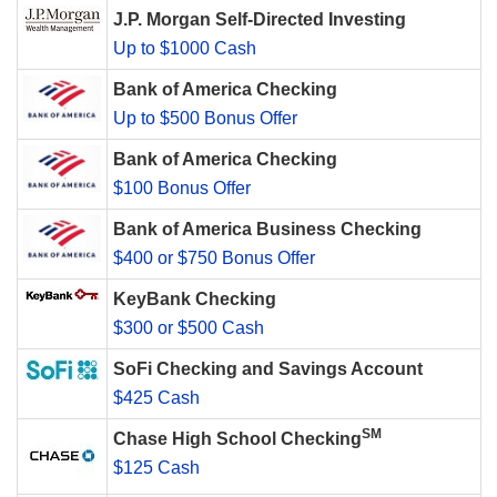
J.P. Morgan Self-Directed Investing
Up to $1000 Cash
Bank of America Checking
Up to $500 Bonus Offer
Bank of America Checking
$100 Bonus Offer
Bank of America Business Checking
$400 or $750 Bonus Offer
KeyBank Checking
$300 or $500 Cash
SoFi Checking and Savings Account
$425 Cash
SM
Chase High School Checking
$125 Cash