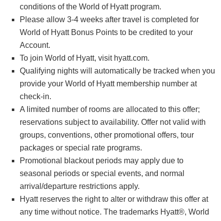
conditions of the World of Hyatt program.
Please allow 3-4 weeks after travel is completed for
World of Hyatt Bonus Points to be credited to your
Account.
To join World of Hyatt, visit hyatt.com.
Qualifying nights will automatically be tracked when you
provide your World of Hyatt membership number at
check-in.
A limited number of rooms are allocated to this offer;
reservations subject to availability. Offer not valid with
groups, conventions, other promotional offers, tour
packages or special rate programs.
Promotional blackout periods may apply due to
seasonal periods or special events, and normal
arrival/departure restrictions apply.
Hyatt reserves the right to alter or withdraw this offer at
any time without notice. The trademarks Hyatt®, World