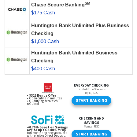
SM
Chase Secure Banking
$175 Cash
Huntington Bank Unlimited Plus Business
Checking
$1,000 Cash
Huntington Bank Unlimited Business
Checking
$400 Cash