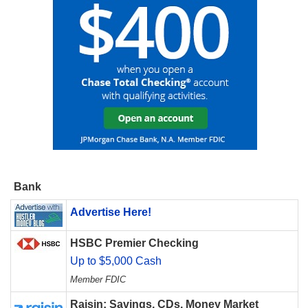
Bank
Advertise Here!
HSBC Premier Checking
Up to $5,000 Cash
Member FDIC
Raisin: Savings, CDs, Money Market