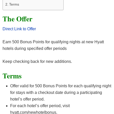
Terms
The Offer
Direct Link to Offer
Earn 500 Bonus Points for qualifying nights at new Hyatt
hotels during specified offer periods
Keep checking back for new additions.
Terms
Offer valid for 500 Bonus Points for each qualifying night
for stays with a checkout date during a participating
hotel’s offer period.
For each hotel’s offer period, visit
hyatt.com/newhotelbonus.