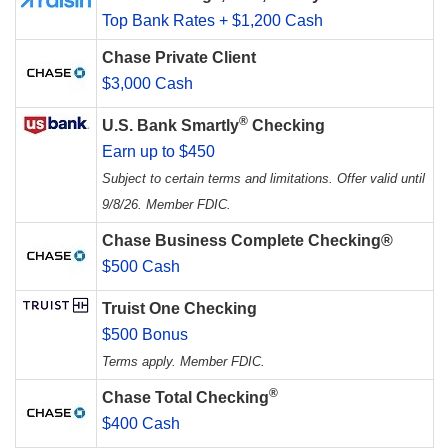
Top Bank Rates + $1,200 Cash
Chase Private Client
$3,000 Cash
®
U.S. Bank Smartly
Checking
Earn up to $450
Subject to certain terms and limitations. Offer valid until
9/8/26. Member FDIC.
Chase Business Complete Checking®
$500 Cash
Truist One Checking
$500 Bonus
Terms apply. Member FDIC.
®
Chase Total Checking
$400 Cash