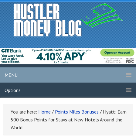
MENU
Options
You are here:
Home
/
Points Miles Bonuses
/
Hyatt: Earn
500 Bonus Points for Stays at New Hotels Around the
World