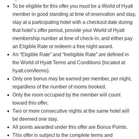
To be eligible for this offer you must be a World of Hyatt
member in good standing at time of reservation and stay,
stay at a participating hotel with a checkout date during
that hotel’s offer period, provide your World of Hyatt
membership number at time of check-in, and either pay
an Eligible Rate or redeem a free night award.
An “Eligible Rate” and “Ineligible Rate” are defined in
the World of Hyatt Terms and Conditions (located at
hyatt.com/terms).
Only one bonus may be earned per member, per night,
regardless of the number of rooms booked.
Only the room occupied by the member will count
toward this offer.
Two or more consecutive nights at the same hotel will
be deemed one stay.
All points awarded under this offer are Bonus Points.
This offer is subject to the complete terms and