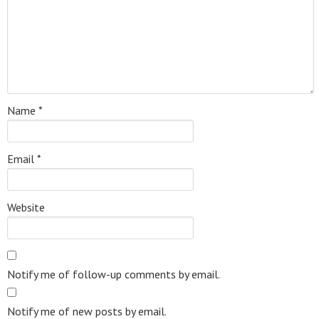
Name
*
Email
*
Website
Notify me of follow-up comments by email.
Notify me of new posts by email.