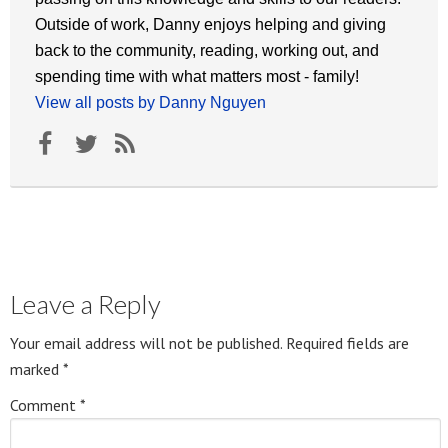
Outside of work, Danny enjoys helping and giving
back to the community, reading, working out, and
spending time with what matters most - family!
View all posts by Danny Nguyen
Leave a Reply
Your email address will not be published.
Required fields are
marked
*
Comment
*