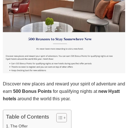
Discover new places and reward your spirit of adventure and
earn
500 Bonus Points
for qualifying nights at
new Hyatt
hotels
around the world this year.
Table of Contents
The Offer