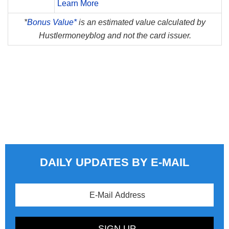
Learn More
*
Bonus Value*
is an estimated value calculated by
Hustlermoneyblog and not the card issuer.
DAILY UPDATES BY E-MAIL