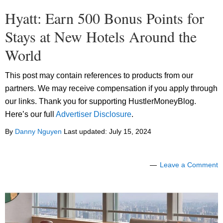
Hyatt: Earn 500 Bonus Points for
Stays at New Hotels Around the
World
This post may contain references to products from our
partners. We may receive compensation if you apply through
our links. Thank you for supporting HustlerMoneyBlog.
Here’s our full
Advertiser Disclosure
.
By
Danny Nguyen
Last updated:
July 15, 2024
Leave a Comment