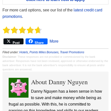
For more card options, see our list of the
latest credit card
promotions
.
More
Post
Share
Filed under:
Hotels
,
Points Miles Bonuses
,
Travel Promotions
Disclaimer
: These responses are not provided or commissioned by the bank
advertiser. Responses have not been reviewed, approved or otherwise endorsed by the
bank advertiser. It is not the bank advertiser's responsibility to ensure all posts and/or
questions are answered.
About Danny Nguyen
Danny Nguyen has a keen sense in how
to save and make money while being as
frugal as possible. With this, he is committed to
passing on this knowledge and skills to our readers.