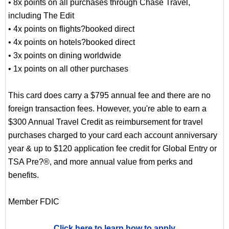
• 8x points on all purchases through Chase Travel,
including The Edit
• 4x points on flights?booked direct
• 4x points on hotels?booked direct
• 3x points on dining worldwide
• 1x points on all other purchases
This card does carry a $795 annual fee and there are no
foreign transaction fees. However, you're able to earn a
$300 Annual Travel Credit as reimbursement for travel
purchases charged to your card each account anniversary
year & up to $120 application fee credit for Global Entry or
TSA Pre?®, and more annual value from perks and
benefits.
Member FDIC
Click here to learn how to apply