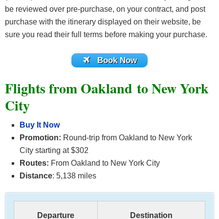
be reviewed over pre-purchase, on your contract, and post
purchase with the itinerary displayed on their website, be
sure you read their full terms before making your purchase.
Book Now
Flights from Oakland to New York
City
Buy It Now
Promotion:
Round-trip from Oakland to New York
City starting at $302
Routes:
From Oakland to New York City
Distance
: 5,138 miles
Departure
Destination