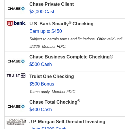
Chase Private Client
$3,000 Cash
®
U.S. Bank Smartly
Checking
Earn up to $450
Subject to certain terms and limitations. Offer valid until
9/8/26. Member FDIC.
Chase Business Complete Checking®
$500 Cash
Truist One Checking
$500 Bonus
Terms apply. Member FDIC.
®
Chase Total Checking
$400 Cash
J.P. Morgan Self-Directed Investing