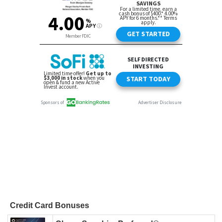
Credit Card Bonuses