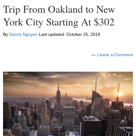
Trip From Oakland to New
York City Starting At $302
By
Danny Nguyen
Last updated:
October 25, 2018
Leave a Comment