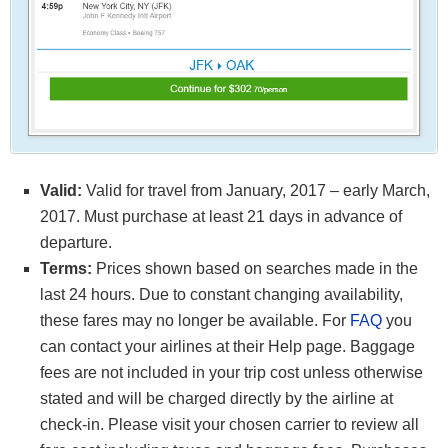
Valid:
Valid for travel from January, 2017 – early March,
2017. Must purchase at least 21 days in advance of
departure.
Terms:
Prices shown based on searches made in the
last 24 hours. Due to constant changing availability,
these fares may no longer be available. For
FAQ
you
can contact your airlines at their Help page. Baggage
fees are not included in your trip cost unless otherwise
stated and will be charged directly by the airline at
check-in. Please visit your chosen carrier to review all