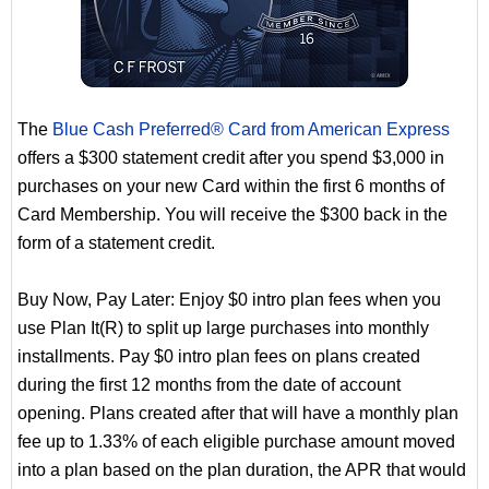
The
Blue Cash Preferred® Card from American Express
offers a $300 statement credit after you spend $3,000 in
purchases on your new Card within the first 6 months of
Card Membership. You will receive the $300 back in the
form of a statement credit.
Buy Now, Pay Later: Enjoy $0 intro plan fees when you
use Plan It(R) to split up large purchases into monthly
installments. Pay $0 intro plan fees on plans created
during the first 12 months from the date of account
opening. Plans created after that will have a monthly plan
fee up to 1.33% of each eligible purchase amount moved
into a plan based on the plan duration, the APR that would