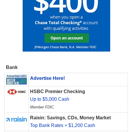
Bank
Advertise Here!
HSBC Premier Checking
Up to $5,000 Cash
Member FDIC
Raisin: Savings, CDs, Money Market
Top Bank Rates + $1,200 Cash