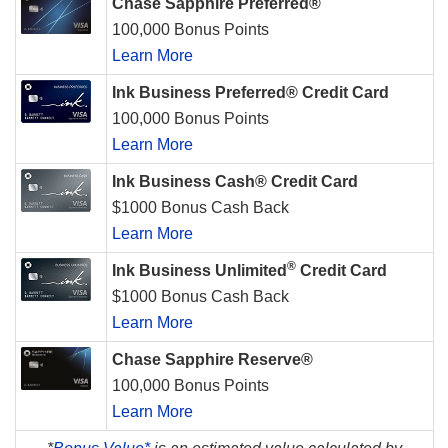
Chase Sapphire Preferred®
100,000 Bonus Points
Learn More
Ink Business Preferred® Credit Card
100,000 Bonus Points
Learn More
Ink Business Cash® Credit Card
$1000 Bonus Cash Back
Learn More
®
Ink Business Unlimited
Credit Card
$1000 Bonus Cash Back
Learn More
Chase Sapphire Reserve®
100,000 Bonus Points
Learn More