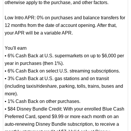
otherwise apply to the purchase, and other factors.
Low Intro APR: 0% on purchases and balance transfers for
12 months from the date of account opening. After that,
your APR will be a variable APR.
You'll earn
• 6% Cash Back at U.S. supermarkets on up to $6,000 per
year in purchases (then 1%).
• 6% Cash Back on select U.S. streaming subscriptions.
• 3% Cash Back at U.S. gas stations and on transit
(including taxis/rideshare, parking, tolls, trains, buses and
more).
• 1% Cash Back on other purchases.
• $84 Disney Bundle Credit: With your enrolled Blue Cash
Preferred Card, spend $9.99 or more each month on an
auto-renewing Disney Bundle subscription, to receive a