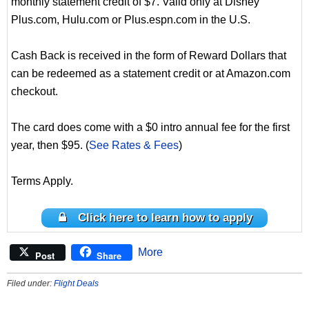
monthly statement credit of $7. Valid only at Disney
Plus.com, Hulu.com or Plus.espn.com in the U.S.
Cash Back is received in the form of Reward Dollars that
can be redeemed as a statement credit or at Amazon.com
checkout.
The card does come with a $0 intro annual fee for the first
year, then $95. (
See Rates & Fees
)
Terms Apply.
Click here to learn how to apply
More
Post
Share
Filed under:
Flight Deals