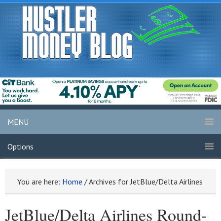
MENU
Options
You are here:
Home
/
Archives for JetBlue/Delta Airlines
JetBlue/Delta Airlines Round-