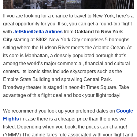
If you are looking for a chance to travel to New York, here’s a
great opportunity for you! If so, you can get a round-trip flight
with
JetBlue/Delta Airlines
from
Oakland to New York
City
starting at
$302
. New York City comprises 5 boroughs
sitting where the Hudson River meets the Atlantic Ocean. At
its core is Manhattan, a densely populated borough that’s
among the world’s major commercial, financial and cultural
centers. Its iconic sites include skyscrapers such as the
Empire State Building and sprawling Central Park.
Broadway theater is staged in neon-lit Times Square. Take
advantage of this flight deal and book your flight today!
We recommend you look up your preferred dates on
Google
Flights
in case there is a cheaper price than the ones we
listed. Depending when you book, the prices can change!
(YMMV) The airline fares rule associated with your flight and