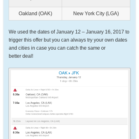
Oakland (OAK)
New York City (LGA)
We used the dates of January 12 – January 16, 2017 to
trigger this offer but you can always try your own dates
and cities in case you can catch the same or
better deal!