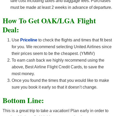
fare cost including taxes and baggage fees. Purchases
must be made at least 2 weeks in advance of departure.
How To Get OAK/LGA F
light
Deal:
Use
Priceline
to check the flights and times that fit best
for you. We recommend selecting United Airlines since
their prices seem to be the cheapest. (YMMV)
To earn cash back we highly recommend using the
above, Best Airline Flight Credit Cards, to save the
most money.
Once you found the times that you would like to make
sure you book it early so that it doesn’t change.
Bottom Line:
This is a great trip to take a vacation! Plan early in order to