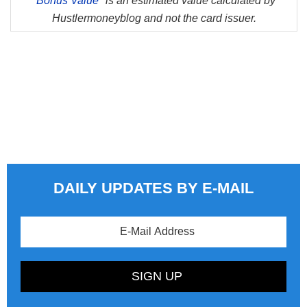
*
Bonus Value*
is an estimated value calculated by
Hustlermoneyblog and not the card issuer.
DAILY UPDATES BY E-MAIL