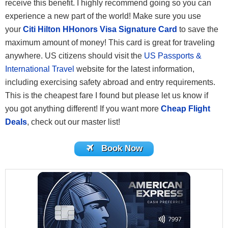
receive this benefit. I highly recommend going so you can
experience a new part of the world! Make sure you use
your
Citi Hilton HHonors Visa Signature Card
to save the
maximum amount of money! This card is great for traveling
anywhere. US citizens should visit the
US Passports &
International Travel
website for the latest information,
including exercising safety abroad and entry requirements.
This is the cheapest fare I found but please let us know if
you got anything different! If you want more
Cheap Flight
Deals
, check out our master list!
Book Now