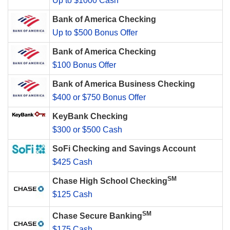
Up to $1000 Cash
Bank of America Checking
Up to $500 Bonus Offer
Bank of America Checking
$100 Bonus Offer
Bank of America Business Checking
$400 or $750 Bonus Offer
KeyBank Checking
$300 or $500 Cash
SoFi Checking and Savings Account
$425 Cash
SM
Chase High School Checking
$125 Cash
SM
Chase Secure Banking
$175 Cash