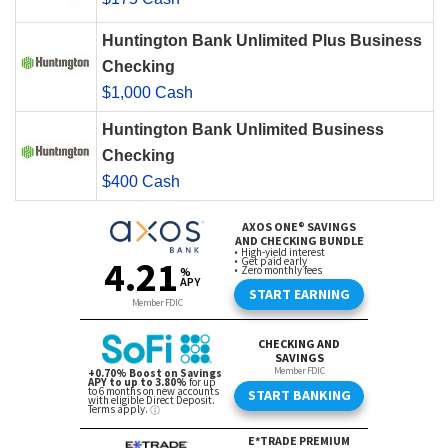
Huntington Bank Unlimited Plus Business
Checking
$1,000 Cash
Huntington Bank Unlimited Business
Checking
$400 Cash