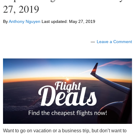
27, 2019
By
Anthony Nguyen
Last updated:
May 27, 2019
Leave a Comment
Want to go on vacation or a business trip, but don’t want to