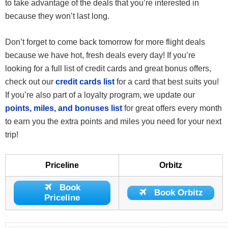
to take advantage of the deals that you’re interested in
because they won’t last long.
Don’t forget to come back tomorrow for more flight deals
because we have hot, fresh deals every day! If you’re
looking for a full list of credit cards and great bonus offers,
check out our
credit cards list
for a card that best suits you!
If you’re also part of a loyalty program, we update our
points, miles, and bonuses list
for great offers every month
to earn you the extra points and miles you need for your next
trip!
Priceline
Orbitz
Book
Book Orbitz
Priceline