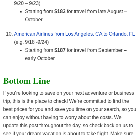
9/20 – 9/23)
Starting from
$183
for travel from late August –
October
American Airlines from Los Angeles, CA to Orlando, FL
(e.g. 9/18 -9/24)
Starting from
$187
for travel from September –
early October
Bottom Line
If you’re looking to save on your next adventure or business
trip, this is the place to check! We’re committed to find the
best prices for you and save you time on your search, so you
can enjoy without having to worry about the costs. We
update this post throughout the day, so check back on us to
see if your dream vacation is about to take flight. Make sure