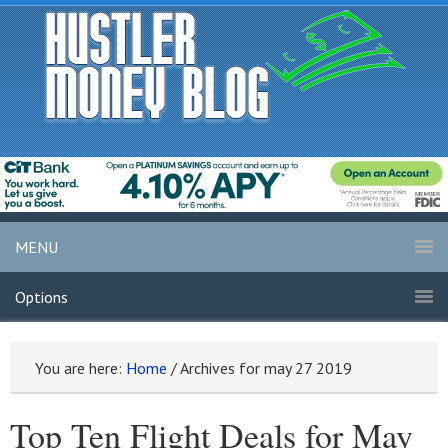
MENU
Options
You are here:
Home
/
Archives for may 27 2019
Top Ten Flight Deals for May