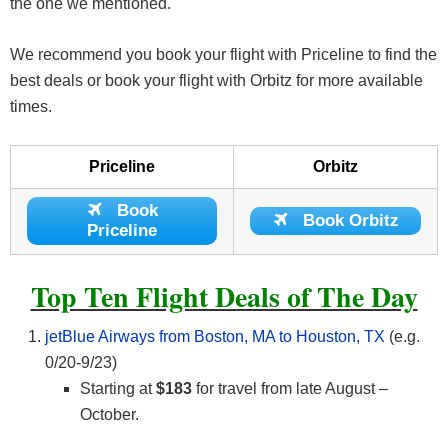
the one we mentioned.
We recommend you book your flight with Priceline to find the
best deals or book your flight with Orbitz for more available
times.
Priceline
Orbitz
Book
Book Orbitz
Priceline
Top Ten Flight Deals of The Day
jetBlue Airways from Boston, MA to Houston, TX
(e.g.
0/20-9/23)
Starting at
$183
for travel from late August –
October.