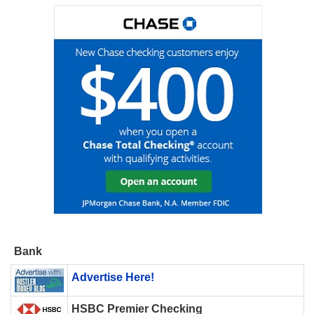
Bank
Advertise Here!
HSBC Premier Checking