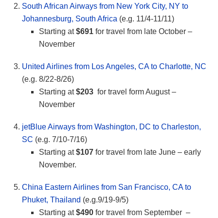
South African Airways from New York City, NY to
Johannesburg, South Africa
(e.g. 11/4-11/11)
Starting at
$691
for travel from late October –
November
United Airlines from Los Angeles, CA to Charlotte, NC
(e.g. 8/22-8/26)
Starting at
$203
for travel form August –
November
jetBlue Airways from Washington, DC to Charleston,
SC
(e.g. 7/10-7/16)
Starting at
$107
for travel from late June – early
November.
China Eastern Airlines from San Francisco, CA to
Phuket, Thailand
(e.g.9/19-9/5)
Starting at
$490
for travel from September –