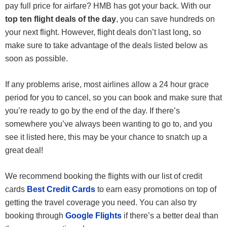
pay full price for airfare? HMB has got your back. With our
top ten flight deals of the day
, you can save hundreds on
your next flight. However, flight deals don’t last long, so
make sure to take advantage of the deals listed below as
soon as possible.
If any problems arise, most airlines allow a 24 hour grace
period for you to cancel, so you can book and make sure that
you’re ready to go by the end of the day. If there’s
somewhere you’ve always been wanting to go to, and you
see it listed here, this may be your chance to snatch up a
great deal!
We recommend booking the flights with our list of credit
cards
Best Credit Cards
to earn easy promotions on top of
getting the travel coverage you need. You can also try
booking through
Google Flights
if there’s a better deal than