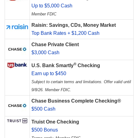
Up to $5,000 Cash
Member FDIC
Raisin: Savings, CDs, Money Market
Top Bank Rates + $1,200 Cash
Chase Private Client
$3,000 Cash
®
U.S. Bank Smartly
Checking
Earn up to $450
Subject to certain terms and limitations. Offer valid until
9/8/26. Member FDIC.
Chase Business Complete Checking®
$500 Cash
Truist One Checking
$500 Bonus