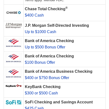
Terms apply. Member FDIC.
®
Chase Total Checking
$400 Cash
J.P. Morgan Self-Directed Investing
Up to $1000 Cash
Bank of America Checking
Up to $500 Bonus Offer
Bank of America Checking
$100 Bonus Offer
Bank of America Business Checking
$400 or $750 Bonus Offer
KeyBank Checking
$300 or $500 Cash
SoFi Checking and Savings Account
$425 Cash