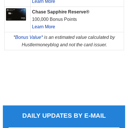
Learn More
Chase Sapphire Reserve®
100,000 Bonus Points
Learn More
*
Bonus Value*
is an estimated value calculated by
Hustlermoneyblog and not the card issuer.
DAILY UPDATES BY E-MAIL