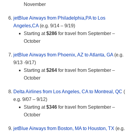
November
jetBlue Airways from Philadelphia,PA to Los
Angeles,CA
(e.g. 9/14 – 9/19)
Starting at
$286
for travel from September –
October
jetBlue Airways from Phoenix, AZ to Atlanta, GA
(e.g.
9/13 -9/17)
Starting at
$264
for travel from September –
October
Delta Airlines from Los Angeles, CA to Montreal, QC
(
e.g. 9/07 – 9/12)
Starting at
$346
for travel from September –
October
jetBlue Airways from Boston, MA to Houston, TX
(e.g.