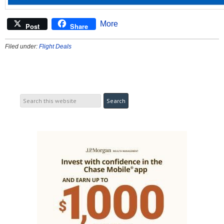
More
Post
Share
Filed under:
Flight Deals