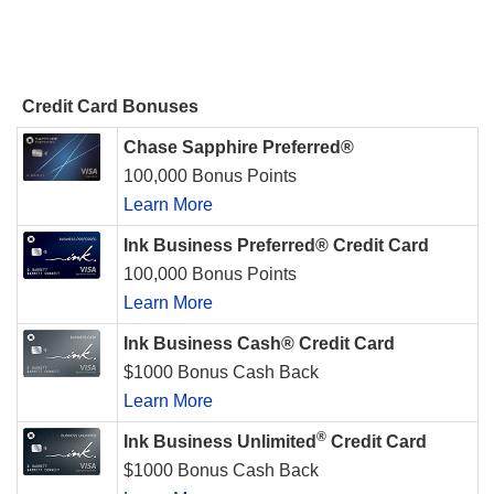
Credit Card Bonuses
Chase Sapphire Preferred®
100,000 Bonus Points
Learn More
Ink Business Preferred® Credit Card
100,000 Bonus Points
Learn More
Ink Business Cash® Credit Card
$1000 Bonus Cash Back
Learn More
®
Ink Business Unlimited
Credit Card
$1000 Bonus Cash Back