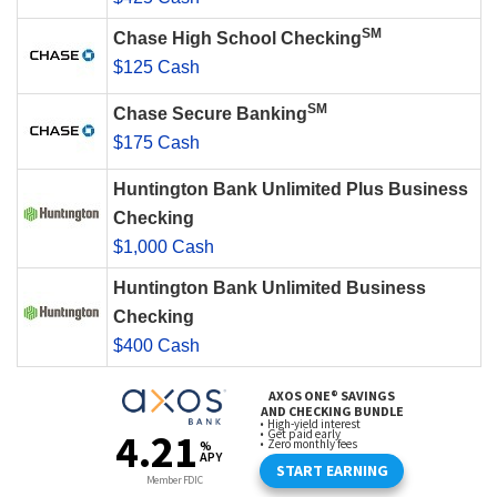
SM
Chase High School Checking
$125 Cash
SM
Chase Secure Banking
$175 Cash
Huntington Bank Unlimited Plus Business
Checking
$1,000 Cash
Huntington Bank Unlimited Business
Checking
$400 Cash