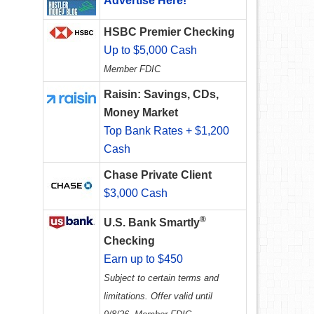
Advertise Here!
HSBC Premier Checking
Up to $5,000 Cash
Member FDIC
Raisin: Savings, CDs,
Money Market
Top Bank Rates + $1,200
Cash
Chase Private Client
$3,000 Cash
®
U.S. Bank Smartly
Checking
Earn up to $450
Subject to certain terms and
limitations. Offer valid until