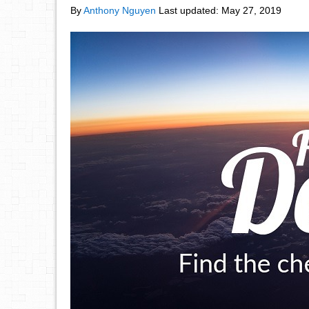
By
Anthony Nguyen
Last updated:
May 27, 2019