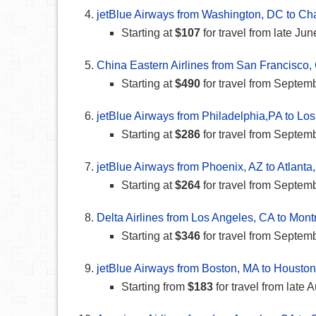
jetBlue Airways from Washington, DC to Ch
Starting at
$107
for travel from late Ju
China Eastern Airlines from San Francisco,
Starting at
$490
for travel from Septe
jetBlue Airways from Philadelphia,PA to Lo
Starting at
$286
for travel from Septem
jetBlue Airways from Phoenix, AZ to Atlanta
Starting at
$264
for travel from Septem
Delta Airlines from Los Angeles, CA to Mont
Starting at
$346
for travel from Septem
jetBlue Airways from Boston, MA to Houston
Starting from
$183
for travel from late 