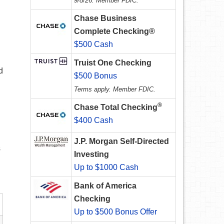
9/8/26. Member FDIC.
Chase Business
Complete Checking®
$500 Cash
Truist One Checking
d
$500 Bonus
Terms apply. Member FDIC.
®
Chase Total Checking
$400 Cash
J.P. Morgan Self-Directed
s
Investing
Up to $1000 Cash
Bank of America
Checking
Up to $500 Bonus Offer