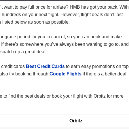
’t want to pay full price for airfare? HMB has got your back. With
 hundreds on your next flight. However, flight deals don’t last
s listed below as soon as possible.
our grace period for you to cancel, so you can book and make
y. If there’s somewhere you’ve always been wanting to go to, and
 snatch up a great deal!
 credit cards
Best Credit Cards
to earn easy promotions on top
 also try booking through
Google Flights
if there’s a better deal
o find the best deals or book your flight with Orbitz for more
Orbitz