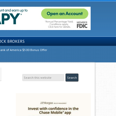
OCK BROKERS
ank of America $500 Bonus Offer