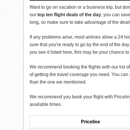
Want to go on vacation or a business trip, but don
our
top ten flight deals of the day
, you can save
long, so make sure to take advantage of the deal
If any problems arise, most airlines allow a 24 h
sure that you’re ready to go by the end of the da
you see it listed here, this may be your chance to
We recommend booking the flights with our list of
of getting the travel coverage you need. You can
than the one we mentioned.
We recommend you book your flight with Priceline t
available times.
Priceline