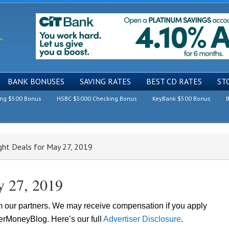
BANK BONUSES
SAVING RATES
BEST CD RATES
ST
ing $500 Bonus
HSBC $5000 Checking Bonus
KeyBank $500 Bonus
B
ght Deals for May 27, 2019
y 27, 2019
om our partners. We may receive compensation if you apply
lerMoneyBlog. Here’s our full
Advertiser Disclosure
.