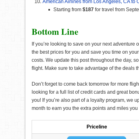
American Airlines from Los Angeles, CA to 
Starting from
$187
for travel from Sept
Bottom Line
If you’re looking to save on your next adventure or
the best prices for you and save you time on your
costs. We update this post throughout the day, so
flight. Make sure to take advantage of the deals t
Don’t forget to come back tomorrow for more fligh
looking for a full list of credit cards and great bo
you! If you’re also part of a loyalty program, we 
month to earn you the extra points and miles you n
Priceline