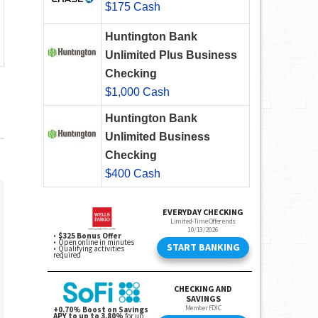
$175 Cash
Huntington Bank
Unlimited Plus Business
Checking
$1,000 Cash
Huntington Bank
Unlimited Business
Checking
$400 Cash