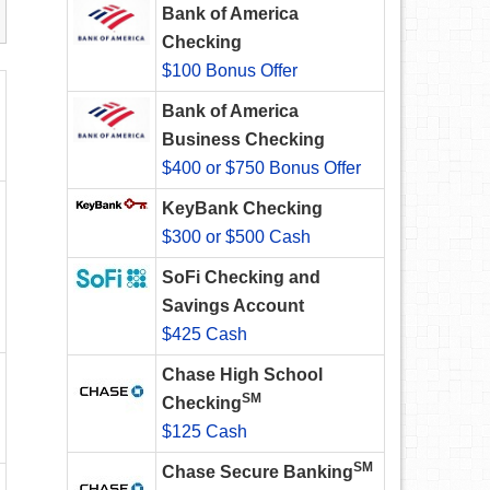
Bank of America
Checking
$100 Bonus Offer
Bank of America
Business Checking
$400 or $750 Bonus Offer
KeyBank Checking
$300 or $500 Cash
SoFi Checking and
Savings Account
$425 Cash
Chase High School
SM
Checking
$125 Cash
SM
Chase Secure Banking