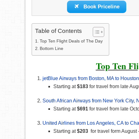
Book Priceline
Table of Contents
Top Ten Flight Deals of The Day
Bottom Line
Top Ten Fli
jetBlue Airways from Boston, MA to Houston
Starting at
$183
for travel from late Aug
South African Airways from New York City, 
Starting at
$691
for travel from late O
United Airlines from Los Angeles, CA to Cha
Starting at
$203
for travel form Augus