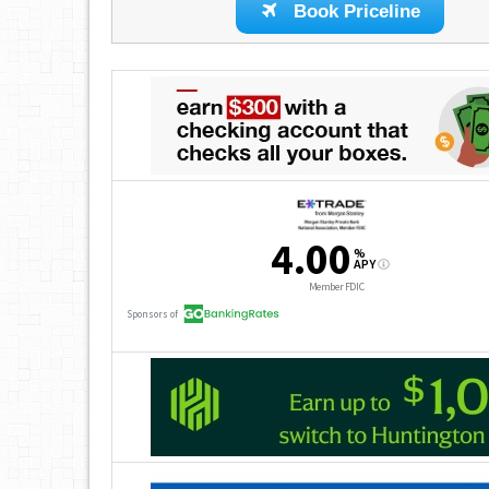
Book Priceline