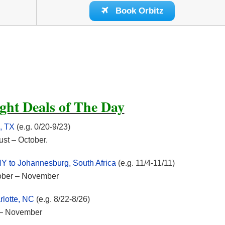
Book Orbitz
ght Deals of The Day
, TX
(e.g. 0/20-9/23)
ust – October.
NY to Johannesburg, South Africa
(e.g. 11/4-11/11)
ctober – November
rlotte, NC
(e.g. 8/22-8/26)
t – November