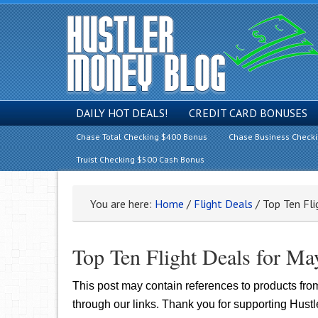
DAILY HOT DEALS!
CREDIT CARD BONUSES
Chase Total Checking $400 Bonus
Chase Business Check
Truist Checking $500 Cash Bonus
You are here:
Home
/
Flight Deals
/
Top Ten Fli
Top Ten Flight Deals for Ma
This post may contain references to products fr
through our links. Thank you for supporting Hust