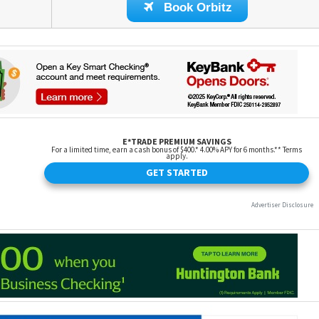
Book Orbitz