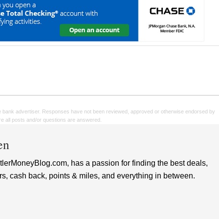
e bank advertiser. Responses have not been reviewed, approved or otherwise endorsed by
sure all posts and/or questions are answered.
en
lerMoneyBlog.com, has a passion for finding the best deals,
rs, cash back, points & miles, and everything in between.