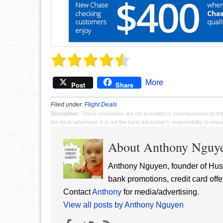
More
Post
Share
Filed under:
Flight Deals
Disclaimer
: These responses are not provided or commissioned by th
the bank advertiser. It is not the bank advertiser's responsibility to en
About Anthony Nguy
Anthony Nguyen, founder of Hust
bank promotions, credit card offe
Contact
Anthony
for media/advertising.
View all posts by Anthony Nguyen