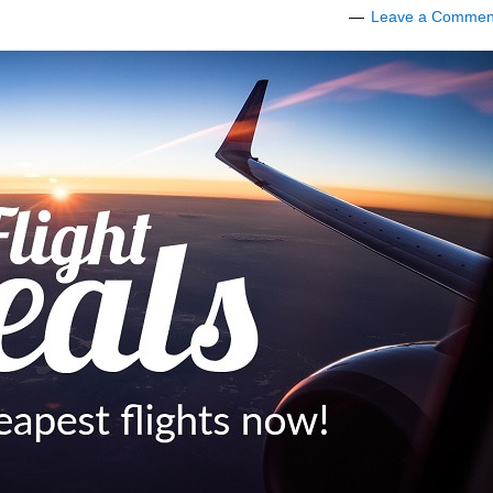
Leave a Commen