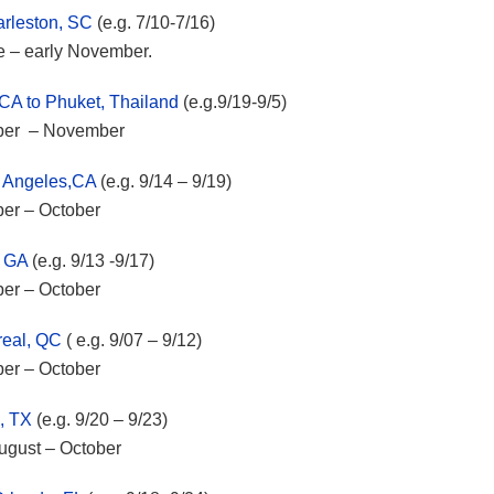
arleston, SC
(e.g. 7/10-7/16)
ne – early November.
 CA to Phuket, Thailand
(e.g.9/19-9/5)
mber – November
s Angeles,CA
(e.g. 9/14 – 9/19)
ber – October
, GA
(e.g. 9/13 -9/17)
ber – October
real, QC
( e.g. 9/07 – 9/12)
ber – October
, TX
(e.g. 9/20 – 9/23)
August – October