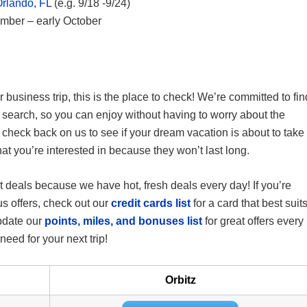
Orlando, FL
(e.g. 9/18 -9/24)
ember – early October
 business trip, this is the place to check! We’re committed to fin
 search, so you can enjoy without having to worry about the
 check back on us to see if your dream vacation is about to take
hat you’re interested in because they won’t last long.
t deals because we have hot, fresh deals every day! If you’re
nus offers, check out our
credit cards list
for a card that best suit
update our
points, miles, and bonuses list
for great offers every
eed for your next trip!
Orbitz