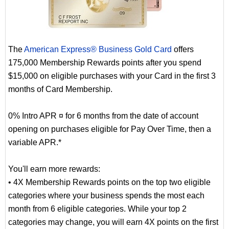
The
American Express® Business Gold Card
offers
175,000 Membership Rewards points after you spend
$15,000 on eligible purchases with your Card in the first 3
months of Card Membership.
0% Intro APR ¤ for 6 months from the date of account
opening on purchases eligible for Pay Over Time, then a
variable APR.*
You'll earn more rewards:
• 4X Membership Rewards points on the top two eligible
categories where your business spends the most each
month from 6 eligible categories. While your top 2
categories may change, you will earn 4X points on the first