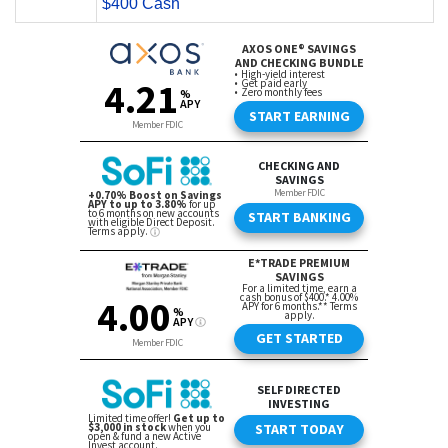
$400 Cash