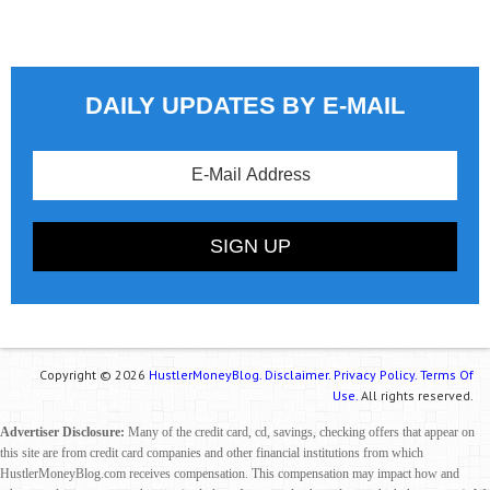
DAILY UPDATES BY E-MAIL
Copyright © 2026
HustlerMoneyBlog.
Disclaimer.
Privacy Policy.
Terms Of
Use.
All rights reserved.
Advertiser Disclosure:
Many of the credit card, cd, savings, checking offers that appear on
this site are from credit card companies and other financial institutions from which
HustlerMoneyBlog.com receives compensation. This compensation may impact how and