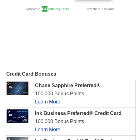
Credit Card Bonuses
Chase Sapphire Preferred®
100,000 Bonus Points
Learn More
Ink Business Preferred® Credit Card
100,000 Bonus Points
Learn More