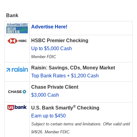
Bank
Advertise Here!
HSBC Premier Checking
Up to $5,000 Cash
Member FDIC
Raisin: Savings, CDs, Money Market
Top Bank Rates + $1,200 Cash
Chase Private Client
$3,000 Cash
®
U.S. Bank Smartly
Checking
Earn up to $450
Subject to certain terms and limitations. Offer valid until
9/8/26. Member FDIC.