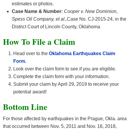
estimates or photos.
Case Name & Number:
Cooper v. New Dominion,
Spess Oil Company, et al.,
Case No. CJ-2015-24, in the
District Court of Lincoln County, Oklahoma
How To File a Claim
Head over to the
Oklahoma Earthquakes Claim
Form.
Look over the claim form to see if you are eligible.
Complete the claim form with your information.
Submit your claim by April 29, 2019 to receive your
potential award!
Bottom Line
For those affected by earthquakes in the Prague, Okla. area
that occurred between Nov. 5, 2011 and Nov. 16, 2018,