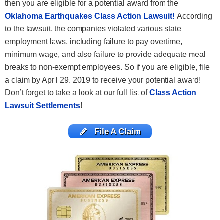
then you are eligible for a potential award from the
Oklahoma Earthquakes Class Action Lawsuit!
According
to the lawsuit, the companies violated various state
employment laws, including failure to pay overtime,
minimum wage, and also failure to provide adequate meal
breaks to non-exempt employees. So if you are eligible, file
a claim by April 29, 2019 to receive your potential award!
Don’t forget to take a look at our full list of
Class Action
Lawsuit Settlements
!
File A Claim