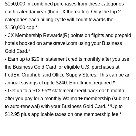
$150,000 in combined purchases from these categories
each calendar year (then 1X thereafter). Only the top 2
categories each billing cycle will count towards the
$150,000 cap.*
• 3X Membership Rewards(R) points on flights and prepaid
hotels booked on amextravel.com using your Business
Gold Card.*
• Earn up to $20 in statement credits monthly after you use
the Business Gold Card for eligible U.S. purchases at
FedEx, Grubhub, and Office Supply Stores. This can be an
annual savings of up to $240. Enrollment required.*
• Get up to a $12.95** statement credit back each month
after you pay for a monthly Walmart+ membership (subject
to auto-renewal) with your Business Gold Card. **Up to
$12.95 plus applicable taxes on one membership fee.*