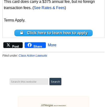
This card does carry a $375 annual fee, but no foreign
transaction fees. (
See Rates & Fees
)
Terms Apply.
Click here to learn how to apply
More
Post
Share
Filed under:
Class Action Lawsuits