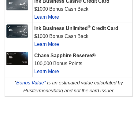
Ink Business Cash® Credit Card
$1000 Bonus Cash Back
Learn More
®
Ink Business Unlimited
Credit Card
$1000 Bonus Cash Back
Learn More
Chase Sapphire Reserve®
100,000 Bonus Points
Learn More
*
Bonus Value*
is an estimated value calculated by
Hustlermoneyblog and not the card issuer.