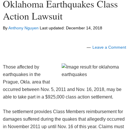
Oklahoma Earthquakes Class
Action Lawsuit
By
Anthony Nguyen
Last updated:
December 14, 2018
Leave a Comment
Those affected by
earthquakes in the
Prague, Okla. area that
occurred between Nov. 5, 2011 and Nov. 16, 2018, may be
able to take part in a $925,000 class action settlement.
The settlement provides Class Members reimbursement for
damages suffered during the quakes that allegedly occurred
in November 2011 up until Nov. 16 of this year. Claims must