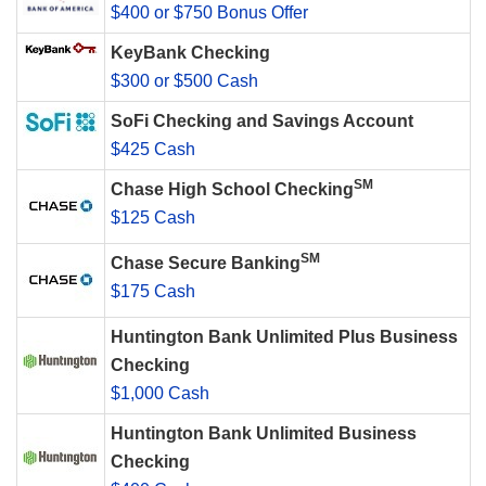
$400 or $750 Bonus Offer
KeyBank Checking
$300 or $500 Cash
SoFi Checking and Savings Account
$425 Cash
SM
Chase High School Checking
$125 Cash
SM
Chase Secure Banking
$175 Cash
Huntington Bank Unlimited Plus Business
Checking
$1,000 Cash
Huntington Bank Unlimited Business
Checking