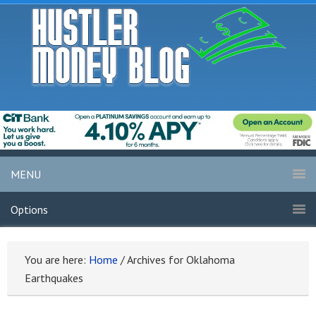
MENU
Options
You are here:
Home
/
Archives for Oklahoma
Earthquakes