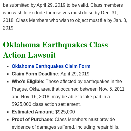
be submitted by April 29, 2019 to be valid. Class members
who wish to exclude themselves must do so by Dec. 31,
2018. Class Members who wish to object must file by Jan. 8,
2019.
Oklahoma Earthquakes Class
Action Lawsuit
Oklahoma Earthquakes Claim Form
Claim Form Deadline:
April 29, 2019
Who’s Eligible:
Those affected by earthquakes in the
Prague, Okla. area that occurred between Nov. 5, 2011
and Nov. 16, 2018, may be able to take part in a
$925,000 class action settlement.
Estimated Amount:
$925,000
Proof of Purchase:
Class Members must provide
evidence of damages suffered, including repair bills,