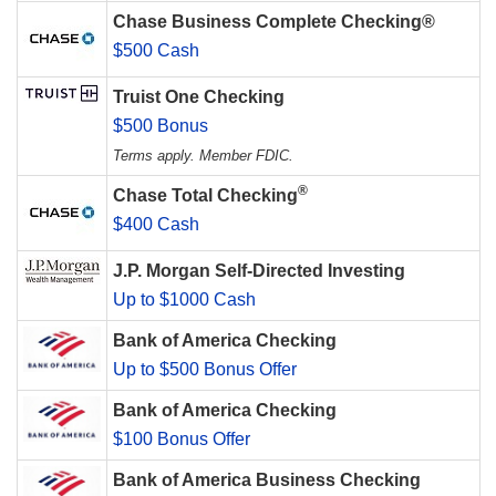
Chase Business Complete Checking®
$500 Cash
Truist One Checking
$500 Bonus
Terms apply. Member FDIC.
®
Chase Total Checking
$400 Cash
J.P. Morgan Self-Directed Investing
Up to $1000 Cash
Bank of America Checking
Up to $500 Bonus Offer
Bank of America Checking
$100 Bonus Offer
Bank of America Business Checking