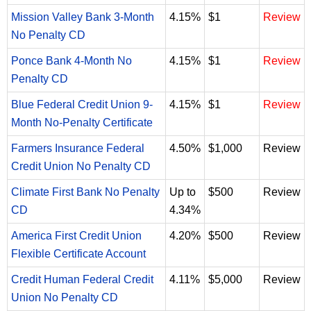
Mission Valley Bank 3-Month
4.15%
$1
Review
No Penalty CD
Ponce Bank 4-Month No
4.15%
$1
Review
Penalty CD
Blue Federal Credit Union 9-
4.15%
$1
Review
Month No-Penalty Certificate
Farmers Insurance Federal
4.50%
$1,000
Review
Credit Union No Penalty CD
Climate First Bank No Penalty
Up to
$500
Review
CD
4.34%
America First Credit Union
4.20%
$500
Review
Flexible Certificate Account
Credit Human Federal Credit
4.11%
$5,000
Review
Union No Penalty CD