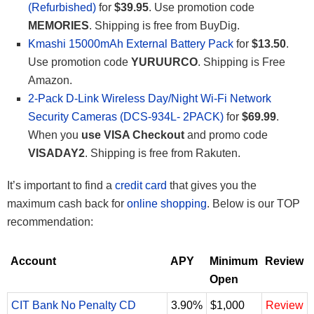
(Refurbished)
for
$39.95
. Use promotion code
MEMORIES
. Shipping is free from BuyDig.
Kmashi 15000mAh External Battery Pack
for
$13.50
.
Use promotion code
YURUURCO
. Shipping is Free
Amazon.
2-Pack D-Link Wireless Day/Night Wi-Fi Network
Security Cameras (DCS-934L- 2PACK)
for
$69.99
.
When you
use VISA Checkout
and promo code
VISADAY2
. Shipping is free from Rakuten.
It’s important to find a
credit card
that gives you the
maximum cash back for
online shopping
. Below is our TOP
recommendation:
Account
APY
Minimum
Review
Open
CIT Bank No Penalty CD
3.90%
$1,000
Review