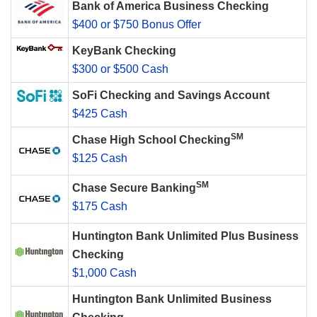
Bank of America Business Checking
$400 or $750 Bonus Offer
KeyBank Checking
$300 or $500 Cash
SoFi Checking and Savings Account
$425 Cash
SM
Chase High School Checking
$125 Cash
SM
Chase Secure Banking
$175 Cash
Huntington Bank Unlimited Plus Business
Checking
$1,000 Cash
Huntington Bank Unlimited Business