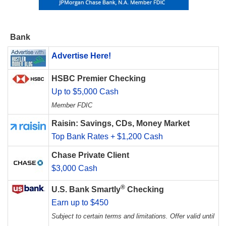
Bank
Advertise Here!
HSBC Premier Checking
Up to $5,000 Cash
Member FDIC
Raisin: Savings, CDs, Money Market
Top Bank Rates + $1,200 Cash
Chase Private Client
$3,000 Cash
®
U.S. Bank Smartly
Checking
Earn up to $450
Subject to certain terms and limitations. Offer valid until