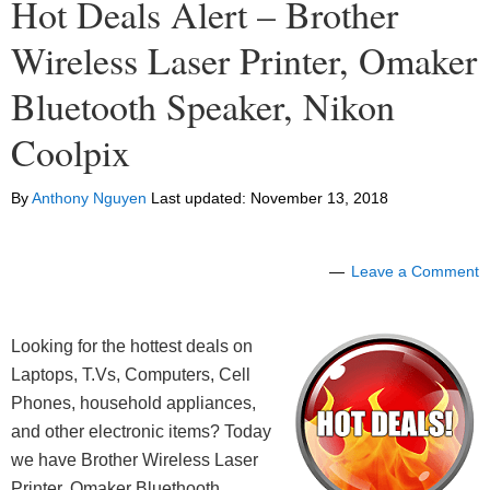
Hot Deals Alert – Brother
Wireless Laser Printer, Omaker
Bluetooth Speaker, Nikon
Coolpix
By
Anthony Nguyen
Last updated:
November 13, 2018
Leave a Comment
Looking for the hottest deals on
Laptops, T.Vs, Computers, Cell
Phones, household appliances,
and other electronic items? Today
we have Brother Wireless Laser
Printer, Omaker Bluethooth