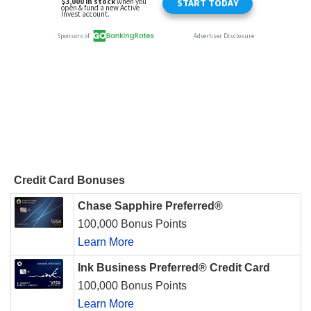
Credit Card Bonuses
Chase Sapphire Preferred®
100,000 Bonus Points
Learn More
Ink Business Preferred® Credit Card
100,000 Bonus Points
Learn More