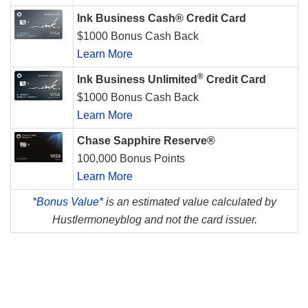
Ink Business Cash® Credit Card
$1000 Bonus Cash Back
Learn More
®
Ink Business Unlimited
Credit Card
$1000 Bonus Cash Back
Learn More
Chase Sapphire Reserve®
100,000 Bonus Points
Learn More
*
Bonus Value*
is an estimated value calculated by
Hustlermoneyblog and not the card issuer.