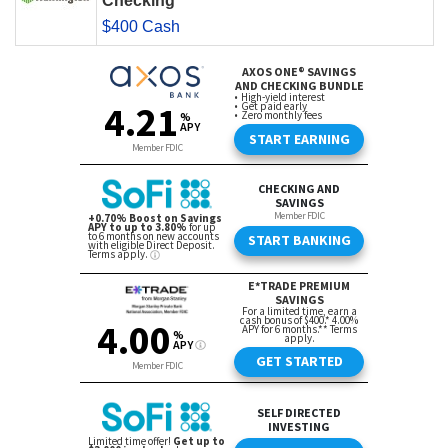
Checking
$400 Cash