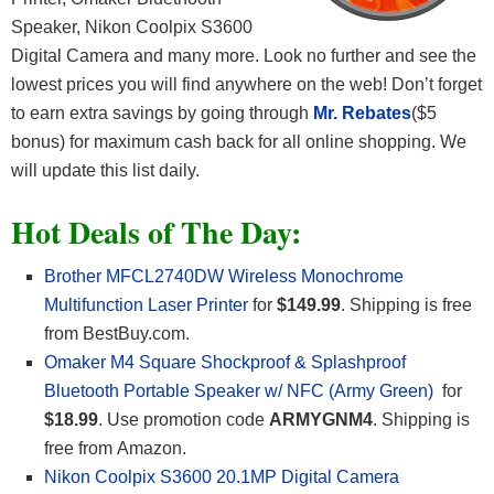
Speaker, Nikon Coolpix S3600
Digital Camera and many more. Look no further and see the
lowest prices you will find anywhere on the web! Don’t forget
to earn extra savings by going through
Mr. Rebates
($5
bonus) for maximum cash back for all online shopping. We
will update this list daily.
Hot Deals of The Day:
Brother MFCL2740DW Wireless Monochrome
Multifunction Laser Printer
for
$149.99
. Shipping is free
from BestBuy.com.
Omaker M4 Square Shockproof & Splashproof
Bluetooth Portable Speaker w/ NFC (Army Green)
for
$18.99
. Use promotion code
ARMYGNM4
. Shipping is
free from Amazon.
Nikon Coolpix S3600 20.1MP Digital Camera