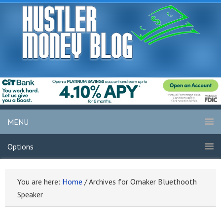
MENU
Options
You are here:
Home
/
Archives for Omaker Bluethooth
Speaker