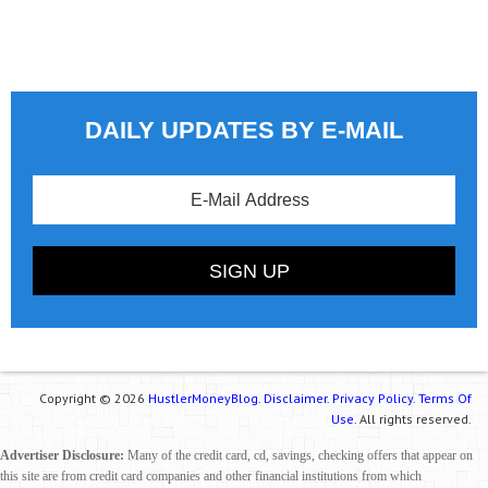
DAILY UPDATES BY E-MAIL
Copyright © 2026
HustlerMoneyBlog.
Disclaimer.
Privacy Policy.
Terms Of
Use.
All rights reserved.
Advertiser Disclosure:
Many of the credit card, cd, savings, checking offers that appear on
this site are from credit card companies and other financial institutions from which