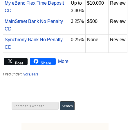
My eBanc Flex Time Deposit
Up to
$10,000
Review
CD
3.30%
MainStreet Bank No Penalty
3.25%
$500
Review
CD
Synchrony Bank No Penalty
0.25%
None
Review
CD
More
Post
Share
Filed under:
Hot Deals