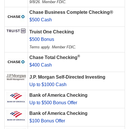
9/8/26. Member FDIC.
Chase Business Complete Checking®
$500 Cash
Truist One Checking
$500 Bonus
Terms apply. Member FDIC.
®
Chase Total Checking
$400 Cash
J.P. Morgan Self-Directed Investing
Up to $1000 Cash
Bank of America Checking
Up to $500 Bonus Offer
Bank of America Checking
$100 Bonus Offer