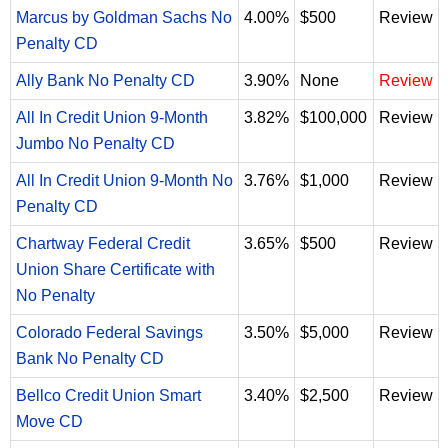
Marcus by Goldman Sachs No
4.00%
$500
Review
Penalty CD
Ally Bank No Penalty CD
3.90%
None
Review
All In Credit Union 9-Month
3.82%
$100,000
Review
Jumbo No Penalty CD
All In Credit Union 9-Month No
3.76%
$1,000
Review
Penalty CD
Chartway Federal Credit
3.65%
$500
Review
Union Share Certificate with
No Penalty
Colorado Federal Savings
3.50%
$5,000
Review
Bank No Penalty CD
Bellco Credit Union Smart
3.40%
$2,500
Review
Move CD