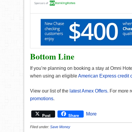
Bottom Line
If you’re planning on booking a stay at Omni Hotel
when using an eligible
American Express credit 
View our list of the
latest Amex Offers.
For more r
promotions
.
More
Post
Share
Filed under:
Save Money