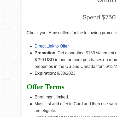
Check your Amex offers for the following promoti
Direct Link to Offer
Promotion
: Get a one-time $150 statement c
$750 USD in one or more purchases on room 
properties in the US and Canada from 6/13/2
Expiration
: 9/30/2023
Offer Terms
Enrollment limited.
Must first add offer to Card and then use 
are eligible.