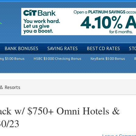
BANK BONUSES
SAVING RATES
BEST CD RATES
ST
ing $500 Bonus
HSBC $5000 Checking Bonus
KeyBank $500 Bonus
B
 & Resorts
ack w/ $750+ Omni Hotels &
30/23