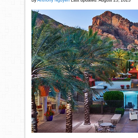
By
Anthony Nguyen
Last updated:
August 23, 2023