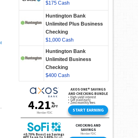
$175 Cash
Huntington Bank
Unlimited Plus Business
Checking
$1,000 Cash
t
Huntington Bank
Unlimited Business
Checking
$400 Cash