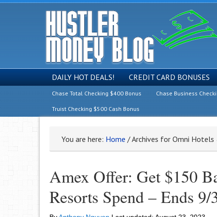
DAILY HOT DEALS!
CREDIT CARD BONUSES
Chase Total Checking $400 Bonus
Chase Business Check
Truist Checking $500 Cash Bonus
You are here:
Home
/
Archives for Omni Hotels
Amex Offer: Get $150 B
Resorts Spend – Ends 9/