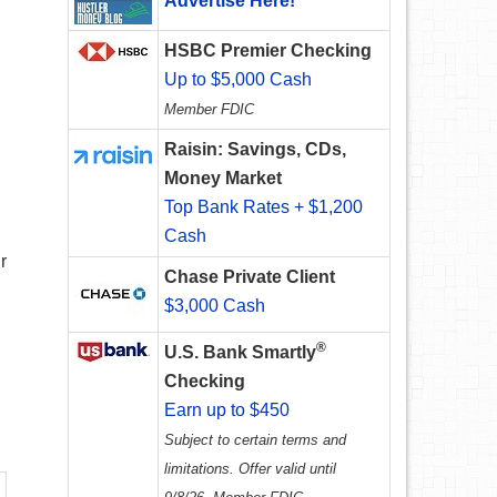
Advertise Here!
HSBC Premier Checking
Up to $5,000 Cash
Member FDIC
Raisin: Savings, CDs,
Money Market
Top Bank Rates + $1,200
Cash
r
Chase Private Client
$3,000 Cash
®
U.S. Bank Smartly
Checking
Earn up to $450
Subject to certain terms and
limitations. Offer valid until