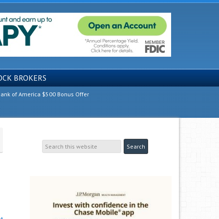
OCK BROKERS
ank of America $500 Bonus Offer