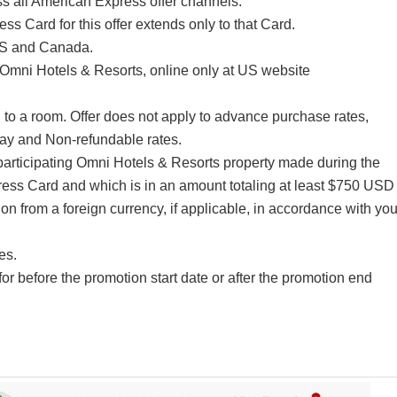
s all American Express offer channels.
ss Card for this offer extends only to that Card.
 US and Canada.
Omni Hotels & Resorts, online only at US website
to a room. Offer does not apply to advance purchase rates,
y and Non-refundable rates.
articipating Omni Hotels & Resorts property made during the
ress Card and which is in an amount totaling at least $750 USD
on from a foreign currency, if applicable, in accordance with you
es.
 for before the promotion start date or after the promotion end