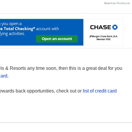
s & Resorts any time soon, then this is a great deal for you
card
.
ewards back opportunities, check out or
list of credit card