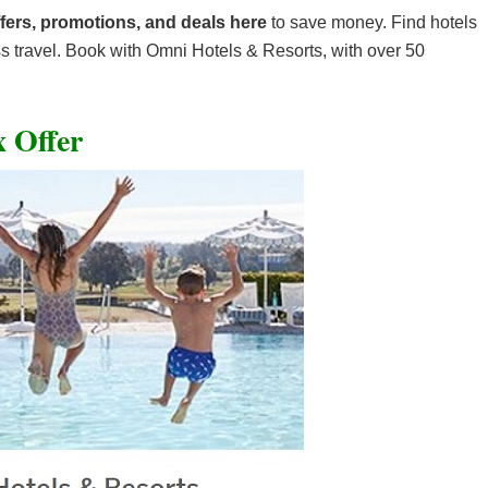
fers, promotions, and deals here
to save money. Find hotels
ss travel. Book with Omni Hotels & Resorts, with over 50
 Offer