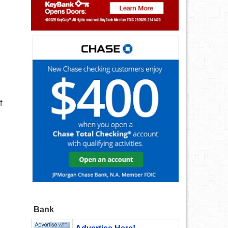
f
Bank