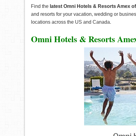
Find the
latest Omni Hotels & Resorts Amex of
and resorts for your vacation, wedding or busine
locations across the US and Canada.
Omni Hotels & Resorts Amex