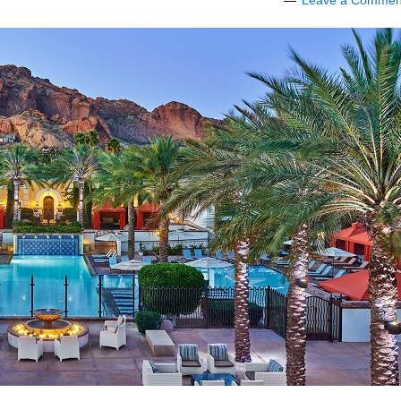
Leave a Commen