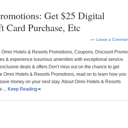
romotions: Get $25 Digital
t Card Purchase, Etc
Leave a Commen
 Omni Hotels & Resorts Promotions, Coupons, Discount Promo
s & experience luxurious amenities with exceptional service.
exclusive deals & offers Don't miss out on the chance to get
e Omni Hotels & Resorts Promotions, read on to learn how you
save money on your next stay. About Omni Hotels & Resorts
ni
... Keep Reading↠