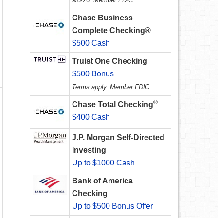
9/8/26. Member FDIC.
Chase Business
Complete Checking®
$500 Cash
Truist One Checking
$500 Bonus
Terms apply. Member FDIC.
®
Chase Total Checking
$400 Cash
J.P. Morgan Self-Directed
Investing
Up to $1000 Cash
Bank of America
Checking
Up to $500 Bonus Offer