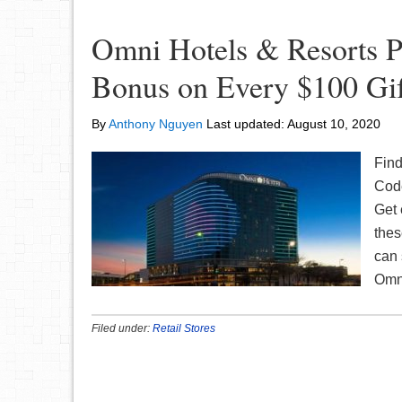
Omni Hotels & Resorts P
Bonus on Every $100 Gif
By
Anthony Nguyen
Last updated:
August 10, 2020
Find
Code
Get 
thes
can 
Om
Filed under:
Retail Stores