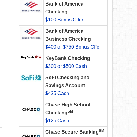
Bank of America
Checking
$100 Bonus Offer
Bank of America
Business Checking
$400 or $750 Bonus Offer
KeyBank Checking
$300 or $500 Cash
SoFi Checking and
Savings Account
$425 Cash
Chase High School
SM
Checking
$125 Cash
SM
Chase Secure Banking