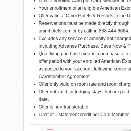
Limit 1 enrolled Card per Card Member acros
Your enrollment of an eligible American Expre
Offer valid at Omni Hotels & Resorts in the
Reservations must be made directly through 
omnihotels.com or by calling 888-444-6664.
Excludes any service or amenity not charged 
including Advance Purchase, Save Now & Pa
Qualifying purchase means a purchase at a p
offer period with your enrolled American Exp
as posted to your account, following conversi
Cardmember Agreement.
Offer only valid on room rate and room charg
Offer not valid for lodging stays that are paid
date.
Offer is non-transferable.
Limit of 1 statement credit per Card Member.