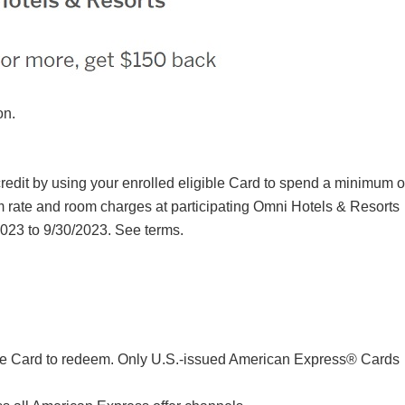
on.
redit by using your enrolled eligible Card to spend a minimum o
rate and room charges at participating Omni Hotels & Resorts
023 to 9/30/2023. See terms.
same Card to redeem. Only U.S.-issued American Express® Cards