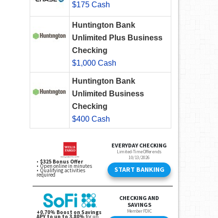
$175 Cash
Huntington Bank
Unlimited Plus Business
Checking
$1,000 Cash
Huntington Bank
Unlimited Business
Checking
$400 Cash