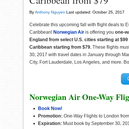
Caribbean from $79
By
Anthony Nguyen
Last updated:
October 25, 2017
Celebrate this upcoming fall with flight deals to 
Caribbean!
Norwegian Air
is offering you
one-wa
England from select U.S. cities starting at $99
Caribbean starting from $79.
These flights mus
30, 2017 with travel dates in January through Ma
City, Fort Lauderdale, Los Angeles, and more. Boo
Norwegian Air One-Way Flig
Book Now!
Promotion:
One-Way Flights to London from
Expiration:
Must book by September 30, 20