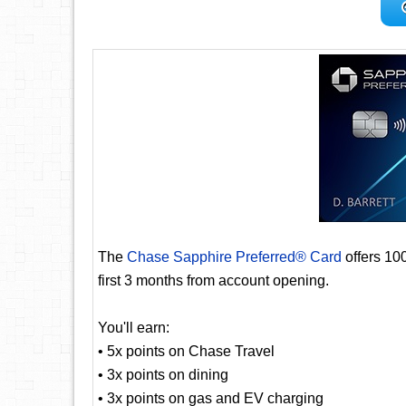
The
Chase Sapphire Preferred® Card
offers 10
first 3 months from account opening.
You'll earn:
• 5x points on Chase Travel
• 3x points on dining
• 3x points on gas and EV charging