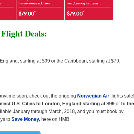
Flight Deals:
England, starting at $99 or the Caribbean, starting at $79.
n anytime soon, check out the ongoing
Norwegian Air
flights sale
elect U.S. Cities to London, England starting at $99
or
to the
vailable January through March, 2018, and you must book by
ys to
Save Money
,
here on HMB!