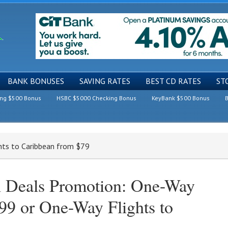
BANK BONUSES
SAVING RATES
BEST CD RATES
ST
ing $500 Bonus
HSBC $5000 Checking Bonus
KeyBank $500 Bonus
B
hts to Caribbean from $79
l Deals Promotion: One-Way
99 or One-Way Flights to