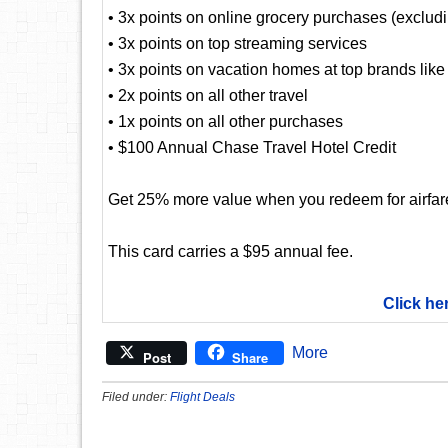
• 3x points on online grocery purchases (exclud
• 3x points on top streaming services
• 3x points on vacation homes at top brands lik
• 2x points on all other travel
• 1x points on all other purchases
• $100 Annual Chase Travel Hotel Credit
Get 25% more value when you redeem for airfare,
This card carries a $95 annual fee.
Click he
More
Post
Share
Filed under:
Flight Deals