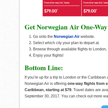
Get Norwegian Air One-Way 
Go onto the
Norwegian Air
website.
Select which city your plan to depart at.
Browse through available flights to London, 
Enjoy your flights!
Bottom Line:
If you’re up for a trip to London or the Caribbea
Norwegian Air is offering
one-way flights from s
Caribbean, starting at $79
. Travel dates are a
September 30, 2017. You can check out more wa