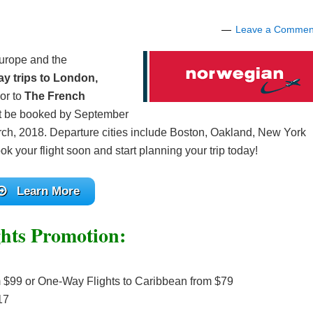
Leave a Commen
Europe and the
y trips to London,
or to
The French
t be booked by September
rch, 2018. Departure cities include Boston, Oakland, New York
k your flight soon and start planning your trip today!
Learn More
hts Promotion:
 $99 or One-Way Flights to Caribbean from $79
17