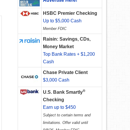
Advertise Here!
HSBC Premier Checking
Up to $5,000 Cash
Member FDIC
Raisin: Savings, CDs,
Money Market
Top Bank Rates + $1,200
Cash
Chase Private Client
$3,000 Cash
®
U.S. Bank Smartly
Checking
Earn up to $450
Subject to certain terms and
limitations. Offer valid until