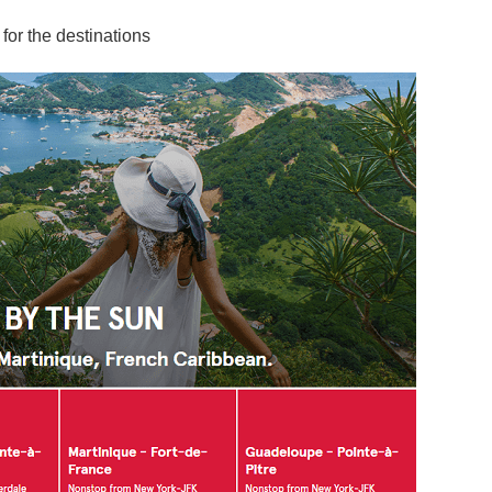
for the destinations