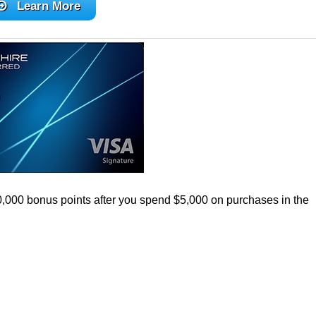
Learn More
0,000 bonus points after you spend $5,000 on purchases in the