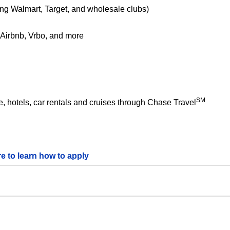
ing Walmart, Target, and wholesale clubs)
e Airbnb, Vrbo, and more
SM
 hotels, car rentals and cruises through Chase Travel
re to learn how to apply