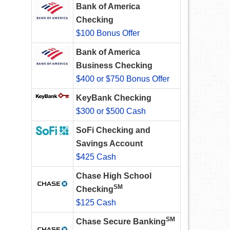
Bank of America
Checking
$100 Bonus Offer
Bank of America
Business Checking
$400 or $750 Bonus Offer
KeyBank Checking
$300 or $500 Cash
SoFi Checking and
Savings Account
$425 Cash
Chase High School
SM
Checking
$125 Cash
SM
Chase Secure Banking