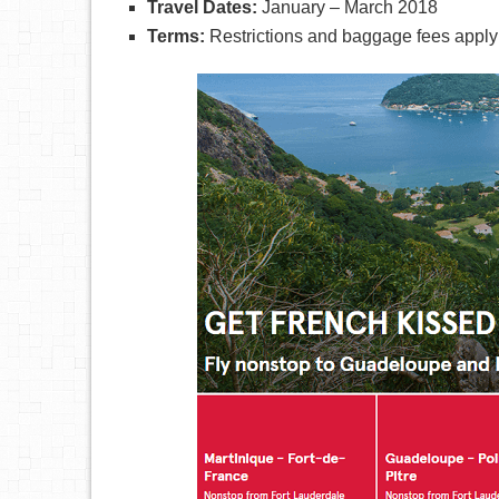
Travel Dates:
January – March 2018
Terms:
Restrictions and baggage fees apply 