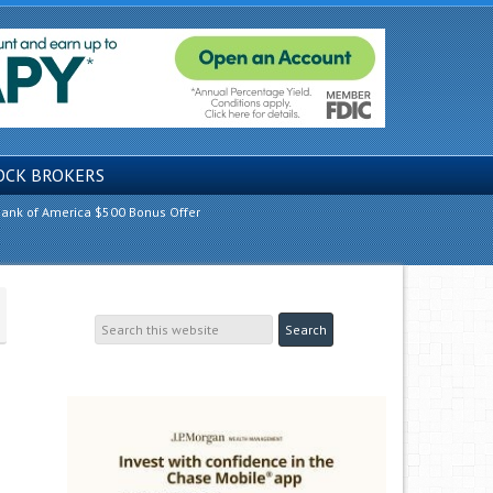
OCK BROKERS
ank of America $500 Bonus Offer