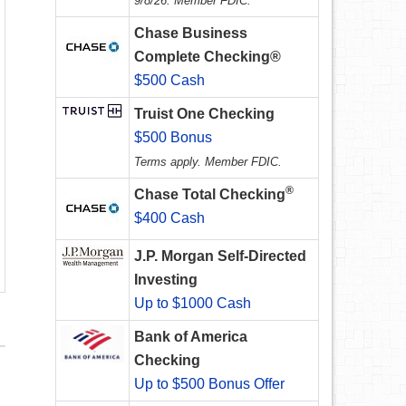
9/8/26. Member FDIC.
Chase Business
Complete Checking®
$500 Cash
Truist One Checking
$500 Bonus
Terms apply. Member FDIC.
®
Chase Total Checking
$400 Cash
J.P. Morgan Self-Directed
Investing
Up to $1000 Cash
Bank of America
Checking
Up to $500 Bonus Offer