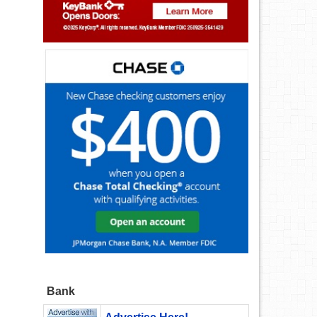
!
Bank