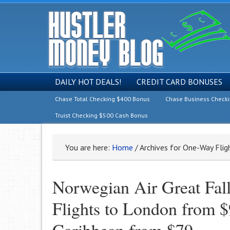
DAILY HOT DEALS!
CREDIT CARD BONUSES
Chase Total Checking $400 Bonus
Chase Business Check
Truist Checking $500 Cash Bonus
You are here:
Home
/
Archives for One-Way Flig
Norwegian Air Great Fal
Flights to London from $