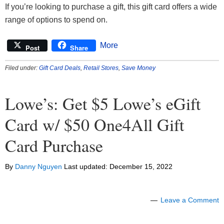
If you’re looking to purchase a gift, this gift card offers a wide
range of options to spend on.
More
Post
Share
Filed under:
Gift Card Deals
,
Retail Stores
,
Save Money
Lowe’s: Get $5 Lowe’s eGift
Card w/ $50 One4All Gift
Card Purchase
By
Danny Nguyen
Last updated:
December 15, 2022
Leave a Comment