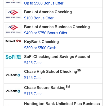
Up to $500 Bonus Offer
Bank of America Checking
$100 Bonus Offer
Bank of America Business Checking
$400 or $750 Bonus Offer
KeyBank Checking
$300 or $500 Cash
SoFi Checking and Savings Account
$425 Cash
SM
Chase High School Checking
$125 Cash
SM
Chase Secure Banking
$175 Cash
Huntington Bank Unlimited Plus Business