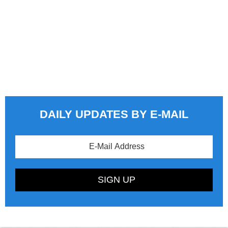
DAILY UPDATES BY E-MAIL