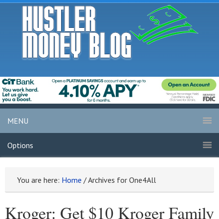
MENU
Options
You are here:
Home
/
Archives for One4All
Kroger: Get $10 Kroger Family