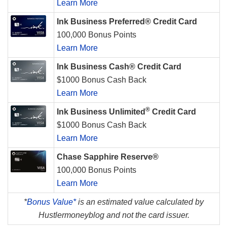
Learn More
Ink Business Preferred® Credit Card
100,000 Bonus Points
Learn More
Ink Business Cash® Credit Card
$1000 Bonus Cash Back
Learn More
®
Ink Business Unlimited
Credit Card
$1000 Bonus Cash Back
Learn More
Chase Sapphire Reserve®
100,000 Bonus Points
Learn More
*
Bonus Value*
is an estimated value calculated by
Hustlermoneyblog and not the card issuer.