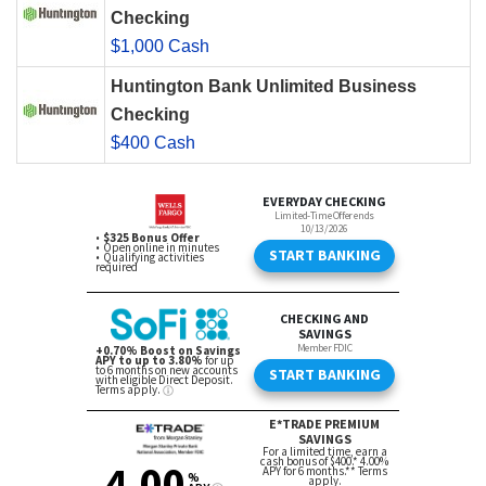
Checking
$1,000 Cash
Huntington Bank Unlimited Business
Checking
$400 Cash