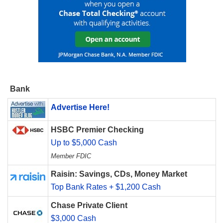
Bank
Advertise Here!
HSBC Premier Checking
Up to $5,000 Cash
Member FDIC
Raisin: Savings, CDs, Money Market
Top Bank Rates + $1,200 Cash
Chase Private Client
$3,000 Cash