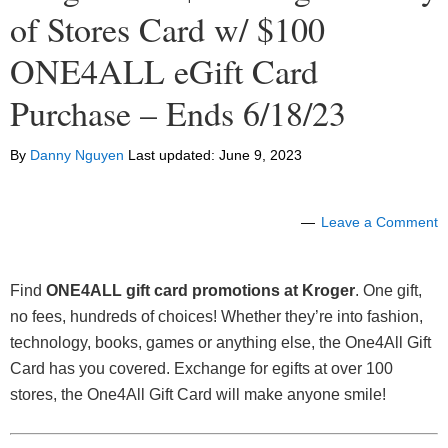
of Stores Card w/ $100
ONE4ALL eGift Card
Purchase – Ends 6/18/23
By
Danny Nguyen
Last updated:
June 9, 2023
Leave a Comment
Find
ONE4ALL gift card promotions at Kroger
. One gift,
no fees, hundreds of choices! Whether they’re into fashion,
technology, books, games or anything else, the One4All Gift
Card has you covered. Exchange for egifts at over 100
stores, the One4All Gift Card will make anyone smile!