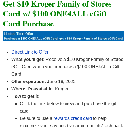
Get $10 Kroger Family of Stores
Card w/ $100 ONE4ALL eGift
Card Purchase
Direct Link to Offer
What you’ll get:
Receive a $10 Kroger Family of Stores
eGift Card when you purchase a $100 ONE4ALL eGift
Card
Offer expiration:
June 18, 2023
Where it’s available:
Kroger
How to get it:
Click the link below to view and purchase the gift
card.
Be sure to use a
rewards credit card
to help
maximize your savings by earning points/cash back