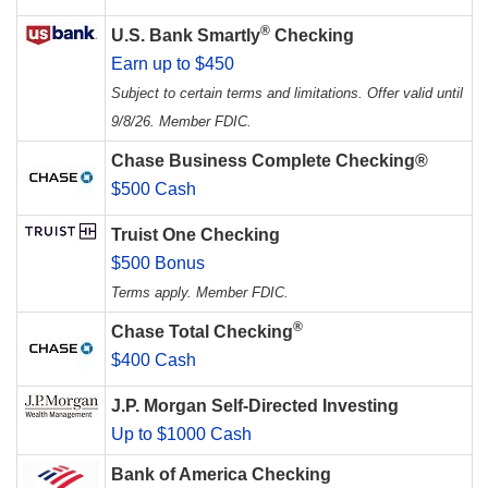
®
U.S. Bank Smartly
Checking
Earn up to $450
Subject to certain terms and limitations. Offer valid until
9/8/26. Member FDIC.
Chase Business Complete Checking®
$500 Cash
Truist One Checking
$500 Bonus
Terms apply. Member FDIC.
®
Chase Total Checking
$400 Cash
J.P. Morgan Self-Directed Investing
Up to $1000 Cash
Bank of America Checking