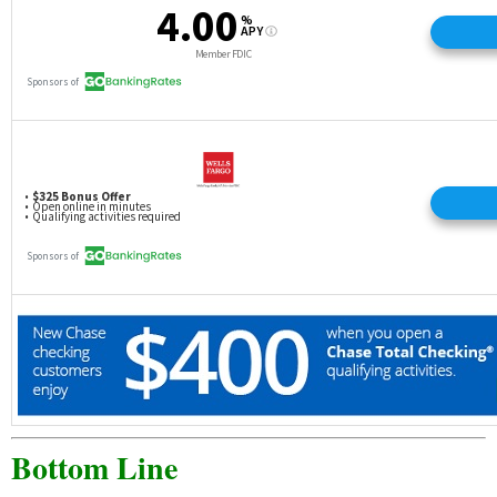
Bottom Line