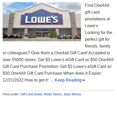
Find One4All
gift card
promotions at
Lowe's.
Looking for the
perfect gift for
friends, family
or colleagues? Give them a One4all Gift Card! Accepted in
over 55000 stores. Get $5 Lowe's eGift Card w/ $50 One4All
Gift Card Purchase Promotion: Get $5 Lowe's eGift Card w/
$50 One4All Gift Card Purchase When does it Expire:
12/21/2022 How to get it:
... Keep Reading↠
Filed under:
Gift Card Deals
,
Retail Stores
,
Save Money