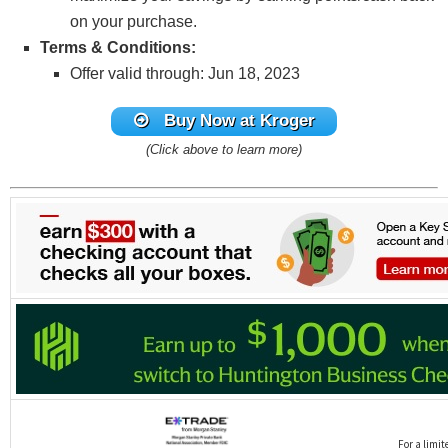
on your purchase.
Terms & Conditions:
Offer valid through: Jun 18, 2023
Buy Now at Kroger
(Click above to learn more)