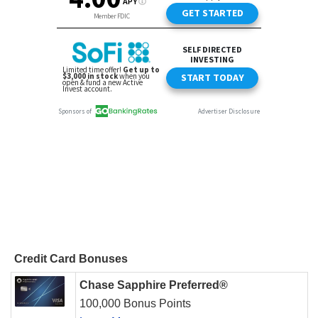
Credit Card Bonuses
Chase Sapphire Preferred®
100,000 Bonus Points