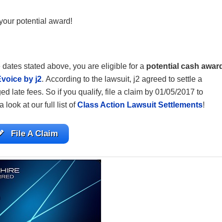
your potential award!
 dates stated above, you are eligible for a
potential cash awar
voice by j2
. According to the lawsuit, j2 agreed to settle a
d late fees. So if you qualify, file a claim by 01/05/2017 to
a look at our full list of
Class Action Lawsuit Settlements
!
File A Claim