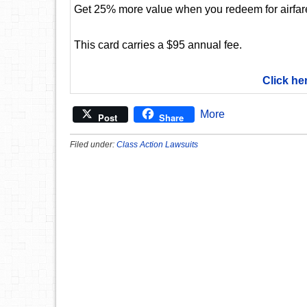
Get 25% more value when you redeem for airfare,
This card carries a $95 annual fee.
Click he
More
Post
Share
Filed under:
Class Action Lawsuits