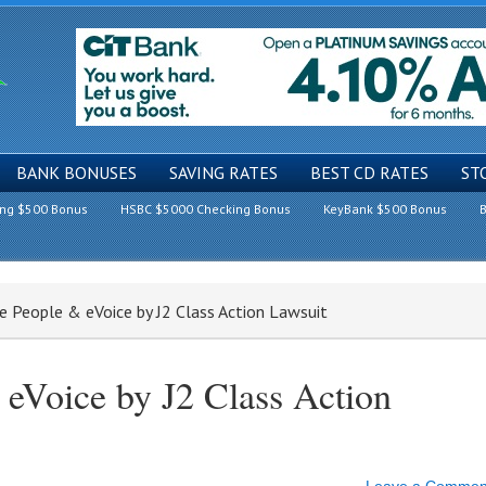
BANK BONUSES
SAVING RATES
BEST CD RATES
ST
ing $500 Bonus
HSBC $5000 Checking Bonus
KeyBank $500 Bonus
B
 People & eVoice by J2 Class Action Lawsuit
eVoice by J2 Class Action