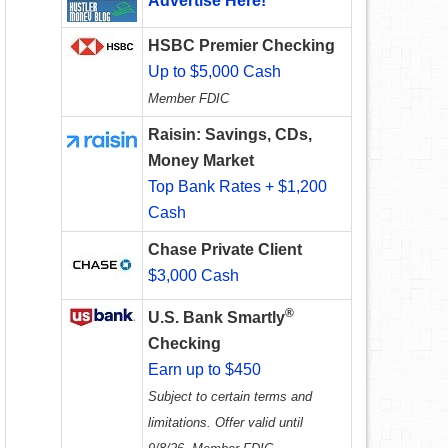
Advertise Here!
HSBC Premier Checking
Up to $5,000 Cash
Member FDIC
Raisin: Savings, CDs,
Money Market
Top Bank Rates + $1,200
Cash
Chase Private Client
$3,000 Cash
®
U.S. Bank Smartly
Checking
Earn up to $450
Subject to certain terms and
limitations. Offer valid until