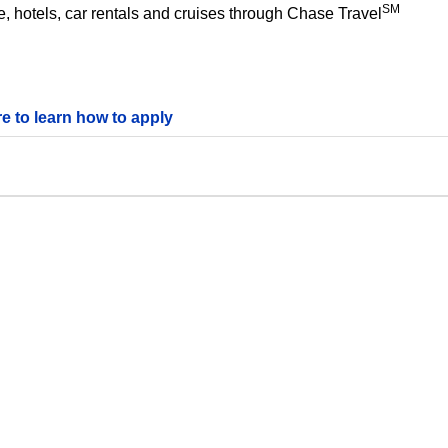
SM
 hotels, car rentals and cruises through Chase Travel
re to learn how to apply