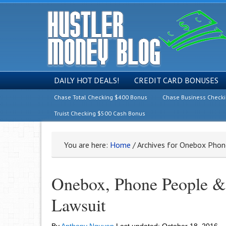
DAILY HOT DEALS!
CREDIT CARD BONUSES
Chase Total Checking $400 Bonus
Chase Business Check
Truist Checking $500 Cash Bonus
You are here:
Home
/
Archives for Onebox Phone
Onebox, Phone People & 
Lawsuit