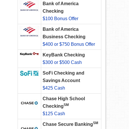
Bank of America
Checking
$100 Bonus Offer
Bank of America
Business Checking
$400 or $750 Bonus Offer
KeyBank Checking
$300 or $500 Cash
SoFi Checking and
Savings Account
$425 Cash
Chase High School
SM
Checking
$125 Cash
SM
Chase Secure Banking