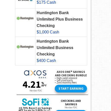
$175 Cash
Huntington Bank
Unlimited Plus Business
Checking
$1,000 Cash
Huntington Bank
Unlimited Business
Checking
$400 Cash