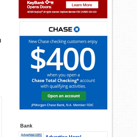
d
Bank