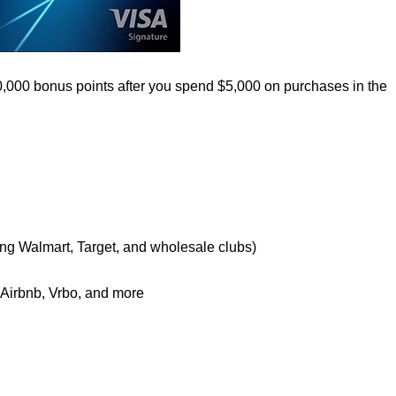
0,000 bonus points after you spend $5,000 on purchases in the
ing Walmart, Target, and wholesale clubs)
e Airbnb, Vrbo, and more