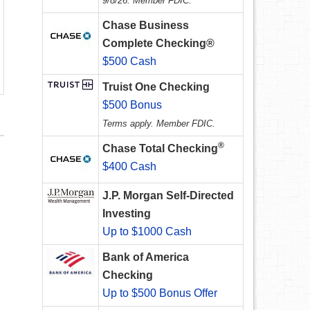
9/8/26. Member FDIC.
Chase Business
Complete Checking®
$500 Cash
Truist One Checking
$500 Bonus
Terms apply. Member FDIC.
®
Chase Total Checking
$400 Cash
J.P. Morgan Self-Directed
Investing
Up to $1000 Cash
Bank of America
Checking
Up to $500 Bonus Offer