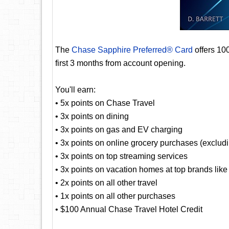
The
Chase Sapphire Preferred® Card
offers 10
first 3 months from account opening.
You'll earn:
• 5x points on Chase Travel
• 3x points on dining
• 3x points on gas and EV charging
• 3x points on online grocery purchases (exclud
• 3x points on top streaming services
• 3x points on vacation homes at top brands lik
• 2x points on all other travel
• 1x points on all other purchases
• $100 Annual Chase Travel Hotel Credit