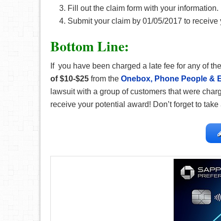
Fill out the claim form with your information.
Submit your claim by 01/05/2017 to receive 
Bottom Line:
If you have been charged a late fee for any of the
of $10-$25
from the
Onebox, Phone People & E
lawsuit with a group of customers that were charge
receive your potential award! Don’t
forget to take 