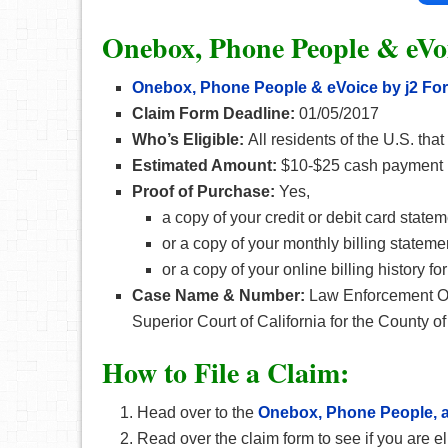
Onebox, Phone People & eVoi
Onebox, Phone People & eVoice by j2 Fo
Claim Form Deadline:
01/05/2017
Who’s Eligible:
All residents of the U.S. tha
Estimated Amount:
$10-$25 cash payment
Proof of Purchase:
Yes,
a copy of your credit or debit card state
or a copy of your monthly billing stateme
or a copy of your online billing history 
Case Name & Number:
Law Enforcement Off
Superior Court of California for the County o
How
to File a Claim:
Head over to the
Onebox, Phone People, a
Read over the claim form to see if you are el