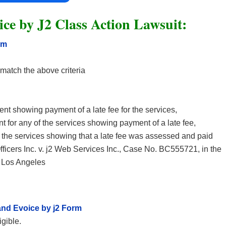
ce by J2 Class Action Lawsuit:
rm
t match the above criteria
ment showing payment of a late fee for the services,
nt for any of the services showing payment of a late fee,
for the services showing that a late fee was assessed and paid
icers Inc. v. j2 Web Services Inc., Case No. BC555721, in the
f Los Angeles
nd Evoice by j2 Form
igible.