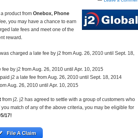
Leave a Commen
 a product from
Onebox, Phone
fee, you may have a chance to earn
rged late fees and meet one of the
ent reward.
 charged a late fee by j2 from Aug. 26, 2010 until Sept. 18,
ee by j2 from Aug. 26, 2010 until Apr. 10, 2015
d j2 a late fee from Aug. 26, 2010 until Sept. 18, 2014
rom Aug. 26, 2010 until Apr. 10, 2015
t
from j2. j2 has agreed to settle with a group of customers who
you match of any of the above criteria, you may be eligible for
05/17!
File A Claim