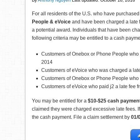
By
Anthony Nguyen
Last updated:
October 18, 2016
For all residents of the U.S. who have purchased
People & eVoice
and have been charged a late 
a potential award. Individuals that have been cha
following criteria may be entitled to a cash paym
Customers of Onebox or Phone People who was
2014
Customers of eVoice who was charged a late f
Customers of Onebox or Phone People who pai
Customers of eVoice who paid j2 a late fee f
You may be entitled for a
$10-$25 cash paymen
claimed they were charged excessive late fees. If 
the cash payment. File a claim settlement by
01/