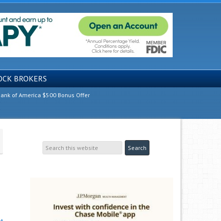
OCK BROKERS
ank of America $500 Bonus Offer