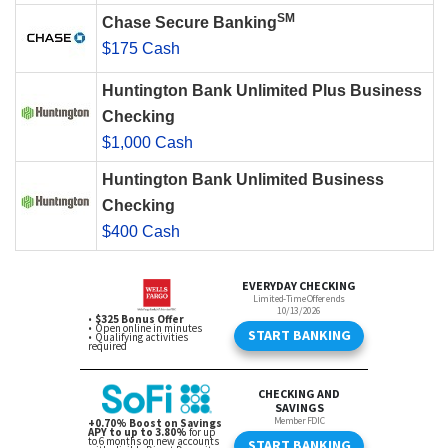
SM
Chase Secure Banking
$175 Cash
Huntington Bank Unlimited Plus Business
Checking
$1,000 Cash
Huntington Bank Unlimited Business
Checking
$400 Cash