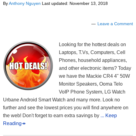
By
Anthony Nguyen
Last updated:
November 13, 2018
Leave a Comment
Looking for the hottest deals on
Laptops, T.Vs, Computers, Cell
Phones, household appliances,
and other electronic items? Today
we have the Mackie CR4 4" 50W
Monitor Speakers, Ooma Telo
VoIP Phone System, LG Watch
Urbane Android Smart Watch and many more. Look no
further and see the lowest prices you will find anywhere on
the web! Don't forget to earn extra savings by
... Keep
Reading↠