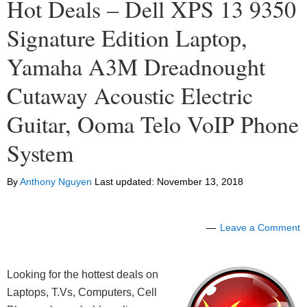
Hot Deals – Dell XPS 13 9350
Signature Edition Laptop,
Yamaha A3M Dreadnought
Cutaway Acoustic Electric
Guitar, Ooma Telo VoIP Phone
System
By
Anthony Nguyen
Last updated:
November 13, 2018
Leave a Comment
Looking for the hottest deals on
Laptops, T.Vs, Computers, Cell