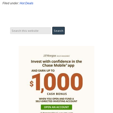
Filed under:
Hot Deals