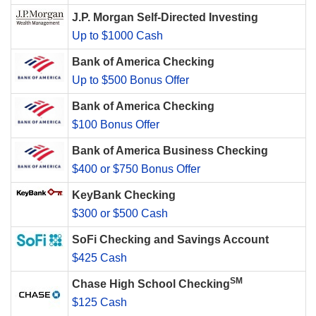
J.P. Morgan Self-Directed Investing
Up to $1000 Cash
Bank of America Checking
Up to $500 Bonus Offer
Bank of America Checking
$100 Bonus Offer
Bank of America Business Checking
$400 or $750 Bonus Offer
KeyBank Checking
$300 or $500 Cash
SoFi Checking and Savings Account
$425 Cash
SM
Chase High School Checking
$125 Cash