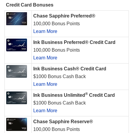
Credit Card Bonuses
Chase Sapphire Preferred®
100,000 Bonus Points
Learn More
Ink Business Preferred® Credit Card
100,000 Bonus Points
Learn More
Ink Business Cash® Credit Card
$1000 Bonus Cash Back
Learn More
®
Ink Business Unlimited
Credit Card
$1000 Bonus Cash Back
Learn More
Chase Sapphire Reserve®
100,000 Bonus Points