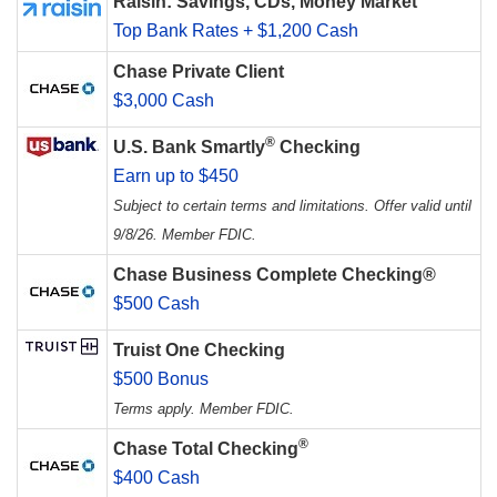
Raisin: Savings, CDs, Money Market
Top Bank Rates + $1,200 Cash
Chase Private Client
$3,000 Cash
®
U.S. Bank Smartly
Checking
Earn up to $450
Subject to certain terms and limitations. Offer valid until
9/8/26. Member FDIC.
Chase Business Complete Checking®
$500 Cash
Truist One Checking
$500 Bonus
Terms apply. Member FDIC.
®
Chase Total Checking
$400 Cash