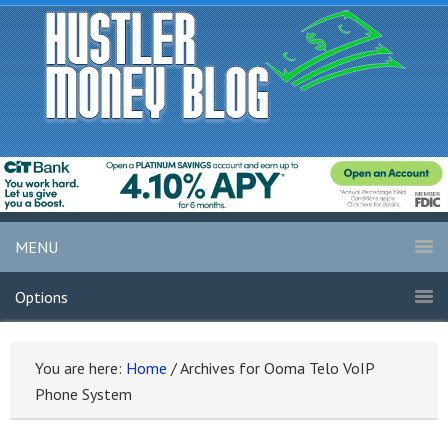
MENU
Options
You are here:
Home
/
Archives for Ooma Telo VoIP
Phone System