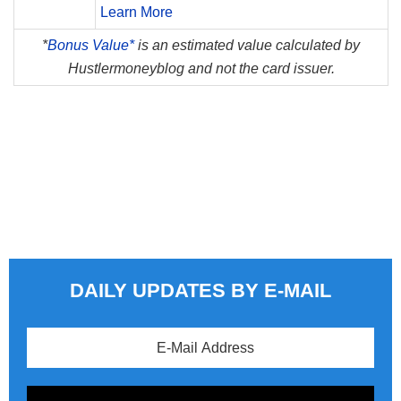
Learn More
*
Bonus Value*
is an estimated value calculated by
Hustlermoneyblog and not the card issuer.
DAILY UPDATES BY E-MAIL