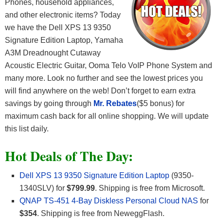
Phones, household appliances,
and other electronic items? Today
we have the Dell XPS 13 9350
Signature Edition Laptop, Yamaha
A3M Dreadnought Cutaway
Acoustic Electric Guitar, Ooma Telo VoIP Phone System and
many more. Look no further and see the lowest prices you
will find anywhere on the web! Don’t forget to earn extra
savings by going through
Mr. Rebates
($5 bonus) for
maximum cash back for all online shopping. We will update
this list daily.
Hot Deals of The Day:
Dell XPS 13 9350 Signature Edition Laptop
(9350-
1340SLV) for
$799.99
. Shipping is free from Microsoft.
QNAP TS-451 4-Bay Diskless Personal Cloud NAS
for
$354
. Shipping is free from NeweggFlash.