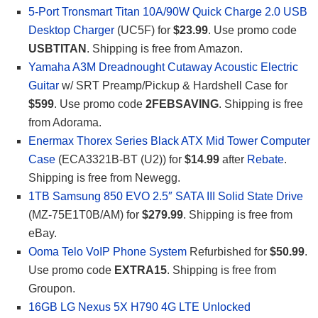
5-Port Tronsmart Titan 10A/90W Quick Charge 2.0 USB
Desktop Charger
(UC5F) for
$23.99
. Use promo code
USBTITAN
. Shipping is free from Amazon.
Yamaha A3M Dreadnought Cutaway Acoustic Electric
Guitar
w/ SRT Preamp/Pickup & Hardshell Case for
$599
. Use promo code
2FEBSAVING
. Shipping is free
from Adorama.
Enermax Thorex Series Black ATX Mid Tower Computer
Case
(ECA3321B-BT (U2)) for
$14.99
after
Rebate
.
Shipping is free from Newegg.
1TB Samsung 850 EVO 2.5″ SATA III Solid State Drive
(MZ-75E1T0B/AM) for
$279.99
. Shipping is free from
eBay.
Ooma Telo VoIP Phone System
Refurbished for
$50.99
.
Use promo code
EXTRA15
. Shipping is free from
Groupon.
16GB LG Nexus 5X H790 4G LTE Unlocked