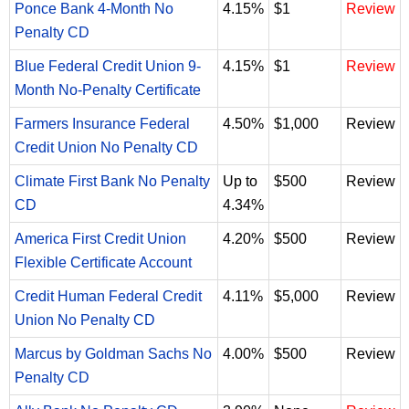
Ponce Bank 4-Month No
4.15%
$1
Review
Penalty CD
Blue Federal Credit Union 9-
4.15%
$1
Review
Month No-Penalty Certificate
Farmers Insurance Federal
4.50%
$1,000
Review
Credit Union No Penalty CD
Climate First Bank No Penalty
Up to
$500
Review
CD
4.34%
America First Credit Union
4.20%
$500
Review
Flexible Certificate Account
Credit Human Federal Credit
4.11%
$5,000
Review
Union No Penalty CD
Marcus by Goldman Sachs No
4.00%
$500
Review
Penalty CD