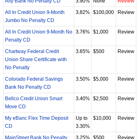
Ally Bank No Penalty CD
3.90%
None
Review
All In Credit Union 9-Month
3.82%
$100,000
Review
Jumbo No Penalty CD
All In Credit Union 9-Month No
3.76%
$1,000
Review
Penalty CD
Chartway Federal Credit
3.65%
$500
Review
Union Share Certificate with
No Penalty
Colorado Federal Savings
3.50%
$5,000
Review
Bank No Penalty CD
Bellco Credit Union Smart
3.40%
$2,500
Review
Move CD
My eBanc Flex Time Deposit
Up to
$10,000
Review
CD
3.30%
MainStreet Bank No Penalty
3.25%
$500
Review