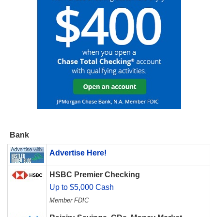
Bank
Advertise Here!
HSBC Premier Checking
Up to $5,000 Cash
Member FDIC