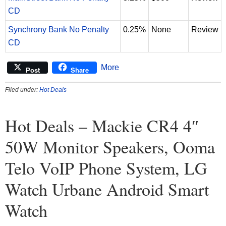
CD
Synchrony Bank No Penalty
0.25%
None
Review
CD
More
Post
Share
Filed under:
Hot Deals
Hot Deals – Mackie CR4 4″
50W Monitor Speakers, Ooma
Telo VoIP Phone System, LG
Watch Urbane Android Smart
Watch