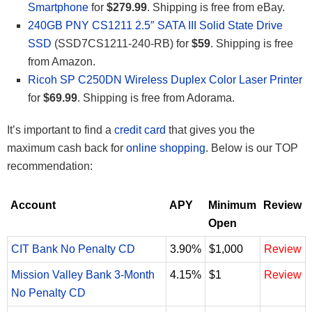
Smartphone
for
$279.99
. Shipping is free from eBay.
240GB PNY CS1211 2.5″ SATA III Solid State Drive
SSD
(SSD7CS1211-240-RB) for
$59
. Shipping is free
from Amazon.
Ricoh SP C250DN Wireless Duplex Color Laser Printer
for
$69.99
. Shipping is free from Adorama.
It’s important to find a
credit card
that gives you the
maximum cash back for
online shopping
. Below is our TOP
recommendation:
Account
APY
Minimum
Review
Open
CIT Bank No Penalty CD
3.90%
$1,000
Review
Mission Valley Bank 3-Month
4.15%
$1
Review
No Penalty CD