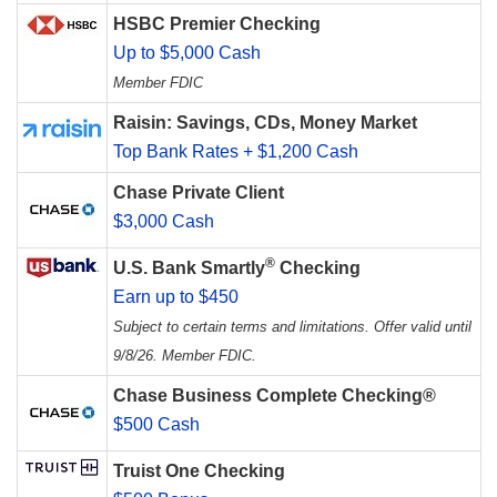
HSBC Premier Checking
Up to $5,000 Cash
Member FDIC
Raisin: Savings, CDs, Money Market
Top Bank Rates + $1,200 Cash
Chase Private Client
$3,000 Cash
®
U.S. Bank Smartly
Checking
Earn up to $450
Subject to certain terms and limitations. Offer valid until
9/8/26. Member FDIC.
Chase Business Complete Checking®
$500 Cash
Truist One Checking