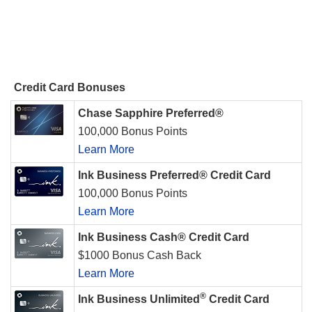
Credit Card Bonuses
Chase Sapphire Preferred®
100,000 Bonus Points
Learn More
Ink Business Preferred® Credit Card
100,000 Bonus Points
Learn More
Ink Business Cash® Credit Card
$1000 Bonus Cash Back
Learn More
®
Ink Business Unlimited
Credit Card