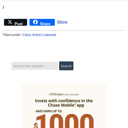
/
More
Post
Share
Filed under:
Class Action Lawsuits