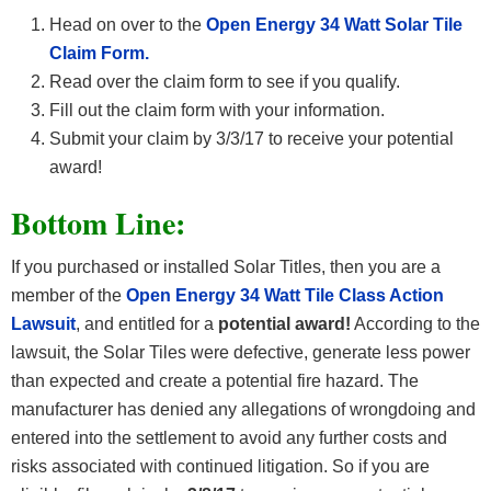
Head on over to the
Open Energy 34 Watt Solar Tile
Claim Form.
Read over the claim form to see if you qualify.
Fill out the claim form with your information.
Submit your claim by 3/3/17 to receive your potential
award!
Bottom Line:
If you purchased or installed Solar Titles, then you are a
member of the
Open Energy 34 Watt Tile Class Action
Lawsuit
, and entitled for a
potential award!
According to the
lawsuit, the Solar Tiles were defective, generate less power
than expected and create a potential fire hazard. The
manufacturer has denied any allegations of wrongdoing and
entered into the settlement to avoid any further costs and
risks associated with continued litigation. So if you are