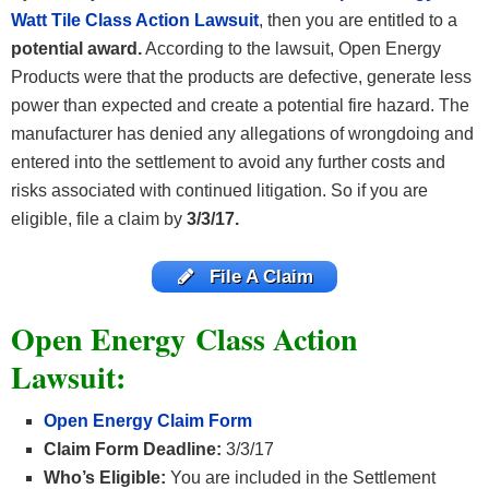
Watt Tile Class Action Lawsuit
, then you are entitled to a
potential award.
According to the lawsuit, Open Energy
Products were that the products are defective, generate less
power than expected and create a potential fire hazard. The
manufacturer has denied any allegations of wrongdoing and
entered into the settlement to avoid any further costs and
risks associated with continued litigation. So if you are
eligible, file a claim by
3/3/17.
File A Claim
Open Energy
Class Action
Lawsuit:
Open Energy Claim Form
Claim Form Deadline:
3/3/17
Who’s Eligible:
You are included in the Settlement