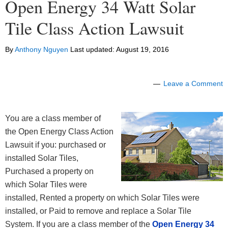
Open Energy 34 Watt Solar
Tile Class Action Lawsuit
By
Anthony Nguyen
Last updated:
August 19, 2016
Leave a Comment
You are a class member of
the Open Energy Class Action
Lawsuit if you: purchased or
installed Solar Tiles,
Purchased a property on
which Solar Tiles were
installed, Rented a property on which Solar Tiles were
installed, or Paid to remove and replace a Solar Tile
System. If you are a class member of the
Open Energy 34