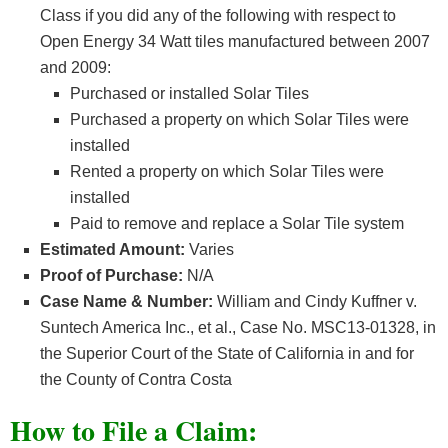
Class if you did any of the following with respect to
Open Energy 34 Watt tiles manufactured between 2007
and 2009:
Purchased or installed Solar Tiles
Purchased a property on which Solar Tiles were
installed
Rented a property on which Solar Tiles were
installed
Paid to remove and replace a Solar Tile system
Estimated Amount:
Varies
Proof of Purchase:
N/A
Case Name & Number:
William and Cindy Kuffner v.
Suntech America Inc., et al., Case No. MSC13-01328, in
the Superior Court of the State of California in and for
the County of Contra Costa
How
to File a Claim: