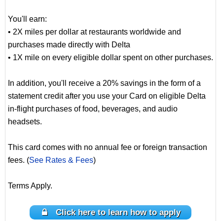
You'll earn:
• 2X miles per dollar at restaurants worldwide and
purchases made directly with Delta
• 1X mile on every eligible dollar spent on other purchases.
In addition, you'll receive a 20% savings in the form of a
statement credit after you use your Card on eligible Delta
in-flight purchases of food, beverages, and audio
headsets.
This card comes with no annual fee or foreign transaction
fees. (
See Rates & Fees
)
Terms Apply.
Click here to learn how to apply