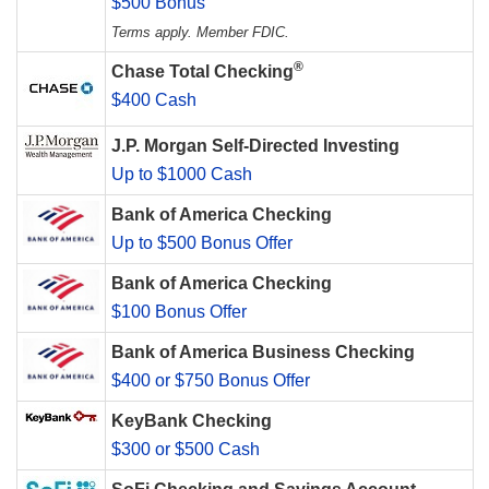
$500 Bonus
Terms apply. Member FDIC.
®
Chase Total Checking
$400 Cash
J.P. Morgan Self-Directed Investing
Up to $1000 Cash
Bank of America Checking
Up to $500 Bonus Offer
Bank of America Checking
$100 Bonus Offer
Bank of America Business Checking
$400 or $750 Bonus Offer
KeyBank Checking
$300 or $500 Cash