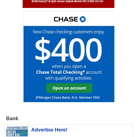
Bank
Advertise Here!