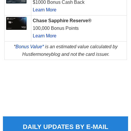
$1000 Bonus Cash Back
Learn More
Chase Sapphire Reserve®
100,000 Bonus Points
Learn More
*
Bonus Value*
is an estimated value calculated by
Hustlermoneyblog and not the card issuer.
DAILY UPDATES BY E-MAIL