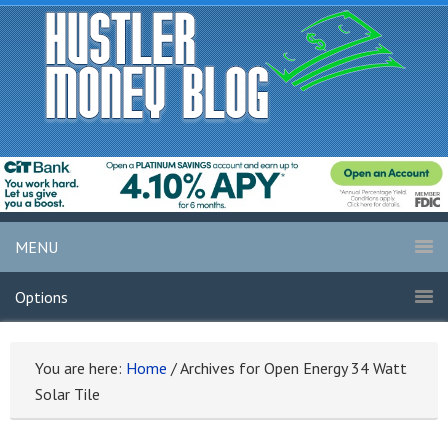
MENU
Options
You are here:
Home
/
Archives for Open Energy 34 Watt
Solar Tile