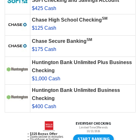
SoFi Checking and Savings Account
$425 Cash
SM
Chase High School Checking
$125 Cash
SM
Chase Secure Banking
$175 Cash
Huntington Bank Unlimited Plus Business
Checking
$1,000 Cash
Huntington Bank Unlimited Business
Checking
$400 Cash