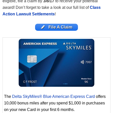
eligible, file a claim by
3/8/17
to receive your potential
award! Don’t
forget to take a look at our full list of
Class
Action Lawsuit Settlements
!
File A Claim
The
Delta SkyMiles® Blue American Express Card
offers
10,000 bonus miles after you spend $1,000 in purchases
on your new Card in your first 6 months.