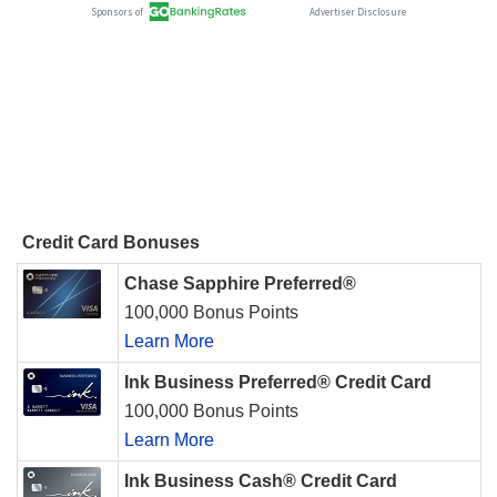
Credit Card Bonuses
Chase Sapphire Preferred®
100,000 Bonus Points
Learn More
Ink Business Preferred® Credit Card
100,000 Bonus Points
Learn More
Ink Business Cash® Credit Card