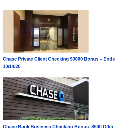
Chase Private Client Checking $3000 Bonus – Ends
10/14/26
Chase Bank Business Checking Bonus: $500 Offer