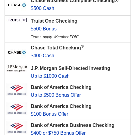
Chase Business Complete Checking®
$500 Cash
Truist One Checking
$500 Bonus
Terms apply. Member FDIC.
®
Chase Total Checking
$400 Cash
J.P. Morgan Self-Directed Investing
Up to $1000 Cash
Bank of America Checking
Up to $500 Bonus Offer
Bank of America Checking
$100 Bonus Offer
Bank of America Business Checking
$400 or $750 Bonus Offer