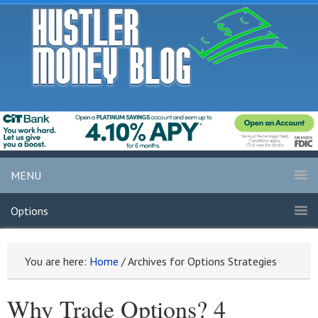
MENU
Options
You are here:
Home
/
Archives for Options Strategies
Why Trade Options? 4