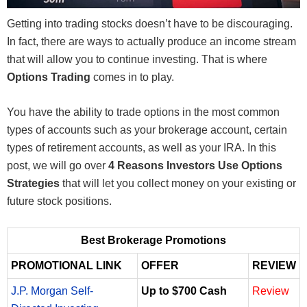
Getting into trading stocks doesn’t have to be discouraging.
In fact, there are ways to actually produce an income stream
that will allow you to continue investing. That is where
Options Trading
comes in to play.
You have the ability to trade options in the most common
types of accounts such as your brokerage account, certain
types of retirement accounts, as well as your IRA. In this
post, we will go over
4 Reasons Investors Use Options
Strategies
that will let you collect money on your existing or
future stock positions.
Best Brokerage Promotions
PROMOTIONAL LINK
OFFER
REVIEW
J.P. Morgan Self-
Up to $700 Cash
Review