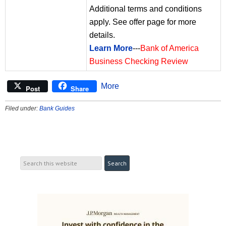
Additional terms and conditions
apply. See offer page for more
details.
Learn More
---
Bank of America
Business Checking Review
More
Post
Share
Filed under:
Bank Guides