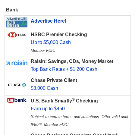
Bank
Advertise Here!
HSBC Premier Checking
Up to $5,000 Cash
Member FDIC
Raisin: Savings, CDs, Money Market
Top Bank Rates + $1,200 Cash
Chase Private Client
$3,000 Cash
®
U.S. Bank Smartly
Checking
Earn up to $450
Subject to certain terms and limitations. Offer valid until
9/8/26. Member FDIC.