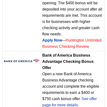
opening. The $400 bonus will be
deposited into your account after all
requirements are met. This account
is for businesses with higher
checking activity and greater cash
flow needs.
Apply Now
---
Huntington Unlimited
Business Checking Review
Bank of America Business
Advantage Checking Bonus
Offer
Open a new Bank of America
Business Advantage checking
account and complete the eligible
requirements to earn a $400 or
$750 cash bonus offer.
See offer
page for more details
.