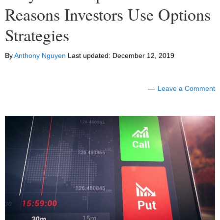
Reasons Investors Use Options
Strategies
By
Anthony Nguyen
Last updated:
December 12, 2019
Leave a Comment