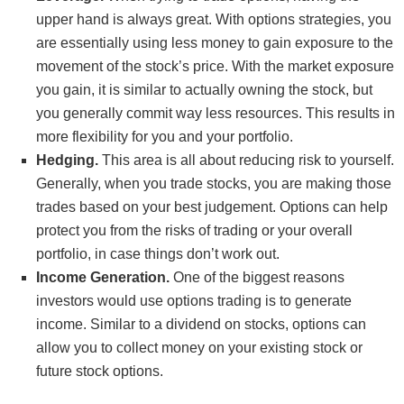
upper hand is always great. With options strategies, you
are essentially using less money to gain exposure to the
movement of the stock’s price. With the market exposure
you gain, it is similar to actually owning the stock, but
you generally commit way less resources. This results in
more flexibility for you and your portfolio.
Hedging.
This area is all about reducing risk to yourself.
Generally, when you trade stocks, you are making those
trades based on your best judgement. Options can help
protect you from the risks of trading or your overall
portfolio, in case things don’t work out.
Income Generation.
One of the biggest reasons
investors would use options trading is to generate
income. Similar to a dividend on stocks, options can
allow you to collect money on your existing stock or
future stock options.