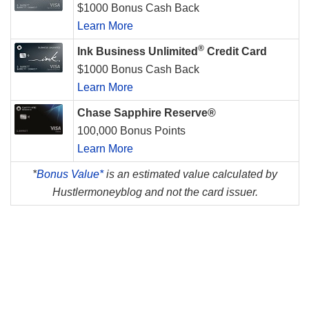
$1000 Bonus Cash Back
Learn More
®
Ink Business Unlimited
Credit Card
$1000 Bonus Cash Back
Learn More
Chase Sapphire Reserve®
100,000 Bonus Points
Learn More
*
Bonus Value*
is an estimated value calculated by
Hustlermoneyblog and not the card issuer.