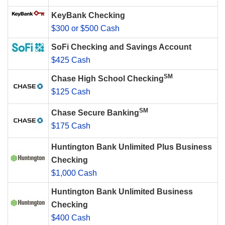
KeyBank Checking
$300 or $500 Cash
SoFi Checking and Savings Account
$425 Cash
SM
Chase High School Checking
$125 Cash
SM
Chase Secure Banking
$175 Cash
Huntington Bank Unlimited Plus Business
Checking
$1,000 Cash
Huntington Bank Unlimited Business
Checking
$400 Cash