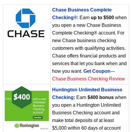
Chase Business Complete
Checking®
: Earn
up to $500
when
you open a new Chase Business
Complete Checking® account. For
new Chase business checking
customers with qualifying activities.
Chase offers financial products and
services that let you bank when and
how you want.
Get Coupon
---
Chase Business Checking Review
Huntington Unlimited Business
Checking
:
Earn
$400 bonus
when
you open a Huntington Unlimited
Business Checking account and
make total deposits of at least
$5,000 within 60 days of account