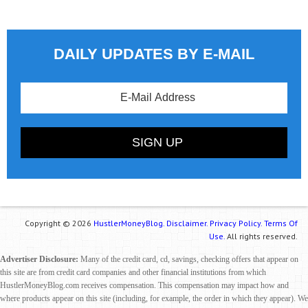
DAILY UPDATES BY E-MAIL
Copyright © 2026
HustlerMoneyBlog.
Disclaimer.
Privacy Policy.
Terms Of
Use.
All rights reserved.
Advertiser Disclosure:
Many of the credit card, cd, savings, checking offers that appear on
this site are from credit card companies and other financial institutions from which
HustlerMoneyBlog.com receives compensation. This compensation may impact how and
where products appear on this site (including, for example, the order in which they appear). We