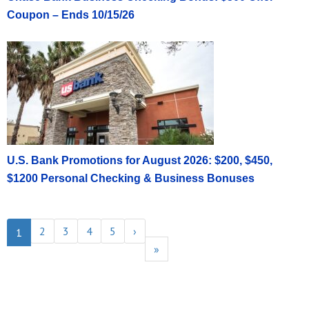
Coupon – Ends 10/15/26
U.S. Bank Promotions for August 2026: $200, $450,
$1200 Personal Checking & Business Bonuses
2
3
4
5
›
1
»