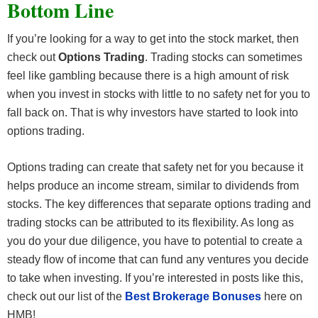
Bottom Line
If you’re looking for a way to get into the stock market, then
check out
Options Trading
. Trading stocks can sometimes
feel like gambling because there is a high amount of risk
when you invest in stocks with little to no safety net for you to
fall back on. That is why investors have started to look into
options trading.
Options trading can create that safety net for you because it
helps produce an income stream, similar to dividends from
stocks. The key differences that separate options trading and
trading stocks can be attributed to its flexibility. As long as
you do your due diligence, you have to potential to create a
steady flow of income that can fund any ventures you decide
to take when investing. If you’re interested in posts like this,
check out our list of the
Best Brokerage Bonuses
here on
HMB!