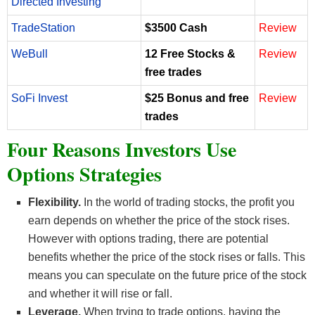
Directed Investing
TradeStation
$3500 Cash
Review
WeBull
12 Free Stocks &
Review
free trades
SoFi Invest
$25 Bonus and free
Review
trades
Four Reasons Investors Use
Options Strategies
Flexibility.
In the world of trading stocks, the profit you
earn depends on whether the price of the stock rises.
However with options trading, there are potential
benefits whether the price of the stock rises or falls. This
means you can speculate on the future price of the stock
and whether it will rise or fall.
Leverage.
When trying to trade options, having the