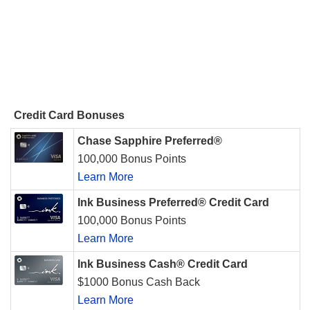
Credit Card Bonuses
Chase Sapphire Preferred®
100,000 Bonus Points
Learn More
Ink Business Preferred® Credit Card
100,000 Bonus Points
Learn More
Ink Business Cash® Credit Card
$1000 Bonus Cash Back
Learn More