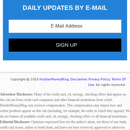
DAILY UPDATES BY E-MAIL
Copyright © 2026
HustlerMoneyBlog.
Disclaimer.
Privacy Policy.
Terms Of
Use.
All rights reserved.
Advertiser Disclosure:
Many of the credit card, cd, savings, checking offers that appear on
this site are from credit card companies and other financial institutions from which
HustlerMoneyBlog.com receives compensation. This compensation may impact how and
where products appear on this site (including, for example, the order in which they appear). We
do not feature all available credit card, cd, savings, checking offers or all financial institutions.
Editorial Disclosure:
Opinions expressed here are the author's alone, not those of any bank,
credit card issuer, airline or hotel chain, and have not been reviewed, approved or otherwise