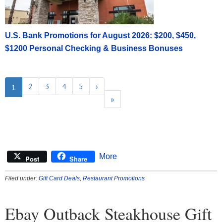
U.S. Bank Promotions for August 2026: $200, $450,
$1200 Personal Checking & Business Bonuses
2
3
4
5
›
1
»
More
Post
Share
Filed under:
Gift Card Deals
,
Restaurant Promotions
Ebay Outback Steakhouse Gift