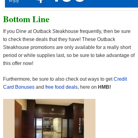
Bottom Line
If you Dine at Outback Steakhouse frequently, then be sure
to check these deals that they have! These Outback
Steakhouse promotions are only available for a really short
period or while supplies last, so be sure to take advantage of
this offer now!
Furthermore, be sure to also check out ways to get
Credit
Card Bonuses
and
free food deals
, here on
HMB!