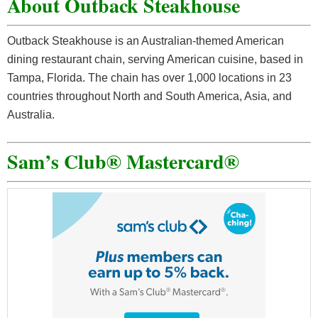
About Outback Steakhouse
Outback Steakhouse is an Australian-themed American
dining restaurant chain, serving American cuisine, based in
Tampa, Florida. The chain has over 1,000 locations in 23
countries throughout North and South America, Asia, and
Australia.
Sam’s Club® Mastercard®