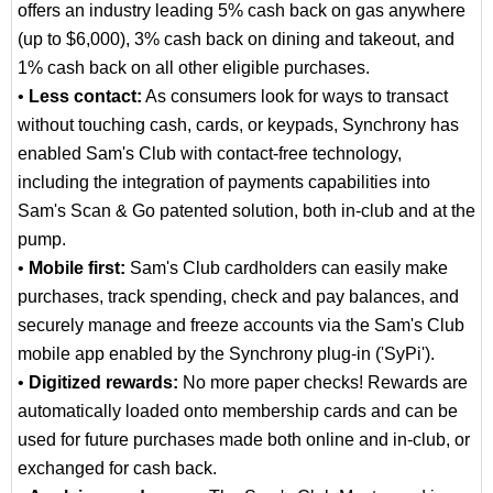
offers an industry leading 5% cash back on gas anywhere
(up to $6,000), 3% cash back on dining and takeout, and
1% cash back on all other eligible purchases.
•
Less contact:
As consumers look for ways to transact
without touching cash, cards, or keypads, Synchrony has
enabled Sam's Club with contact-free technology,
including the integration of payments capabilities into
Sam's Scan & Go patented solution, both in-club and at the
pump.
•
Mobile first:
Sam's Club cardholders can easily make
purchases, track spending, check and pay balances, and
securely manage and freeze accounts via the Sam's Club
mobile app enabled by the Synchrony plug-in ('SyPi').
•
Digitized rewards:
No more paper checks! Rewards are
automatically loaded onto membership cards and can be
used for future purchases made both online and in-club, or
exchanged for cash back.