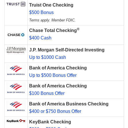
Truist One Checking
$500 Bonus
Terms apply. Member FDIC.
®
Chase Total Checking
$400 Cash
J.P. Morgan Self-Directed Investing
Up to $1000 Cash
Bank of America Checking
Up to $500 Bonus Offer
Bank of America Checking
$100 Bonus Offer
Bank of America Business Checking
$400 or $750 Bonus Offer
KeyBank Checking