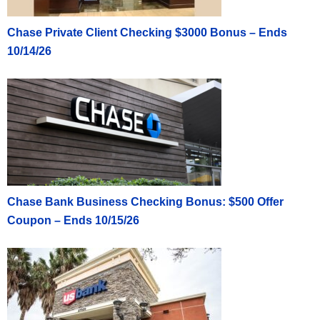
Chase Private Client Checking $3000 Bonus – Ends
10/14/26
Chase Bank Business Checking Bonus: $500 Offer
Coupon – Ends 10/15/26