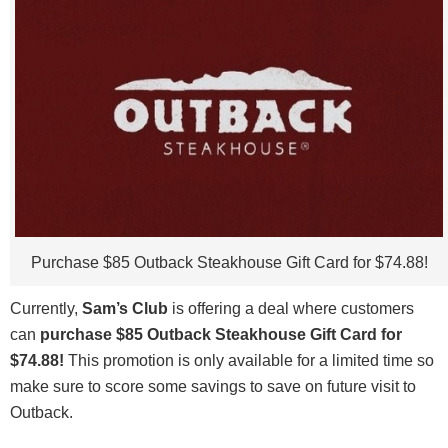
Purchase $85 Outback Steakhouse Gift Card for $74.88!
Currently,
Sam’s Club
is offering a deal where customers
can
purchase $85 Outback Steakhouse Gift Card for
$74.88!
This promotion is only available for a limited time so
make sure to score some savings to save on future visit to
Outback.