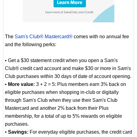
The
Sam's Club® Mastercard®
comes with no annual fee
and the following perks:
• Get a $30 statement credit when you open a Sam's
Club® credit card account and make $30 or more in Sam's
Club purchases within 30 days of date of account opening.
•
More value:
3 + 2 = 5: Plus members earn 3% back on
eligible purchases when shopping in-club or digitally
through Sam's Club when they use their Sam's Club
Mastercard and another 2% back from their Plus
membership, for a total of up to 5% rewards on eligible
purchases.
•
Savings:
For everyday eligible purchases, the credit card