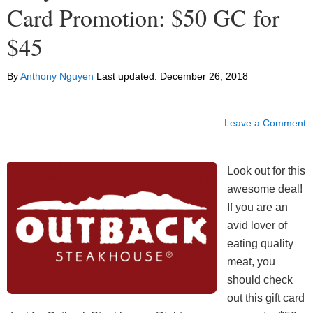
Card Promotion: $50 GC for
$45
By
Anthony Nguyen
Last updated:
December 26, 2018
Leave a Comment
Look out for this
awesome deal!
If you are an
avid lover of
eating quality
meat, you
should check
out this gift card