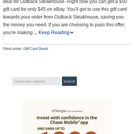
deal for Outback Steakhouse. Right now you can get a $50
gift card for only $45 on eBay. You'll get to use this gift card
towards your order from Outback Steakhouse, saving you
the money you need. If you are choosing to pass this offer,
you're making
... Keep Reading↠
Filed under:
Gift Card Deals