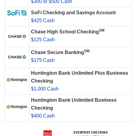
$300 or $500 Cash
SoFi Checking and Savings Account
$425 Cash
SM
Chase High School Checking
$125 Cash
SM
Chase Secure Banking
$175 Cash
Huntington Bank Unlimited Plus Business
Checking
$1,000 Cash
Huntington Bank Unlimited Business
Checking
$400 Cash