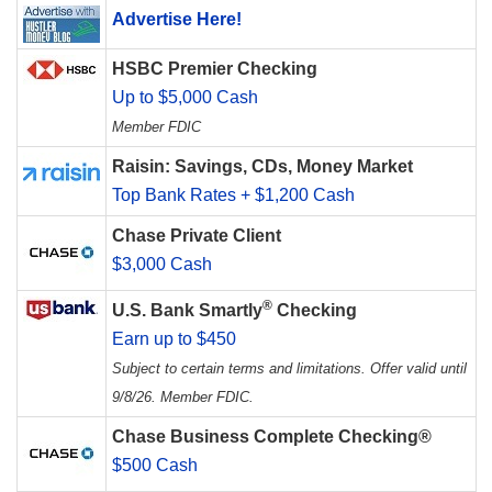
Advertise Here!
HSBC Premier Checking
Up to $5,000 Cash
Member FDIC
Raisin: Savings, CDs, Money Market
Top Bank Rates + $1,200 Cash
Chase Private Client
$3,000 Cash
®
U.S. Bank Smartly
Checking
Earn up to $450
Subject to certain terms and limitations. Offer valid until
9/8/26. Member FDIC.
Chase Business Complete Checking®
$500 Cash