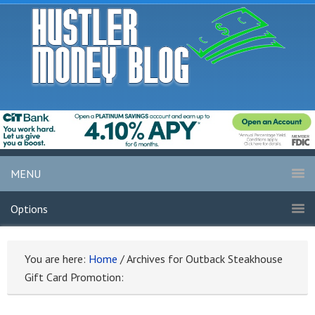
MENU
Options
You are here:
Home
/
Archives for Outback Steakhouse
Gift Card Promotion: