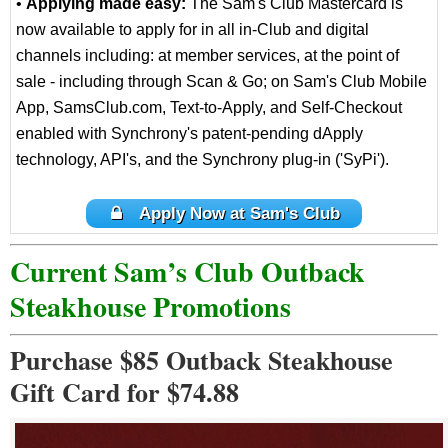
•
Applying made easy:
The Sam's Club Mastercard is
now available to apply for in all in-Club and digital
channels including: at member services, at the point of
sale - including through Scan & Go; on Sam's Club Mobile
App, SamsClub.com, Text-to-Apply, and Self-Checkout
enabled with Synchrony's patent-pending dApply
technology, API's, and the Synchrony plug-in ('SyPi').
Apply Now at Sam's Club
Current Sam’s Club Outback
Steakhouse Promotions
Purchase $85 Outback Steakhouse
Gift Card for $74.88