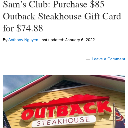
Sam’s Club: Purchase $85
Outback Steakhouse Gift Card
for $74.88
By
Anthony Nguyen
Last updated:
January 6, 2022
Leave a Comment