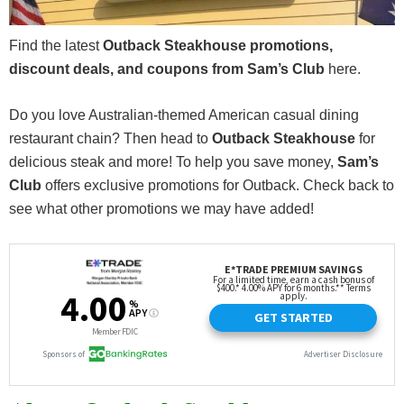
Find the latest
Outback Steakhouse promotions,
discount deals, and coupons from Sam’s Club
here.
Do you love Australian-themed American casual dining
restaurant chain? Then head to
Outback Steakhouse
for
delicious steak and more! To help you save money,
Sam’s
Club
offers exclusive promotions for Outback. Check back to
see what other promotions we may have added!