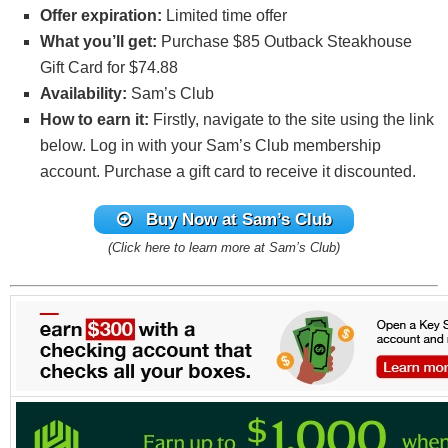
Offer expiration:
Limited time offer
What you’ll get:
Purchase $85 Outback Steakhouse
Gift Card for $74.88
Availability:
Sam’s Club
How to earn it:
Firstly, navigate to the site using the link
below. Log in with your Sam’s Club membership
account. Purchase a gift card to receive it discounted.
Buy Now at Sam’s Club
(Click here to learn more at Sam’s Club)