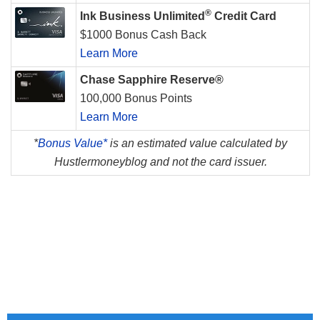
®
Ink Business Unlimited
Credit Card
$1000 Bonus Cash Back
Learn More
Chase Sapphire Reserve®
100,000 Bonus Points
Learn More
*
Bonus Value*
is an estimated value calculated by
Hustlermoneyblog and not the card issuer.