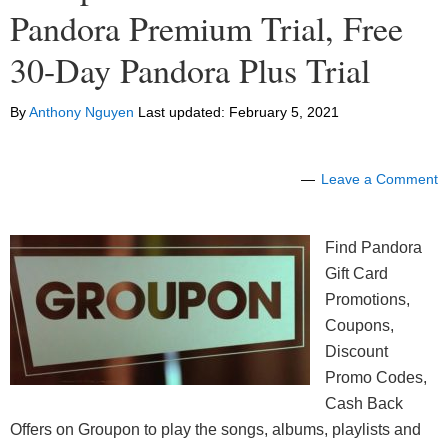
Pandora Premium Trial, Free
30-Day Pandora Plus Trial
By
Anthony Nguyen
Last updated:
February 5, 2021
Leave a Comment
Find Pandora
Gift Card
Promotions,
Coupons,
Discount
Promo Codes,
Cash Back
Offers on Groupon to play the songs, albums, playlists and