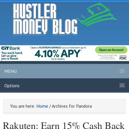
MENU
Options
You are here:
Home
/
Archives for Pandora
Rakuten: Earn 15% Cash Back