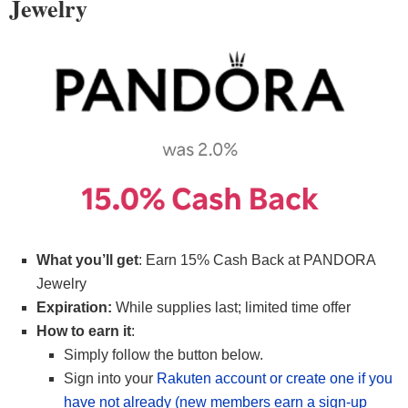
Jewelry
What you’ll get
: Earn 15% Cash Back at PANDORA
Jewelry
Expiration:
While supplies last; limited time offer
How to earn it
:
Simply follow the button below.
Sign into your
Rakuten account or create one if you
have not already (new members earn a sign-up