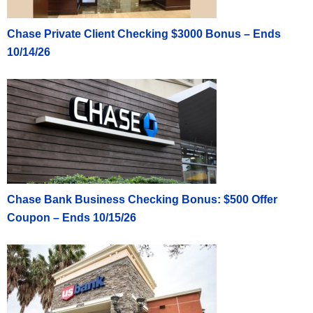
Chase Private Client Checking $3000 Bonus – Ends
10/14/26
Chase Bank Business Checking Bonus: $500 Offer
Coupon – Ends 10/15/26