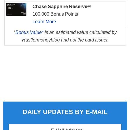
Chase Sapphire Reserve®
100,000 Bonus Points
Learn More
*
Bonus Value*
is an estimated value calculated by
Hustlermoneyblog and not the card issuer.
DAILY UPDATES BY E-MAIL