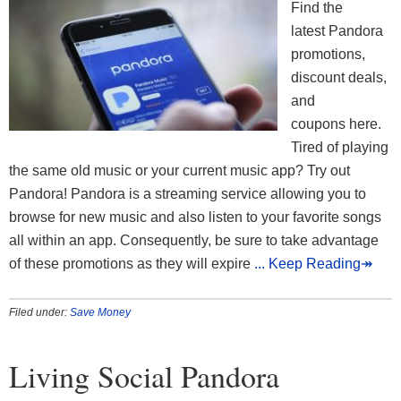
Find the
latest Pandora
promotions,
discount deals,
and
coupons here.
Tired of playing
the same old music or your current music app? Try out
Pandora! Pandora is a streaming service allowing you to
browse for new music and also listen to your favorite songs
all within an app. Consequently, be sure to take advantage
of these promotions as they will expire
... Keep Reading↠
Filed under:
Save Money
Living Social Pandora