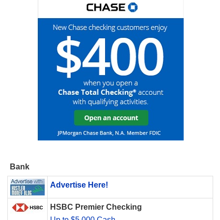
Bank
Advertise Here!
HSBC Premier Checking
Up to $5,000 Cash