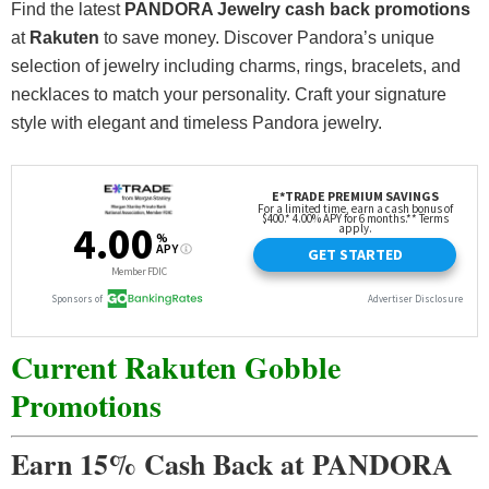
Find the latest
PANDORA Jewelry cash back promotions
at
Rakuten
to save money. Discover Pandora’s unique
selection of jewelry including charms, rings, bracelets, and
necklaces to match your personality. Craft your signature
style with elegant and timeless Pandora jewelry.
Current Rakuten Gobble
Promotions
Earn 15% Cash Back at PANDORA