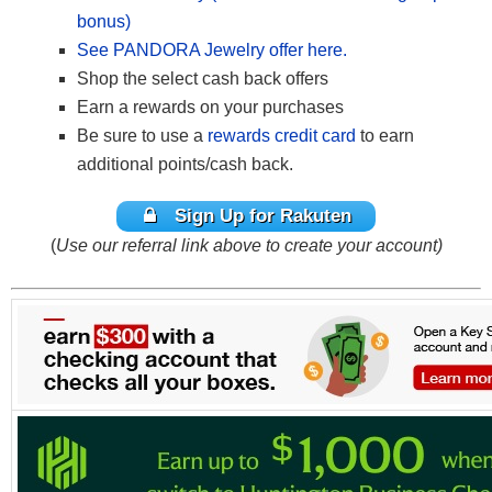
bonus)
See PANDORA Jewelry offer here.
Shop the select cash back offers
Earn a rewards on your purchases
Be sure to use a
rewards credit card
to earn
additional points/cash back.
Sign Up for Rakuten
(
Use our referral link above to create your account)