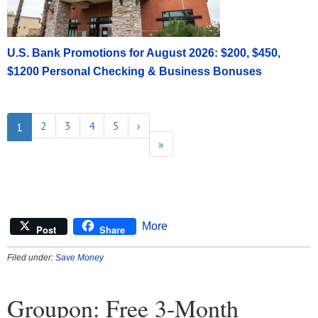
U.S. Bank Promotions for August 2026: $200, $450,
$1200 Personal Checking & Business Bonuses
2
3
4
5
›
1
»
More
Post
Share
Filed under:
Save Money
Groupon: Free 3-Month