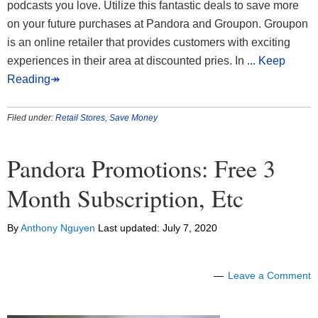
podcasts you love. Utilize this fantastic deals to save more
on your future purchases at Pandora and Groupon. Groupon
is an online retailer that provides customers with exciting
experiences in their area at discounted pries. In
... Keep
Reading↠
Filed under:
Retail Stores
,
Save Money
Pandora Promotions: Free 3
Month Subscription, Etc
By
Anthony Nguyen
Last updated:
July 7, 2020
Leave a Comment