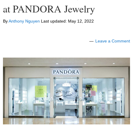
at PANDORA Jewelry
By
Anthony Nguyen
Last updated:
May 12, 2022
Leave a Comment