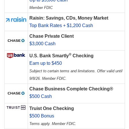
Member FDIC
Raisin: Savings, CDs, Money Market
Top Bank Rates + $1,200 Cash
Chase Private Client
$3,000 Cash
®
U.S. Bank Smartly
Checking
Earn up to $450
Subject to certain terms and limitations. Offer valid until
9/8/26. Member FDIC.
Chase Business Complete Checking®
$500 Cash
Truist One Checking
$500 Bonus
Terms apply. Member FDIC.