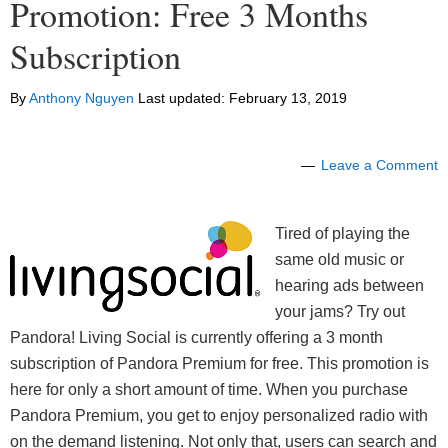
Promotion: Free 3 Months
Subscription
By
Anthony Nguyen
Last updated:
February 13, 2019
Leave a Comment
Tired of playing the
same old music or
hearing ads between
your jams? Try out
Pandora! Living Social is currently offering a 3 month
subscription of Pandora Premium for free. This promotion is
here for only a short amount of time. When you purchase
Pandora Premium, you get to enjoy personalized radio with
on the demand listening. Not only that, users can search and