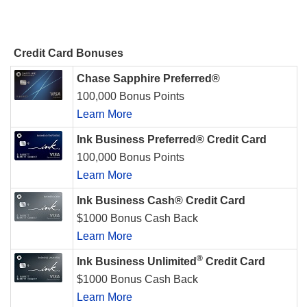
Credit Card Bonuses
Chase Sapphire Preferred®
100,000 Bonus Points
Learn More
Ink Business Preferred® Credit Card
100,000 Bonus Points
Learn More
Ink Business Cash® Credit Card
$1000 Bonus Cash Back
Learn More
®
Ink Business Unlimited
Credit Card
$1000 Bonus Cash Back
Learn More