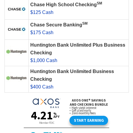
SM
Chase High School Checking
$125 Cash
SM
Chase Secure Banking
$175 Cash
Huntington Bank Unlimited Plus Business
Checking
$1,000 Cash
Huntington Bank Unlimited Business
Checking
$400 Cash