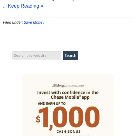
... Keep Reading↠
Filed under:
Save Money