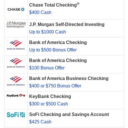
®
Chase Total Checking
$400 Cash
J.P. Morgan Self-Directed Investing
Up to $1000 Cash
Bank of America Checking
Up to $500 Bonus Offer
Bank of America Checking
$100 Bonus Offer
Bank of America Business Checking
$400 or $750 Bonus Offer
KeyBank Checking
$300 or $500 Cash
SoFi Checking and Savings Account
$425 Cash