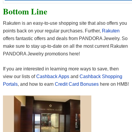
Bottom Line
Rakuten is an easy-to-use shopping site that also offers you
points back on your regular purchases. Further,
Rakuten
offers fantastic offers and deals from PANDORA Jewelry. So
make sure to stay up-to-date on all the most current Rakuten
PANDORA Jewelry promotions here!
If you are interested in learning more ways to save, then
view our lists of
Cashback Apps
and
Cashback Shopping
Portals
, and how to earn
Credit Card Bonuses
here on HMB!