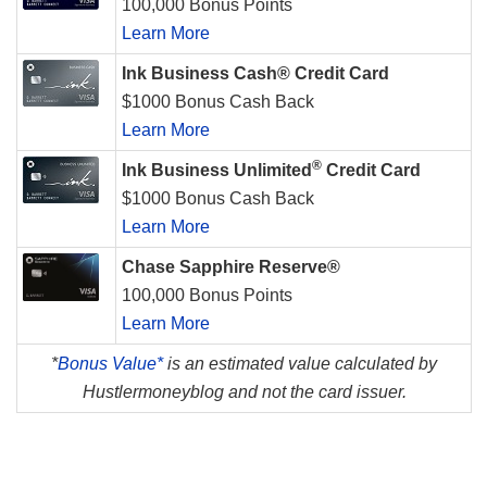
100,000 Bonus Points
Learn More
Ink Business Cash® Credit Card
$1000 Bonus Cash Back
Learn More
®
Ink Business Unlimited
Credit Card
$1000 Bonus Cash Back
Learn More
Chase Sapphire Reserve®
100,000 Bonus Points
Learn More
*
Bonus Value*
is an estimated value calculated by
Hustlermoneyblog and not the card issuer.