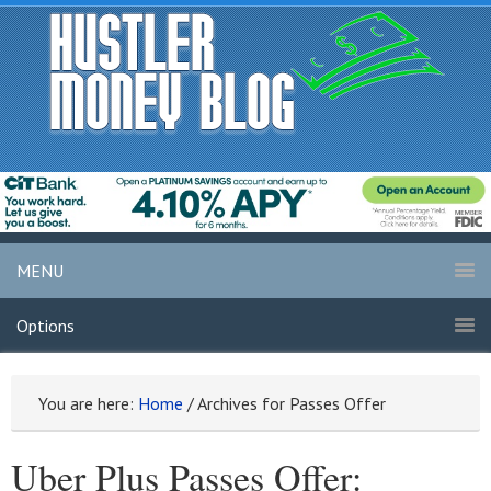
MENU
Options
You are here:
Home
/
Archives for Passes Offer
Uber Plus Passes Offer: