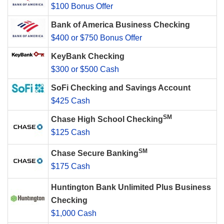
$100 Bonus Offer
Bank of America Business Checking
$400 or $750 Bonus Offer
KeyBank Checking
$300 or $500 Cash
SoFi Checking and Savings Account
$425 Cash
SM
Chase High School Checking
$125 Cash
SM
Chase Secure Banking
$175 Cash
Huntington Bank Unlimited Plus Business
Checking
$1,000 Cash