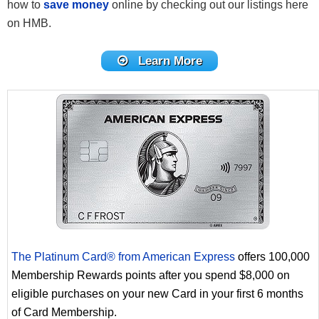
how to
save money
online by checking out our listings here
on HMB.
Learn More
The Platinum Card® from American Express
offers 100,000
Membership Rewards points after you spend $8,000 on
eligible purchases on your new Card in your first 6 months
of Card Membership.