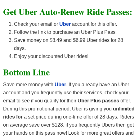
Get Uber Auto-Renew Ride Passes:
Check your email or
Uber
account for this offer.
Follow the link to purchase an Uber Plus Pass.
Save money on $3.49 and $6.99 Uber rides for 28
days.
Enjoy your discounted Uber rides!
Bottom Line
Save more money with
Uber
. If you already have an Uber
account and you frequently use their services, check your
email to see if you qualify for their
Uber Plus passes
offer.
During this promotional period, Uber is giving you
unlimited
rides for
a set price during one-time offer of 28 days. Riders
on average save over $128, if you frequently Ubers then get
your hands on this pass now! Look for more great offers and