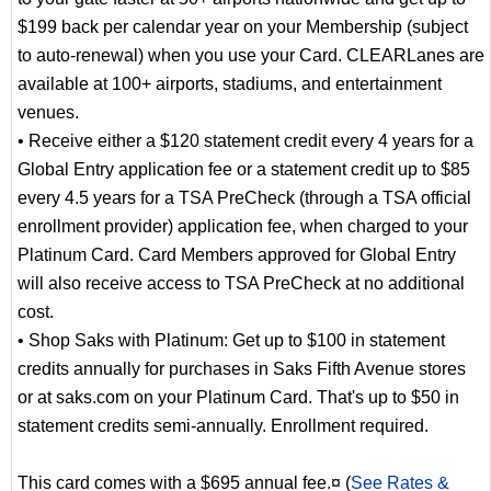
$199 back per calendar year on your Membership (subject
to auto-renewal) when you use your Card. CLEARLanes are
available at 100+ airports, stadiums, and entertainment
venues.
• Receive either a $120 statement credit every 4 years for a
Global Entry application fee or a statement credit up to $85
every 4.5 years for a TSA PreCheck (through a TSA official
enrollment provider) application fee, when charged to your
Platinum Card. Card Members approved for Global Entry
will also receive access to TSA PreCheck at no additional
cost.
• Shop Saks with Platinum: Get up to $100 in statement
credits annually for purchases in Saks Fifth Avenue stores
or at saks.com on your Platinum Card. That's up to $50 in
statement credits semi-annually. Enrollment required.
This card comes with a $695 annual fee.¤ (
See Rates &