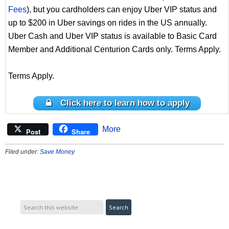
Fees
), but you cardholders can enjoy Uber VIP status and
up to $200 in Uber savings on rides in the US annually.
Uber Cash and Uber VIP status is available to Basic Card
Member and Additional Centurion Cards only. Terms Apply.
Terms Apply.
Click here to learn how to apply
More
Post
Share
Filed under:
Save Money