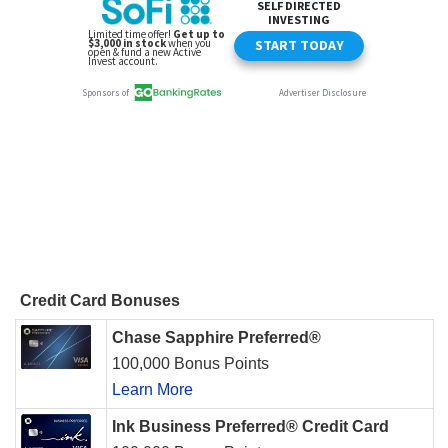
Credit Card Bonuses
Chase Sapphire Preferred®
100,000 Bonus Points
Learn More
Ink Business Preferred® Credit Card