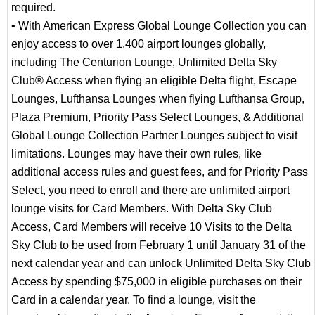
required.
• With American Express Global Lounge Collection you can
enjoy access to over 1,400 airport lounges globally,
including The Centurion Lounge, Unlimited Delta Sky
Club® Access when flying an eligible Delta flight, Escape
Lounges, Lufthansa Lounges when flying Lufthansa Group,
Plaza Premium, Priority Pass Select Lounges, & Additional
Global Lounge Collection Partner Lounges subject to visit
limitations. Lounges may have their own rules, like
additional access rules and guest fees, and for Priority Pass
Select, you need to enroll and there are unlimited airport
lounge visits for Card Members. With Delta Sky Club
Access, Card Members will receive 10 Visits to the Delta
Sky Club to be used from February 1 until January 31 of the
next calendar year and can unlock Unlimited Delta Sky Club
Access by spending $75,000 in eligible purchases on their
Card in a calendar year. To find a lounge, visit the