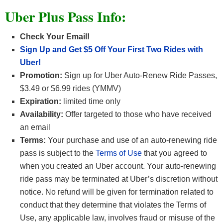
Uber Plus Pass Info:
Check Your Email!
Sign Up and Get $5 Off Your First Two Rides with
Uber!
Promotion
:
Sign up for Uber Auto-Renew Ride Passes,
$3.49 or $6.99 rides (YMMV)
Expiration:
limited time only
Availability:
Offer targeted to those who have received
an email
Terms:
Your purchase and use of an auto-renewing ride
pass is subject to the
Terms of Use
that you agreed to
when you created an Uber account. Your auto-renewing
ride pass may be terminated at Uber’s discretion without
notice. No refund will be given for termination related to
conduct that they determine that violates the Terms of
Use, any applicable law, involves fraud or misuse of the