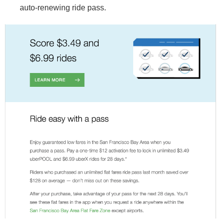
auto-renewing ride pass.