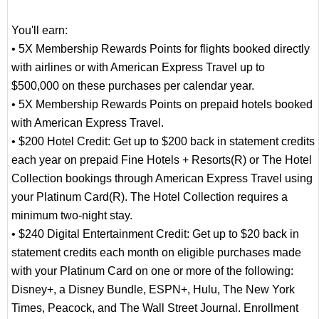
You'll earn:
• 5X Membership Rewards Points for flights booked directly
with airlines or with American Express Travel up to
$500,000 on these purchases per calendar year.
• 5X Membership Rewards Points on prepaid hotels booked
with American Express Travel.
• $200 Hotel Credit: Get up to $200 back in statement credits
each year on prepaid Fine Hotels + Resorts(R) or The Hotel
Collection bookings through American Express Travel using
your Platinum Card(R). The Hotel Collection requires a
minimum two-night stay.
• $240 Digital Entertainment Credit: Get up to $20 back in
statement credits each month on eligible purchases made
with your Platinum Card on one or more of the following:
Disney+, a Disney Bundle, ESPN+, Hulu, The New York
Times, Peacock, and The Wall Street Journal. Enrollment