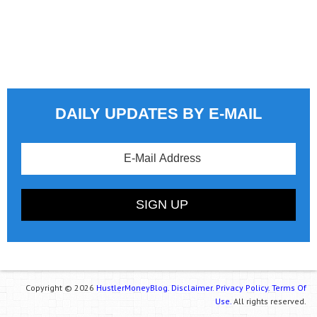
DAILY UPDATES BY E-MAIL
Copyright © 2026
HustlerMoneyBlog.
Disclaimer.
Privacy Policy.
Terms Of
Use.
All rights reserved.