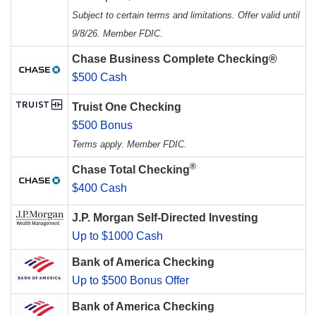
Subject to certain terms and limitations. Offer valid until
9/8/26. Member FDIC.
Chase Business Complete Checking®
$500 Cash
Truist One Checking
$500 Bonus
Terms apply. Member FDIC.
®
Chase Total Checking
$400 Cash
J.P. Morgan Self-Directed Investing
Up to $1000 Cash
Bank of America Checking
Up to $500 Bonus Offer
Bank of America Checking