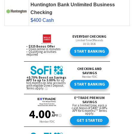
Huntington Bank Unlimited Business
Checking
$400 Cash