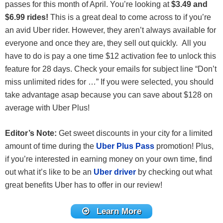
passes for this month of April. You’re looking at
$3.49 and
$6.99 rides!
This is a great deal to come across to if you’re
an avid Uber rider. However, they aren’t always available for
everyone and once they are, they sell out quickly. All you
have to do is pay a one time $12 activation fee to unlock this
feature for 28 days. Check your emails for subject line “Don’t
miss unlimited rides for …” If you were selected, you should
take advantage asap because you can save about $128 on
average with Uber Plus!
Editor’s Note:
Get sweet discounts in your city for a limited
amount of time during the
Uber Plus Pass
promotion! Plus,
if you’re interested in earning money on your own time, find
out what it’s like to be an
Uber driver
by checking out what
great benefits Uber has to offer in our review!
Learn More