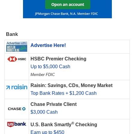
Bank
Advertise Here!
HSBC Premier Checking
Up to $5,000 Cash
Member FDIC
Raisin: Savings, CDs, Money Market
Top Bank Rates + $1,200 Cash
Chase Private Client
$3,000 Cash
®
U.S. Bank Smartly
Checking
Earn up to $450