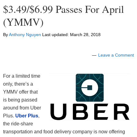
$3.49/$6.99 Passes For April
(YMMV)
By
Anthony Nguyen
Last updated:
March 28, 2018
Leave a Comment
For a limited time
only, there’s a
YMMV offer that
is being passed
around from Uber
Plus.
Uber Plus
,
the ride-share
transportation and food delivery company is now offering