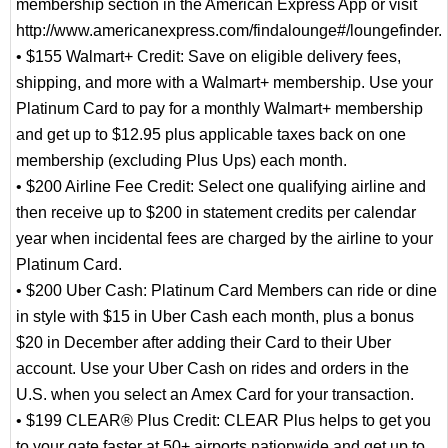
membership section in the American Express App or visit
http://www.americanexpress.com/findalounge#/loungefinder.
• $155 Walmart+ Credit: Save on eligible delivery fees,
shipping, and more with a Walmart+ membership. Use your
Platinum Card to pay for a monthly Walmart+ membership
and get up to $12.95 plus applicable taxes back on one
membership (excluding Plus Ups) each month.
• $200 Airline Fee Credit: Select one qualifying airline and
then receive up to $200 in statement credits per calendar
year when incidental fees are charged by the airline to your
Platinum Card.
• $200 Uber Cash: Platinum Card Members can ride or dine
in style with $15 in Uber Cash each month, plus a bonus
$20 in December after adding their Card to their Uber
account. Use your Uber Cash on rides and orders in the
U.S. when you select an Amex Card for your transaction.
• $199 CLEAR® Plus Credit: CLEAR Plus helps to get you
to your gate faster at 50+ airports nationwide and get up to