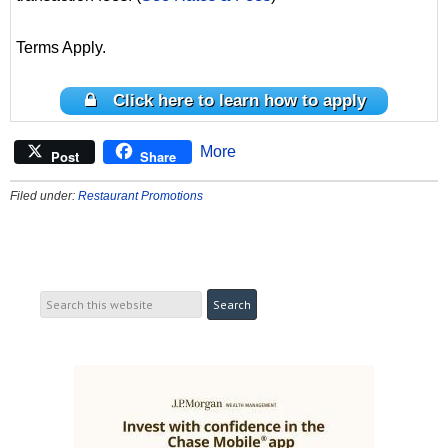
Terms Apply.
Click here to learn how to apply
More
Post
Share
Filed under:
Restaurant Promotions