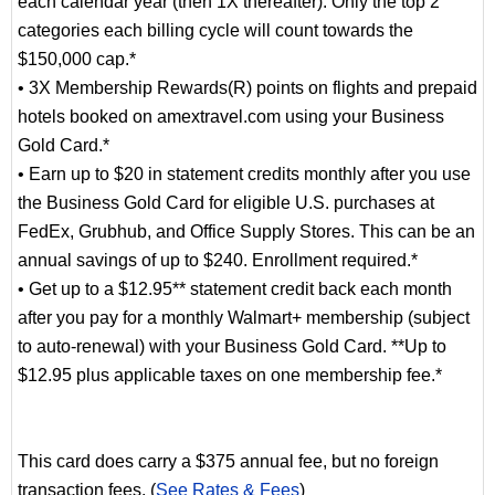
each calendar year (then 1X thereafter). Only the top 2
categories each billing cycle will count towards the
$150,000 cap.*
• 3X Membership Rewards(R) points on flights and prepaid
hotels booked on amextravel.com using your Business
Gold Card.*
• Earn up to $20 in statement credits monthly after you use
the Business Gold Card for eligible U.S. purchases at
FedEx, Grubhub, and Office Supply Stores. This can be an
annual savings of up to $240. Enrollment required.*
• Get up to a $12.95** statement credit back each month
after you pay for a monthly Walmart+ membership (subject
to auto-renewal) with your Business Gold Card. **Up to
$12.95 plus applicable taxes on one membership fee.*
This card does carry a $375 annual fee, but no foreign
transaction fees. (
See Rates & Fees
)