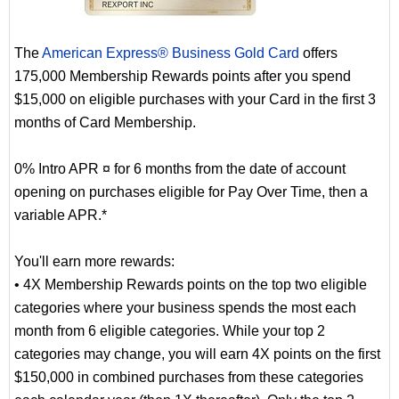
The
American Express® Business Gold Card
offers
175,000 Membership Rewards points after you spend
$15,000 on eligible purchases with your Card in the first 3
months of Card Membership.
0% Intro APR ¤ for 6 months from the date of account
opening on purchases eligible for Pay Over Time, then a
variable APR.*
You'll earn more rewards:
• 4X Membership Rewards points on the top two eligible
categories where your business spends the most each
month from 6 eligible categories. While your top 2
categories may change, you will earn 4X points on the first
$150,000 in combined purchases from these categories