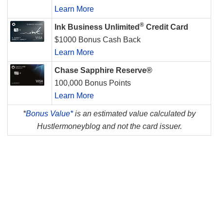
Learn More
®
Ink Business Unlimited
Credit Card
$1000 Bonus Cash Back
Learn More
Chase Sapphire Reserve®
100,000 Bonus Points
Learn More
*
Bonus Value*
is an estimated value calculated by
Hustlermoneyblog and not the card issuer.