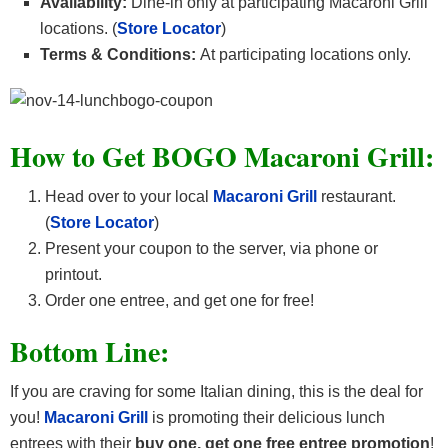
Availability:
Dine-in only at participating Macaroni Grill
locations. (
Store Locator
)
Terms & Conditions:
At participating locations only.
How to Get BOGO Macaroni Grill:
Head over to your local
Macaroni Grill
restaurant.
(
Store Locator
)
Present your coupon to the server, via phone or
printout.
Order one entree, and get one for free!
Bottom Line:
If you are craving for some Italian dining, this is the deal for
you!
Macaroni Grill
is promoting their delicious lunch
entrees with their
buy one, get one free entree promotion
!