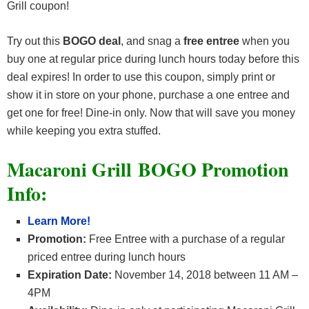
Grill coupon!
Try out this
BOGO deal
, and snag a
free entree
when you
buy one at regular price during lunch hours today before this
deal expires! In order to use this coupon, simply print or
show it in store on your phone, purchase a one entree and
get one for free! Dine-in only. Now that will save you money
while keeping you extra stuffed.
Macaroni Grill BOGO Promotion
Info:
Learn More!
Promotion:
Free Entree with a purchase of a regular
priced entree during lunch hours
Expiration Date:
November 14, 2018 between 11 AM –
4PM