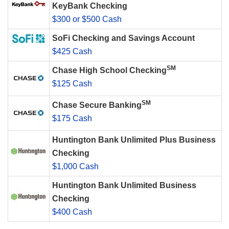
KeyBank Checking
$300 or $500 Cash
SoFi Checking and Savings Account
$425 Cash
SM
Chase High School Checking
$125 Cash
SM
Chase Secure Banking
$175 Cash
Huntington Bank Unlimited Plus Business
Checking
$1,000 Cash
Huntington Bank Unlimited Business
Checking
$400 Cash