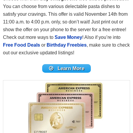
You can choose from various delectable pasta dishes to
satisfy your cravings. This offer is valid November 14th from
11:00 a.m. to 4:00 p.m. only, so don’t wait! Just print out or
show the offer on your phone to the server for a free entree!
Check out more ways to
Save Money
! Also if you’re into
Free Food Deals
or
Birthday Freebies
, make sure to check
out our exclusive updated listings!
Learn More