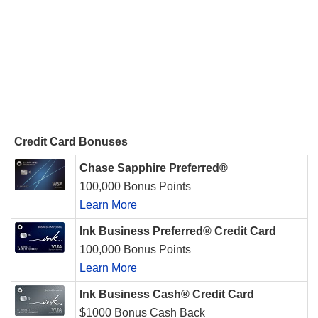
Credit Card Bonuses
Chase Sapphire Preferred®
100,000 Bonus Points
Learn More
Ink Business Preferred® Credit Card
100,000 Bonus Points
Learn More
Ink Business Cash® Credit Card
$1000 Bonus Cash Back