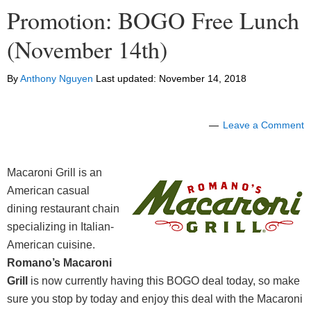
Promotion: BOGO Free Lunch
(November 14th)
By
Anthony Nguyen
Last updated:
November 14, 2018
Leave a Comment
Macaroni Grill is an
American casual
dining restaurant chain
specializing in Italian-
American cuisine.
Romano’s Macaroni
Grill
is now currently having this BOGO deal today, so make
sure you stop by today and
enjoy this deal
with the Macaroni