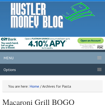
MENU
Options
You are here:
Home
/
Archives for Pasta
Macaroni Grill BOGO