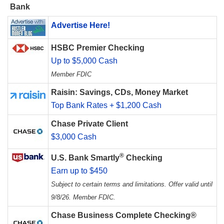
Bank
Advertise Here!
HSBC Premier Checking
Up to $5,000 Cash
Member FDIC
Raisin: Savings, CDs, Money Market
Top Bank Rates + $1,200 Cash
Chase Private Client
$3,000 Cash
®
U.S. Bank Smartly
Checking
Earn up to $450
Subject to certain terms and limitations. Offer valid until
9/8/26. Member FDIC.
Chase Business Complete Checking®