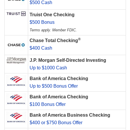
$500 Cash
Truist One Checking
$500 Bonus
Terms apply. Member FDIC.
®
Chase Total Checking
$400 Cash
J.P. Morgan Self-Directed Investing
Up to $1000 Cash
Bank of America Checking
Up to $500 Bonus Offer
Bank of America Checking
$100 Bonus Offer
Bank of America Business Checking
$400 or $750 Bonus Offer