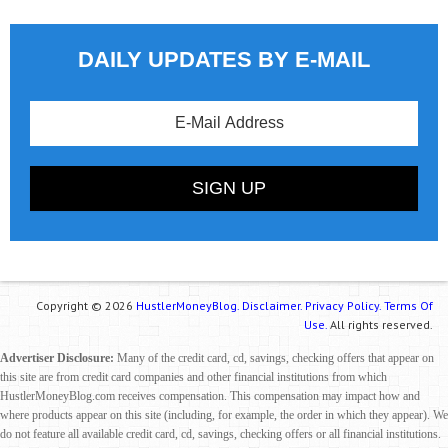
DAILY UPDATES BY E-MAIL
Copyright © 2026
HustlerMoneyBlog.
Disclaimer.
Privacy Policy.
Terms Of
Use.
All rights reserved.
Advertiser Disclosure:
Many of the credit card, cd, savings, checking offers that appear on
this site are from credit card companies and other financial institutions from which
HustlerMoneyBlog.com receives compensation. This compensation may impact how and
where products appear on this site (including, for example, the order in which they appear). We
do not feature all available credit card, cd, savings, checking offers or all financial institutions.