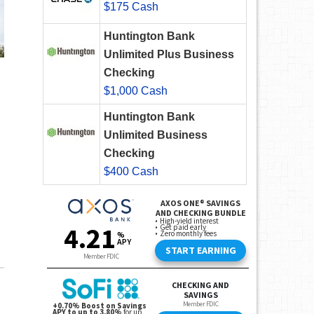
$175 Cash
Huntington Bank
Unlimited Plus Business
Checking
$1,000 Cash
Huntington Bank
Unlimited Business
Checking
$400 Cash