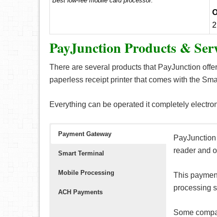
Best low-fee mobile card processor.
O
2
PayJunction Products & Serv
There are several products that PayJunction offer
paperless receipt printer that comes with the Sma
Everything can be operated it completely electron
Payment Gateway
PayJunction 
reader and o
Smart Terminal
Mobile Processing
This payment
processing s
ACH Payments
Some compat