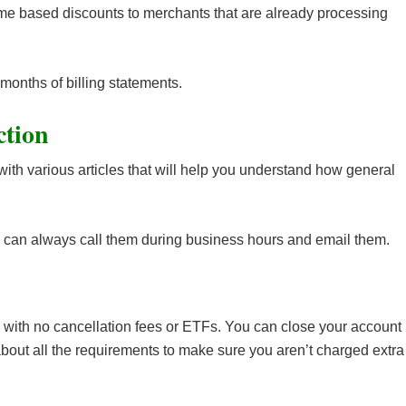
ume based discounts to merchants that are already processing
 months of billing statements.
ction
with various articles that will help you understand how general
you can always call them during business hours and email them.
with no cancellation fees or ETFs. You can close your account
 about all the requirements to make sure you aren’t charged extra