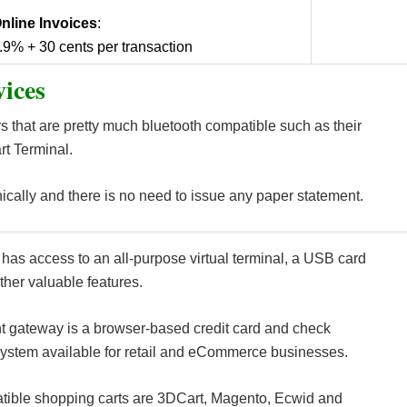
nline Invoices
:
.9% + 30 cents per transaction
ices
s that are pretty much bluetooth compatible such as their
rt Terminal.
ically and there is no need to issue any paper statement.
has access to an all-purpose virtual terminal, a USB card
ther valuable features.
 gateway is a browser-based credit card and check
ystem available for retail and eCommerce businesses.
ible shopping carts are 3DCart, Magento, Ecwid and