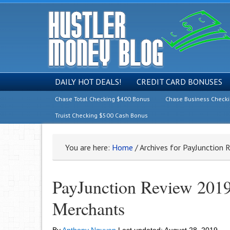
DAILY HOT DEALS!
CREDIT CARD BONUSES
Chase Total Checking $400 Bonus
Chase Business Check
Truist Checking $500 Cash Bonus
You are here:
Home
/
Archives for PayJunction 
PayJunction Review 2019
Merchants