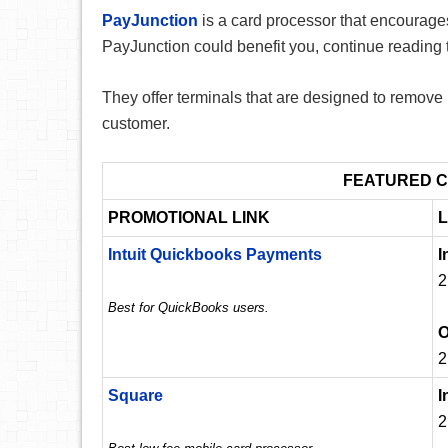
PayJunction
is a card processor that encourages 
PayJunction could benefit you, continue reading 
They offer terminals that are designed to remove
customer.
FEATURED C
PROMOTIONAL LINK
L
Intuit Quickbooks Payments
I
2
Best for QuickBooks users.
O
2
Square
I
2