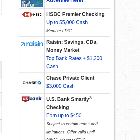
Advertise Here!
HSBC Premier Checking
Up to $5,000 Cash
Member FDIC
Raisin: Savings, CDs,
Money Market
Top Bank Rates + $1,200
Cash
Chase Private Client
$3,000 Cash
®
U.S. Bank Smartly
Checking
Earn up to $450
Subject to certain terms and
limitations. Offer valid until