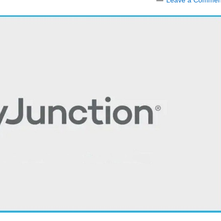
Leave a Commen