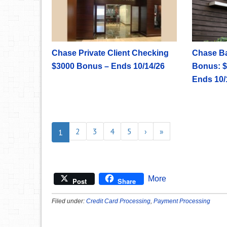
Chase Private Client Checking
Chase B
$3000 Bonus – Ends 10/14/26
Bonus: $
Ends 10/
2
3
4
5
›
»
1
More
Post
Share
Filed under:
Credit Card Processing
,
Payment Processing