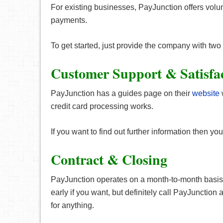
For existing businesses, PayJunction offers vol
payments.
To get started, just provide the company with two
Customer Support & Satisfa
PayJunction has a guides page on their
website
credit card processing works.
If you want to find out further information then 
Contract & Closing
PayJunction operates on a month-to-month basis 
early if you want, but definitely call PayJunction
for anything.