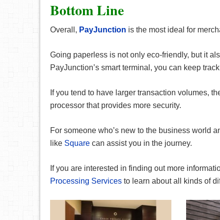
Bottom Line
Overall,
PayJunction
is the most ideal for merc
Going paperless is not only eco-friendly, but it 
PayJunction’s smart terminal, you can keep track o
If you tend to have larger transaction volumes, t
processor that provides more security.
For someone who’s new to the business world and
like
Square
can assist you in the journey.
If you are interested in finding out more informa
Processing Services
to learn about all kinds of d