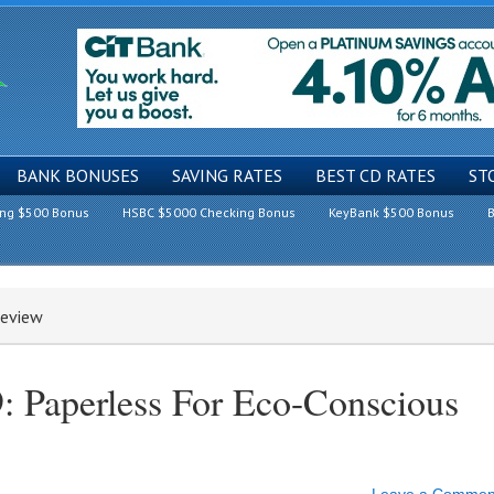
BANK BONUSES
SAVING RATES
BEST CD RATES
ST
ing $500 Bonus
HSBC $5000 Checking Bonus
KeyBank $500 Bonus
B
Review
: Paperless For Eco-Conscious