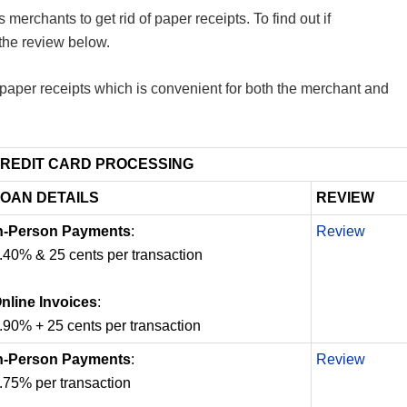
merchants to get rid of paper receipts. To find out if
the review below.
 paper receipts which is convenient for both the merchant and
REDIT CARD PROCESSING
OAN DETAILS
REVIEW
n-Person Payments
:
Review
.40% & 25 cents per transaction
nline Invoices
:
.90% + 25 cents per transaction
n-Person Payments
:
Review
.75% per transaction