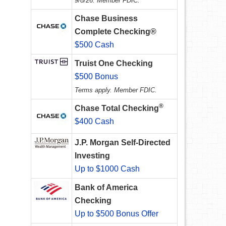
9/8/26. Member FDIC.
Chase Business
Complete Checking®
$500 Cash
Truist One Checking
$500 Bonus
Terms apply. Member FDIC.
®
Chase Total Checking
$400 Cash
J.P. Morgan Self-Directed
Investing
Up to $1000 Cash
Bank of America
Checking
Up to $500 Bonus Offer