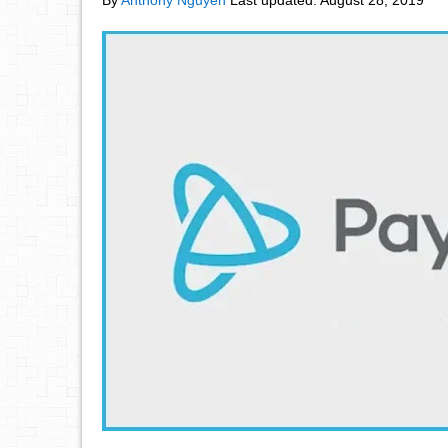
By
Anthony Nguyen
Last updated:
August 28, 2019