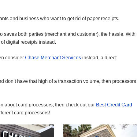
hants and business who want to get rid of paper receipts.
also saves both parties (merchant and customer), the hassle. With
f digital receipts instead.
hen consider
Chase Merchant Services
instead, a direct
 don’t have that high of a transaction volume, then processors
tion about card processors, then check out our
Best Credit Card
ifferent card processors!