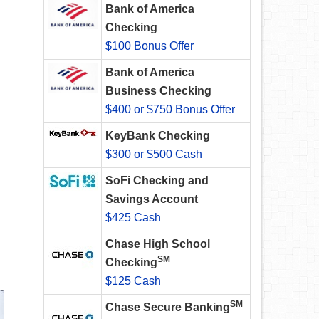
Bank of America
Checking
$100 Bonus Offer
Bank of America
Business Checking
$400 or $750 Bonus Offer
KeyBank Checking
$300 or $500 Cash
SoFi Checking and
Savings Account
$425 Cash
Chase High School
SM
Checking
$125 Cash
SM
Chase Secure Banking