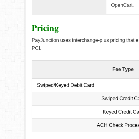
OpenCart.
PayJunction’
PayJunction’
PayJunction 
Pricing
various featu
phone and i
customers’ c
PayJunction uses interchange-plus pricing that e
Some feature
The term
PCI.
long to 
Key-in c
virtual t
The abil
Customer
Fee Type
Option t
swiped 
Receive
The PayJ
Swiped/Keyed Debit Card
Achieve
terminal
Customer
Swiped Credit C
You can 
Keyed Credit Ca
disappea
Every re
ACH Check Proces