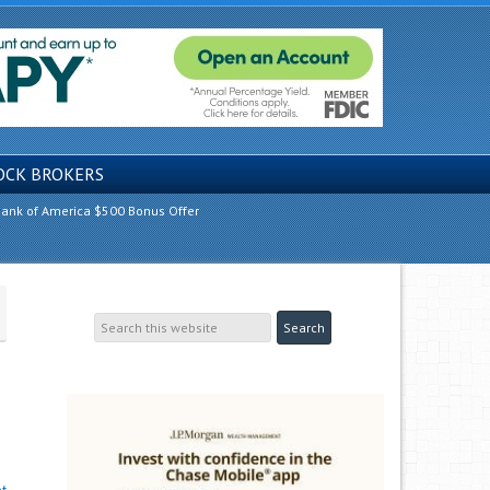
OCK BROKERS
ank of America $500 Bonus Offer