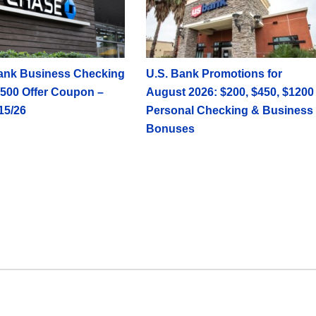
ank Business Checking
U.S. Bank Promotions for
500 Offer Coupon –
August 2026: $200, $450, $1200
15/26
Personal Checking & Business
Bonuses