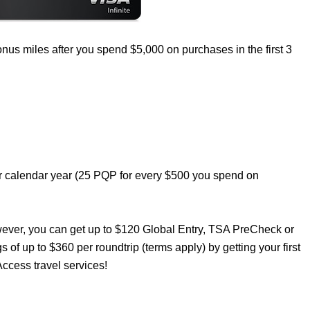
nus miles after you spend $5,000 on purchases in the first 3
er calendar year (25 PQP for every $500 you spend on
wever, you can get up to $120 Global Entry, TSA PreCheck or
s of up to $360 per roundtrip (terms apply) by getting your first
ccess travel services!