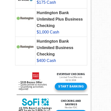
$175 Cash
Huntington Bank
Unlimited Plus Business
Checking
$1,000 Cash
Huntington Bank
Unlimited Business
Checking
$400 Cash