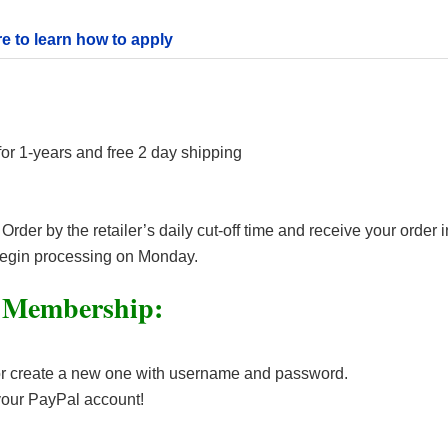
re to learn how to apply
 1-years and free 2 day shipping
er by the retailer’s daily cut-off time and receive your order i
begin processing on Monday.
 Membership:
or create a new one with username and password.
your PayPal account!