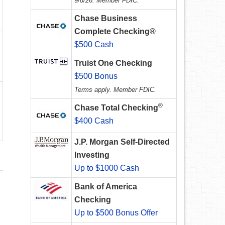
9/8/26. Member FDIC.
Chase Business
Complete Checking®
$500 Cash
Truist One Checking
$500 Bonus
Terms apply. Member FDIC.
®
Chase Total Checking
$400 Cash
J.P. Morgan Self-Directed
Investing
Up to $1000 Cash
Bank of America
Checking
Up to $500 Bonus Offer