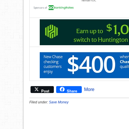
More
Post
Share
Filed under:
Save Money