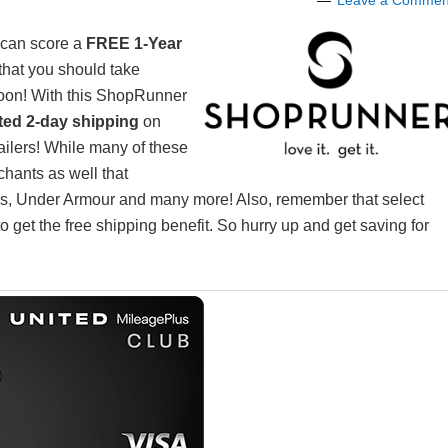
Leave a Commen
 can score a
FREE 1-Year
 that you should take
oon! With this ShopRunner
ited 2-day shipping
on
tailers! While many of these
chants as well that
les, Under Armour and many more! Also, remember that select
 get the free shipping benefit. So hurry up and get saving for