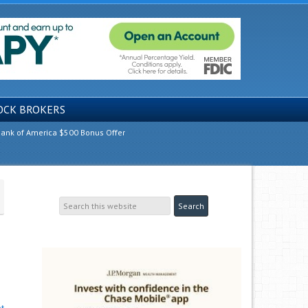
OCK BROKERS
ank of America $500 Bonus Offer