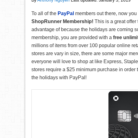
By
Anthony Nguyen
Last updated:
January 3, 2019
To all of the
PayPal
members out there, now you
ShopRunner Membership!
This is a great offer
advantage of because the holidays are coming s
membership, you are provided with a
free unlim
millions of items from over 100 popular online re
stores are vary in size, there are some major mer
everyone will love to shop at like Express, Stap
stores require a $25 minimum purchase in order to
the holidays with PayPal!