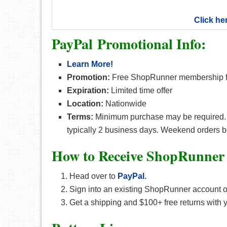
Click he
PayPal Promotional Info:
Learn More!
Promotion:
Free ShopRunner membership for
Expiration:
Limited time offer
Location:
Nationwide
Terms:
Minimum purchase may be required. Ord
typically 2 business days. Weekend orders 
How to Receive ShopRunner
Head over to
PayPal
.
Sign into an existing ShopRunner account 
Get a shipping and $100+ free returns with 