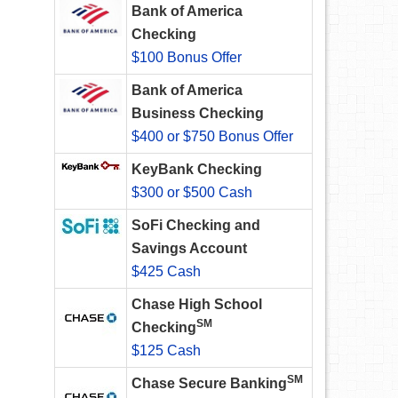
Bank of America
Checking
$100 Bonus Offer
Bank of America
Business Checking
$400 or $750 Bonus Offer
KeyBank Checking
$300 or $500 Cash
SoFi Checking and
Savings Account
$425 Cash
Chase High School
SM
Checking
$125 Cash
SM
Chase Secure Banking