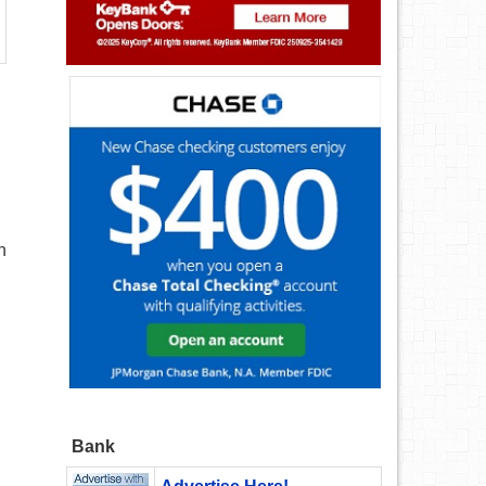
n
Bank