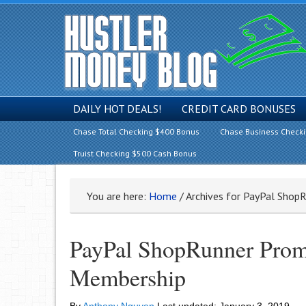
DAILY HOT DEALS!
CREDIT CARD BONUSES
Chase Total Checking $400 Bonus
Chase Business Check
Truist Checking $500 Cash Bonus
You are here:
Home
/
Archives for PayPal Shop
PayPal ShopRunner Prom
Membership