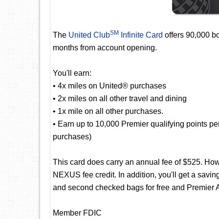
SM
The
United Club
Infinite Card
offers 90,000 bo
months from account opening.
You'll earn:
• 4x miles on United® purchases
• 2x miles on all other travel and dining
• 1x mile on all other purchases.
• Earn up to 10,000 Premier qualifying points p
purchases)
This card does carry an annual fee of $525. Ho
NEXUS fee credit. In addition, you'll get a saving
and second checked bags for free and Premier A
Member FDIC