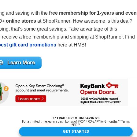
ing and saving with the
free membership for 1-years and even
0+ online stores
at ShopRunner! How awesome is this deal?
ing, that’s some great savings. Take advantage of this
 receive a free membership and shipping at ShopRunner. Find
best gift card promotions
here at HMB!
Learn More