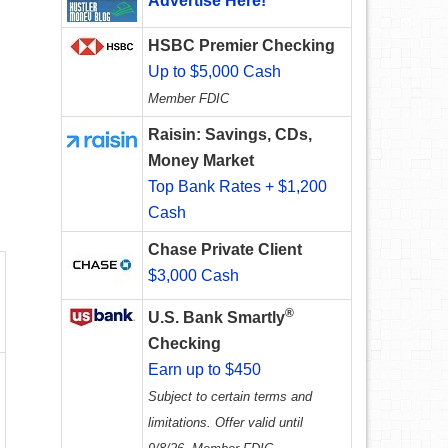
Advertise Here!
HSBC Premier Checking
Up to $5,000 Cash
Member FDIC
Raisin: Savings, CDs,
Money Market
Top Bank Rates + $1,200
Cash
Chase Private Client
$3,000 Cash
®
U.S. Bank Smartly
Checking
Earn up to $450
Subject to certain terms and
limitations. Offer valid until