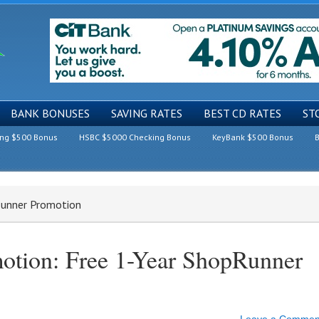
BANK BONUSES
SAVING RATES
BEST CD RATES
ST
ing $500 Bonus
HSBC $5000 Checking Bonus
KeyBank $500 Bonus
B
Runner Promotion
otion: Free 1-Year ShopRunner