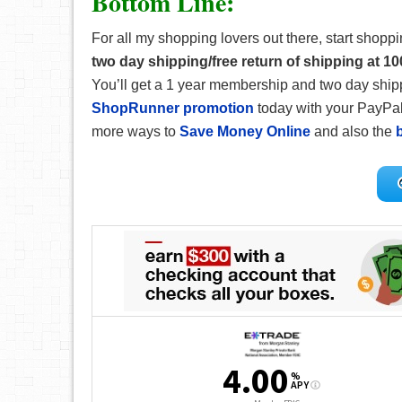
Bottom Line:
For all my shopping lovers out there, start shopp
two day shipping/free return of shipping at 10
You’ll get a 1 year membership and two day shipp
ShopRunner promotion
today with your PayPal
more ways to
Save Money Online
and also the