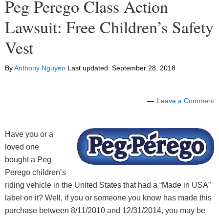
Peg Perego Class Action
Lawsuit: Free Children’s Safety
Vest
By
Anthony Nguyen
Last updated:
September 28, 2018
Leave a Comment
Have you or a
loved one
bought a Peg
Perego children’s
riding vehicle in the United States that had a “Made in USA”
label on it? Well, if you or someone you know has made this
purchase between 8/11/2010 and 12/31/2014, you may be