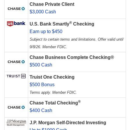
Chase Private Client
$3,000 Cash
®
U.S. Bank Smartly
Checking
Earn up to $450
Subject to certain terms and limitations. Offer valid until
9/8/26. Member FDIC.
Chase Business Complete Checking®
$500 Cash
Truist One Checking
$500 Bonus
Terms apply. Member FDIC.
®
Chase Total Checking
$400 Cash
J.P. Morgan Self-Directed Investing