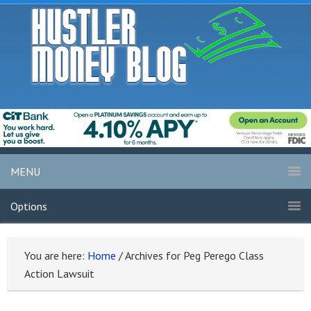
MENU
Options
You are here:
Home
/
Archives for Peg Perego Class
Action Lawsuit