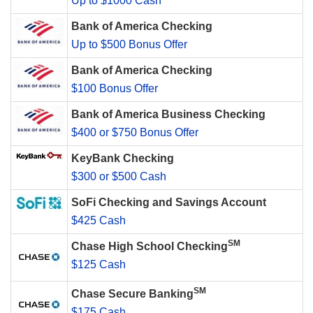
Up to $1000 Cash
Bank of America Checking
Up to $500 Bonus Offer
Bank of America Checking
$100 Bonus Offer
Bank of America Business Checking
$400 or $750 Bonus Offer
KeyBank Checking
$300 or $500 Cash
SoFi Checking and Savings Account
$425 Cash
SM
Chase High School Checking
$125 Cash
SM
Chase Secure Banking
$175 Cash