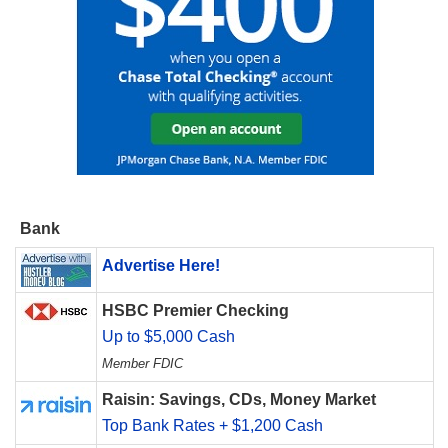
Bank
Advertise Here!
HSBC Premier Checking
Up to $5,000 Cash
Member FDIC
Raisin: Savings, CDs, Money Market
Top Bank Rates + $1,200 Cash