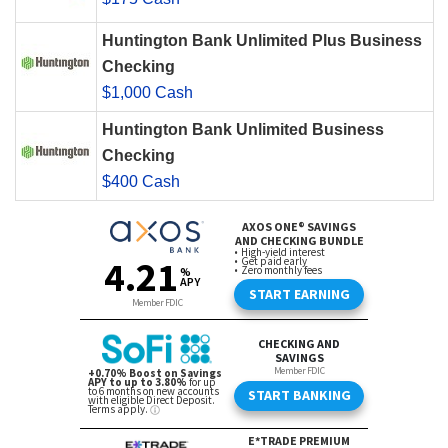
Huntington Bank Unlimited Plus Business
Checking
$1,000 Cash
Huntington Bank Unlimited Business
Checking
$400 Cash