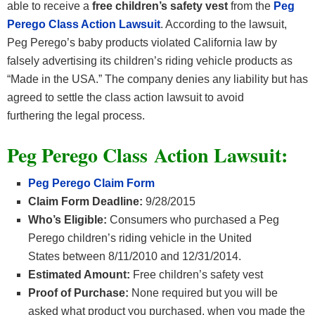
able to receive a
free children’s safety vest
from the
Peg
Perego
Class Action Lawsuit
. According to the lawsuit,
Peg Perego’s baby products violated California law by
falsely advertising its children’s riding vehicle products as
“Made in the USA.” The company denies any liability but has
agreed to settle the class action lawsuit to avoid
furthering the legal process.
Peg Perego Class Action Lawsuit:
Peg Perego Claim Form
Claim Form Deadline:
9/28/2015
Who’s Eligible:
Consumers who purchased a Peg
Perego children’s riding vehicle in the United
States between 8/11/2010 and 12/31/2014.
Estimated Amount:
Free children’s safety vest
Proof of Purchase:
None required but you will be
asked what product you purchased, when you made the