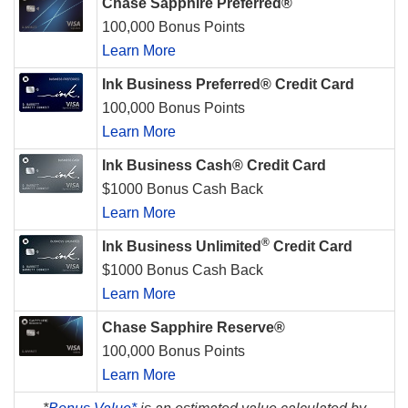
Chase Sapphire Preferred®
100,000 Bonus Points
Learn More
Ink Business Preferred® Credit Card
100,000 Bonus Points
Learn More
Ink Business Cash® Credit Card
$1000 Bonus Cash Back
Learn More
®
Ink Business Unlimited
Credit Card
$1000 Bonus Cash Back
Learn More
Chase Sapphire Reserve®
100,000 Bonus Points
Learn More