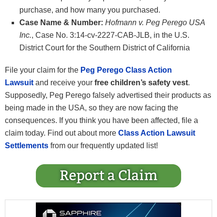
purchase, and how many you purchased.
Case Name & Number:
Hofmann v. Peg Perego USA
Inc.
, Case No. 3:14-cv-2227-CAB-JLB, in the U.S.
District Court for the Southern District of California
File your claim for the
Peg Perego Class Action
Lawsuit
and receive your
free children’s safety vest
.
Supposedly, Peg Perego falsely advertised their products as
being made in the USA, so they are now facing the
consequences. If you think you have been affected, file a
claim today. Find out about more
Class Action Lawsuit
Settlements
from our frequently updated list!