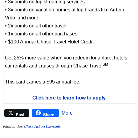
• 3x points on top streaming services
• 3x points on vacation homes at top brands like Airbnb,
Vrbo, and more
• 2x points on all other travel
• 1x points on all other purchases
• $100 Annual Chase Travel Hotel Credit
Get 25% more value when you redeem for airfare, hotels,
SM
car rentals and cruises through Chase Travel
This card carries a $95 annual fee.
Click here to learn how to apply
More
Post
Share
Filed under:
Class Action Lawsuits