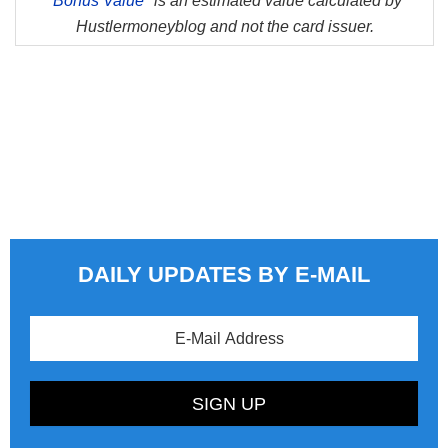
*
Bonus Value*
is an estimated value calculated by
Hustlermoneyblog and not the card issuer.
DAILY UPDATES BY E-MAIL