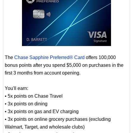
The
Chase Sapphire Preferred® Card
offers 100,000
bonus points after you spend $5,000 on purchases in the
first 3 months from account opening.
You'll earn:
• 5x points on Chase Travel
• 3x points on dining
• 3x points on gas and EV charging
• 3x points on online grocery purchases (excluding
Walmart, Target, and wholesale clubs)