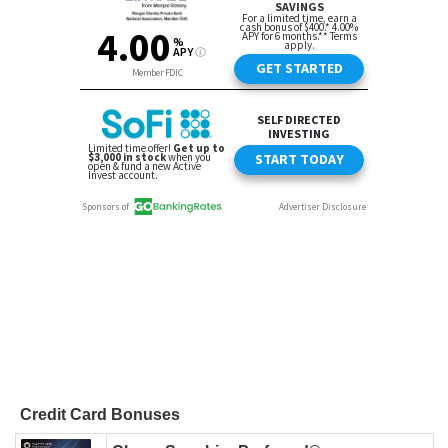
Credit Card Bonuses