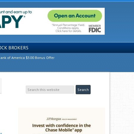
OCK BROKERS
ank of America $500 Bonus Offer