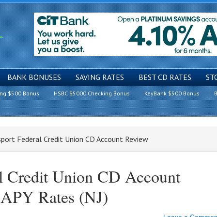
BANK BONUSES
SAVING RATES
BEST CD RATES
ST
ing $500 Bonus
HSBC $5000 Checking Bonus
KeyBank $500 Bonus
B
sport Federal Credit Union CD Account Review
al Credit Union CD Account
 APY Rates (NJ)