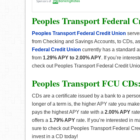
Peoples Transport Federal C
Peoples Transport Federal Credit Union
serves
from Checking and Savings Accounts, to CDs, as
Federal Credit Union
currently has a standard an
from
1.29% APY to 2.00% APY
. If you’re intere
check out Peoples Transport Federal Credit Uni
Peoples Transport FCU CDs
CDs are a certificate issued by a bank to a perso
longer of a term is, the higher APY rate you make
pays the highest APY rate with a
2.00% APY
rate
offers a
1.79% APY
rate. If you’re interested in 
sure to check out Peoples Transport Federal Cr
invest in a CD today!