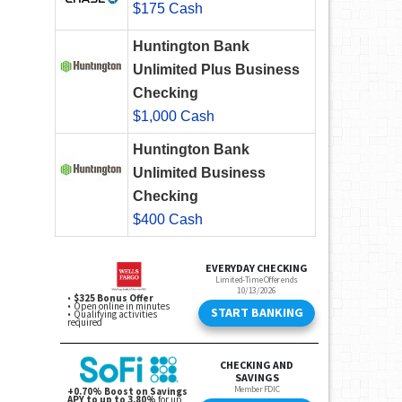
$175 Cash
Huntington Bank
Unlimited Plus Business
Checking
$1,000 Cash
Huntington Bank
Unlimited Business
Checking
$400 Cash