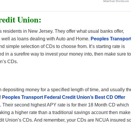
redit Union:
 residents in New Jersey. They offer what usual banks offer,
 well as loans dealing with Auto and Home.
Peoples Transpor
d simple selection of CDs to choose from. It’s starting rate is
sted in a surefire way to invest your money into, then make sure to
on’s CDs.
:
n depositing money for a specified length of time, and usually th
!
Peoples Transport Federal Credit Union’s Best CD Offer
. Their second highest APY rate is for their 18 Month CD which
making a higher rate than a traditional savings account then make
edit Union’s CDs. And remember, your CDs are NCUA insured s