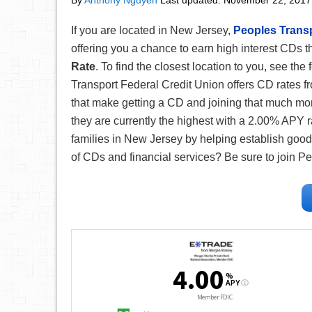
By
Anthony Nguyen
Last updated:
November 22, 2017
If you are located in New Jersey,
Peoples Transp
offering you a chance to earn high interest CDs t
Rate
. To find the closest location to you, see the
Transport Federal Credit Union offers CD rates f
that make getting a CD and joining that much mo
they are currently the highest with a 2.00% APY 
families in New Jersey by helping establish good 
of CDs and financial services? Be sure to join P