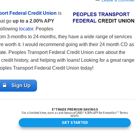
Leave a Commen
ort Federal Credit Union
is
hat go
up to a 2.00% APY
 following
locator
. Peoples
rom 3-months to 24-months, they have a wide range of services
re worth it. I would recommend going with their 24 month CD as
rate. Peoples Transport Federal Credit Union care about the
credit history, and helping with loans! Looking for a great range
eoples Transport Federal Credit Union today!
Sign Up