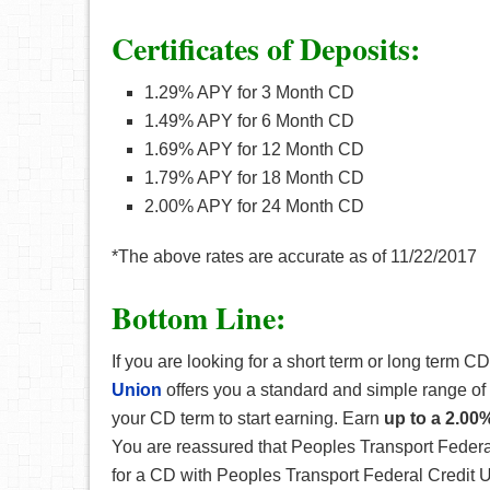
Certificates of Deposits:
1.29% APY for 3 Month CD
1.49% APY for 6 Month CD
1.69% APY for 12 Month CD
1.79% APY for 18 Month CD
2.00% APY for 24 Month CD
*The above rates are accurate as of 11/22/2017
Bottom Line:
If you are looking for a short term or long term CD
Union
offers you a standard and simple range of 
your CD term to start earning. Earn
up to a 2.00
You are reassured that Peoples Transport Federa
for a CD with Peoples Transport Federal Credit U