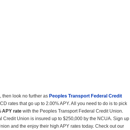
, then look no further as
Peoples Transport Federal Credit
CD rates that go up to 2.00% APY. All you need to do is to pick
% APY rate
with the Peoples Transport Federal Credit Union.
l Credit Union is insured up to $250,000 by the NCUA. Sign up
nion and the enjoy their high APY rates today. Check out our