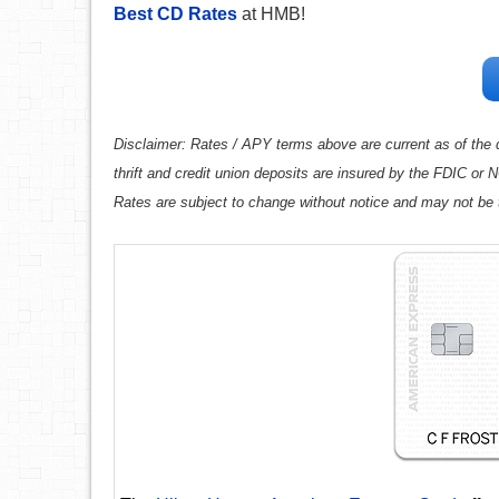
Best CD Rates
at HMB!
Disclaimer: Rates / APY terms above are current as of the d
thrift and credit union deposits are insured by the FDIC or
Rates are subject to change without notice and may not be 