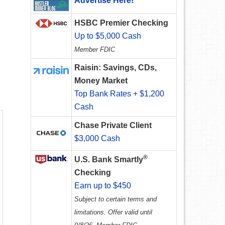
Advertise Here!
HSBC Premier Checking
Up to $5,000 Cash
Member FDIC
Raisin: Savings, CDs,
Money Market
Top Bank Rates + $1,200
Cash
Chase Private Client
$3,000 Cash
®
U.S. Bank Smartly
Checking
Earn up to $450
Subject to certain terms and
limitations. Offer valid until