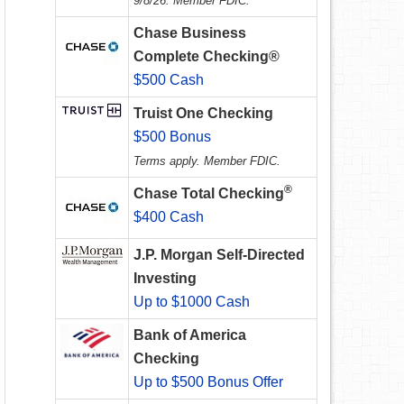
9/8/26. Member FDIC.
Chase Business
Complete Checking®
$500 Cash
Truist One Checking
$500 Bonus
Terms apply. Member FDIC.
®
Chase Total Checking
$400 Cash
J.P. Morgan Self-Directed
Investing
Up to $1000 Cash
Bank of America
Checking
Up to $500 Bonus Offer