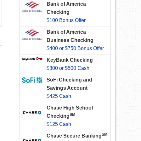
Bank of America
Checking
$100 Bonus Offer
Bank of America
Business Checking
$400 or $750 Bonus Offer
KeyBank Checking
$300 or $500 Cash
SoFi Checking and
Savings Account
$425 Cash
Chase High School
SM
Checking
$125 Cash
SM
Chase Secure Banking