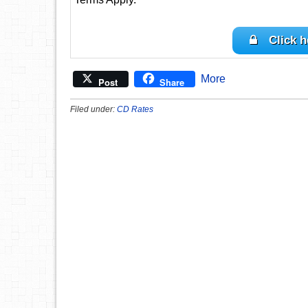
Click h
More
Post
Share
Filed under:
CD Rates