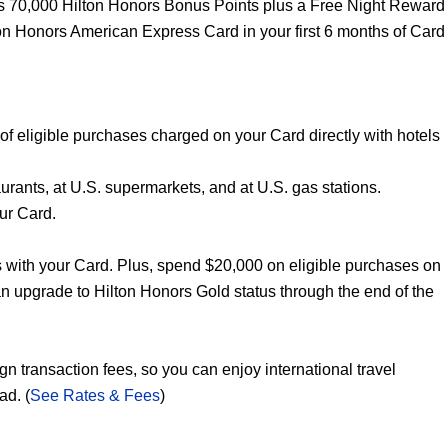
s 70,000 Hilton Honors Bonus Points plus a Free Night Reward
on Honors American Express Card in your first 6 months of Card
of eligible purchases charged on your Card directly with hotels
urants, at U.S. supermarkets, and at U.S. gas stations.
our Card.
 with your Card. Plus, spend $20,000 on eligible purchases on
n upgrade to Hilton Honors Gold status through the end of the
n transaction fees, so you can enjoy international travel
ad. (
See Rates & Fees
)