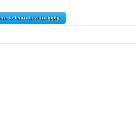
ere to learn how to apply