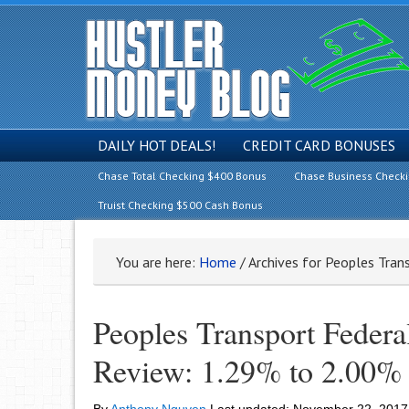
DAILY HOT DEALS!
CREDIT CARD BONUSES
Chase Total Checking $400 Bonus
Chase Business Check
Truist Checking $500 Cash Bonus
You are here:
Home
/
Archives for Peoples Tran
Peoples Transport Feder
Review: 1.29% to 2.00%