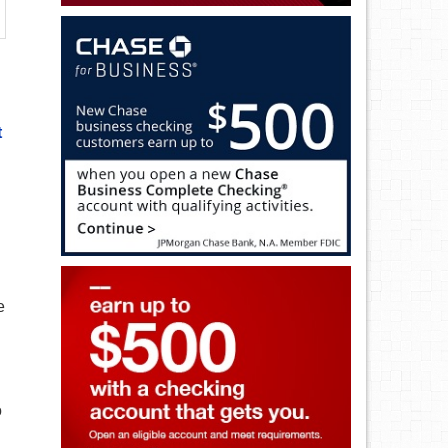
t
e
o