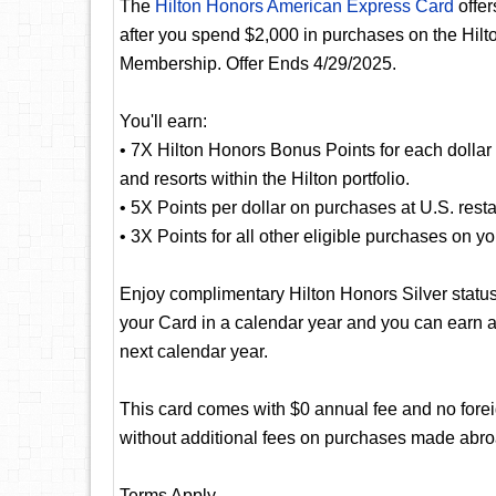
The
Hilton Honors American Express Card
offer
after you spend $2,000 in purchases on the Hilt
Membership. Offer Ends 4/29/2025.
You'll earn:
• 7X Hilton Honors Bonus Points for each dollar 
and resorts within the Hilton portfolio.
• 5X Points per dollar on purchases at U.S. resta
• 3X Points for all other eligible purchases on y
Enjoy complimentary Hilton Honors Silver status
your Card in a calendar year and you can earn a
next calendar year.
This card comes with $0 annual fee and no foreig
without additional fees on purchases made abro
Terms Apply.