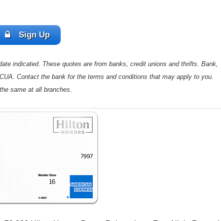
Sign Up
ate indicated. These quotes are from banks, credit unions and thrifts. Bank,
 NCUA. Contact the bank for the terms and conditions that may apply to you.
the same at all branches.