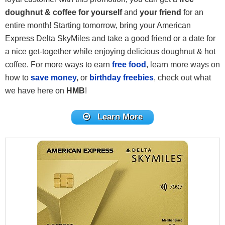
doughnut & coffee for yourself
and
your friend
for an
entire month! Starting tomorrow, bring your American
Express Delta SkyMiles and take a good friend or a date for
a nice get-together while enjoying delicious doughnut & hot
coffee. For more ways to earn
free food
, learn more ways on
how to
save money
,
or
birthday freebies
, check out what
we have here on
HMB
!
Learn More