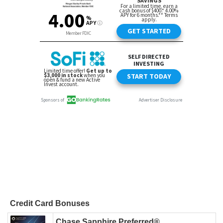
Credit Card Bonuses
Chase Sapphire Preferred®