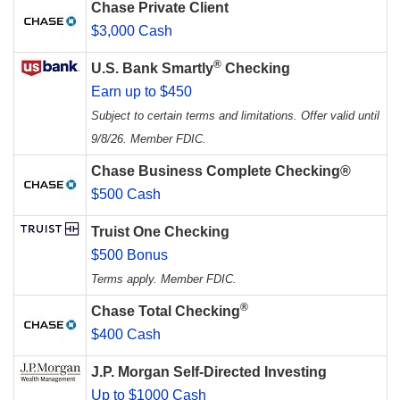
Chase Private Client
$3,000 Cash
®
U.S. Bank Smartly
Checking
Earn up to $450
Subject to certain terms and limitations. Offer valid until
9/8/26. Member FDIC.
Chase Business Complete Checking®
$500 Cash
Truist One Checking
$500 Bonus
Terms apply. Member FDIC.
®
Chase Total Checking
$400 Cash
J.P. Morgan Self-Directed Investing
Up to $1000 Cash