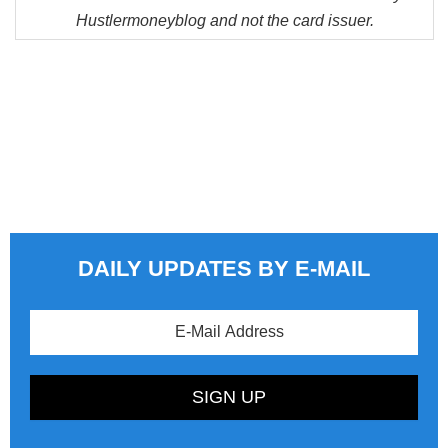
Hustlermoneyblog and not the card issuer.
DAILY UPDATES BY E-MAIL