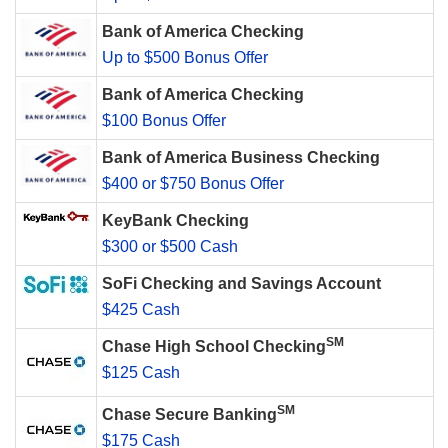
Bank of America Checking
Up to $500 Bonus Offer
Bank of America Checking
$100 Bonus Offer
Bank of America Business Checking
$400 or $750 Bonus Offer
KeyBank Checking
$300 or $500 Cash
SoFi Checking and Savings Account
$425 Cash
SM
Chase High School Checking
$125 Cash
SM
Chase Secure Banking
$175 Cash