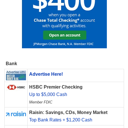
Bank
Advertise Here!
HSBC Premier Checking
Up to $5,000 Cash
Member FDIC
Raisin: Savings, CDs, Money Market
Top Bank Rates + $1,200 Cash