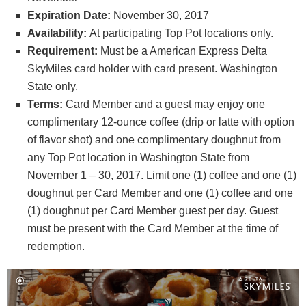
Expiration Date:
November 30, 2017
Availability:
At participating Top Pot locations only.
Requirement:
Must be a American Express Delta
SkyMiles card holder with card present. Washington
State only.
Terms:
Card Member and a guest may enjoy one
complimentary 12-ounce coffee (drip or latte with option
of flavor shot) and one complimentary doughnut from
any Top Pot location in Washington State from
November 1 – 30, 2017. Limit one (1) coffee and one (1)
doughnut per Card Member and one (1) coffee and one
(1) doughnut per Card Member guest per day. Guest
must be present with the Card Member at the time of
redemption.