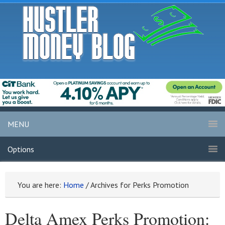
MENU
Options
You are here:
Home
/
Archives for Perks Promotion
Delta Amex Perks Promotion: