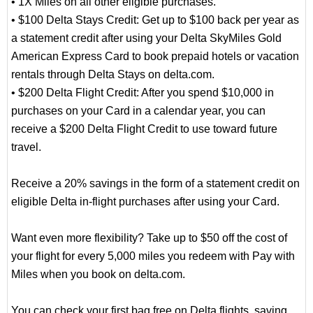
• 1X Miles on all other eligible purchases.
• $100 Delta Stays Credit: Get up to $100 back per year as
a statement credit after using your Delta SkyMiles Gold
American Express Card to book prepaid hotels or vacation
rentals through Delta Stays on delta.com.
• $200 Delta Flight Credit: After you spend $10,000 in
purchases on your Card in a calendar year, you can
receive a $200 Delta Flight Credit to use toward future
travel.
Receive a 20% savings in the form of a statement credit on
eligible Delta in-flight purchases after using your Card.
Want even more flexibility? Take up to $50 off the cost of
your flight for every 5,000 miles you redeem with Pay with
Miles when you book on delta.com.
You can check your first bag free on Delta flights, saving