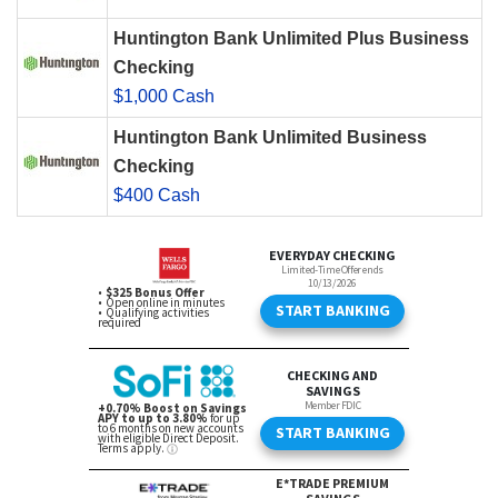
Huntington Bank Unlimited Plus Business
Checking
$1,000 Cash
Huntington Bank Unlimited Business
Checking
$400 Cash