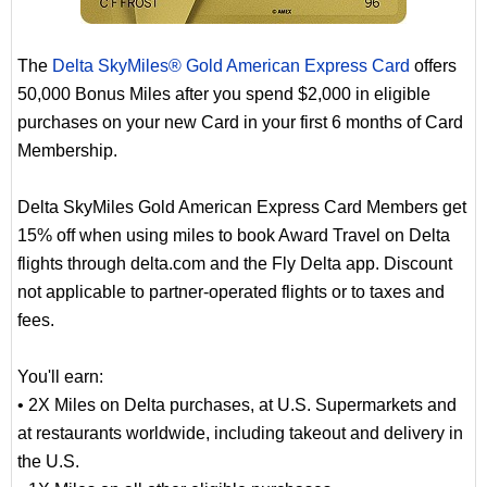
The
Delta SkyMiles® Gold American Express Card
offers
50,000 Bonus Miles after you spend $2,000 in eligible
purchases on your new Card in your first 6 months of Card
Membership.
Delta SkyMiles Gold American Express Card Members get
15% off when using miles to book Award Travel on Delta
flights through delta.com and the Fly Delta app. Discount
not applicable to partner-operated flights or to taxes and
fees.
You'll earn:
• 2X Miles on Delta purchases, at U.S. Supermarkets and
at restaurants worldwide, including takeout and delivery in
the U.S.