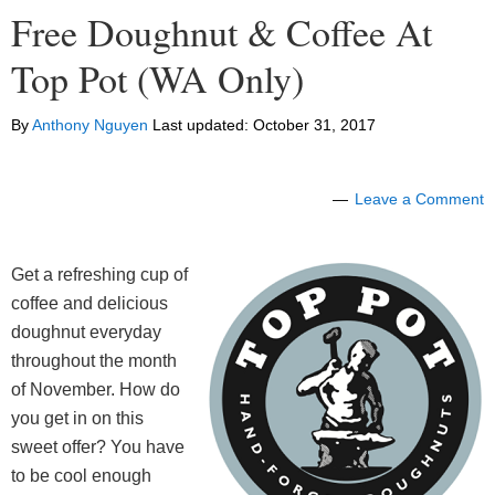
Free Doughnut & Coffee At
Top Pot (WA Only)
By
Anthony Nguyen
Last updated:
October 31, 2017
Leave a Comment
Get a refreshing cup of
coffee and delicious
doughnut everyday
throughout the month
of November. How do
you get in on this
sweet offer? You have
to be cool enough