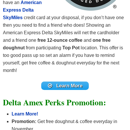
have an
American
Express Delta
SkyMiles
credit card at your disposal, if you don’t have one
then you need to find a friend who does! Showing an
American Express Delta SkyMiles will net the cardholder
and a friend one
free 12-ounce coffee
and
one free
doughnut
from participating
Top Pot
location. This offer is
too good pass up so set an alarm if you have to remind
yourself, get free coffee & doughnut everyday for the next
month!
Learn More
Delta Amex Perks Promotion:
Learn More!
Promotion:
Get free doughnut & coffee everyday in
November