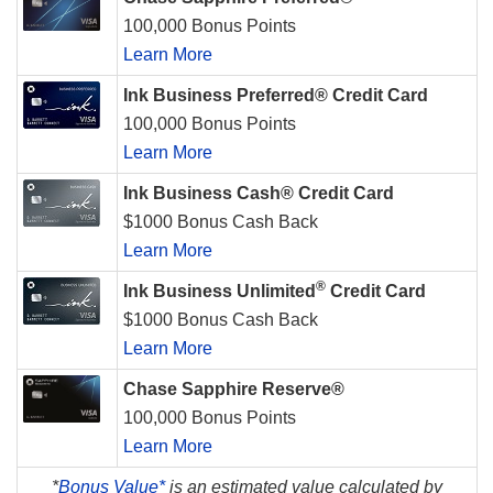
100,000 Bonus Points
Learn More
Ink Business Preferred® Credit Card
100,000 Bonus Points
Learn More
Ink Business Cash® Credit Card
$1000 Bonus Cash Back
Learn More
®
Ink Business Unlimited
Credit Card
$1000 Bonus Cash Back
Learn More
Chase Sapphire Reserve®
100,000 Bonus Points
Learn More
*
Bonus Value*
is an estimated value calculated by