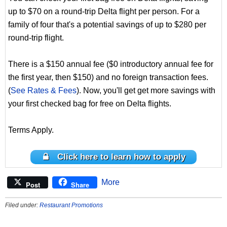
up to $70 on a round-trip Delta flight per person. For a
family of four that's a potential savings of up to $280 per
round-trip flight.
There is a $150 annual fee ($0 introductory annual fee for
the first year, then $150) and no foreign transaction fees.
(
See Rates & Fees
). Now, you'll get get more savings with
your first checked bag for free on Delta flights.
Terms Apply.
Click here to learn how to apply
More
Post
Share
Filed under:
Restaurant Promotions