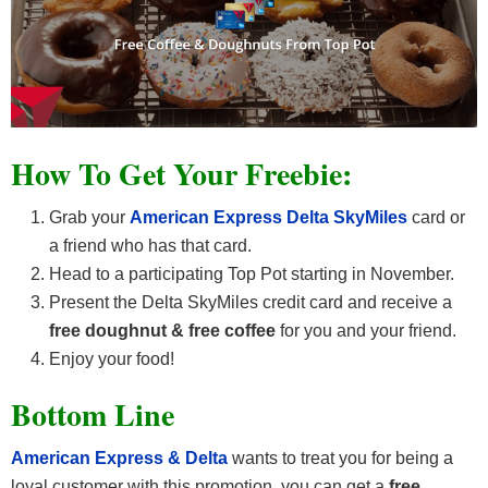
How To Get Your Freebie:
Grab your
American Express Delta SkyMiles
card or
a friend who has that card.
Head to a participating Top Pot starting in November.
Present the Delta SkyMiles credit card and receive a
free doughnut & free coffee
for you and your friend.
Enjoy your food!
Bottom Line
American Express & Delta
wants to treat you for being a
loyal customer with this promotion, you can get a
free