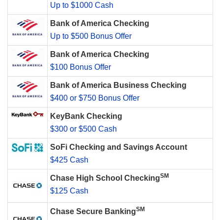
Up to $1000 Cash
Bank of America Checking
Up to $500 Bonus Offer
Bank of America Checking
$100 Bonus Offer
Bank of America Business Checking
$400 or $750 Bonus Offer
KeyBank Checking
$300 or $500 Cash
SoFi Checking and Savings Account
$425 Cash
SM
Chase High School Checking
$125 Cash
SM
Chase Secure Banking