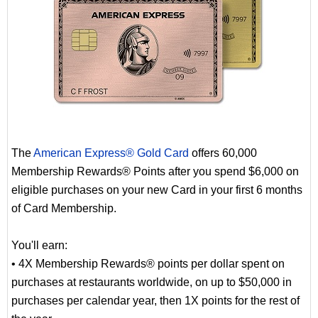
The
American Express® Gold Card
offers 60,000
Membership Rewards® Points after you spend $6,000 on
eligible purchases on your new Card in your first 6 months
of Card Membership.
You'll earn:
• 4X Membership Rewards® points per dollar spent on
purchases at restaurants worldwide, on up to $50,000 in
purchases per calendar year, then 1X points for the rest of