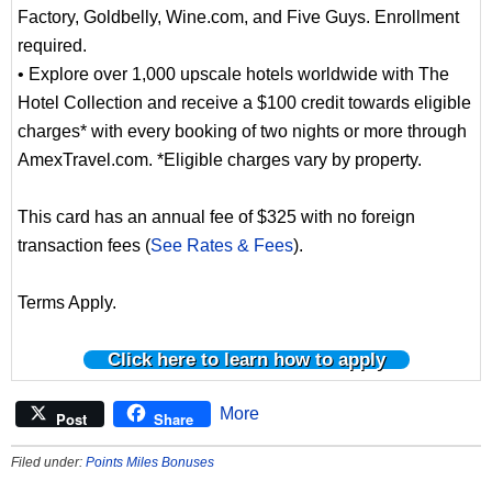
Factory, Goldbelly, Wine.com, and Five Guys. Enrollment
required.
• Explore over 1,000 upscale hotels worldwide with The
Hotel Collection and receive a $100 credit towards eligible
charges* with every booking of two nights or more through
AmexTravel.com. *Eligible charges vary by property.
This card has an annual fee of $325 with no foreign
transaction fees (
See Rates & Fees
).
Terms Apply.
Click here to learn how to apply
More
Post
Share
Filed under:
Points Miles Bonuses