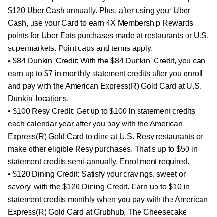
$120 Uber Cash annually. Plus, after using your Uber
Cash, use your Card to earn 4X Membership Rewards
points for Uber Eats purchases made at restaurants or U.S.
supermarkets. Point caps and terms apply.
• $84 Dunkin' Credit: With the $84 Dunkin' Credit, you can
earn up to $7 in monthly statement credits after you enroll
and pay with the American Express(R) Gold Card at U.S.
Dunkin' locations.
• $100 Resy Credit: Get up to $100 in statement credits
each calendar year after you pay with the American
Express(R) Gold Card to dine at U.S. Resy restaurants or
make other eligible Resy purchases. That's up to $50 in
statement credits semi-annually. Enrollment required.
• $120 Dining Credit: Satisfy your cravings, sweet or
savory, with the $120 Dining Credit. Earn up to $10 in
statement credits monthly when you pay with the American
Express(R) Gold Card at Grubhub, The Cheesecake