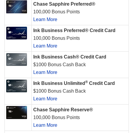
Chase Sapphire Preferred®
100,000 Bonus Points
Learn More
Ink Business Preferred® Credit Card
100,000 Bonus Points
Learn More
Ink Business Cash® Credit Card
$1000 Bonus Cash Back
Learn More
®
Ink Business Unlimited
Credit Card
$1000 Bonus Cash Back
Learn More
Chase Sapphire Reserve®
100,000 Bonus Points
Learn More