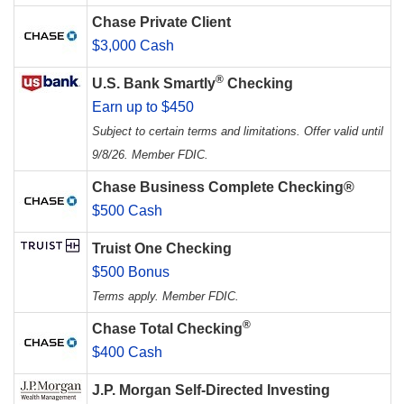
Chase Private Client
$3,000 Cash
®
U.S. Bank Smartly
Checking
Earn up to $450
Subject to certain terms and limitations. Offer valid until
9/8/26. Member FDIC.
Chase Business Complete Checking®
$500 Cash
Truist One Checking
$500 Bonus
Terms apply. Member FDIC.
®
Chase Total Checking
$400 Cash
J.P. Morgan Self-Directed Investing