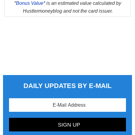
*
Bonus Value*
is an estimated value calculated by
Hustlermoneyblog and not the card issuer.
DAILY UPDATES BY E-MAIL