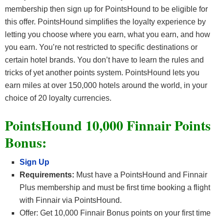
membership then sign up for PointsHound to be eligible for
this offer. PointsHound simplifies the loyalty experience by
letting you choose where you earn, what you earn, and how
you earn. You’re not restricted to specific destinations or
certain hotel brands. You don’t have to learn the rules and
tricks of yet another points system. PointsHound lets you
earn miles at over 150,000 hotels around the world, in your
choice of 20 loyalty currencies.
PointsHound 10,000 Finnair Points
Bonus:
Sign Up
Requirements:
Must have a PointsHound and Finnair
Plus membership and must be first time booking a flight
with Finnair via PointsHound.
Offer: Get 10,000 Finnair Bonus points on your first time