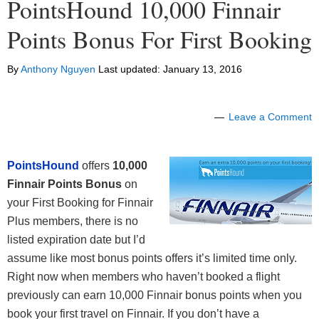
PointsHound 10,000 Finnair
Points Bonus For First Booking
By
Anthony Nguyen
Last updated:
January 13, 2016
Leave a Comment
PointsHound
offers
10,000
Finnair Points Bonus
on
your First Booking for Finnair
Plus members, there is no
listed expiration date but I’d
assume like most bonus points offers it’s limited time only.
Right now when members who haven’t booked a flight
previously can earn 10,000 Finnair bonus points when you
book your first travel on Finnair. If you don’t have a