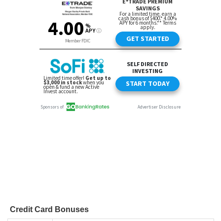
Credit Card Bonuses