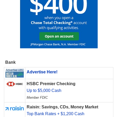
Bank
Advertise Here!
HSBC Premier Checking
Up to $5,000 Cash
Member FDIC
Raisin: Savings, CDs, Money Market
Top Bank Rates + $1,200 Cash