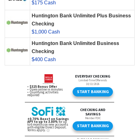
$175 Cash
Huntington Bank Unlimited Plus Business
Checking
$1,000 Cash
Huntington Bank Unlimited Business
Checking
$400 Cash