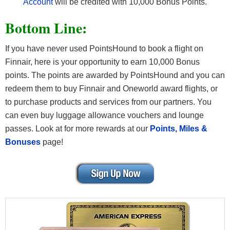
Account
will be credited with 10,000 Bonus Points.
Bottom Line:
If you have never used PointsHound to book a flight on
Finnair, here is your opportunity to earn 10,000 Bonus
points. The points are awarded by PointsHound and you can
redeem them to buy Finnair and Oneworld award flights, or
to purchase products and services from our partners. You
can even buy luggage allowance vouchers and lounge
passes. Look at for more rewards at our
Points, Miles &
Bonuses
page!