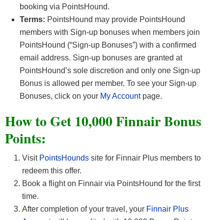
booking via PointsHound.
Terms:
PointsHound may provide PointsHound
members with Sign-up bonuses when members join
PointsHound (“Sign-up Bonuses”) with a confirmed
email address. Sign-up bonuses are granted at
PointsHound’s sole discretion and only one Sign-up
Bonus is allowed per member. To see your Sign-up
Bonuses, click on your
My Account
page.
How to Get 10,000 Finnair Bonus
Points:
Visit
PointsHounds
site for Finnair Plus members to
redeem this offer.
Book a flight on Finnair via PointsHound for the first
time.
After completion of your travel, your
Finnair Plus