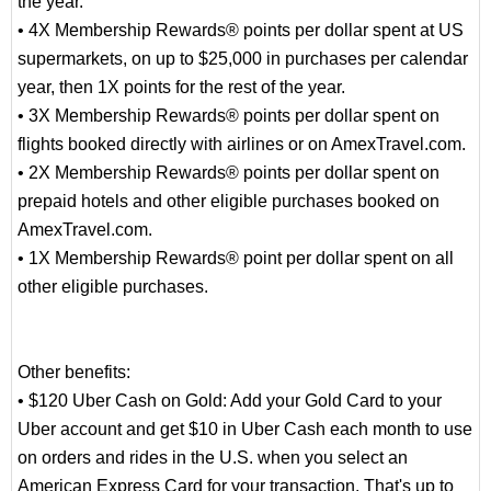
the year.
• 4X Membership Rewards® points per dollar spent at US
supermarkets, on up to $25,000 in purchases per calendar
year, then 1X points for the rest of the year.
• 3X Membership Rewards® points per dollar spent on
flights booked directly with airlines or on AmexTravel.com.
• 2X Membership Rewards® points per dollar spent on
prepaid hotels and other eligible purchases booked on
AmexTravel.com.
• 1X Membership Rewards® point per dollar spent on all
other eligible purchases.
Other benefits:
• $120 Uber Cash on Gold: Add your Gold Card to your
Uber account and get $10 in Uber Cash each month to use
on orders and rides in the U.S. when you select an
American Express Card for your transaction. That's up to