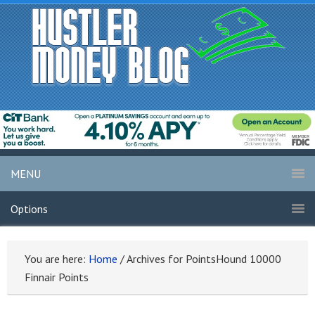
MENU
Options
You are here:
Home
/
Archives for PointsHound 10000
Finnair Points