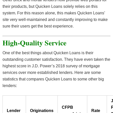
their products, but Quicken Loans solely relies on this
system. For this reason alone, this makes Quicken Loans’
site very well-maintained and constantly improving to make
sure their users get the best experience.
High-Quality Service
One of the best things about Quicken Loans is their
outstanding customer satisfaction. They have even taken the
highest score in J.D. Power’s 2018 survey of mortgage
services over more established lenders. Here are some
statistics that compares Quicken Loans to some other big
lenders:
J
CFPB
Lender
Originations
Rate