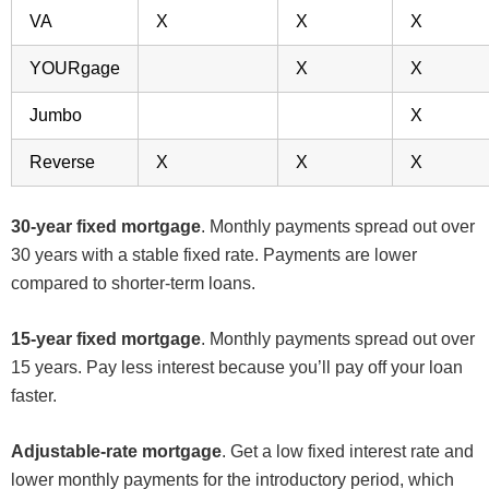
VA
X
X
X
YOURgage
X
X
Jumbo
X
Reverse
X
X
X
30-year fixed mortgage
. Monthly payments spread out over
30 years with a stable fixed rate. Payments are lower
compared to shorter-term loans.
15-year fixed mortgage
. Monthly payments spread out over
15 years. Pay less interest because you’ll pay off your loan
faster.
Adjustable-rate mortgage
. Get a low fixed interest rate and
lower monthly payments for the introductory period, which