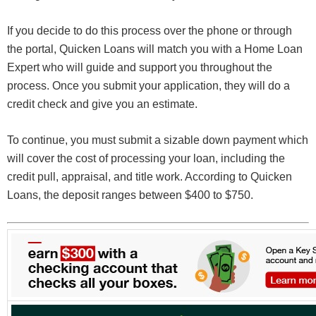
If you decide to do this process over the phone or through
the portal, Quicken Loans will match you with a Home Loan
Expert who will guide and support you throughout the
process. Once you submit your application, they will do a
credit check and give you an estimate.
To continue, you must submit a sizable down payment which
will cover the cost of processing your loan, including the
credit pull, appraisal, and title work. According to Quicken
Loans, the deposit ranges between $400 to $750.