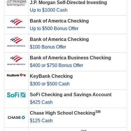
J.P. Morgan Self-Directed Investing
Up to $1000 Cash
Bank of America Checking
Up to $500 Bonus Offer
Bank of America Checking
$100 Bonus Offer
Bank of America Business Checking
$400 or $750 Bonus Offer
KeyBank Checking
$300 or $500 Cash
SoFi Checking and Savings Account
$425 Cash
SM
Chase High School Checking
$125 Cash