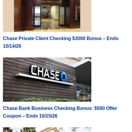
Chase Private Client Checking $3000 Bonus – Ends
10/14/26
Chase Bank Business Checking Bonus: $500 Offer
Coupon – Ends 10/15/26