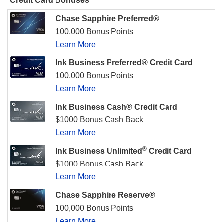
Credit Card Bonuses
Chase Sapphire Preferred®
100,000 Bonus Points
Learn More
Ink Business Preferred® Credit Card
100,000 Bonus Points
Learn More
Ink Business Cash® Credit Card
$1000 Bonus Cash Back
Learn More
®
Ink Business Unlimited
Credit Card
$1000 Bonus Cash Back
Learn More
Chase Sapphire Reserve®
100,000 Bonus Points
Learn More