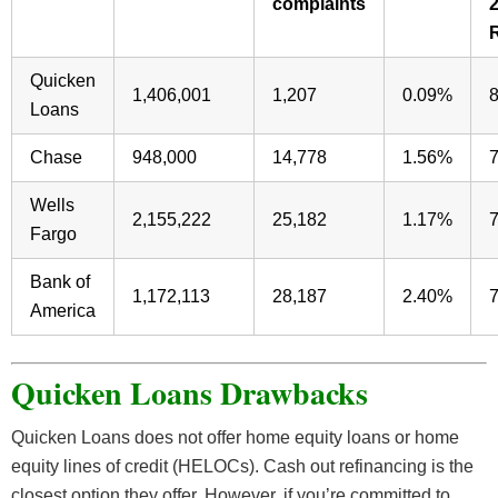
complaints
Quicken
1,406,001
1,207
0.09%
Loans
Chase
948,000
14,778
1.56%
Wells
2,155,222
25,182
1.17%
Fargo
Bank of
1,172,113
28,187
2.40%
America
Quicken Loans Drawbacks
Quicken Loans does not offer home equity loans or home
equity lines of credit (HELOCs). Cash out refinancing is the
closest option they offer. However, if you’re committed to