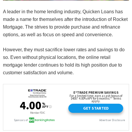
A leader in the home lending industry, Quicken Loans has
made a name for themselves after the introduction of Rocket
Mortgage. The strives to provide purchase and refinance
options, as well as focus on speed and convenience.
However, they must sacrifice lower rates and savings to do
so. Even without physical locations, the online retail
mortgage lender continues to hold its high position due to
customer satisfaction and volume.