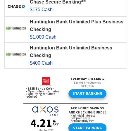
SM
Chase Secure Banking
$175 Cash
Huntington Bank Unlimited Plus Business
Checking
$1,000 Cash
Huntington Bank Unlimited Business
Checking
$400 Cash