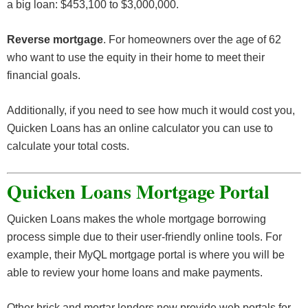
a big loan: $453,100 to $3,000,000.
Reverse mortgage
. For homeowners over the age of 62
who want to use the equity in their home to meet their
financial goals.
Additionally, if you need to see how much it would cost you,
Quicken Loans has an online calculator you can use to
calculate your total costs.
Quicken Loans Mortgage Portal
Quicken Loans makes the whole mortgage borrowing
process simple due to their user-friendly online tools. For
example, their MyQL mortgage portal is where you will be
able to review your home loans and make payments.
Other brick and mortar lenders now provide web portals for