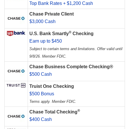
Top Bank Rates + $1,200 Cash
Chase Private Client
$3,000 Cash
®
U.S. Bank Smartly
Checking
Earn up to $450
Subject to certain terms and limitations. Offer valid until
9/8/26. Member FDIC.
Chase Business Complete Checking®
$500 Cash
Truist One Checking
$500 Bonus
Terms apply. Member FDIC.
®
Chase Total Checking
$400 Cash