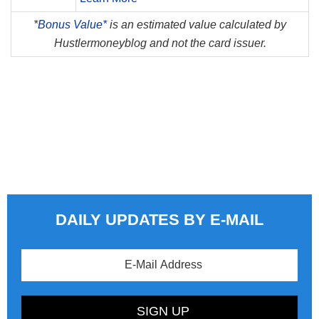
*
Bonus Value*
is an estimated value calculated by
Hustlermoneyblog and not the card issuer.
DAILY UPDATES BY E-MAIL