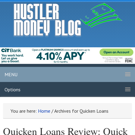
MENU
Options
You are here:
Home
/
Archives for Quicken Loans
Quicken Loans Review: Quick