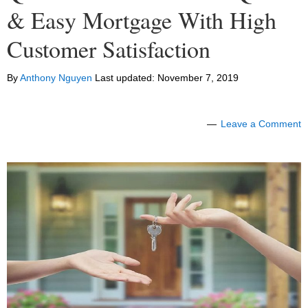
& Easy Mortgage With High
Customer Satisfaction
By
Anthony Nguyen
Last updated:
November 7, 2019
Leave a Comment