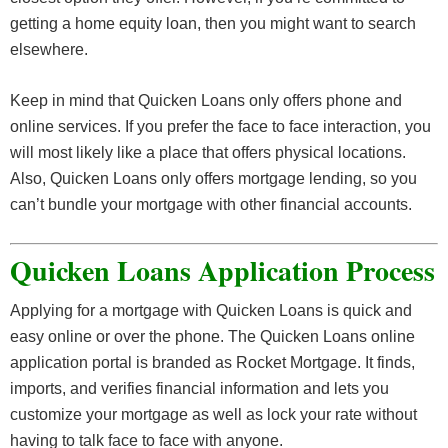
getting a home equity loan, then you might want to search
elsewhere.
Keep in mind that Quicken Loans only offers phone and
online services. If you prefer the face to face interaction, you
will most likely like a place that offers physical locations.
Also, Quicken Loans only offers mortgage lending, so you
can’t bundle your mortgage with other financial accounts.
Quicken Loans Application Process
Applying for a mortgage with Quicken Loans is quick and
easy online or over the phone. The Quicken Loans online
application portal is branded as Rocket Mortgage. It finds,
imports, and verifies financial information and lets you
customize your mortgage as well as lock your rate without
having to talk face to face with anyone.