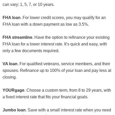
can vary: 1, 5, 7, or 10 years.
FHA loan
. For lower credit scores, you may qualify for an
FHA loan with a down payment as low as 3.5%.
FHA streamline
. Have the option to refinance your existing
FHA loan for a lower interest rate. It’s quick and easy, with
only a few documents required.
VA loan
. For qualified veterans, service members, and their
spouses. Refinance up to 100% of your loan and pay less at
closing.
YOURgage
. Choose a custom term, from 8 to 29 years, with
a fixed interest rate that fits your financial goals.
Jumbo loan
. Save with a small interest rate when you need