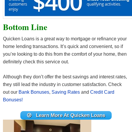
Bottom Line
Quicken Loans is a great way to mortgage or refinance your
home lending transactions. It’s quick and convenient, so if
you’re looking to do this from the comfort of your home, then
definitely check this service out.
Although they don’t offer the best savings and interest rates,
they still lead the industry in customer satisfaction. Check
out our
Bank Bonuses
,
Saving Rates
and
Credit Card
Bonuses!
Learn More At Quicken Loans