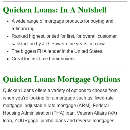
Quicken Loans: In A Nutshell
A wide range of mortgage products for buying and
refinancing.
Ranked highest, or tied for first, for overall customer
satisfaction by J.D. Power nine years in a row.
The biggest FHA lender in the United States.
Great for first-time homebuyers.
Quicken Loans Mortgage Options
Quicken Loans offers a variety of options to choose from
when you’re looking for a mortgage such as: fixed-rate
mortgage, adjustable-rate mortgage (ARM), Federal
Housing Administration (FHA) loan, Veteran Affairs (VA)
loan, YOURgage, jumbo loans and reverse mortgages.