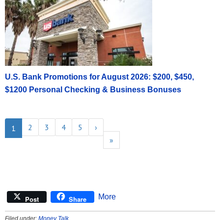
U.S. Bank Promotions for August 2026: $200, $450,
$1200 Personal Checking & Business Bonuses
2
3
4
5
›
1
»
More
Post
Share
Filed under:
Money Talk