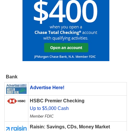
Bank
Advertise Here!
HSBC Premier Checking
Up to $5,000 Cash
Member FDIC
Raisin: Savings, CDs, Money Market