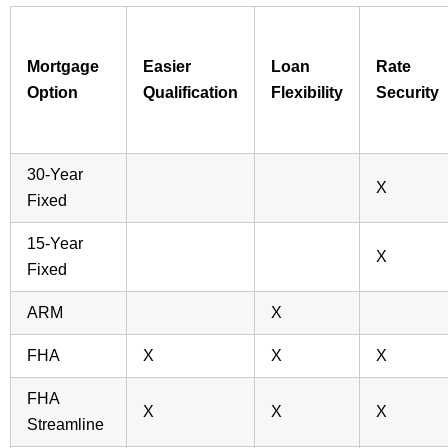
Mortgage
Easier
Loan
Rate
Option
Qualification
Flexibility
Security
30-Year
X
Fixed
15-Year
X
Fixed
ARM
X
FHA
X
X
X
FHA
X
X
X
Streamline