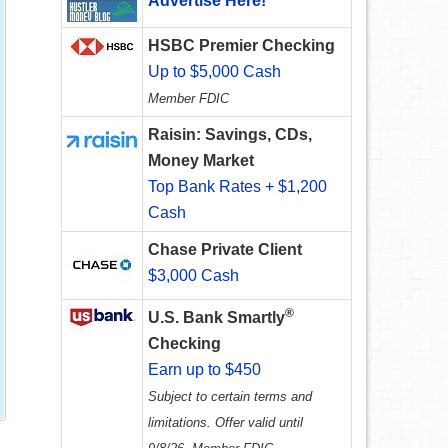
Advertise Here!
HSBC Premier Checking
Up to $5,000 Cash
Member FDIC
Raisin: Savings, CDs,
Money Market
Top Bank Rates + $1,200
Cash
Chase Private Client
$3,000 Cash
®
U.S. Bank Smartly
Checking
Earn up to $450
Subject to certain terms and
limitations. Offer valid until