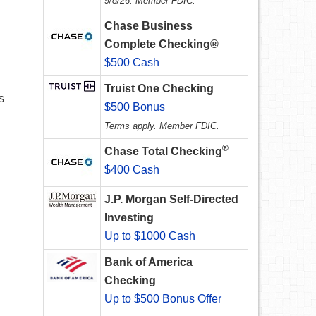
9/8/26. Member FDIC.
Chase Business
Complete Checking®
$500 Cash
Truist One Checking
s
$500 Bonus
Terms apply. Member FDIC.
®
Chase Total Checking
$400 Cash
J.P. Morgan Self-Directed
Investing
Up to $1000 Cash
Bank of America
Checking
Up to $500 Bonus Offer