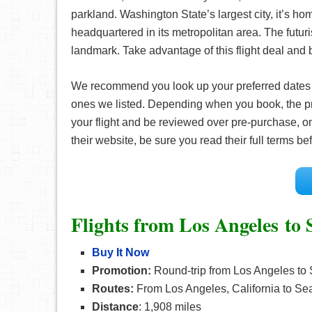
parkland. Washington State’s largest city, it’s ho
headquartered in its metropolitan area. The futuri
landmark. Take advantage of this flight deal and b
We recommend you look up your preferred date
ones we listed. Depending when you book, the pr
your flight and be reviewed over pre-purchase, on
their website, be sure you read their full terms 
Flights from Los Angeles to S
Buy It Now
Promotion:
Round-trip from Los Angeles to 
Routes:
From Los Angeles, California to Sea
Distance
: 1,908 miles