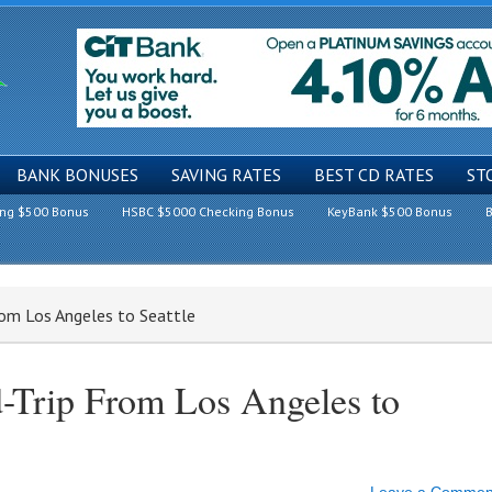
BANK BONUSES
SAVING RATES
BEST CD RATES
ST
ing $500 Bonus
HSBC $5000 Checking Bonus
KeyBank $500 Bonus
B
rom Los Angeles to Seattle
-Trip From Los Angeles to