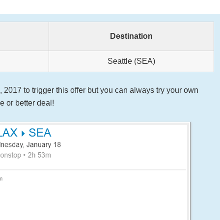
Destination
Seattle (SEA)
2017 to trigger this offer but you can always try your own
 or better deal!