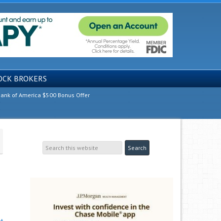
OCK BROKERS
ank of America $500 Bonus Offer