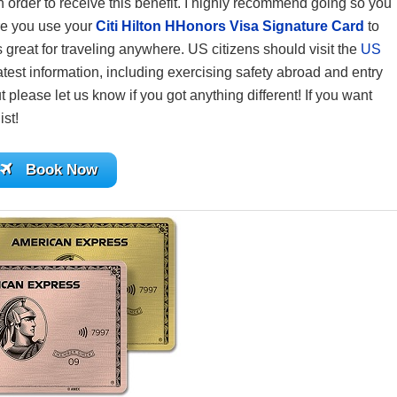
 in order to receive this benefit. I highly recommend going so you
re you use your
Citi Hilton HHonors Visa Signature Card
to
reat for traveling anywhere. US citizens should visit the
US
atest information, including exercising safety abroad and entry
 please let us know if you got anything different! If you want
ist!
Book Now