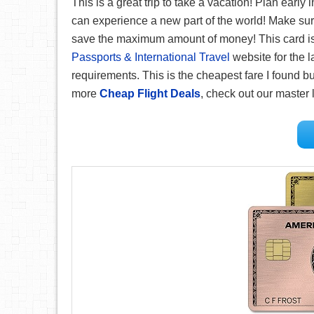
This is a great trip to take a vacation! Plan early
can experience a new part of the world! Make su
save the maximum amount of money! This card is g
Passports & International Travel
website for the l
requirements. This is the cheapest fare I found but
more
Cheap Flight Deals
, check out our master l