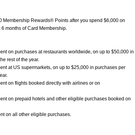
00 Membership Rewards® Points after you spend $6,000 on
st 6 months of Card Membership.
nt on purchases at restaurants worldwide, on up to $50,000 in
he rest of the year.
ent at US supermarkets, on up to $25,000 in purchases per
ear.
 on flights booked directly with airlines or on
nt on prepaid hotels and other eligible purchases booked on
 on all other eligible purchases.