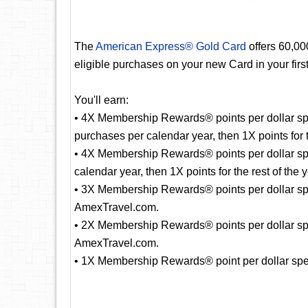
The
American Express® Gold Card
offers 60,0
eligible purchases on your new Card in your fir
You'll earn:
• 4X Membership Rewards® points per dollar spe
purchases per calendar year, then 1X points for t
• 4X Membership Rewards® points per dollar sp
calendar year, then 1X points for the rest of the y
• 3X Membership Rewards® points per dollar spent
AmexTravel.com.
• 2X Membership Rewards® points per dollar spe
AmexTravel.com.
• 1X Membership Rewards® point per dollar spent