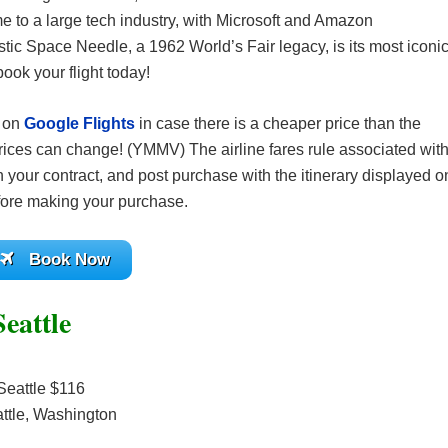
me to a large tech industry, with Microsoft and Amazon
stic Space Needle, a 1962 World’s Fair legacy, is its most iconi
ook your flight today!
s on
Google Flights
in case there is a cheaper price than the
ices can change! (YMMV) The airline fares rule associated wit
 your contract, and post purchase with the itinerary displayed o
before making your purchase.
Book Now
eattle
Seattle $116
ttle, Washington