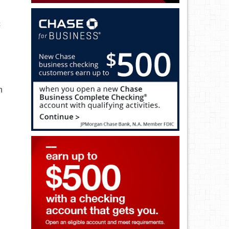
c
h
n