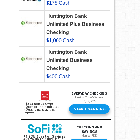
$175 Cash
Huntington Bank
Unlimited Plus Business
Checking
$1,000 Cash
Huntington Bank
Unlimited Business
Checking
$400 Cash