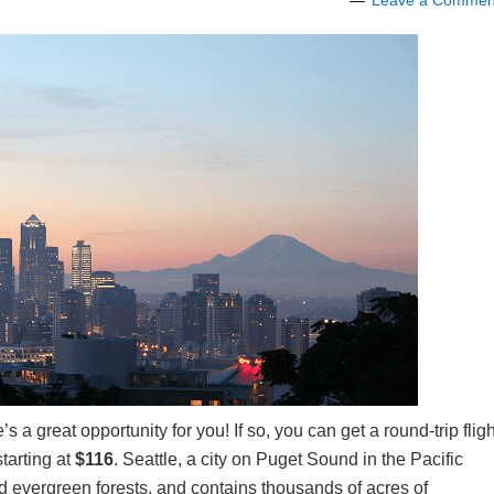
Leave a Commen
s a great opportunity for you! If so, you can get a round-trip fligh
starting at
$116
. Seattle, a city on Puget Sound in the Pacific
 evergreen forests, and contains thousands of acres of