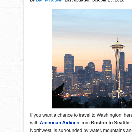
By
Danny Nguyen
Last updated:
October 25, 2018
If you want a chance to travel to Washington, here’
with
American Airlines
from
Boston to Seattle
Northwest, is surrounded by water, mountains and