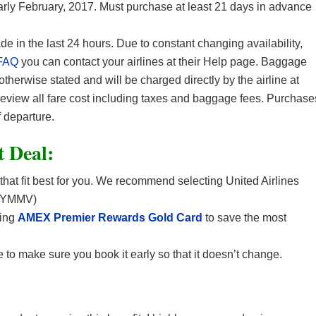
early February, 2017. Must purchase at least 21 days in advance
in the last 24 hours. Due to constant changing availability,
FAQ
you can contact your airlines at their Help page. Baggage
 otherwise stated and will be charged directly by the airline at
 review all fare cost including taxes and baggage fees. Purchase
 departure.
t Deal:
 that fit best for you. We recommend selecting United Airlines
. (YMMV)
sing
AMEX Premier Rewards Gold Card
to save the most
 to make sure you book it early so that it doesn’t change.