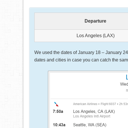
Departure
Los Angeles (LAX)
We used the dates of January 18 – January 24, 
dates and cities in case you can catch the same