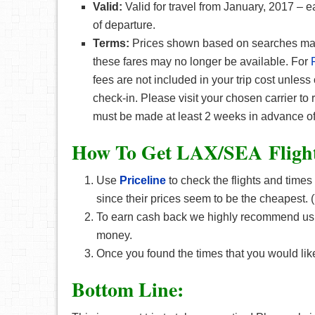
Valid:
Valid for travel from January, 2017 – 
of departure.
Terms:
Prices shown based on searches made 
these fares may no longer be available. For
fees are not included in your trip cost unless
check-in. Please visit your chosen carrier to
must be made at least 2 weeks in advance of
How To Get LAX/SEA F
ligh
Use
Priceline
to check the flights and times
since their prices seem to be the cheapest
To earn cash back we highly recommend u
money.
Once you found the times that you would like
Bottom Line: