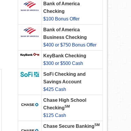
Bank of America
Checking
$100 Bonus Offer
Bank of America
Business Checking
$400 or $750 Bonus Offer
KeyBank Checking
$300 or $500 Cash
SoFi Checking and
Savings Account
$425 Cash
Chase High School
SM
Checking
$125 Cash
SM
Chase Secure Banking