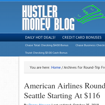
DAILY HOT DEALS!
CREDIT CARD BONUSES
Chase Total Checking $400 Bonus
Chase Business Check
Truist Checking $500 Cash Bonus
You are here:
Home
/
Archives for Round-Trip F
American Airlines Round
Seattle Starting At $116