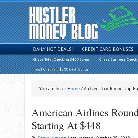
DAILY HOT DEALS!
CREDIT CARD BONUSES
Chase Total Checking $400 Bonus
Chase Business Check
Truist Checking $500 Cash Bonus
You are here:
Home
/
Archives for Round-Trip F
American Airlines Round
Starting At $448