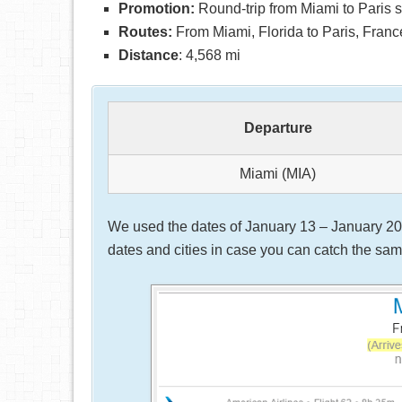
Promotion:
Round-trip from Miami to Paris s
Routes:
From Miami, Florida to Paris, Franc
Distance
: 4,568 mi
Departure
Miami (MIA)
We used the dates of January 13 – January 20, 
dates and cities in case you can catch the same