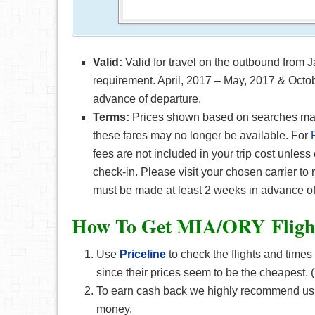
Valid:
Valid for travel on the outbound from
requirement. April, 2017 – May, 2017 & Octob
advance of departure.
Terms:
Prices shown based on searches made 
these fares may no longer be available. For
fees are not included in your trip cost unless
check-in. Please visit your chosen carrier to
must be made at least 2 weeks in advance of
How To Get MIA/ORY F
lig
Use
Priceline
to check the flights and times
since their prices seem to be the cheapest
To earn cash back we highly recommend using
money.