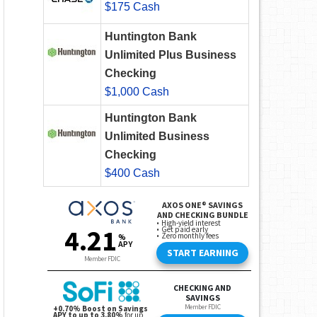
$175 Cash
Huntington Bank
Unlimited Plus Business
Checking
$1,000 Cash
Huntington Bank
Unlimited Business
Checking
$400 Cash