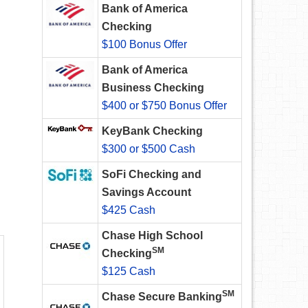
Bank of America
Checking
$100 Bonus Offer
Bank of America
Business Checking
$400 or $750 Bonus Offer
KeyBank Checking
$300 or $500 Cash
SoFi Checking and
Savings Account
$425 Cash
Chase High School
SM
Checking
$125 Cash
SM
Chase Secure Banking