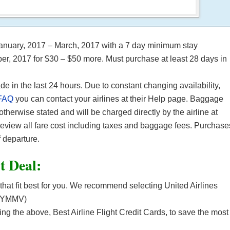
 January, 2017 – March, 2017 with a 7 day minimum stay
er, 2017 for $30 – $50 more. Must purchase at least 28 days in
in the last 24 hours. Due to constant changing availability,
FAQ
you can contact your airlines at their Help page. Baggage
 otherwise stated and will be charged directly by the airline at
 review all fare cost including taxes and baggage fees. Purchase
 departure.
ht Deal:
 that fit best for you. We recommend selecting United Airlines
. (YMMV)
 the above, Best Airline Flight Credit Cards, to save the most