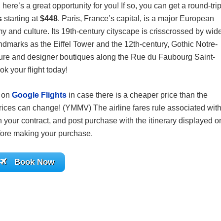
 here’s a great opportunity for you! If so, you can get a round-tri
is
starting at
$448
. Paris, France’s capital, is a major European
omy and culture. Its 19th-century cityscape is crisscrossed by wid
dmarks as the Eiffel Tower and the 12th-century, Gothic Notre-
ulture and designer boutiques along the Rue du Faubourg Saint-
k your flight today!
s on
Google Flights
in case there is a cheaper price than the
ices can change! (YMMV) The airline fares rule associated wit
 your contract, and post purchase with the itinerary displayed o
before making your purchase.
Book Now