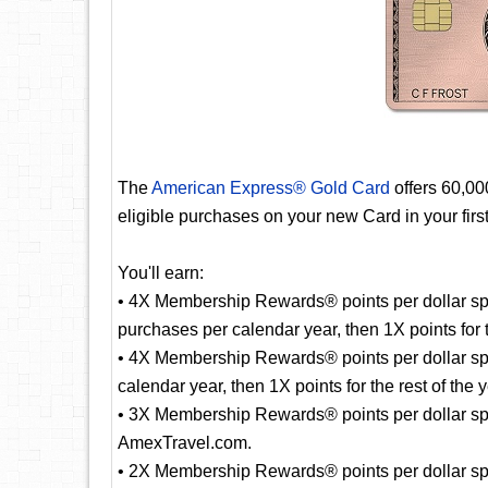
The
American Express® Gold Card
offers 60,0
eligible purchases on your new Card in your fir
You'll earn:
• 4X Membership Rewards® points per dollar spe
purchases per calendar year, then 1X points for t
• 4X Membership Rewards® points per dollar sp
calendar year, then 1X points for the rest of the y
• 3X Membership Rewards® points per dollar spent
AmexTravel.com.
• 2X Membership Rewards® points per dollar spe