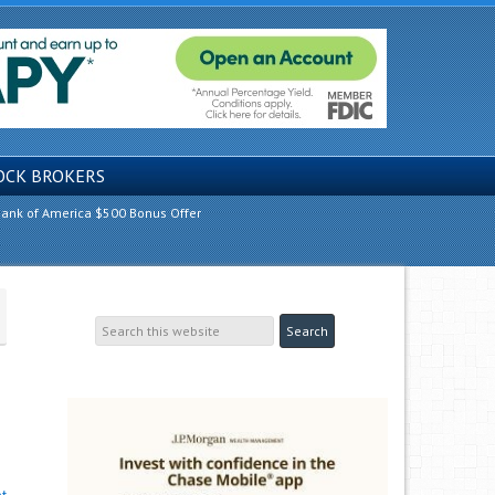
OCK BROKERS
ank of America $500 Bonus Offer