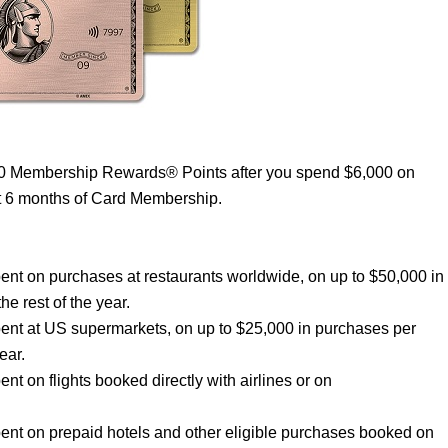
00 Membership Rewards® Points after you spend $6,000 on
st 6 months of Card Membership.
nt on purchases at restaurants worldwide, on up to $50,000 in
he rest of the year.
ent at US supermarkets, on up to $25,000 in purchases per
ear.
 on flights booked directly with airlines or on
nt on prepaid hotels and other eligible purchases booked on