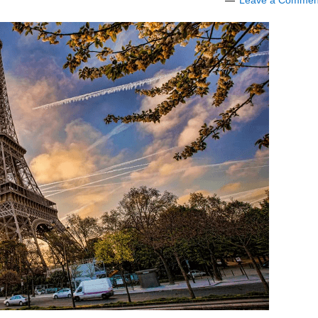
Leave a Commen