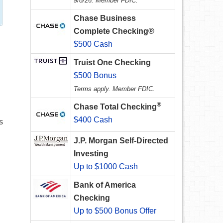
9/8/26. Member FDIC.
Chase Business
Complete Checking®
$500 Cash
Truist One Checking
$500 Bonus
Terms apply. Member FDIC.
®
Chase Total Checking
$400 Cash
s
J.P. Morgan Self-Directed
Investing
Up to $1000 Cash
Bank of America
Checking
Up to $500 Bonus Offer