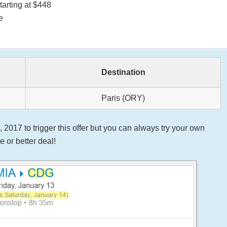
tarting at $448
e
Destination
Paris (ORY)
2017 to trigger this offer but you can always try your own
 or better deal!