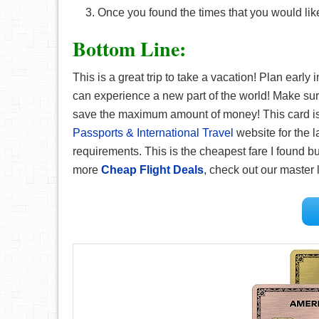
Once you found the times that you would like
Bottom Line:
This is a great trip to take a vacation! Plan early
can experience a new part of the world! Make su
save the maximum amount of money! This card is g
Passports & International Travel
website for the l
requirements. This is the cheapest fare I found but
more
Cheap Flight Deals
, check out our master l