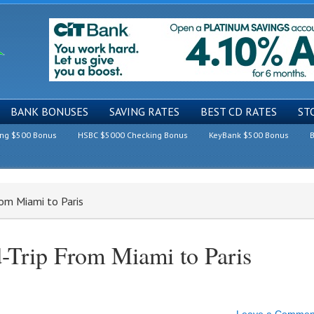
BANK BONUSES
SAVING RATES
BEST CD RATES
ST
ing $500 Bonus
HSBC $5000 Checking Bonus
KeyBank $500 Bonus
B
rom Miami to Paris
-Trip From Miami to Paris