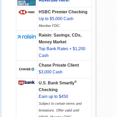
Advertise Here!
HSBC Premier Checking
Up to $5,000 Cash
Member FDIC
Raisin: Savings, CDs,
Money Market
Top Bank Rates + $1,200
Cash
Chase Private Client
$3,000 Cash
®
U.S. Bank Smartly
Checking
Earn up to $450
Subject to certain terms and
limitations. Offer valid until