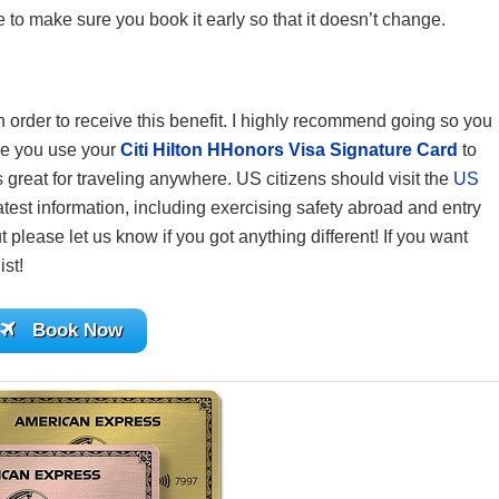
 to make sure you book it early so that it doesn’t change.
 in order to receive this benefit. I highly recommend going so you
re you use your
Citi Hilton HHonors Visa Signature Card
to
reat for traveling anywhere. US citizens should visit the
US
atest information, including exercising safety abroad and entry
 please let us know if you got anything different! If you want
ist!
Book Now