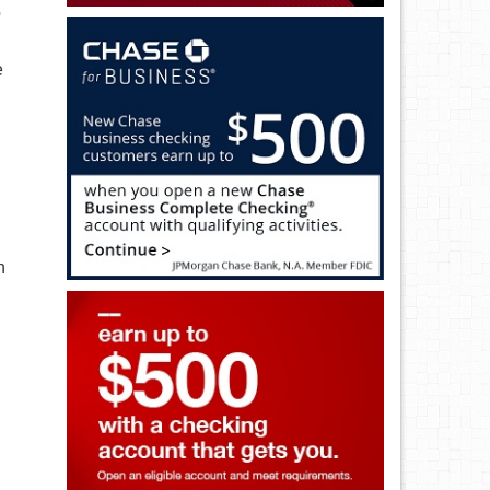
p
e
h
n