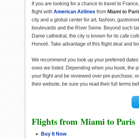
If you are looking for a chance to travel to France,
flight with
American Airlines
from
Miami to Par
city and a global center for art, fashion, gastron
boulevards and the River Seine. Beyond such lan
Dame cathedral, the city is known for its cafe c
Honoré. Take advantage of this flight deal and boo
We recommend you look up your preferred date
ones we listed. Depending when you book, the pr
your flight and be reviewed over pre-purchase, on
their website, be sure you read their full terms 
Flights from Miami to Paris
Buy It Now