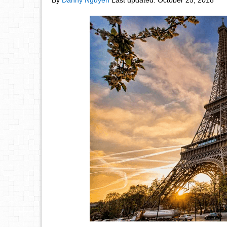
By
Danny Nguyen
Last updated:
October 25, 2018