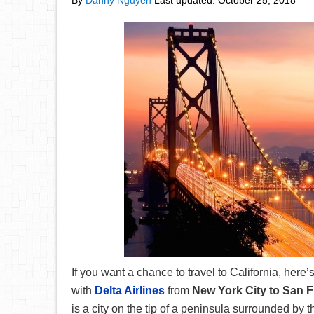
By
Danny Nguyen
Last updated:
October 25, 2018
If you want a chance to travel to California, here’s
with
Delta Airlines
from
New York City to San 
is a city on the tip of a peninsula surrounded by 