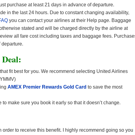
Must purchase at least 21 days in advance of departure.
in the last 24 hours. Due to constant changing availability,
FAQ
you can contact your airlines at their Help page. Baggage
 otherwise stated and will be charged directly by the airline at
 review all fare cost including taxes and baggage fees. Purchase
 departure.
t Deal:
 that fit best for you. We recommend selecting United Airlines
. (YMMV)
sing
AMEX Premier Rewards Gold Card
to save the most
 to make sure you book it early so that it doesn’t change.
 in order to receive this benefit. I highly recommend going so you