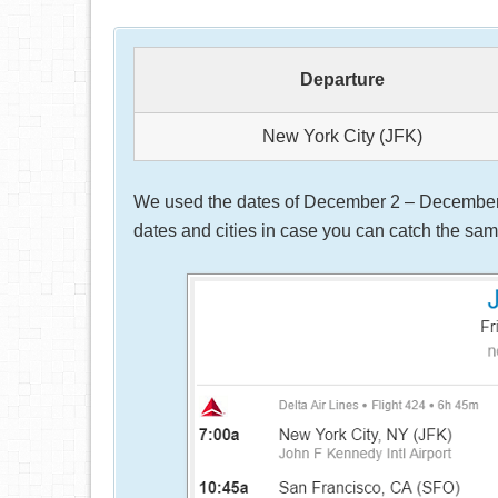
Departure
New York City (JFK)
We used the dates of December 2 – December 5,
dates and cities in case you can catch the same