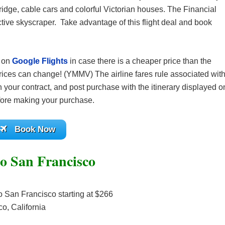
idge, cable cars and colorful Victorian houses. The Financial
ctive skyscraper. Take advantage of this flight deal and book
s on
Google Flights
in case there is a cheaper price than the
ices can change! (YMMV) The airline fares rule associated wit
 your contract, and post purchase with the itinerary displayed o
before making your purchase.
Book Now
to San Francisco
o San Francisco starting at $266
o, California