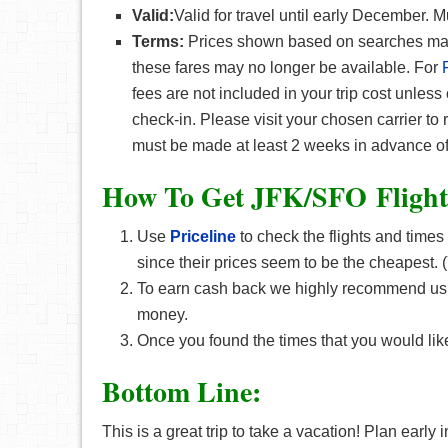
Valid:
Valid for travel until early December. 
Terms:
Prices shown based on searches made 
these fares may no longer be available. For
fees are not included in your trip cost unless
check-in. Please visit your chosen carrier to
must be made at least 2 weeks in advance of
How To Get JFK/SFO F
ligh
Use
Priceline
to check the flights and times
since their prices seem to be the cheapest
To earn cash back we highly recommend u
money.
Once you found the times that you would like
Bottom Line:
This is a great trip to take a vacation! Plan early