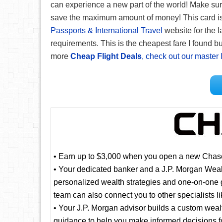
can experience a new part of the world! Make su
save the maximum amount of money! This card is g
Passports & International Travel
website for the l
requirements. This is the cheapest fare I found but
more
Cheap Flight Deals
, check out our master l
• Earn up to $3,000 when you open a new Chase
• Your dedicated banker and a J.P. Morgan Wea
personalized wealth strategies and one-on-one g
team can also connect you to other specialists 
• Your J.P. Morgan advisor builds a custom weal
guidance to help you make informed decisions fo