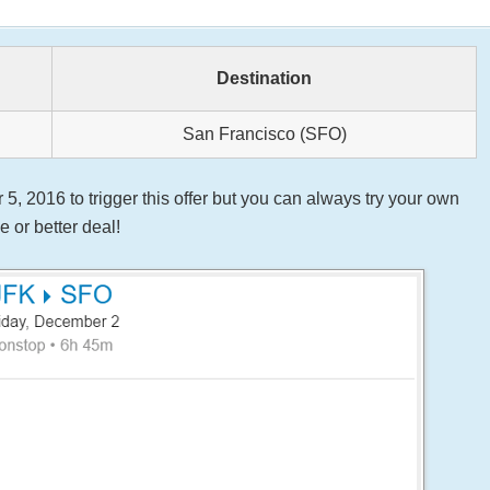
Destination
San Francisco (SFO)
 2016 to trigger this offer but you can always try your own
 or better deal!