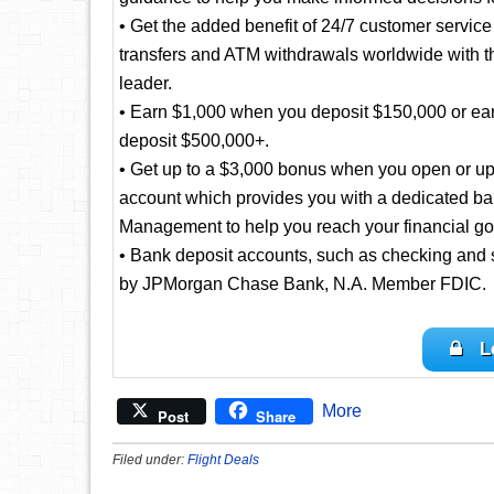
• Get the added benefit of 24/7 customer servic
transfers and ATM withdrawals worldwide with t
leader.
• Earn $1,000 when you deposit $150,000 or ea
deposit $500,000+.
• Get up to a $3,000 bonus when you open or up
account which provides you with a dedicated ba
Management to help you reach your financial go
• Bank deposit accounts, such as checking and 
by JPMorgan Chase Bank, N.A. Member FDIC.
L
More
Post
Share
Filed under:
Flight Deals