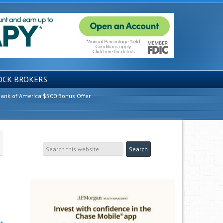
OCK BROKERS
ank of America $500 Bonus Offer