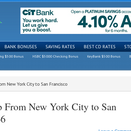
BANK BONUSES
SAVING RATES
BEST CD RATES
ST
ing $500 Bonus
HSBC $5000 Checking Bonus
KeyBank $500 Bonus
B
rom New York City to San Francisco
ip From New York City to San
66