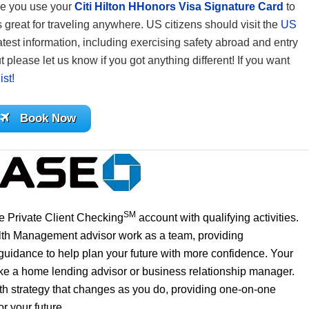
re you use your
Citi Hilton HHonors Visa Signature Card
to
reat for traveling anywhere. US citizens should visit the
US
atest information, including exercising safety abroad and entry
 please let us know if you got anything different! If you want
ist!
Book Now
SM
 Private Client Checking
account with qualifying activities.
lth Management advisor work as a team, providing
uidance to help plan your future with more confidence. Your
like a home lending advisor or business relationship manager.
th strategy that changes as you do, providing one-on-one
r your future.