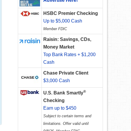
Advertise Here!
HSBC Premier Checking
Up to $5,000 Cash
Member FDIC
Raisin: Savings, CDs,
Money Market
Top Bank Rates + $1,200
Cash
Chase Private Client
$3,000 Cash
®
U.S. Bank Smartly
Checking
Earn up to $450
Subject to certain terms and
limitations. Offer valid until