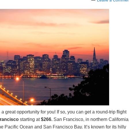
Leave a Commen
 a great opportunity for you! If so, you can get a round-trip flight
Francisco
starting at
$266.
San Francisco, in northern California
the Pacific Ocean and San Francisco Bay. It’s known for its hilly