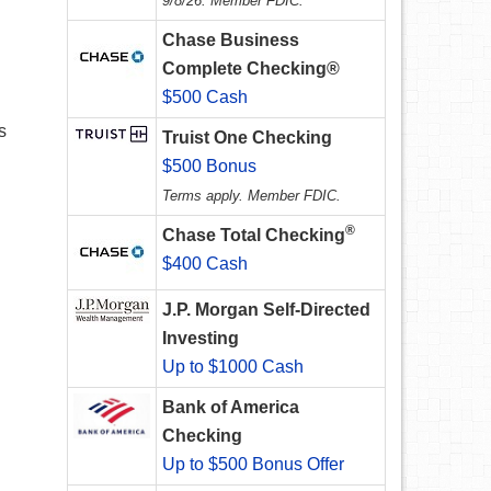
9/8/26. Member FDIC.
Chase Business
Complete Checking®
$500 Cash
s
Truist One Checking
$500 Bonus
Terms apply. Member FDIC.
®
Chase Total Checking
$400 Cash
J.P. Morgan Self-Directed
Investing
Up to $1000 Cash
Bank of America
Checking
Up to $500 Bonus Offer