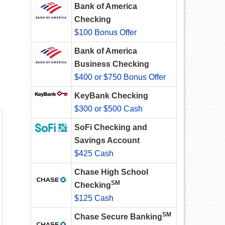
Bank of America
Checking
$100 Bonus Offer
Bank of America
Business Checking
$400 or $750 Bonus Offer
KeyBank Checking
$300 or $500 Cash
SoFi Checking and
Savings Account
$425 Cash
Chase High School
SM
Checking
$125 Cash
SM
Chase Secure Banking