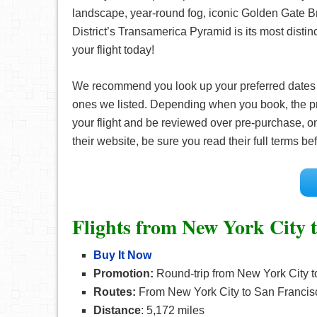
landscape, year-round fog, iconic Golden Gate Br
District’s Transamerica Pyramid is its most distin
your flight today!
We recommend you look up your preferred date
ones we listed. Depending when you book, the pr
your flight and be reviewed over pre-purchase, on
their website, be sure you read their full terms 
Flights from New York City 
Buy It Now
Promotion:
Round-trip from New York City t
Routes:
From New York City to San Francisc
Distance
: 5,172 miles