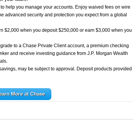
e to help you manage your accounts. Enjoy waived fees on wire
he advanced security and protection you expect from a global
rn $2,000 when you deposit $250,000 or earn $3,000 when you
grade to a Chase Private Client account, a premium checking
nker and receive investing guidance from J.P. Morgan Wealth
als.
savings, may be subject to approval. Deposit products provided
earn More at Chase