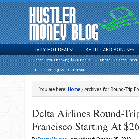
DAILY HOT DEALS!
CREDIT CARD BONUSES
Chase Total Checking $400 Bonus
Chase Business Check
Truist Checking $500 Cash Bonus
You are here:
Home
/
Archives for Round-Trip F
Delta Airlines Round-Tr
Francisco Starting At $2