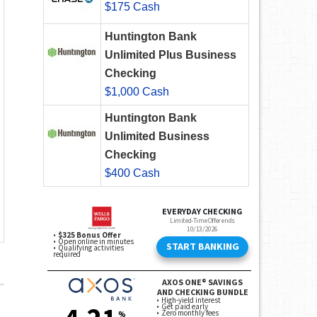
$175 Cash
Huntington Bank
Unlimited Plus Business
Checking
$1,000 Cash
Huntington Bank
Unlimited Business
Checking
$400 Cash