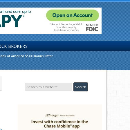
OCK BROKERS
ank of America $500 Bonus Offer