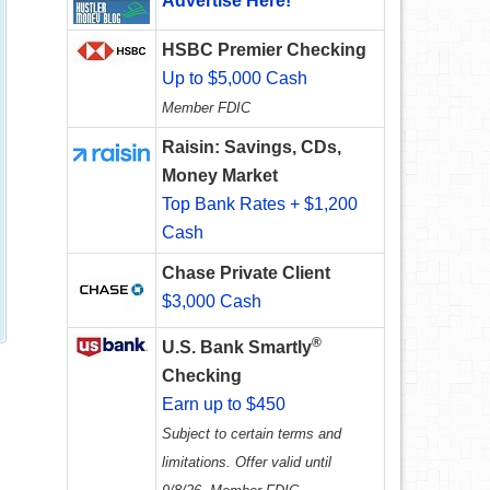
Advertise Here!
HSBC Premier Checking
Up to $5,000 Cash
Member FDIC
Raisin: Savings, CDs,
Money Market
Top Bank Rates + $1,200
Cash
Chase Private Client
$3,000 Cash
®
U.S. Bank Smartly
Checking
Earn up to $450
Subject to certain terms and
limitations. Offer valid until