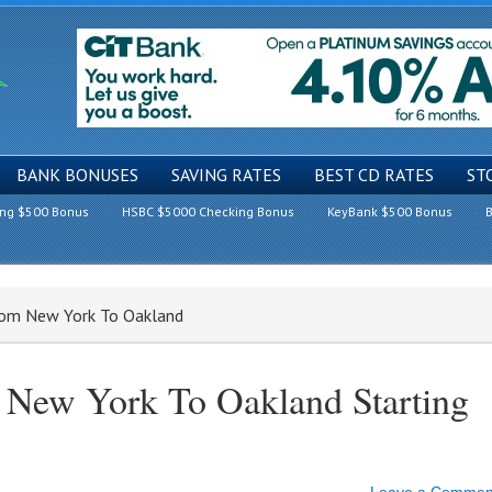
BANK BONUSES
SAVING RATES
BEST CD RATES
ST
ing $500 Bonus
HSBC $5000 Checking Bonus
KeyBank $500 Bonus
B
From New York To Oakland
 New York To Oakland Starting