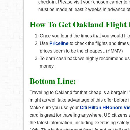
check-in. Please visit your chosen carrier to
must be made at least 2 weeks in advance of
How To Get Oakland F
light
Once you found the times that you would like
Use
Priceline
to check the flights and times
prices seem to be the cheapest. (YMMV)
To earn cash back we highly recommend u
money.
Bottom Line:
Traveling to Oakland for that cheap is a bargain!
might as well take advantage of this offer before 
Make sure you use your
Citi Hilton HHonors Vi
card is great for traveling anywhere. US citizens 
the latest information, including exercising saf