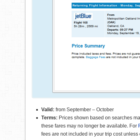
Valid:
from September – October
Terms:
Prices shown based on searches made 
these fares may no longer be available. For
fees are not included in your trip cost unless