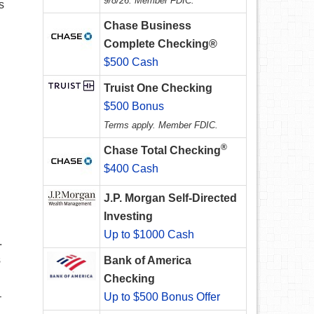
9/8/26. Member FDIC.
s
Chase Business
Complete Checking®
$500 Cash
Truist One Checking
$500 Bonus
Terms apply. Member FDIC.
®
Chase Total Checking
$400 Cash
J.P. Morgan Self-Directed
Investing
Up to $1000 Cash
.
s
Bank of America
Checking
–
Up to $500 Bonus Offer