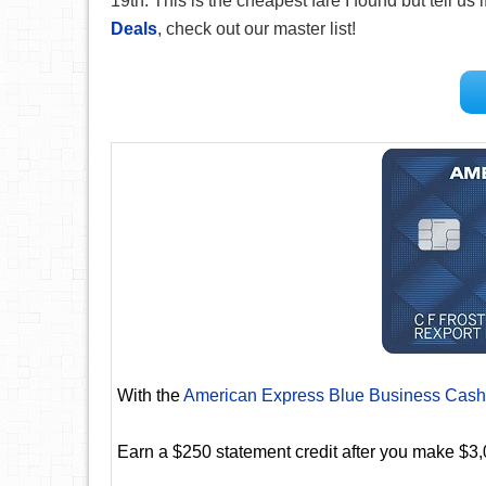
19th. This is the cheapest fare I found but tell us 
Deals
, check out our master list!
With the
American Express Blue Business Cash
Earn a $250 statement credit after you make $3,