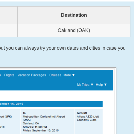
Destination
Oakland (OAK)
ut you can always try your own dates and cities in case you