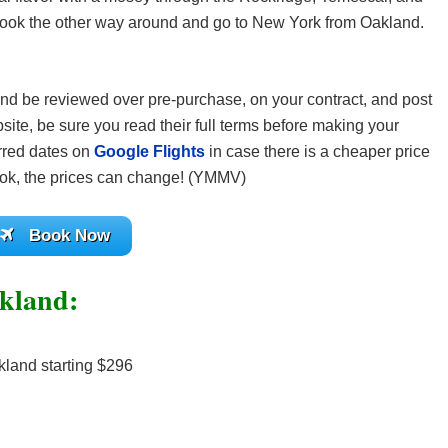
book the other way around and go to New York from Oakland.
t and be reviewed over pre-purchase, on your contract, and post
site, be sure you read their full terms before making your
rred dates on
Google Flights
in case there is a cheaper price
ok, the prices can change! (YMMV)
Book Now
akland:
land starting $296