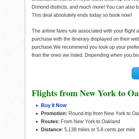
Dimond districts, and much more! You can also 
This deal absolutely ends today so book now!
The airline fares rule associated with your fligh
purchase with the itinerary displayed on their web
purchase.We recommend you look up your prefe
than the ones we listed. Depending when you bo
Flights from New York to O
Buy It Now
Promotion:
Round-trip from New York to Oak
Routes:
From New York to Oakland
Distance
: 5,138 miles or 5.8 cents per mile