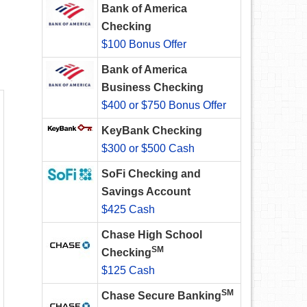
Bank of America
Checking
$100 Bonus Offer
Bank of America
Business Checking
$400 or $750 Bonus Offer
KeyBank Checking
$300 or $500 Cash
SoFi Checking and
Savings Account
$425 Cash
Chase High School
SM
Checking
$125 Cash
SM
Chase Secure Banking