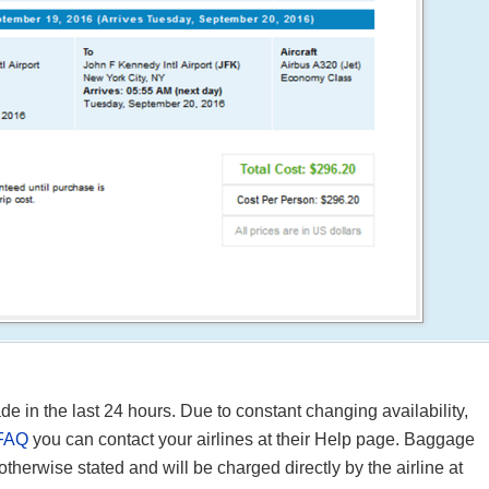
in the last 24 hours. Due to constant changing availability,
FAQ
you can contact your airlines at their Help page. Baggage
 otherwise stated and will be charged directly by the airline at