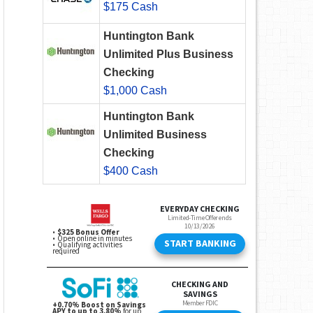
$175 Cash
Huntington Bank
Unlimited Plus Business
Checking
$1,000 Cash
Huntington Bank
Unlimited Business
Checking
$400 Cash