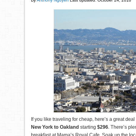
By
Anthony Nguyen
Last updated:
October 24, 2018
If you like traveling for cheap, here’s a great deal 
New York to Oakland
starting
$296
. There’s ple
breakfast at Mama’s Royal Cafe, Soak up the loc