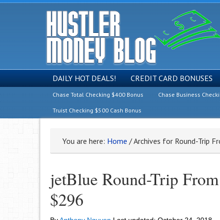
DAILY HOT DEALS!
CREDIT CARD BONUSES
Chase Total Checking $400 Bonus
Chase Business Check
Truist Checking $500 Cash Bonus
You are here:
Home
/
Archives for Round-Trip 
jetBlue Round-Trip From
$296