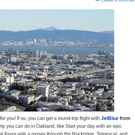
Leave a Commen
for you! If so, you can get a round-trip flight with
JetBlue
from
nty you can do in Oakland, like Start your day with an epic
al flavor with a mosey through the Rockridge, Temescal, and