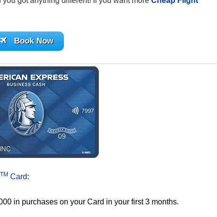
if you got anything different! If you want more
Cheap Flight
Book Now
TM
Card
:
000 in purchases on your Card in your first 3 months.