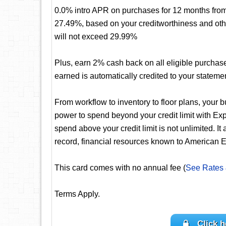
0.0% intro APR on purchases for 12 months from 
27.49%, based on your creditworthiness and oth
will not exceed 29.99%
Plus, earn 2% cash back on all eligible purchas
earned is automatically credited to your stateme
From workflow to inventory to floor plans, your 
power to spend beyond your credit limit with 
spend above your credit limit is not unlimited. It
record, financial resources known to American E
This card comes with no annual fee (
See Rates
Terms Apply.
Click h