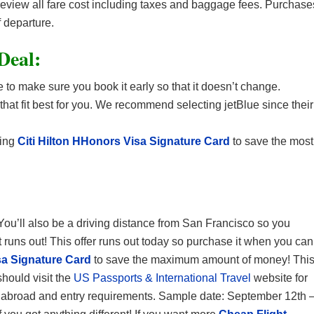
 review all fare cost including taxes and baggage fees. Purchase
 departure.
 Deal:
 to make sure you book it early so that it doesn’t change.
 that fit best for you. We recommend selecting jetBlue since their
sing
Citi Hilton HHonors Visa Signature Card
to save the most
 You’ll also be a driving distance from San Francisco so you
it runs out! This offer runs out today so purchase it when you can
sa Signature Card
to save the maximum amount of money! Thi
should visit the
US Passports & International Travel
website for
ety abroad and entry requirements. Sample date: September 12th 