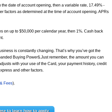
the date of account opening, then a variable rate, 17.49% -
er factors as determined at the time of account opening. APRs
es on up to $50,000 per calendar year, then 1%. Cash back
nt.
business is constantly changing. That’s why you’ve got the
Expanded Buying Power§.Just remember, the amount you can
 adjusts with your use of the Card, your payment history, credit
xpress and other factors.
 & Fees
).
ere to learn how to apply