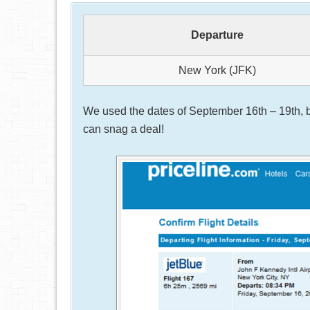
Departure
New York (JFK)
We used the dates of September 16th – 19th, b
can snag a deal!