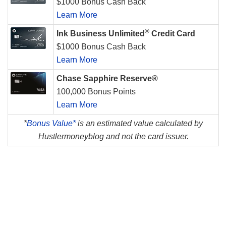
$1000 Bonus Cash Back
Learn More
®
Ink Business Unlimited
Credit Card
$1000 Bonus Cash Back
Learn More
Chase Sapphire Reserve®
100,000 Bonus Points
Learn More
*
Bonus Value*
is an estimated value calculated by
Hustlermoneyblog and not the card issuer.