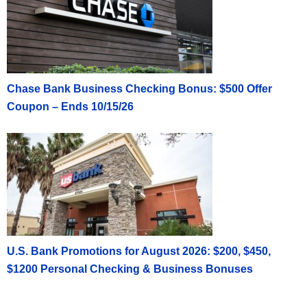
Chase Bank Business Checking Bonus: $500 Offer
Coupon – Ends 10/15/26
U.S. Bank Promotions for August 2026: $200, $450,
$1200 Personal Checking & Business Bonuses