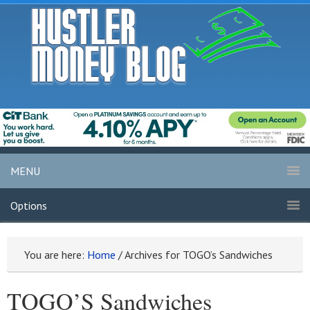
MENU
Options
You are here:
Home
/
Archives for TOGO’s Sandwiches
TOGO’S Sandwiches