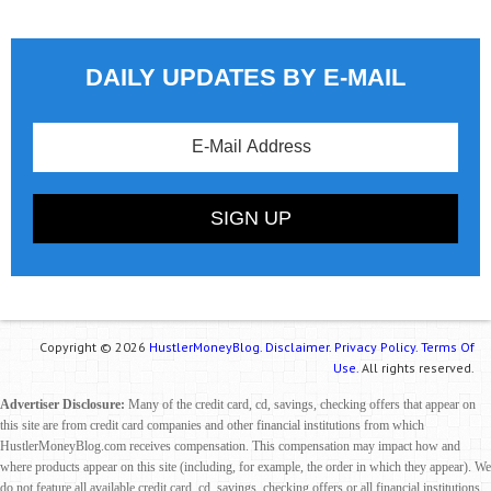
DAILY UPDATES BY E-MAIL
Copyright © 2026
HustlerMoneyBlog.
Disclaimer.
Privacy Policy.
Terms Of
Use.
All rights reserved.
Advertiser Disclosure:
Many of the credit card, cd, savings, checking offers that appear on
this site are from credit card companies and other financial institutions from which
HustlerMoneyBlog.com receives compensation. This compensation may impact how and
where products appear on this site (including, for example, the order in which they appear). We
do not feature all available credit card, cd, savings, checking offers or all financial institutions.