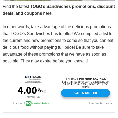
Find the latest
TOGO’s Sandwiches promotions, discount
deals, and coupons
here.
In other words, take advantage of the delicious promotions
that TOGO’s Sandwiches has to offer! We compiled a list for
the current and new promotions to come so that you can eat
delicious food without paying full price! Be sure to take
advantage of these promotions that we have as soon as
possible. They may expire before you know it!