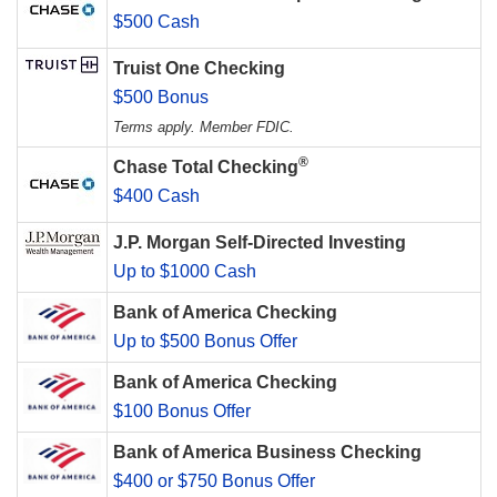
$500 Cash
Truist One Checking
$500 Bonus
Terms apply. Member FDIC.
®
Chase Total Checking
$400 Cash
J.P. Morgan Self-Directed Investing
Up to $1000 Cash
Bank of America Checking
Up to $500 Bonus Offer
Bank of America Checking
$100 Bonus Offer
Bank of America Business Checking
$400 or $750 Bonus Offer