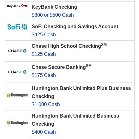
KeyBank Checking
$300 or $500 Cash
SoFi Checking and Savings Account
$425 Cash
SM
Chase High School Checking
$125 Cash
SM
Chase Secure Banking
$175 Cash
Huntington Bank Unlimited Plus Business
Checking
$1,000 Cash
Huntington Bank Unlimited Business
Checking
$400 Cash