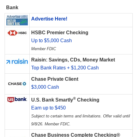
Bank
Advertise Here!
HSBC Premier Checking
Up to $5,000 Cash
Member FDIC
Raisin: Savings, CDs, Money Market
Top Bank Rates + $1,200 Cash
Chase Private Client
$3,000 Cash
®
U.S. Bank Smartly
Checking
Earn up to $450
Subject to certain terms and limitations. Offer valid until
9/8/26. Member FDIC.
Chase Business Complete Checking®