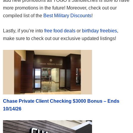
add new promotions as TOGO’s Sandwiches is sure to have
more promotions in the future! Moreover, check out our
compiled list of the
Best Military Discounts
!
Lastly, if you’re into
free food deals
or
birthday freebies
,
make sure to check out our exclusive updated listings!
Chase Private Client Checking $3000 Bonus – Ends
10/14/26