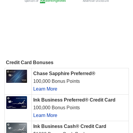
Credit Card Bonuses
Chase Sapphire Preferred®
100,000 Bonus Points
Learn More
Ink Business Preferred® Credit Card
100,000 Bonus Points
Learn More
Ink Business Cash® Credit Card