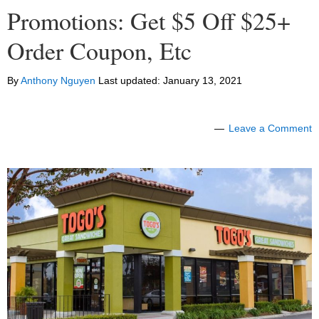
Promotions: Get $5 Off $25+
Order Coupon, Etc
By
Anthony Nguyen
Last updated:
January 13, 2021
Leave a Comment