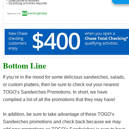
Bottom Line
If you’re in the mood for some delicious sandwiches, salads,
or custom platters, then be sure to check out your nearest
TOGO’s Sandwiches Promotions. In short, we have
compiled a list of all the promotions that they may have!
In addition, be sure to take advantage of these TOGO’s
Sandwiches promotions and check back because we may