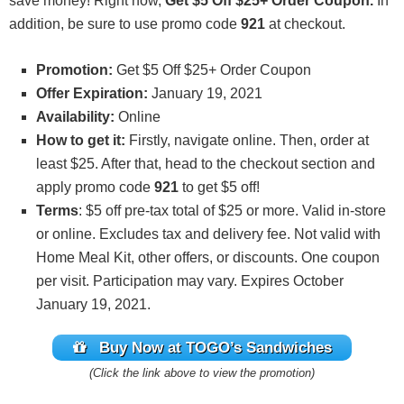
save money! Right now,
Get $5 Off $25+ Order Coupon.
In
addition, be sure to use promo code
921
at checkout.
Promotion:
Get $5 Off $25+ Order Coupon
Offer Expiration:
January 19, 2021
Availability:
Online
How to get it:
Firstly, navigate online. Then, order at
least $25. After that, head to the checkout section and
apply promo code
921
to get $5 off!
Terms
: $5 off pre-tax total of $25 or more. Valid in-store
or online. Excludes tax and delivery fee. Not valid with
Home Meal Kit, other offers, or discounts. One coupon
per visit. Participation may vary. Expires October
January 19, 2021.
Buy Now at TOGO’s Sandwiches
(Click the link above to view the promotion)