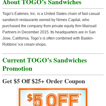
About TOGO’s Sandwiches
Togo’s Eateries, Inc. is a United States chain of fast casual
sandwich restaurants owned by Nimes Capital, who
purchased the company from private equity firm Mainsail
Partners in December 2015. Its headquarters are in San
Jose, California. Togo’s is often combined with Baskin-
Robbins’ ice cream shops.
Current TOGO’s Sandwiches
Promotion
Get $5 Off $25+ Order Coupon