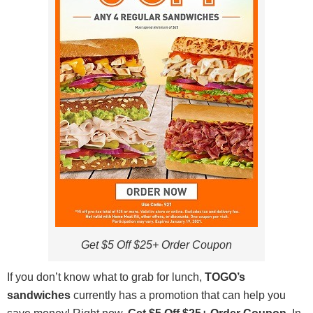
Get $5 Off $25+ Order Coupon
If you don’t know what to grab for lunch,
TOGO’s
sandwiches
currently has a promotion that can help you