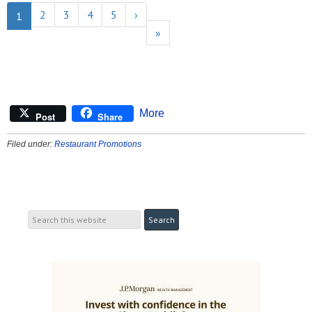
2
3
4
5
›
1
»
More
Post
Share
Filed under:
Restaurant Promotions