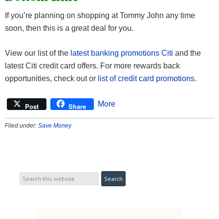
If you’re planning on shopping at Tommy John any time
soon, then this is a great deal for you.
View our list of the
latest banking promotions Citi
and the
latest Citi credit card offers. For more rewards back
opportunities, check out or
list of credit card promotions
.
More
Post
Share
Filed under:
Save Money