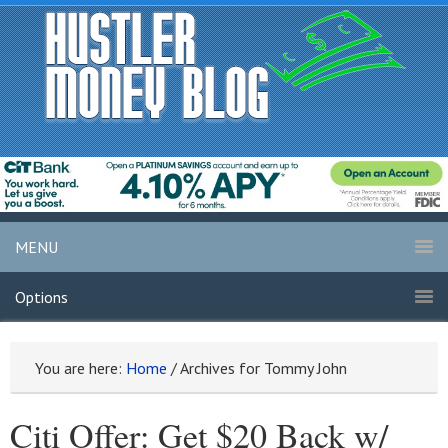
MENU
Options
You are here:
Home
/
Archives for Tommy John
Citi Offer: Get $20 Back w/