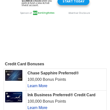
Credit Card Bonuses
Chase Sapphire Preferred®
100,000 Bonus Points
Learn More
Ink Business Preferred® Credit Card
100,000 Bonus Points
Learn More