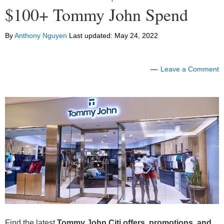
$100+ Tommy John Spend
By
Anthony Nguyen
Last updated:
May 24, 2022
Leave a Comment
Find the latest
Tommy John Citi offers, promotions, and