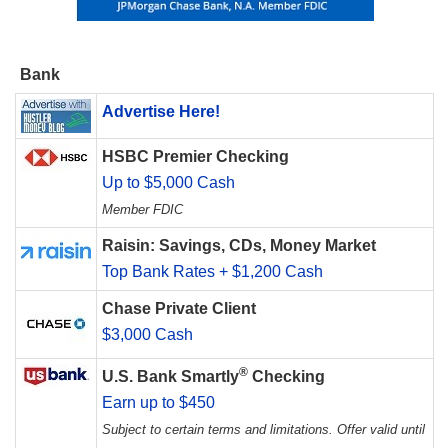
Bank
Advertise Here!
HSBC Premier Checking
Up to $5,000 Cash
Member FDIC
Raisin: Savings, CDs, Money Market
Top Bank Rates + $1,200 Cash
Chase Private Client
$3,000 Cash
®
U.S. Bank Smartly
Checking
Earn up to $450
Subject to certain terms and limitations. Offer valid until