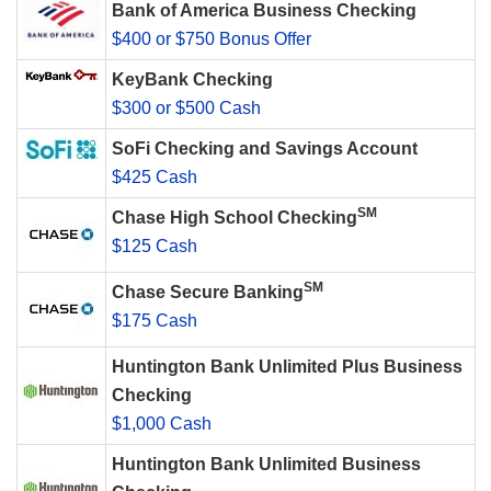
Bank of America Business Checking
$400 or $750 Bonus Offer
KeyBank Checking
$300 or $500 Cash
SoFi Checking and Savings Account
$425 Cash
SM
Chase High School Checking
$125 Cash
SM
Chase Secure Banking
$175 Cash
Huntington Bank Unlimited Plus Business
Checking
$1,000 Cash
Huntington Bank Unlimited Business