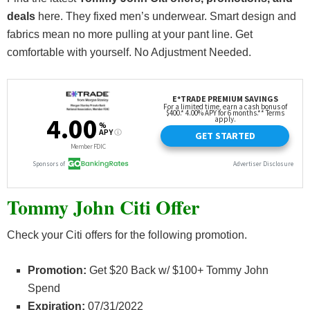
deals
here. They fixed men’s underwear. Smart design and
fabrics mean no more pulling at your pant line. Get
comfortable with yourself. No Adjustment Needed.
Tommy John Citi Offer
Check your Citi offers for the following promotion.
Promotion:
Get $20 Back w/ $100+ Tommy John
Spend
Expiration:
07/31/2022