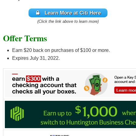
Learn More at Citi Here
(Click the link above to learn more)
Offer Terms
Earn $20 back on purchases of $100 or more.
Expires July 31, 2022.