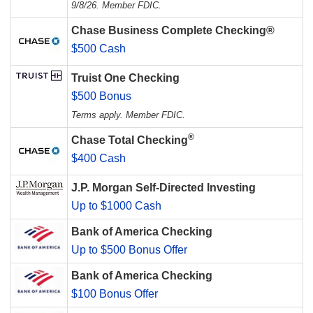
9/8/26. Member FDIC.
Chase Business Complete Checking®
$500 Cash
Truist One Checking
$500 Bonus
Terms apply. Member FDIC.
®
Chase Total Checking
$400 Cash
J.P. Morgan Self-Directed Investing
Up to $1000 Cash
Bank of America Checking
Up to $500 Bonus Offer
Bank of America Checking
$100 Bonus Offer