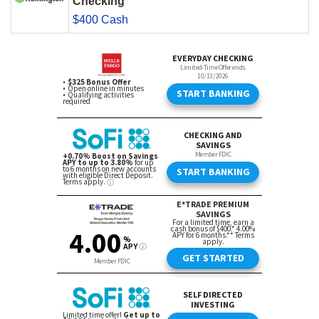
Checking
$400 Cash