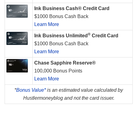
Ink Business Cash® Credit Card
$1000 Bonus Cash Back
Learn More
®
Ink Business Unlimited
Credit Card
$1000 Bonus Cash Back
Learn More
Chase Sapphire Reserve®
100,000 Bonus Points
Learn More
*
Bonus Value*
is an estimated value calculated by
Hustlermoneyblog and not the card issuer.