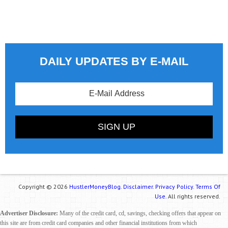
DAILY UPDATES BY E-MAIL
Copyright © 2026
HustlerMoneyBlog.
Disclaimer.
Privacy Policy.
Terms Of
Use.
All rights reserved.
Advertiser Disclosure:
Many of the credit card, cd, savings, checking offers that appear on
this site are from credit card companies and other financial institutions from which