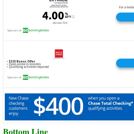
Bottom Line