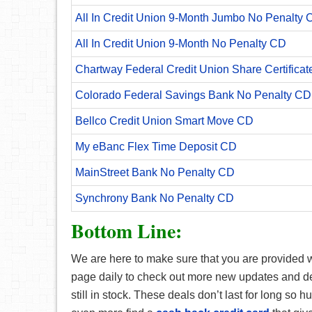
All In Credit Union 9-Month Jumbo No Penalty 
All In Credit Union 9-Month No Penalty CD
Chartway Federal Credit Union Share Certificat
Colorado Federal Savings Bank No Penalty CD
Bellco Credit Union Smart Move CD
My eBanc Flex Time Deposit CD
MainStreet Bank No Penalty CD
Synchrony Bank No Penalty CD
Bottom Line:
We are here to make sure that you are provided wi
page daily to check out more new updates and deal
still in stock. These deals don’t last for long so 