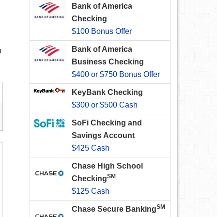
Bank of America
Checking
$100 Bonus Offer
Bank of America
u
Business Checking
$400 or $750 Bonus Offer
KeyBank Checking
$300 or $500 Cash
SoFi Checking and
Savings Account
$425 Cash
Chase High School
SM
Checking
$125 Cash
SM
Chase Secure Banking