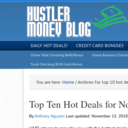
DAILY HOT DEALS!
CREDIT CARD BONUSES
Chase Total Checking $400 Bonus
Chase Business Check
Truist Checking $500 Cash Bonus
You are here:
Home
/
Archives for top 10 hot d
Top Ten Hot Deals for N
By
Anthony Nguyen
Last updated:
November 13, 2018