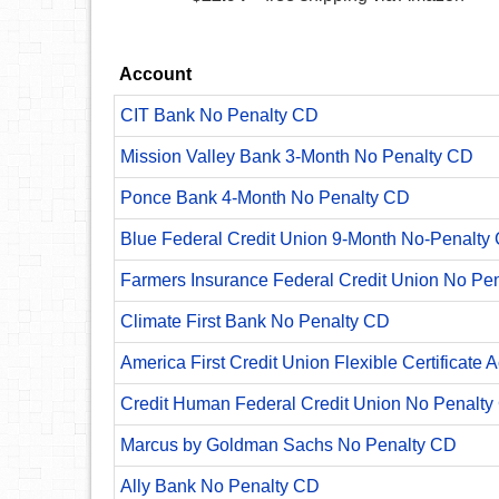
Account
CIT Bank No Penalty CD
Mission Valley Bank 3-Month No Penalty CD
Ponce Bank 4-Month No Penalty CD
Blue Federal Credit Union 9-Month No-Penalty C
Farmers Insurance Federal Credit Union No Pe
Climate First Bank No Penalty CD
America First Credit Union Flexible Certificate 
Credit Human Federal Credit Union No Penalty
Marcus by Goldman Sachs No Penalty CD
Ally Bank No Penalty CD