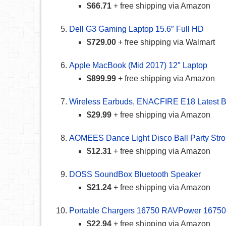
$66.71
+ free shipping via Amazon
Dell G3 Gaming Laptop 15.6″ Full HD
$729.00
+ free shipping via Walmart
Apple MacBook (Mid 2017) 12″ Laptop
$899.99
+ free shipping via Amazon
Wireless Earbuds, ENACFIRE E18 Latest Bl
$29.99
+ free shipping via Amazon
AOMEES Dance Light Disco Ball Party Stro
$12.31
+ free shipping via Amazon
DOSS SoundBox Bluetooth Speaker
$21.24
+ free shipping via Amazon
Portable Chargers 16750 RAVPower 16750m
$22.94
+ free shipping via Amazon