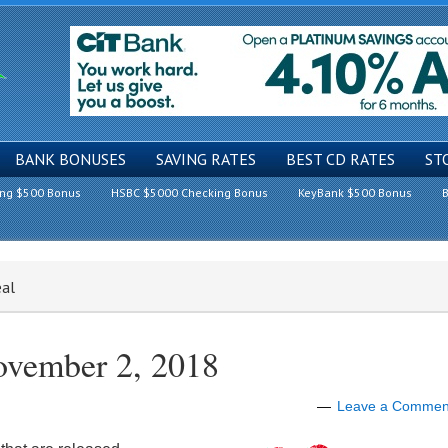
BANK BONUSES
SAVING RATES
BEST CD RATES
ST
ing $500 Bonus
HSBC $5000 Checking Bonus
KeyBank $500 Bonus
B
eal
ovember 2, 2018
Leave a Commen