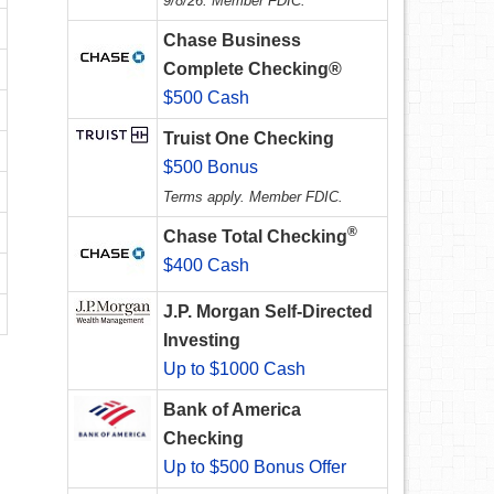
9/8/26. Member FDIC.
Chase Business
Complete Checking®
$500 Cash
Truist One Checking
$500 Bonus
Terms apply. Member FDIC.
®
Chase Total Checking
$400 Cash
J.P. Morgan Self-Directed
Investing
Up to $1000 Cash
Bank of America
Checking
Up to $500 Bonus Offer