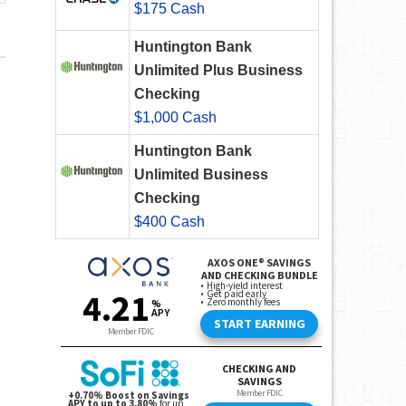
$175 Cash
Huntington Bank
Unlimited Plus Business
Checking
$1,000 Cash
Huntington Bank
Unlimited Business
Checking
$400 Cash