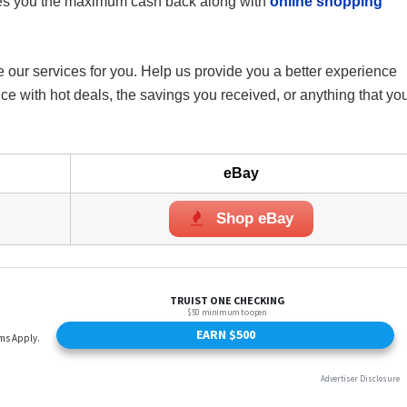
es you the maximum cash back along with
online shopping
 our services for you. Help us provide you a better experience
 with hot deals, the savings you received, or anything that yo
eBay
Shop eBay