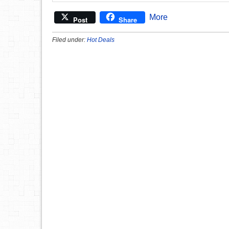
More
Post
Share
Filed under:
Hot Deals