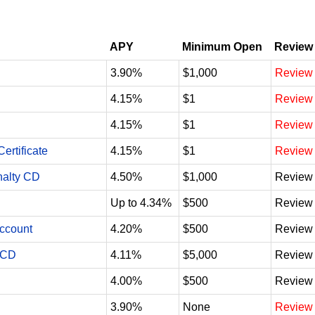
APY
Minimum Open
Review
3.90%
$1,000
Review
4.15%
$1
Review
4.15%
$1
Review
ertificate
4.15%
$1
Review
nalty CD
4.50%
$1,000
Review
Up to 4.34%
$500
Review
Account
4.20%
$500
Review
 CD
4.11%
$5,000
Review
4.00%
$500
Review
3.90%
None
Review