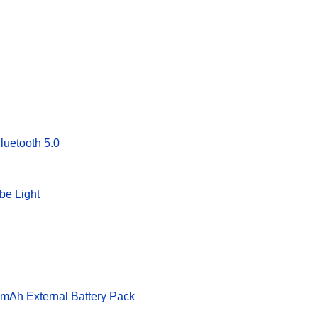
uetooth 5.0
be Light
Ah External Battery Pack