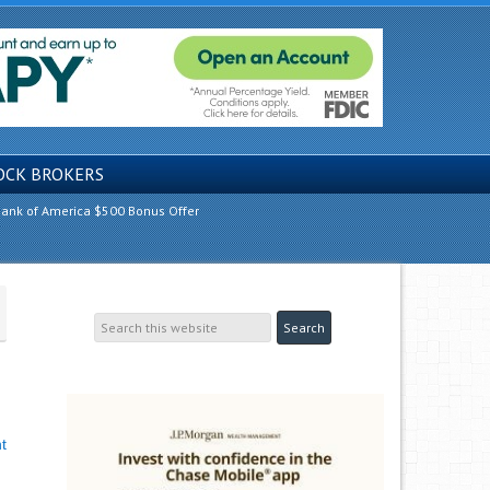
OCK BROKERS
ank of America $500 Bonus Offer
t