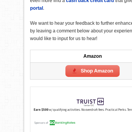
even more find a
cash back credit card
that giv
portal
.
We want to hear your feedback to further enhance
by leaving a comment below about your experience
would like to input for us to hear!
Amazon
Shop Amazon