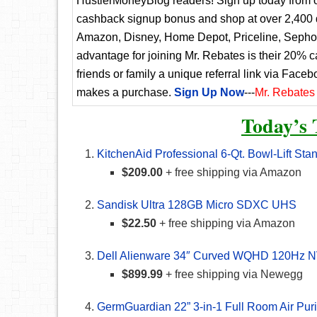
HustlerMoneyBlog readers! Sign up today from ou
cashback signup bonus and shop at over 2,400 d
Amazon, Disney, Home Depot, Priceline, Sephora
advantage for joining Mr. Rebates is their 20% 
friends or family a unique referral link via Faceb
makes a purchase.
Sign Up Now
---
Mr. Rebates
Today’s 
KitchenAid Professional 6-Qt. Bowl-Lift Sta
$209.00
+ free shipping via Amazon
Sandisk Ultra 128GB Micro SDXC UHS
$22.50
+ free shipping via Amazon
Dell Alienware 34″ Curved WQHD 120Hz N
$899.99
+ free shipping via Newegg
GermGuardian 22” 3-in-1 Full Room Air Puri