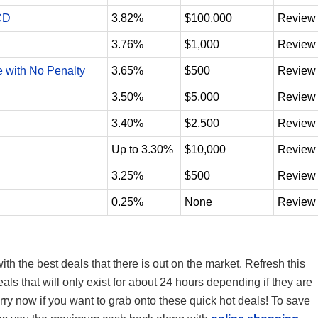
CD
3.82%
$100,000
Review
3.76%
$1,000
Review
e with No Penalty
3.65%
$500
Review
3.50%
$5,000
Review
3.40%
$2,500
Review
Up to 3.30%
$10,000
Review
3.25%
$500
Review
0.25%
None
Review
th the best deals that there is out on the market. Refresh this
s that will only exist for about 24 hours depending if they are
hurry now if you want to grab onto these quick hot deals! To save