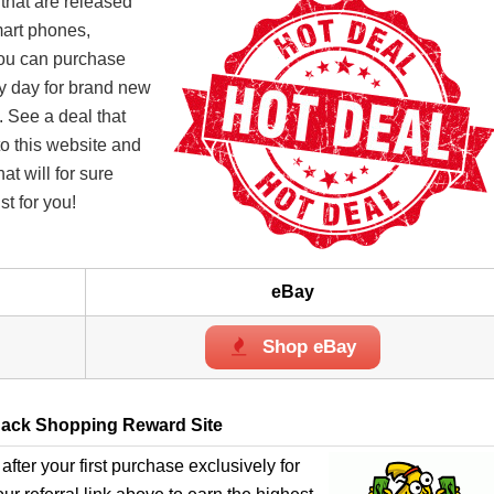
 that are released
mart phones,
you can purchase
ry day for brand new
. See a deal that
o this website and
t will for sure
st for you!
eBay
Shop eBay
ack Shopping Reward Site
after your first purchase exclusively for