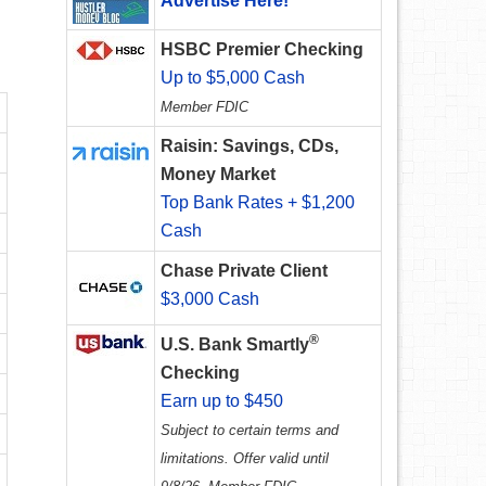
Advertise Here!
HSBC Premier Checking
Up to $5,000 Cash
Member FDIC
Raisin: Savings, CDs,
Money Market
Top Bank Rates + $1,200
Cash
Chase Private Client
$3,000 Cash
®
U.S. Bank Smartly
Checking
Earn up to $450
Subject to certain terms and
limitations. Offer valid until