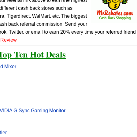
r referral link above to earn the highest
ifferent cash back stores such as
, Tigerdirect, WalMart, etc. The biggest
cash back referral commission. Send your
ook, Twitter, or email to earn 20% every time your referred friend
 Review
Top Ten Hot Deals
nd Mixer
VIDIA G-Sync Gaming Monitor
fier