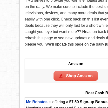
HMB strives to provide you with the hottest deals
on the daily. We make sure to include the best s
televisions, devices, and many more deals that 
easily with one click. Check back on this list eve
deals because they will only last for a short while
caught your eye but want more?? Head on back t
refresh this page to see new updates and deals tha
please you. We’ll update this page on the daily ju
Amazon
Shop Amazon
Best Cash B
Mr. Rebates
is offering a
$7.50 Sign-up Bonus